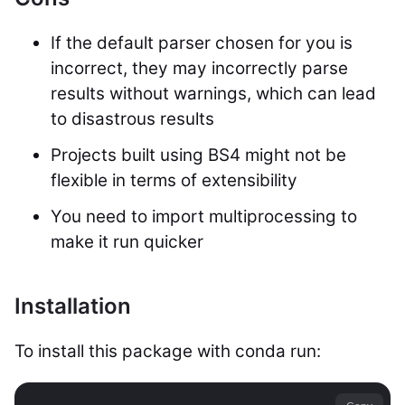
If the default parser chosen for you is
incorrect, they may incorrectly parse
results without warnings, which can lead
to disastrous results
Projects built using BS4 might not be
flexible in terms of extensibility
You need to import multiprocessing to
make it run quicker
Installation
To install this package with conda run: