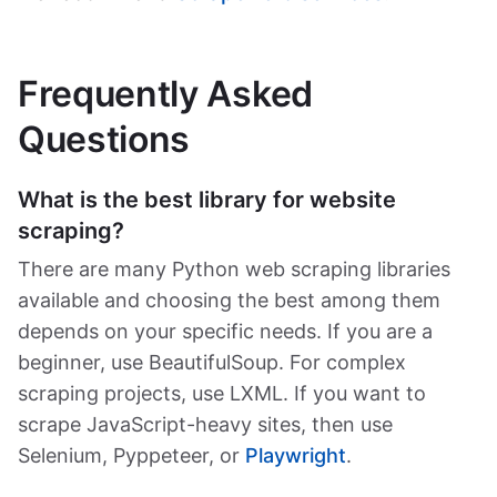
Frequently Asked
Questions
What is the best library for website
scraping?
There are many Python web scraping libraries
available and choosing the best among them
depends on your specific needs. If you are a
beginner, use BeautifulSoup. For complex
scraping projects, use LXML. If you want to
scrape JavaScript-heavy sites, then use
Selenium, Pyppeteer, or
Playwright
.