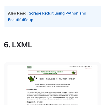
Also Read:
Scrape Reddit using Python and
BeautifulSoup
6. LXML