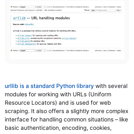
urllib is a standard Python library
with several
modules for working with URLs (Uniform
Resource Locators) and is used for web
scraping. It also offers a slightly more complex
interface for handling common situations – like
basic authentication, encoding, cookies,