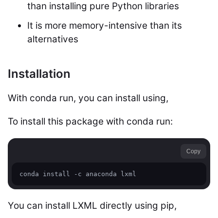
than installing pure Python libraries
It is more memory-intensive than its
alternatives
Installation
With conda run, you can install using,
To install this package with conda run:
Copy
conda install -c anaconda lxml 
You can install LXML directly using pip,