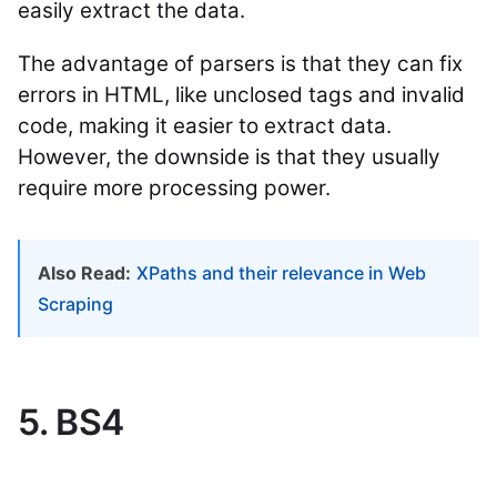
easily extract the data.
The advantage of parsers is that they can fix
errors in HTML, like unclosed tags and invalid
code, making it easier to extract data.
However, the downside is that they usually
require more processing power.
Also Read:
XPaths and their relevance in Web
Scraping
5. BS4