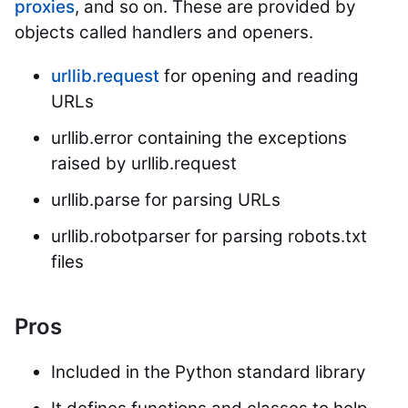
proxies
, and so on. These are provided by
objects called handlers and openers.
urllib.request
for opening and reading
URLs
urllib.error containing the exceptions
raised by urllib.request
urllib.parse for parsing URLs
urllib.robotparser for parsing robots.txt
files
Pros
Included in the Python standard library