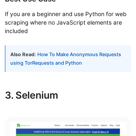
If you are a beginner and use Python for web
scraping where no JavaScript elements are
included
Also Read:
How To Make Anonymous Requests
using TorRequests and Python
3. Selenium