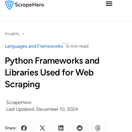
Insights
>
Languages and Frameworks
6 min read
Python Frameworks and
Libraries Used for Web
Scraping
ScrapeHero
Last Updated: December 10, 2024
Share: