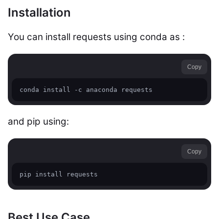
Installation
You can install requests using conda as :
Copy
conda install -c anaconda requests
and pip using:
Copy
pip install requests
Best Use Case