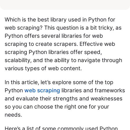
Which is the best library used in Python for
web scraping? This question is a bit tricky, as
Python offers several libraries for web
scraping to create scrapers. Effective web
scraping Python libraries offer speed,
scalability, and the ability to navigate through
various types of web content.
In this article, let’s explore some of the top
Python
web scraping
libraries and frameworks
and evaluate their strengths and weaknesses
so you can choose the right one for your
needs.
Here’s a list of some commonly used Python