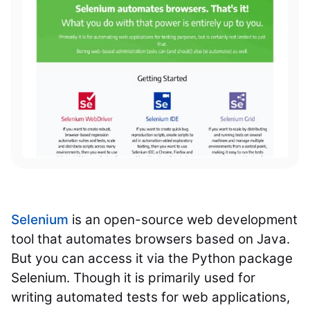
Selenium
is an open-source web development
tool that automates browsers based on Java.
But you can access it via the Python package
Selenium. Though it is primarily used for
writing automated tests for web applications,