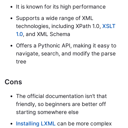
It is known for its high performance
Supports a wide range of XML
technologies, including XPath 1.0,
XSLT
1.0
, and XML Schema
Offers a Pythonic API, making it easy to
navigate, search, and modify the parse
tree
Cons
The official documentation isn’t that
friendly, so beginners are better off
starting somewhere else
Installing LXML
can be more complex