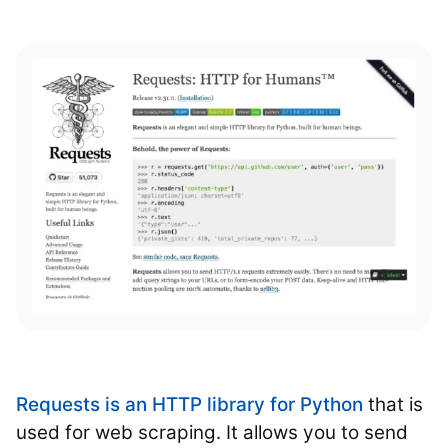
Requests is an HTTP library for Python
that is
used for web scraping. It allows you to send