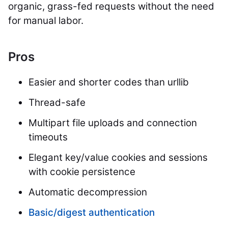
organic, grass-fed requests without the need
for manual labor.
Pros
Easier and shorter codes than urllib
Thread-safe
Multipart file uploads and connection
timeouts
Elegant key/value cookies and sessions
with cookie persistence
Automatic decompression
Basic/digest authentication