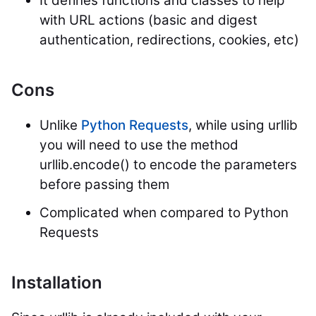
It defines functions and classes to help
with URL actions (basic and digest
authentication, redirections, cookies, etc)
Cons
Unlike
Python Requests
, while using urllib
you will need to use the method
urllib.encode() to encode the parameters
before passing them
Complicated when compared to Python
Requests
Installation