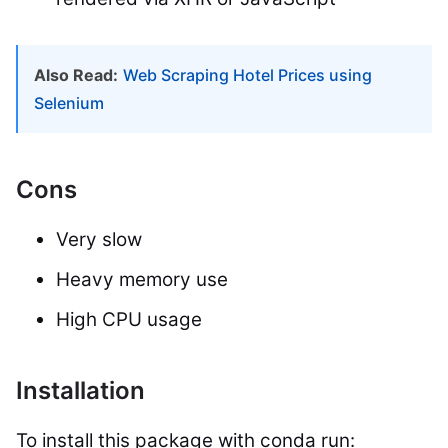
Also Read:
Web Scraping Hotel Prices using
Selenium
Cons
Very slow
Heavy memory use
High CPU usage
Installation
To install this package with conda run: