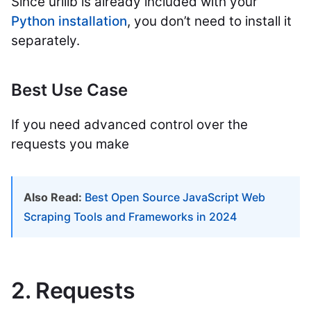
Since urllib is already included with your
Python installation
, you don’t need to install it
separately.
Best Use Case
If you need advanced control over the
requests you make
Also Read:
Best Open Source JavaScript Web
Scraping Tools and Frameworks in 2024
2. Requests