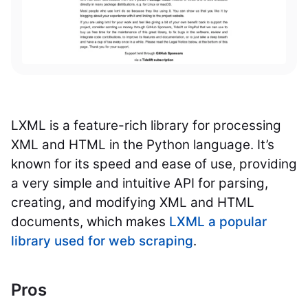
LXML is a feature-rich library for processing
XML and HTML in the Python language. It’s
known for its speed and ease of use, providing
a very simple and intuitive API for parsing,
creating, and modifying XML and HTML
documents, which makes
LXML a popular
library used for web scraping
.
Pros