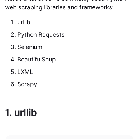
web scraping libraries and frameworks:
urllib
Python Requests
Selenium
BeautifulSoup
LXML
Scrapy
1. urllib