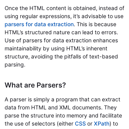
Once the HTML content is obtained, instead of
using regular expressions, it’s advisable to use
parsers for data extraction
. This is because
HTML’s structured nature can lead to errors.
Use of parsers for data extraction enhances
maintainability by using HTML’s inherent
structure, avoiding the pitfalls of text-based
parsing.
What are Parsers?
A parser is simply a program that can extract
data from HTML and XML documents. They
parse the structure into memory and facilitate
the use of selectors (either
CSS
or
XPath
) to