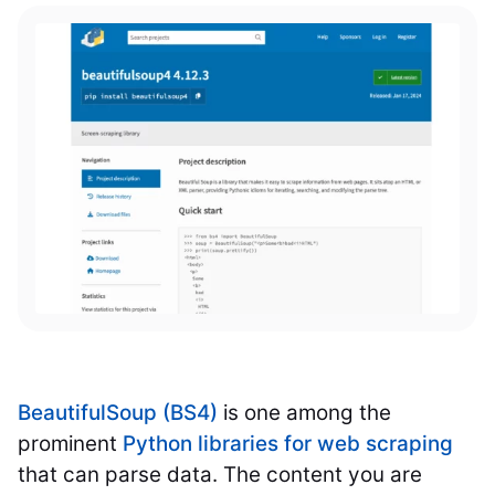
BeautifulSoup (BS4)
is one among the
prominent
Python libraries for web scraping
that can parse data. The content you are