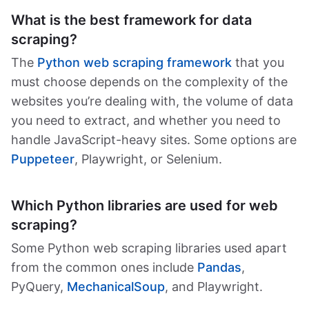
What is the best framework for data
scraping?
The
Python web scraping framework
that you
must choose depends on the complexity of the
websites you’re dealing with, the volume of data
you need to extract, and whether you need to
handle JavaScript-heavy sites. Some options are
Puppeteer
, Playwright, or Selenium.
Which Python libraries are used for web
scraping?
Some Python web scraping libraries used apart
from the common ones include
Pandas
,
PyQuery,
MechanicalSoup
, and Playwright.