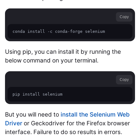
Copy
conda install -c conda-forge selenium 
Using pip, you can install it by running the
below command on your terminal.
Copy
pip install selenium
But you will need to
install the Selenium Web
Driver
or Geckodriver for the Firefox browser
interface. Failure to do so results in errors.