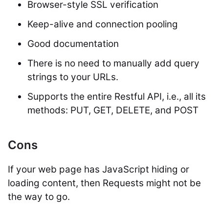
Browser-style SSL verification
Keep-alive and connection pooling
Good documentation
There is no need to manually add query
strings to your URLs.
Supports the entire Restful API, i.e., all its
methods: PUT, GET, DELETE, and POST
Cons
If your web page has JavaScript hiding or
loading content, then Requests might not be
the way to go.