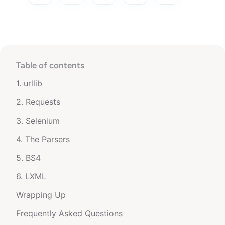
Table of contents
1. urllib
2. Requests
3. Selenium
4. The Parsers
5. BS4
6. LXML
Wrapping Up
Frequently Asked Questions