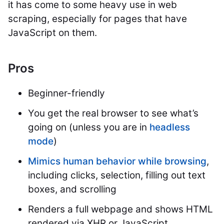
it has come to some heavy use in web
scraping, especially for pages that have
JavaScript on them.
Pros
Beginner-friendly
You get the real browser to see what’s
going on (unless you are in
headless
mode
)
Mimics human behavior while browsing
,
including clicks, selection, filling out text
boxes, and scrolling
Renders a full webpage and shows HTML
rendered via XHR or JavaScript