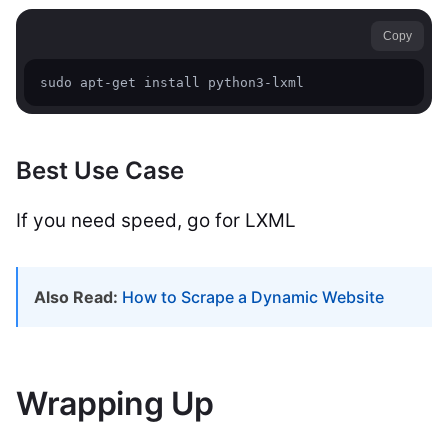
Copy
sudo apt-get install python3-lxml
Best Use Case
If you need speed, go for LXML
Also Read:
How to Scrape a Dynamic Website
Wrapping Up