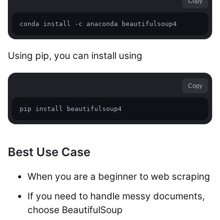
Copy
Using pip, you can install using
Copy
Best Use Case
When you are a beginner to web scraping
If you need to handle messy documents,
choose BeautifulSoup