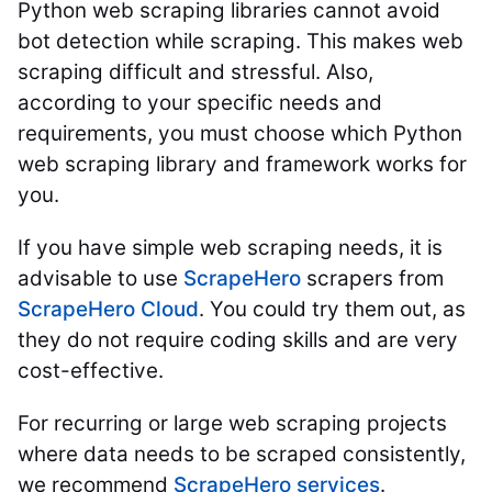
Python web scraping libraries cannot avoid
bot detection while scraping. This makes web
scraping difficult and stressful. Also,
according to your specific needs and
requirements, you must choose which Python
web scraping library and framework works for
you.
If you have simple web scraping needs, it is
advisable to use
ScrapeHero
scrapers from
ScrapeHero Cloud
. You could try them out, as
they do not require coding skills and are very
cost-effective.
For recurring or large web scraping projects
where data needs to be scraped consistently,
we recommend
ScrapeHero services
.