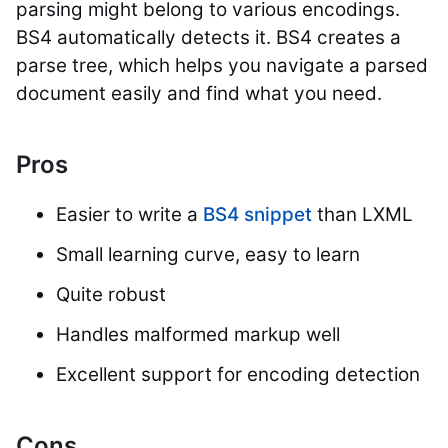
parsing might belong to various encodings.
BS4 automatically detects it. BS4 creates a
parse tree, which helps you navigate a parsed
document easily and find what you need.
Pros
Easier to write a
BS4 snippet
than LXML
Small learning curve, easy to learn
Quite robust
Handles malformed markup well
Excellent support for encoding detection
Cons