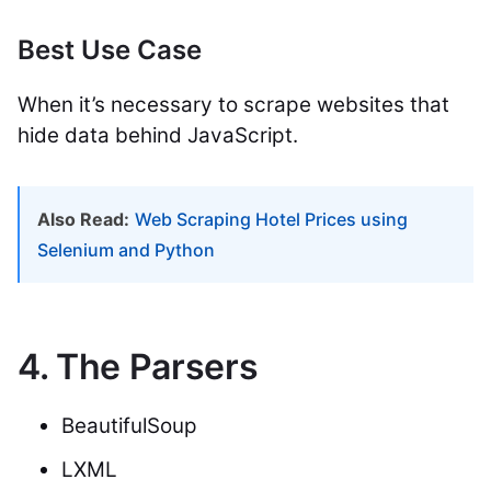
Best Use Case
When it’s necessary to scrape websites that
hide data behind JavaScript.
Also Read:
Web Scraping Hotel Prices using
Selenium and Python
4. The Parsers
BeautifulSoup
LXML