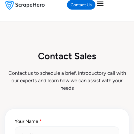
Contact Us
Contact Sales
Contact us to schedule a brief, introductory call with
our experts and learn how we can assist with your
needs
Your Name