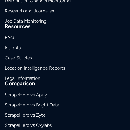
Distribution Channel Monitoring
Research and Journalism
Job Data Monitoring
Resources
FAQ
Insights
Case Studies
Location Intelligence Reports
Legal Information
Comparison
ScrapeHero vs Apify
ScrapeHero vs Bright Data
ScrapeHero vs Zyte
ScrapeHero vs Oxylabs