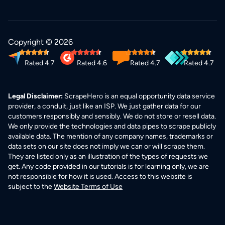
Copyright © 2026
Rated 4.7
Rated 4.6
Rated 4.7
Rated 4.7
Legal Disclaimer:
ScrapeHero is an equal opportunity data service
provider, a conduit, just like an ISP. We just gather data for our
customers responsibly and sensibly. We do not store or resell data.
We only provide the technologies and data pipes to scrape publicly
available data. The mention of any company names, trademarks or
data sets on our site does not imply we can or will scrape them.
They are listed only as an illustration of the types of requests we
get. Any code provided in our tutorials is for learning only, we are
not responsible for how it is used. Access to this website is
subject to the
Website Terms of Use