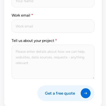
Work email
Tell us about your project
Get a free quote