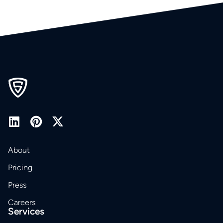
About
Pricing
Press
Careers
Services