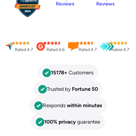
Reviews
Reviews
Rated 4.7
Rated 4.6
Rated 4.7
Rated 4.7
15178
+
Customers
Trusted by
Fortune 50
Responds
within minutes
100% privacy
guarantee