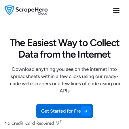
The Easiest Way to Collect
Data from the Internet
Download anything you see on the internet into
spreadsheets within a few clicks using our ready-
made web scrapers or a few lines of code using our
APIs
Get Started for Free
No Credit Card Required