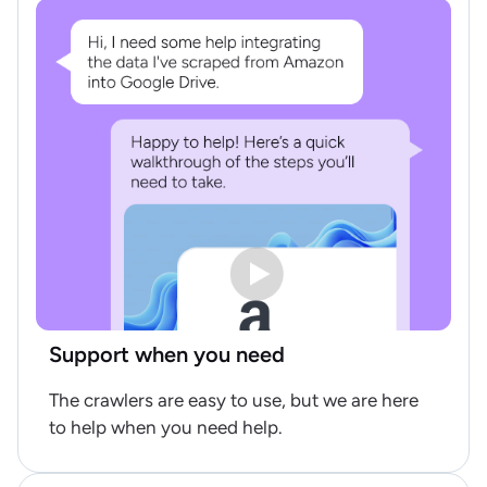
Support when you need
The crawlers are easy to use, but we are here
to help when you need help.