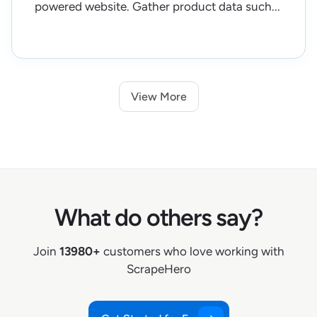
powered website. Gather product data such...
View More
What do others say?
Join
13980+
customers who love working with
ScrapeHero