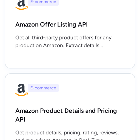
E-commerce
Amazon Offer Listing API
Get all third-party product offers for any
product on Amazon. Extract details...
E-commerce
Amazon Product Details and Pricing
API
Get product details, pricing, rating, reviews,