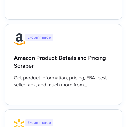
E-commerce
Amazon Product Details and Pricing
Scraper
Get product information, pricing, FBA, best
seller rank, and much more from...
E-commerce