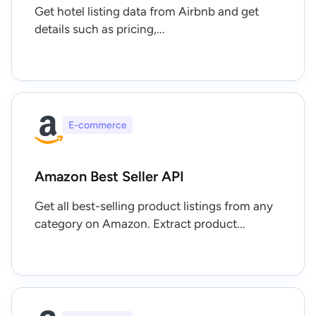
Get hotel listing data from Airbnb and get
details such as pricing,...
E-commerce
Amazon Best Seller API
Get all best-selling product listings from any
category on Amazon. Extract product...