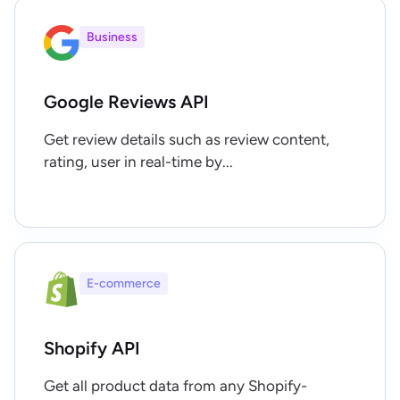
Business
Google Reviews API
Get review details such as review content,
rating, user in real-time by...
E-commerce
Shopify API
Get all product data from any Shopify-