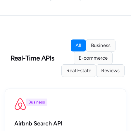
All
Business
Real-Time APIs
E-commerce
Real Estate
Reviews
Business
Airbnb Search API