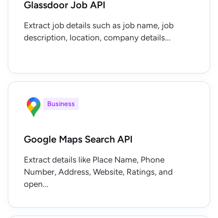
Glassdoor Job API
Extract job details such as job name, job
description, location, company details...
Business
Google Maps Search API
Extract details like Place Name, Phone
Number, Address, Website, Ratings, and
open...