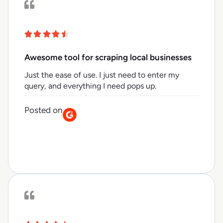
Awesome tool for scraping local businesses
Just the ease of use. I just need to enter my
query, and everything I need pops up.
Posted on