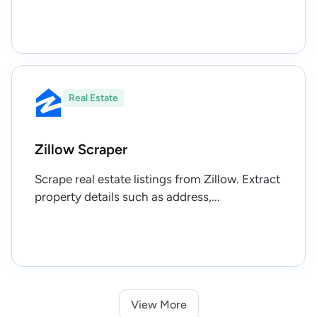
Real Estate
Zillow Scraper
Scrape real estate listings from Zillow. Extract
property details such as address,...
View More