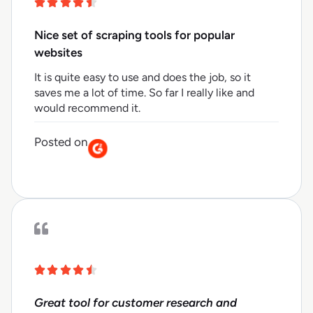
Nice set of scraping tools for popular
websites
It is quite easy to use and does the job, so it
saves me a lot of time. So far I really like and
would recommend it.
Posted on
Great tool for customer research and