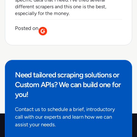
different scrapers and this one is the best,
especially for the money.
Posted on
Need tailored scraping solutions or
Custom APIs? We can build one for
you!
Contact us to schedule a brief, introductory
call with our experts and learn how we can
assist your needs.