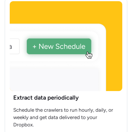
Extract data periodically
Schedule the crawlers to run hourly, daily, or
weekly and get data delivered to your
Dropbox.