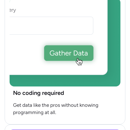
No coding required
Get data like the pros without knowing
programming at all.