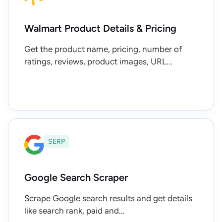
Walmart Product Details & Pricing
Get the product name, pricing, number of
ratings, reviews, product images, URL...
SERP
Google Search Scraper
Scrape Google search results and get details
like search rank, paid and...