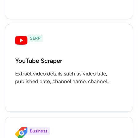
SERP
YouTube Scraper
Extract video details such as video title,
published date, channel name, channel...
Business