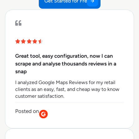
Get Started for Free
Great tool, easy configuration, now I can
scrape and analyse thousands reviews in a
snap
I analyzed Google Maps Reviews for my retail
clients as an easy, fast, and cheap way to know
customer satisfaction.
Posted on