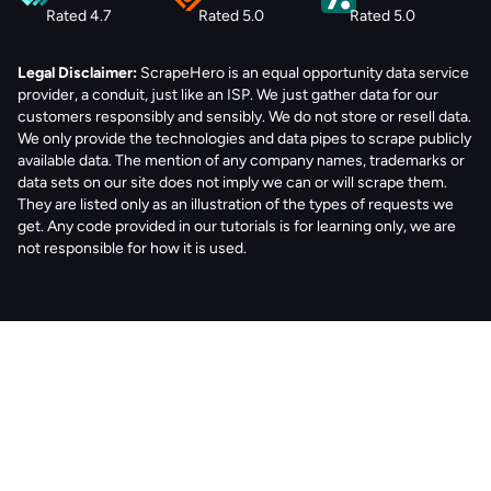
Rated 4.7
Rated 5.0
Rated 5.0
Legal Disclaimer:
ScrapeHero is an equal opportunity data service
provider, a conduit, just like an ISP. We just gather data for our
customers responsibly and sensibly. We do not store or resell data.
We only provide the technologies and data pipes to scrape publicly
available data. The mention of any company names, trademarks or
data sets on our site does not imply we can or will scrape them.
They are listed only as an illustration of the types of requests we
get. Any code provided in our tutorials is for learning only, we are
not responsible for how it is used.