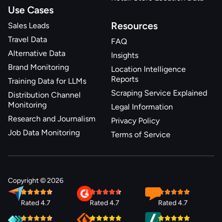
Use Cases
Resources
Sales Leads
Travel Data
FAQ
Alternative Data
Insights
Brand Monitoring
Location Intelligence
Reports
Training Data for LLMs
Scraping Service Explained
Distribution Channel
Monitoring
Legal Information
Research and Journalism
Privacy Policy
Job Data Monitoring
Terms of Service
Copyright © 2026
Rated 4.7
Rated 4.7
Rated 4.7