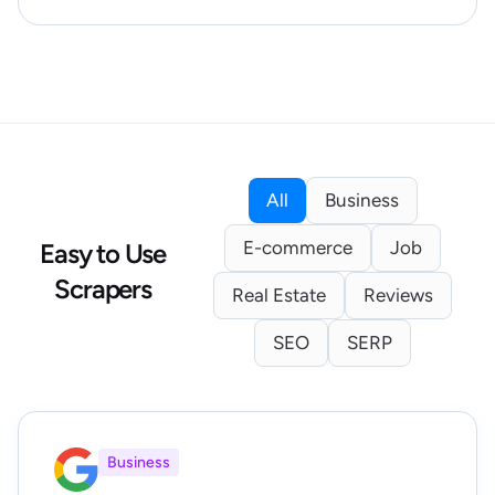
All
Business
E-commerce
Job
Easy to Use
Scrapers
Real Estate
Reviews
SEO
SERP
Business