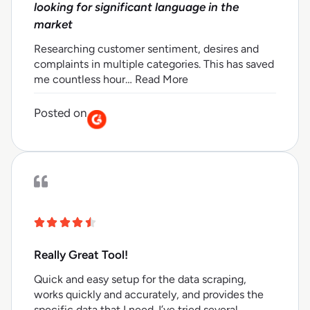
looking for significant language in the
market
Researching customer sentiment, desires and
complaints in multiple categories. This has saved
me countless hour… Read More
Posted on
Really Great Tool!
Quick and easy setup for the data scraping,
works quickly and accurately, and provides the
specific data that I need. I’ve tried several