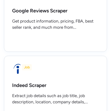
Google Reviews Scraper
Get product information, pricing, FBA, best
seller rank, and much more from...
Job
Indeed Scraper
Extract job details such as job title, job
description, location, company details,...