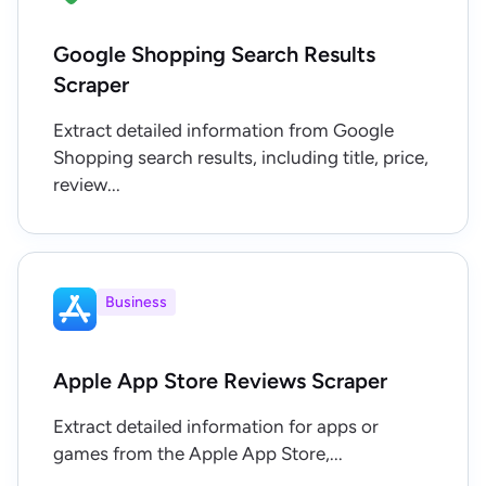
Google Shopping Search Results
Scraper
Extract detailed information from Google
Shopping search results, including title, price,
review...
Business
Apple App Store Reviews Scraper
Extract detailed information for apps or
games from the Apple App Store,...