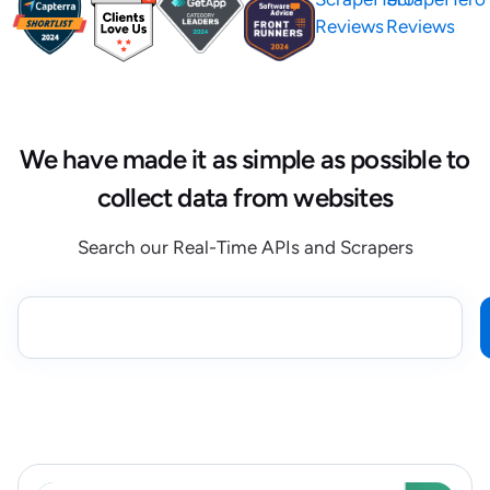
Reviews
Reviews
We have made it as simple as possible to
collect data from websites
Search our Real-Time APIs and Scrapers