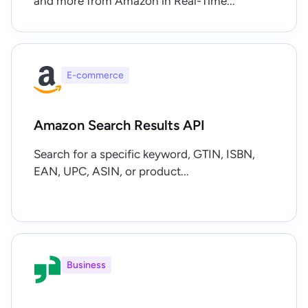
and more from Amazon in Real-Time...
E-commerce
Amazon Search Results API
Search for a specific keyword, GTIN, ISBN,
EAN, UPC, ASIN, or product...
Business