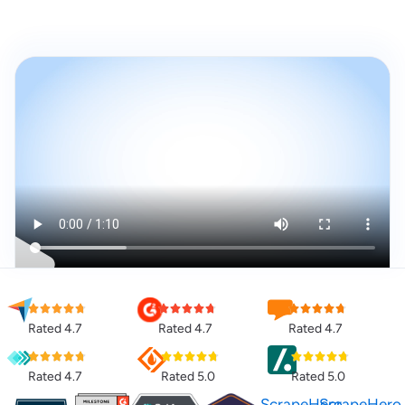
Rated 4.7
Rated 4.7
Rated 4.7
Rated 4.7
Rated 5.0
Rated 5.0
ScrapeHero
ScrapeHero