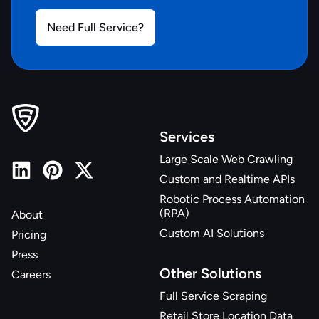
Need Full Service?
Services
Large Scale Web Crawling
Custom and Realtime APIs
Robotic Process Automation
(RPA)
About
Custom AI Solutions
Pricing
Press
Other Solutions
Careers
Full Service Scraping
Retail Store Location Data