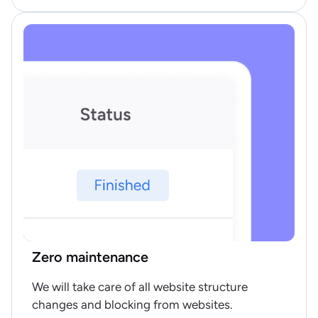
Zero maintenance
We will take care of all website structure
changes and blocking from websites.