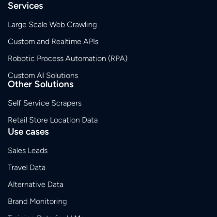
Services
Large Scale Web Crawling
Custom and Realtime APIs
Robotic Process Automation (RPA)
Custom AI Solutions
Other Solutions
Self Service Scrapers
Retail Store Location Data
Use cases
Sales Leads
Travel Data
Alternative Data
Brand Monitoring