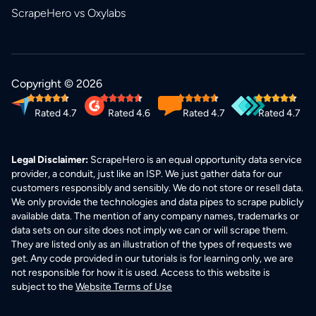
ScrapeHero vs Oxylabs
Copyright © 2026
Rated 4.7
Rated 4.6
Rated 4.7
Rated 4.7
Legal Disclaimer:
ScrapeHero is an equal opportunity data service
provider, a conduit, just like an ISP. We just gather data for our
customers responsibly and sensibly. We do not store or resell data.
We only provide the technologies and data pipes to scrape publicly
available data. The mention of any company names, trademarks or
data sets on our site does not imply we can or will scrape them.
They are listed only as an illustration of the types of requests we
get. Any code provided in our tutorials is for learning only, we are
not responsible for how it is used. Access to this website is
subject to the
Website Terms of Use