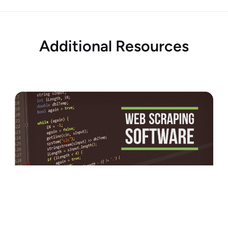
Additional Resources