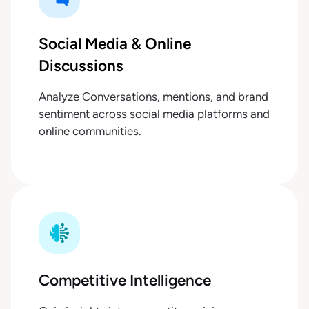
Social Media & Online
Discussions
Analyze Conversations, mentions, and brand
sentiment across social media platforms and
online communities.
Competitive Intelligence