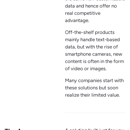
data and hence offer no
real competitive
advantage.
Off-the-shelf products
mainly handle text-based
data, but with the rise of
smartphone cameras, new
content is often in the form
of video or images.
Many companies start with
these solutions but soon
realize their limited value.