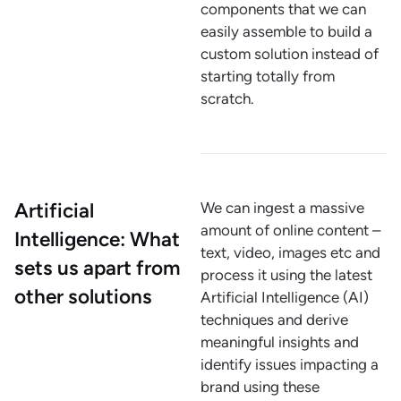
components that we can
easily assemble to build a
custom solution instead of
starting totally from
scratch.
Artificial
We can ingest a massive
amount of online content –
Intelligence: What
text, video, images etc and
sets us apart from
process it using the latest
other solutions
Artificial Intelligence (AI)
techniques and derive
meaningful insights and
identify issues impacting a
brand using these