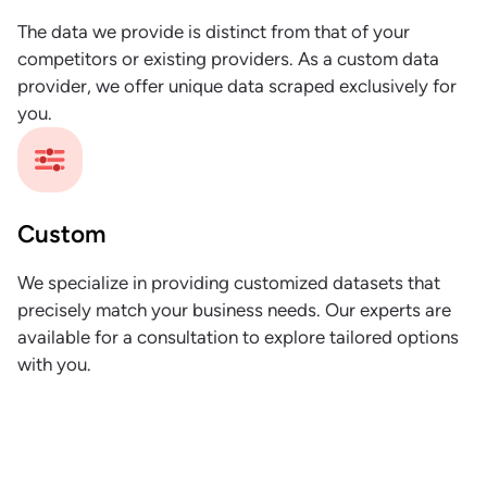
The data we provide is distinct from that of your
competitors or existing providers. As a custom data
provider, we offer unique data scraped exclusively for
you.
Custom
We specialize in providing customized datasets that
precisely match your business needs. Our experts are
available for a consultation to explore tailored options
with you.