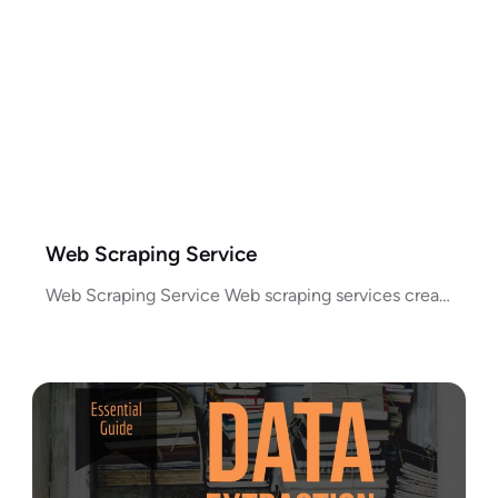
Web Scraping Service
Web Scraping Service Web scraping services create a process for