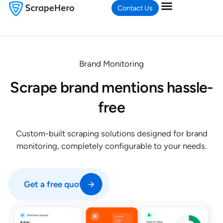
Contact Us
Brand Monitoring
Scrape brand mentions hassle-
free
Custom-built scraping solutions designed for brand
monitoring, completely configurable to your needs.
Get a free quote