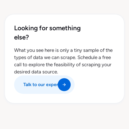
Looking for something
else?
What you see here is only a tiny sample of the
types of data we can scrape. Schedule a free
call to explore the feasibility of scraping your
desired data source.
Talk to our experts