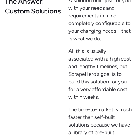
The Answer:
A solution built just for you,
with your needs and
Custom Solutions
requirements in mind –
completely configurable to
your changing needs – that
is what we do.
All this is usually
associated with a high cost
and lengthy timelines, but
ScrapeHero’s goal is to
build this solution for you
for a very affordable cost
within weeks.
The time-to-market is much
faster than self-built
solutions because we have
a library of pre-built