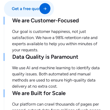
Get a free quote
We are Customer-Focused
Our goal is customer happiness, not just
satisfaction. We have a 98% retention rate and
experts available to help you within minutes of
your requests.
Data Quality is Paramount
We use AI and machine learning to identify data
quality issues. Both automated and manual
methods are used to ensure high-quality data
delivery at no extra cost.
We are Built for Scale
Our platform can crawl thousands of pages per