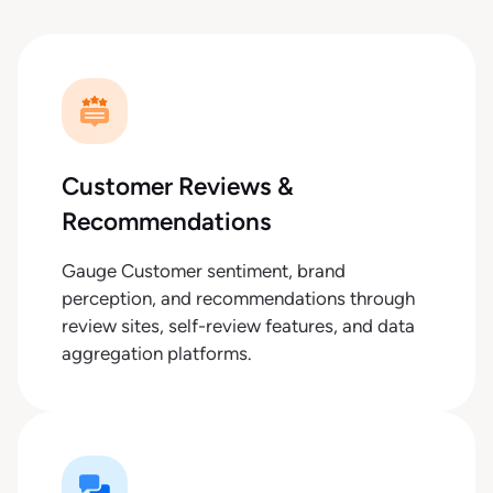
Customer Reviews &
Recommendations
Gauge Customer sentiment, brand
perception, and recommendations through
review sites, self-review features, and data
aggregation platforms.