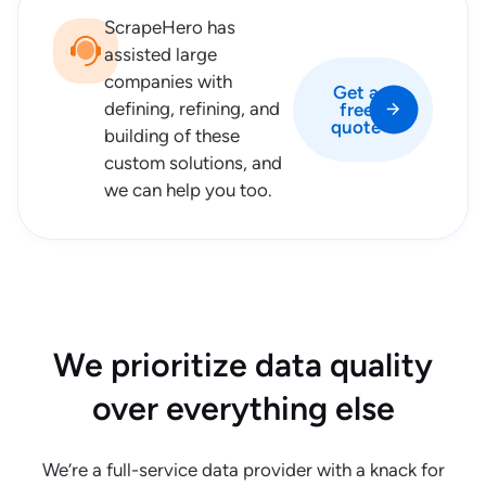
ScrapeHero has
assisted large
companies with
Get a
defining, refining, and
free
quote
building of these
custom solutions, and
we can help you too.
We prioritize data quality
over everything else
We’re a full-service data provider with a knack for