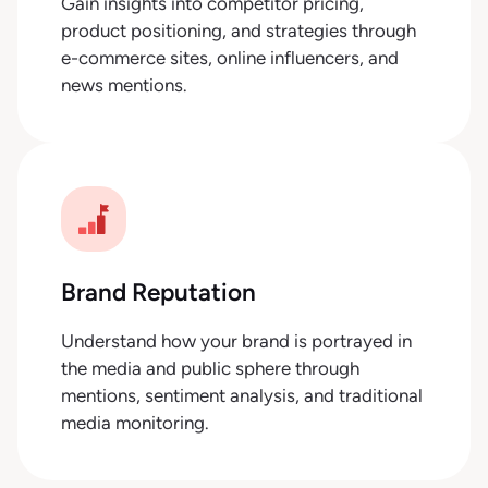
Gain insights into competitor pricing,
product positioning, and strategies through
e-commerce sites, online influencers, and
news mentions.
Brand Reputation
Understand how your brand is portrayed in
the media and public sphere through
mentions, sentiment analysis, and traditional
media monitoring.