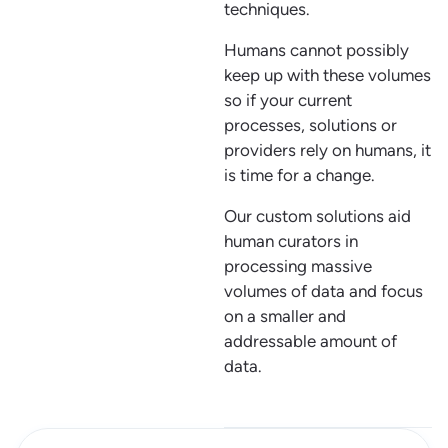
techniques.
Humans cannot possibly
keep up with these volumes
so if your current
processes, solutions or
providers rely on humans, it
is time for a change.
Our custom solutions aid
human curators in
processing massive
volumes of data and focus
on a smaller and
addressable amount of
data.