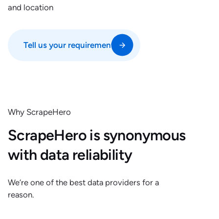
and location
Tell us your requirements
Why ScrapeHero
ScrapeHero is synonymous
with data reliability
We’re one of the best data providers for a
reason.