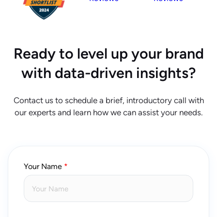
Ready to level up your brand
with data-driven insights?
Contact us to schedule a brief, introductory call with
our experts and learn how we can assist your needs.
Your Name