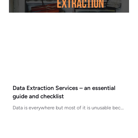
Data Extraction Services – an essential
guide and checklist
Data is everywhere but most of it is unusable because