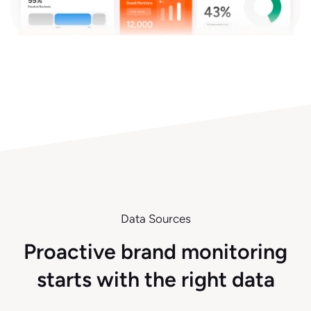
Data Sources
Proactive brand monitoring
starts with the right data