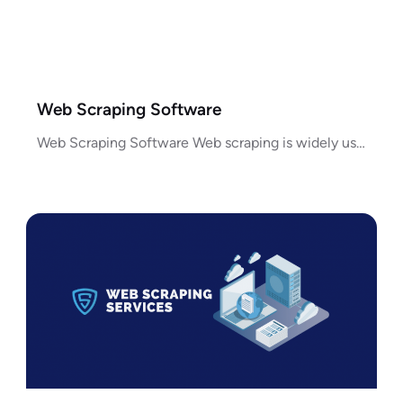
Web Scraping Software
Web Scraping Software Web scraping is widely used for collecting