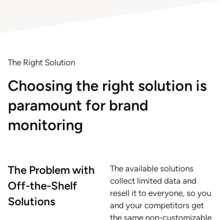
The Right Solution
Choosing the right solution is
paramount for brand
monitoring
The Problem with
The available solutions
collect limited data and
Off-the-Shelf
resell it to everyone, so you
Solutions
and your competitors get
the same non-customizable