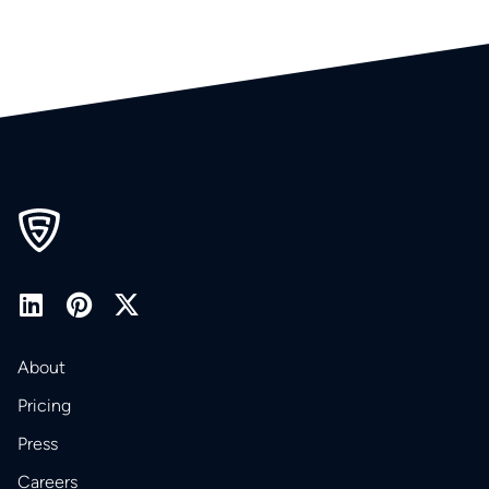
About
Pricing
Press
Careers