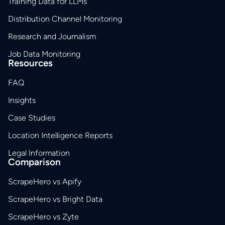
Training Data for LLMs
Distribution Channel Monitoring
Research and Journalism
Job Data Monitoring
Resources
FAQ
Insights
Case Studies
Location Intelligence Reports
Legal Information
Comparison
ScrapeHero vs Apify
ScrapeHero vs Bright Data
ScrapeHero vs Zyte