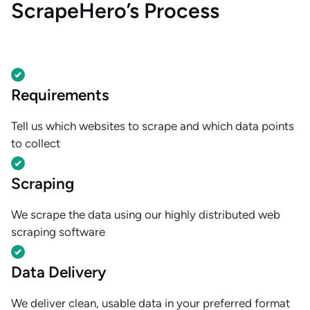
ScrapeHero’s Process
Requirements
Tell us which websites to scrape and which data points
to collect
Scraping
We scrape the data using our highly distributed web
scraping software
Data Delivery
We deliver clean, usable data in your preferred format