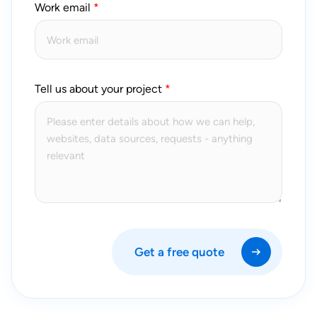
Work email
Tell us about your project
Get a free quote