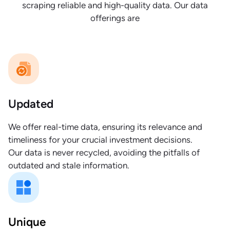
scraping reliable and high-quality data. Our data
offerings are
Updated
We offer real-time data, ensuring its relevance and
timeliness for your crucial investment decisions.
Our data is never recycled, avoiding the pitfalls of
outdated and stale information.
Unique