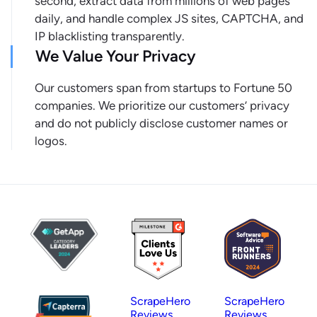
second, extract data from millions of web pages
daily, and handle complex JS sites, CAPTCHA, and
IP blacklisting transparently.
We Value Your Privacy
Our customers span from startups to Fortune 50
companies. We prioritize our customers’ privacy
and do not publicly disclose customer names or
logos.
ScrapeHero
ScrapeHero
Reviews
Reviews