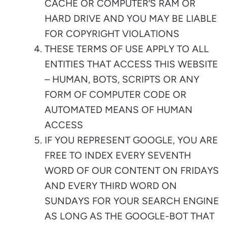
CACHE OR COMPUTER’S RAM OR
HARD DRIVE AND YOU MAY BE LIABLE
FOR COPYRIGHT VIOLATIONS
THESE TERMS OF USE APPLY TO ALL
ENTITIES THAT ACCESS THIS WEBSITE
– HUMAN, BOTS, SCRIPTS OR ANY
FORM OF COMPUTER CODE OR
AUTOMATED MEANS OF HUMAN
ACCESS
IF YOU REPRESENT GOOGLE, YOU ARE
FREE TO INDEX EVERY SEVENTH
WORD OF OUR CONTENT ON FRIDAYS
AND EVERY THIRD WORD ON
SUNDAYS FOR YOUR SEARCH ENGINE
AS LONG AS THE GOOGLE-BOT THAT