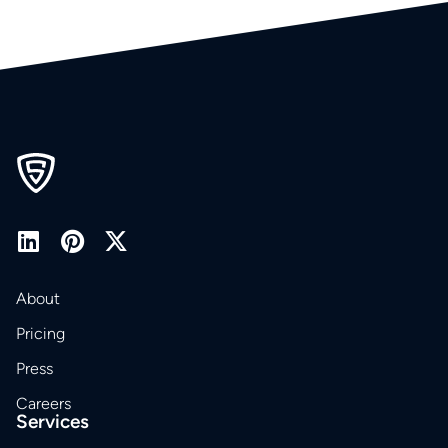
About
Pricing
Press
Careers
Services