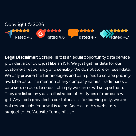
Copyright © 2026
Rated 4.7
Rated 4.6
Rated 4.7
Rated 4.7
Legal Disclaimer:
ScrapeHero is an equal opportunity data service
provider, a conduit, just like an ISP. We just gather data for our
customers responsibly and sensibly. We do not store or resell data.
We only provide the technologies and data pipes to scrape publicly
available data. The mention of any company names, trademarks or
data sets on our site does not imply we can or will scrape them.
They are listed only as an illustration of the types of requests we
get. Any code provided in our tutorials is for learning only, we are
not responsible for how it is used. Access to this website is
subject to the
Website Terms of Use