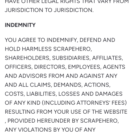
HAVE OTHER LEGAL RIGHTS THAT VARY FROM
JURISDICTION TO JURISDICTION.
INDEMNITY
YOU AGREE TO INDEMNIFY, DEFEND AND
HOLD HARMLESS SCRAPEHERO,
SHAREHOLDERS, SUBSIDIARIES, AFFILIATES,
OFFICERS, DIRECTORS, EMPLOYEES, AGENTS
AND ADVISORS FROM AND AGAINST ANY
AND ALL CLAIMS, DEMANDS, ACTIONS,
COSTS, LIABILITIES, LOSSES AND DAMAGES
OF ANY KIND (INCLUDING ATTORNEYS’ FEES)
RESULTING FROM YOUR USE OF THE WEBSITE
, PROVIDED HEREUNDER BY SCRAPEHERO,
ANY VIOLATIONS BY YOU OF ANY