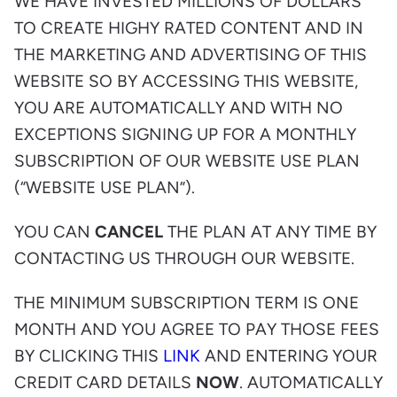
WE HAVE INVESTED MILLIONS OF DOLLARS
TO CREATE HIGHY RATED CONTENT AND IN
THE MARKETING AND ADVERTISING OF THIS
WEBSITE SO BY ACCESSING THIS WEBSITE,
YOU ARE AUTOMATICALLY AND WITH NO
EXCEPTIONS SIGNING UP FOR A MONTHLY
SUBSCRIPTION OF OUR WEBSITE USE PLAN
(“WEBSITE USE PLAN”).
YOU CAN
CANCEL
THE PLAN AT ANY TIME BY
CONTACTING US THROUGH OUR WEBSITE.
THE MINIMUM SUBSCRIPTION TERM IS ONE
MONTH AND YOU AGREE TO PAY THOSE FEES
BY CLICKING THIS
LINK
AND ENTERING YOUR
CREDIT CARD DETAILS
NOW
. AUTOMATICALLY