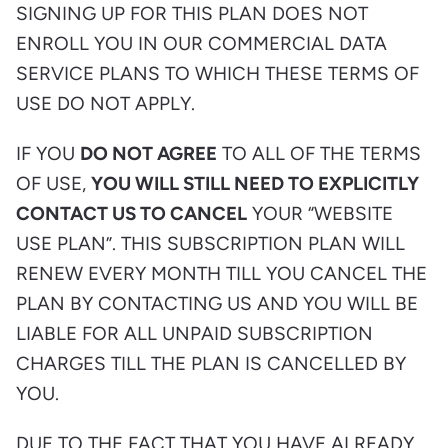
SIGNING UP FOR THIS PLAN DOES NOT
ENROLL YOU IN OUR COMMERCIAL DATA
SERVICE PLANS TO WHICH THESE TERMS OF
USE DO NOT APPLY.
IF YOU
DO NOT AGREE
TO ALL OF THE TERMS
OF USE,
YOU WILL STILL NEED TO EXPLICITLY
CONTACT US TO CANCEL
YOUR “WEBSITE
USE PLAN”. THIS SUBSCRIPTION PLAN WILL
RENEW EVERY MONTH TILL YOU CANCEL THE
PLAN BY CONTACTING US AND YOU WILL BE
LIABLE FOR ALL UNPAID SUBSCRIPTION
CHARGES TILL THE PLAN IS CANCELLED BY
YOU.
DUE TO THE FACT THAT YOU HAVE ALREADY