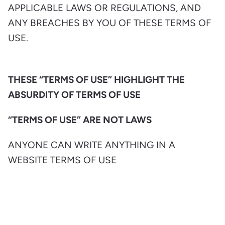
APPLICABLE LAWS OR REGULATIONS, AND
ANY BREACHES BY YOU OF THESE TERMS OF
USE.
THESE “TERMS OF USE” HIGHLIGHT THE
ABSURDITY OF TERMS OF USE
“TERMS OF USE” ARE NOT LAWS
ANYONE CAN WRITE ANYTHING IN A
WEBSITE TERMS OF USE