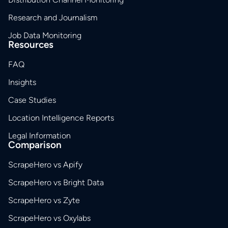
Research and Journalism
Job Data Monitoring
Resources
FAQ
Insights
Case Studies
Location Intelligence Reports
Legal Information
Comparison
ScrapeHero vs Apify
ScrapeHero vs Bright Data
ScrapeHero vs Zyte
ScrapeHero vs Oxylabs