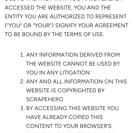
ACCESSED THE WEBSITE, YOU AND THE
ENTITY YOU ARE AUTHORIZED TO REPRESENT
(“YOU” OR “YOUR”) SIGNIFY YOUR AGREEMENT
TO BE BOUND BY THE TERMS OF USE.
ANY INFORMATION DERIVED FROM
THE WEBSITE CANNOT BE USED BY
YOU IN ANY LITIGATION
ANY AND ALL INFORMATION ON THIS
WEBSITE IS COPYRIGHTED BY
SCRAPEHERO
BY ACCESSING THIS WEBSITE YOU
HAVE ALREADY COPIED THIS
CONTENT TO YOUR BROWSER’S