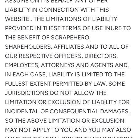
ASSUME ON ITS BEHALF, ANY OTHER
LIABILITY IN CONNECTION WITH THIS
WEBSITE . THE LIMITATIONS OF LIABILITY
PROVIDED IN THESE TERMS OF USE INURE TO
THE BENEFIT OF SCRAPEHERO,
SHAREHOLDERS, AFFILIATES AND TO ALL OF
OUR RESPECTIVE OFFICERS, DIRECTORS,
EMPLOYEES, ATTORNEYS AND AGENTS AND,
IN EACH CASE, LIABILITY IS LIMITED TO THE
FULLEST EXTENT PERMITTED BY LAW. SOME
JURISDICTIONS DO NOT ALLOW THE
LIMITATION OR EXCLUSION OF LIABILITY FOR
INCIDENTAL OF CONSEQUENTIAL DAMAGES,
SO THE ABOVE LIMITATION OR EXCLUSION
MAY NOT APPLY TO YOU AND YOU MAY ALSO