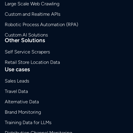
Large Scale Web Crawling
Custom and Realtime APIs
Robotic Process Automation (RPA)
Custom AI Solutions
Other Solutions
Self Service Scrapers
Retail Store Location Data
Use cases
Sales Leads
Travel Data
Alternative Data
Brand Monitoring
Training Data for LLMs
Distribution Channel Monitoring