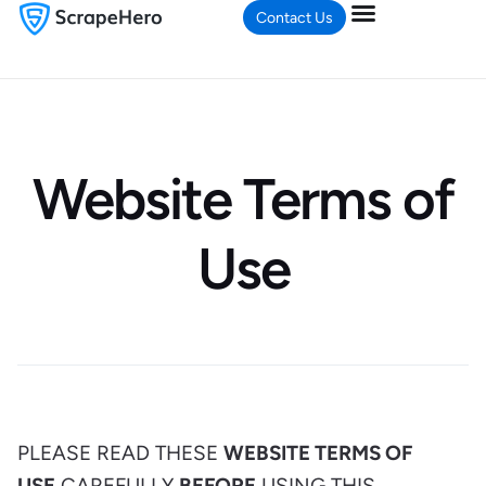
Contact Us
Website Terms of
Use
PLEASE READ THESE
WEBSITE TERMS OF
USE
CAREFULLY
BEFORE
USING THIS