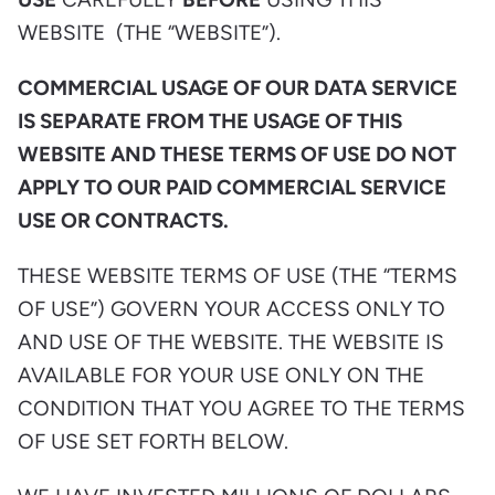
WEBSITE (THE “WEBSITE”).
COMMERCIAL USAGE OF OUR DATA SERVICE
IS SEPARATE FROM THE USAGE OF THIS
WEBSITE AND THESE TERMS OF USE DO NOT
APPLY TO OUR PAID COMMERCIAL SERVICE
USE OR CONTRACTS.
THESE WEBSITE TERMS OF USE (THE “TERMS
OF USE”) GOVERN YOUR ACCESS ONLY TO
AND USE OF THE WEBSITE. THE WEBSITE IS
AVAILABLE FOR YOUR USE ONLY ON THE
CONDITION THAT YOU AGREE TO THE TERMS
OF USE SET FORTH BELOW.