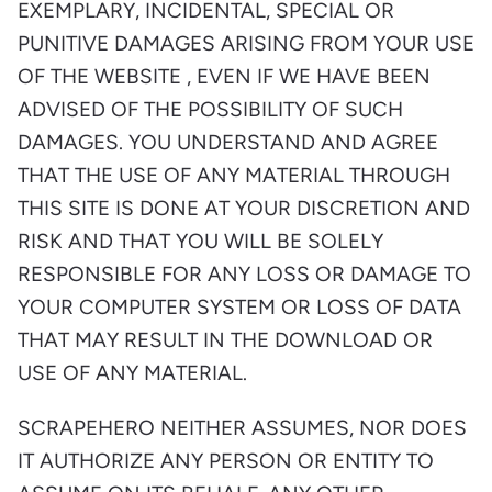
EXEMPLARY, INCIDENTAL, SPECIAL OR
PUNITIVE DAMAGES ARISING FROM YOUR USE
OF THE WEBSITE , EVEN IF WE HAVE BEEN
ADVISED OF THE POSSIBILITY OF SUCH
DAMAGES. YOU UNDERSTAND AND AGREE
THAT THE USE OF ANY MATERIAL THROUGH
THIS SITE IS DONE AT YOUR DISCRETION AND
RISK AND THAT YOU WILL BE SOLELY
RESPONSIBLE FOR ANY LOSS OR DAMAGE TO
YOUR COMPUTER SYSTEM OR LOSS OF DATA
THAT MAY RESULT IN THE DOWNLOAD OR
USE OF ANY MATERIAL.
SCRAPEHERO NEITHER ASSUMES, NOR DOES
IT AUTHORIZE ANY PERSON OR ENTITY TO