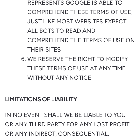
REPRESENTS GOOGLE IS ABLE TO
COMPREHEND THESE TERMS OF USE,
JUST LIKE MOST WEBSITES EXPECT
ALL BOTS TO READ AND
COMPREHEND THE TERMS OF USE ON
THEIR SITES
WE RESERVE THE RIGHT TO MODIFY
THESE TERMS OF USE AT ANY TIME
WITHOUT ANY NOTICE
LIMITATIONS OF LIABILITY
IN NO EVENT SHALL WE BE LIABLE TO YOU
OR ANY THIRD PARTY FOR ANY LOST PROFIT
OR ANY INDIRECT, CONSEQUENTIAL,