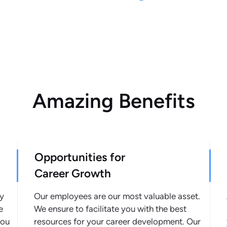
Amazing Benefits
Opportunities for
Career Growth
ly
Our employees are our most valuable asset.
e
We ensure to facilitate you with the best
you
resources for your career development. Our