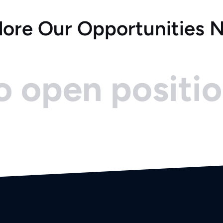
lore Our Opportunities 
 open positi