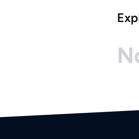
Exp
No