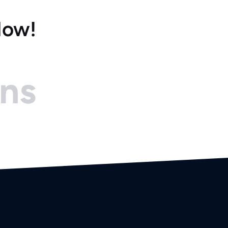
Now!
ons