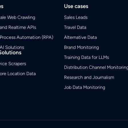
es
Use cases
cale Web Crawling
Sales Leads
and Realtime APIs
Travel Data
 Process Automation (RPA)
Alternative Data
AI Solutions
Brand Monitoring
Solutions
Training Data for LLMs
vice Scrapers
Distribution Channel Monitorin
tore Location Data
Research and Journalism
Job Data Monitoring