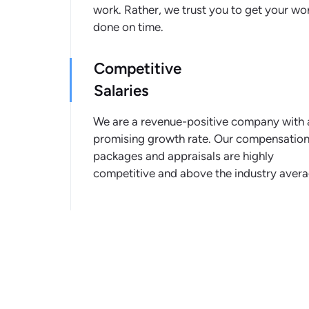
work. Rather, we trust you to get your wo
done on time.
Competitive
Salaries
We are a revenue-positive company with 
promising growth rate. Our compensatio
packages and appraisals are highly
competitive and above the industry avera