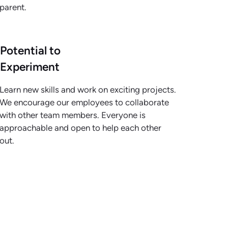
parent.
Potential to
Experiment
Learn new skills and work on exciting projects.
We encourage our employees to collaborate
with other team members. Everyone is
approachable and open to help each other
out.