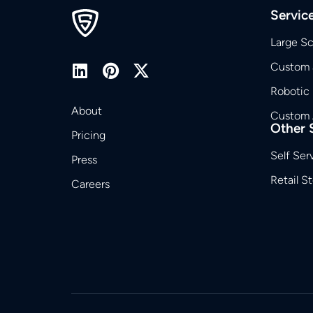
Servic
Large S
Custom 
Robotic
About
Custom 
Other 
Pricing
Self Ser
Press
Retail S
Careers