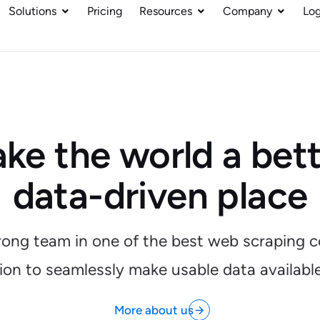
Solutions
Pricing
Resources
Company
Log
ke the world a bett
data-driven place
trong team in one of the best web scraping c
sion to seamlessly make usable data availabl
More about us