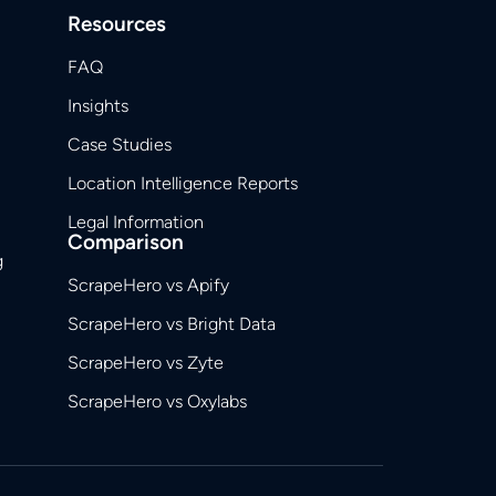
Resources
FAQ
Insights
Case Studies
Location Intelligence Reports
Legal Information
Comparison
g
ScrapeHero vs Apify
ScrapeHero vs Bright Data
ScrapeHero vs Zyte
ScrapeHero vs Oxylabs