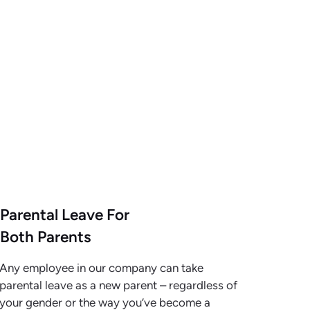
Parental Leave For
Both Parents
Any employee in our company can take
parental leave as a new parent – regardless of
your gender or the way you’ve become a