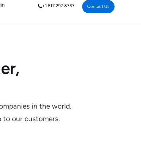
in
+1 617 297 8737
Contact Us
er,
ompanies in the world.
e to our customers.