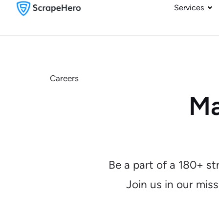
Services
Careers
Ma
Be a part of a 180+ s
Join us in our mis