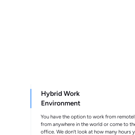
Hybrid Work
Environment
You have the option to work from remote
from anywhere in the world or come to th
office. We don’t look at how many hours 