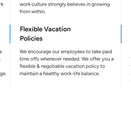
rk
work culture strongly believes in growing
from within.
Flexible Vacation
Policies
a
We encourage our employees to take paid
n
time offs whenever needed. We offer you a
flexible & negotiable vacation policy to
ge.
maintain a healthy work-life balance.