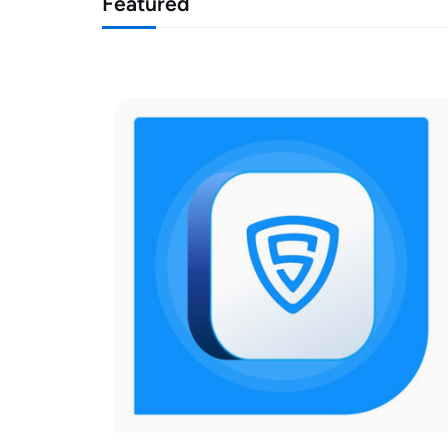
Featured