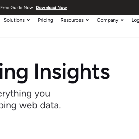
ur Free Guide Now
Download Now
Solutions
Pricing
Resources
Company
Log
ng Insights
verything you
ping web data.