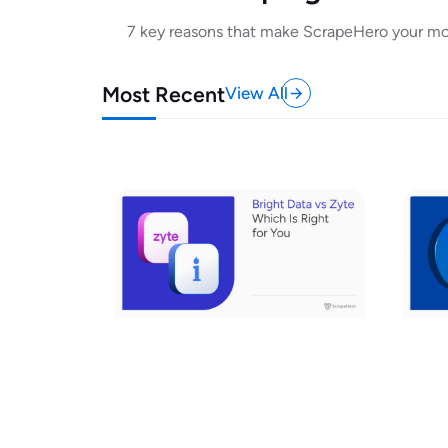
7 key reasons that make ScrapeHero your most
Most Recent
View All