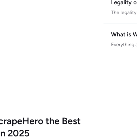
Legality 
The legalit
What is 
Everything 
crapeHero the Best
in 2025