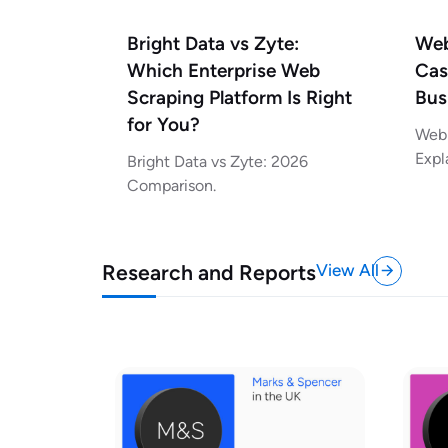
Bright Data vs Zyte:
Web
Which Enterprise Web
Cas
Scraping Platform Is Right
Bus
for You?
Web 
Expl
Bright Data vs Zyte: 2026
Comparison.
Research and Reports
View All