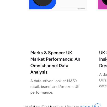
UK 
Marks & Spencer UK
Ins
Market Performance: An
Der
Omnichannel Data
Analysis
A da
UK’s
A data-driven look at M&S’s
cate
retail, brand, and Amazon UK
performance.
View All