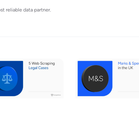
 reliable data partner.