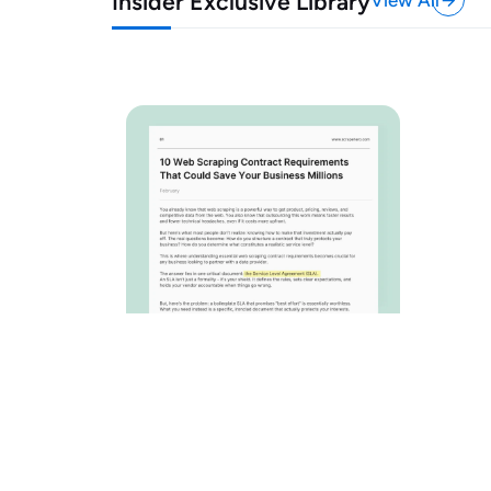
Insider Exclusive Library