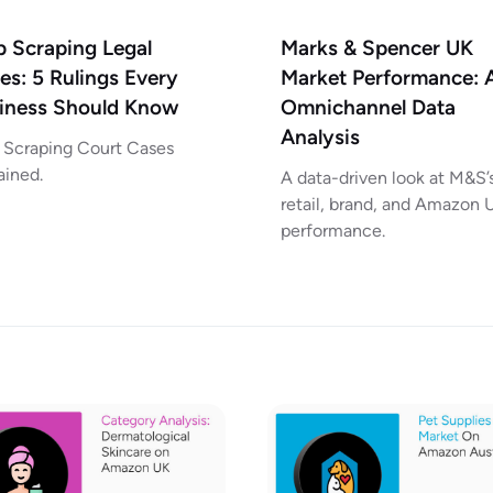
 Scraping Legal
Marks & Spencer UK
es: 5 Rulings Every
Market Performance: 
iness Should Know
Omnichannel Data
Analysis
Scraping Court Cases
ained.
A data-driven look at M&S’
retail, brand, and Amazon 
performance.