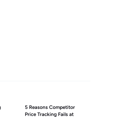
g
5 Reasons Competitor
Price Tracking Fails at