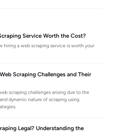
Scraping Service Worth the Cost?
w hiring a web scraping service is worth your
eb Scraping Challenges and Their
b scraping challenges arising due to the
and dynamic nature of scraping using
rategies.
raping Legal? Understanding the