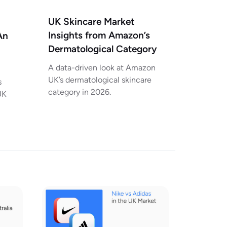
UK Skincare Market
Insights from Amazon’s
An
Dermatological Category
A data-driven look at Amazon
UK’s dermatological skincare
s
category in 2026.
UK