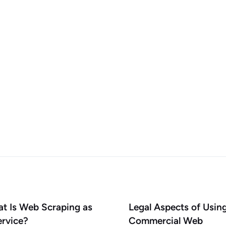
t Is Web Scraping as
Legal Aspects of Usin
ervice?
Commercial Web