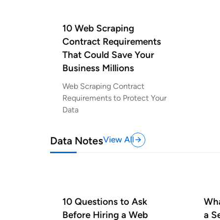
10 Web Scraping
Contract Requirements
That Could Save Your
Business Millions
Web Scraping Contract
Requirements to Protect Your
Data
Data Notes
View All
10 Questions to Ask
Wha
Before Hiring a Web
a S