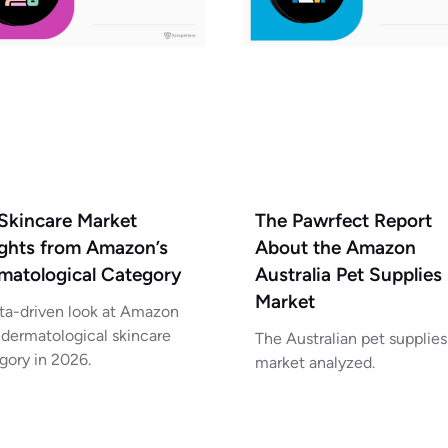
Skincare Market
The Pawrfect Report
ights from Amazon’s
About the Amazon
matological Category
Australia Pet Supplies
Market
ta-driven look at Amazon
 dermatological skincare
The Australian pet supplies
gory in 2026.
market analyzed.