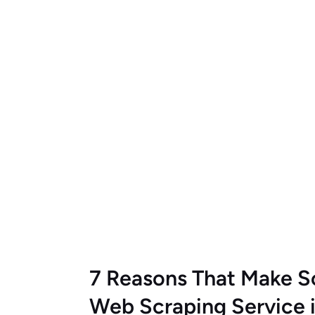
7 Reasons That Make S
Web Scraping Service 