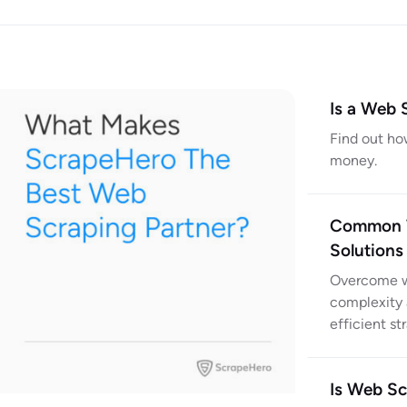
Is a Web 
Find out ho
money.
Common W
Solutions
Overcome we
complexity 
efficient st
Is Web Sc