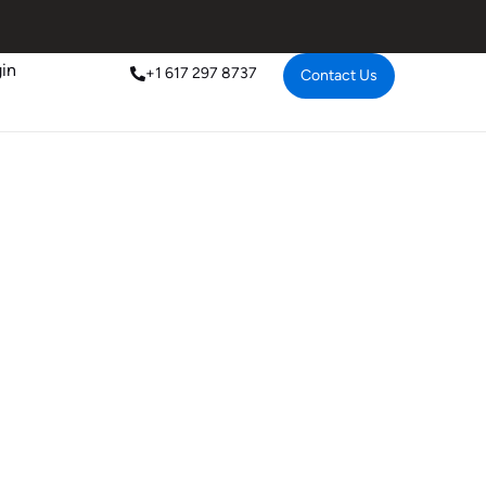
in
+1 617 297 8737
Contact Us