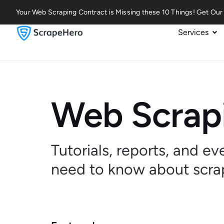
Your Web Scraping Contract is Missing these 10 Things! Get O
Services
Web Scrapi
Tutorials, reports, and e
need to know about scra