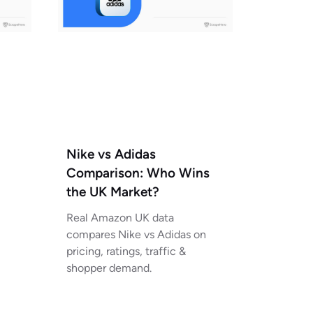
Nike vs Adidas
Comparison: Who Wins
the UK Market?
Real Amazon UK data
compares Nike vs Adidas on
pricing, ratings, traffic &
shopper demand.