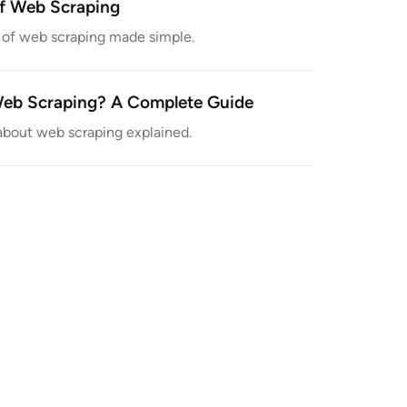
of Web Scraping
y of web scraping made simple.
Web Scraping? A Complete Guide
about web scraping explained.