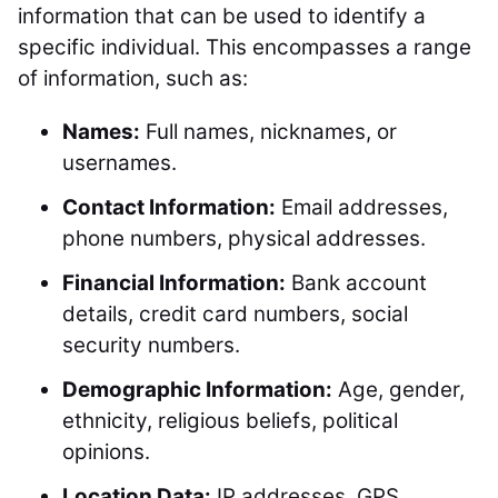
information that can be used to identify a
specific individual. This encompasses a range
of information, such as:
Names:
Full names, nicknames, or
usernames.
Contact Information:
Email addresses,
phone numbers, physical addresses.
Financial Information:
Bank account
details, credit card numbers, social
security numbers.
Demographic Information:
Age, gender,
ethnicity, religious beliefs, political
opinions.
Location Data:
IP addresses, GPS