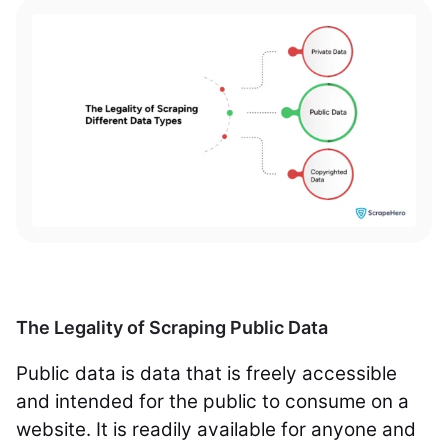
The Legality of Scraping Public Data
Public data is data that is freely accessible
and intended for the public to consume on a
website. It is readily available for anyone and