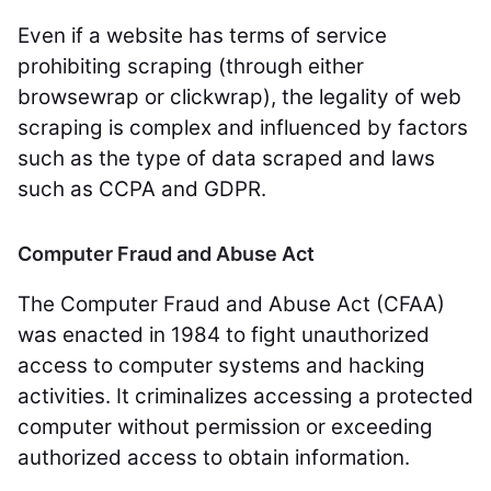
Even if a website has terms of service
prohibiting scraping (through either
browsewrap or clickwrap), the legality of web
scraping is complex and influenced by factors
such as the type of data scraped and laws
such as CCPA and GDPR.
Computer Fraud and Abuse Act
The Computer Fraud and Abuse Act (CFAA)
was enacted in 1984 to fight unauthorized
access to computer systems and hacking
activities. It criminalizes accessing a protected
computer without permission or exceeding
authorized access to obtain information.