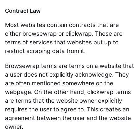
Contract Law
Most websites contain contracts that are
either browsewrap or clickwrap. These are
terms of services that websites put up to
restrict scraping data from it.
Browsewrap terms are terms on a website that
a user does not explicitly acknowledge. They
are often mentioned somewhere on the
webpage. On the other hand, clickwrap terms
are terms that the website owner explicitly
requires the user to agree to. This creates an
agreement between the user and the website
owner.