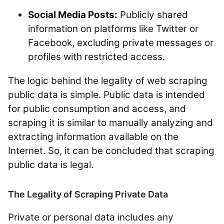
Social Media Posts:
Publicly shared
information on platforms like Twitter or
Facebook, excluding private messages or
profiles with restricted access.
The logic behind the legality of web scraping
public data is simple. Public data is intended
for public consumption and access, and
scraping it is similar to manually analyzing and
extracting information available on the
Internet. So, it can be concluded that scraping
public data is legal.
The Legality of Scraping Private Data
Private or personal data includes any