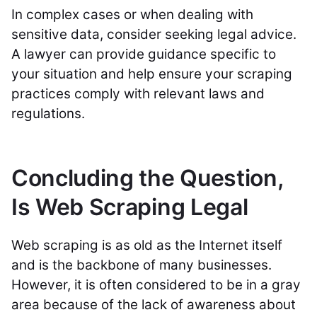
In complex cases or when dealing with
sensitive data, consider seeking legal advice.
A lawyer can provide guidance specific to
your situation and help ensure your scraping
practices comply with relevant laws and
regulations.
Concluding the Question,
Is Web Scraping Legal
Web scraping is as old as the Internet itself
and is the backbone of many businesses.
However, it is often considered to be in a gray
area because of the lack of awareness about