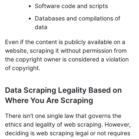
Software code and scripts
Databases and compilations of
data
Even if the content is publicly available on a
website, scraping it without permission from
the copyright owner is considered a violation
of copyright.
Data Scraping Legality Based on
Where You Are Scraping
There isn’t one single law that governs the
ethics and legality of web scraping. However,
deciding is web scraping legal or not requires