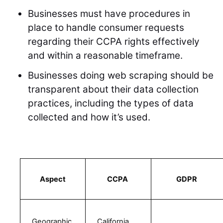
Businesses must have procedures in
place to handle consumer requests
regarding their CCPA rights effectively
and within a reasonable timeframe.
Businesses doing web scraping should be
transparent about their data collection
practices, including the types of data
collected and how it’s used.
Aspect
CCPA 
GDPR 
Geographic 
California 