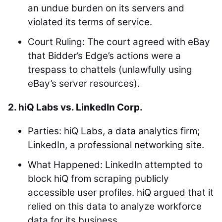
an undue burden on its servers and
violated its terms of service.
Court Ruling: The court agreed with eBay
that Bidder’s Edge’s actions were a
trespass to chattels (unlawfully using
eBay’s server resources).
2. hiQ Labs vs. LinkedIn Corp.
Parties: hiQ Labs, a data analytics firm;
LinkedIn, a professional networking site.
What Happened: LinkedIn attempted to
block hiQ from scraping publicly
accessible user profiles. hiQ argued that it
relied on this data to analyze workforce
data for its business.