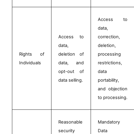
Access to 
data, 
Access to 
correction, 
data, 
deletion, 
Rights of 
deletion of 
processing 
Individuals
data, and 
restrictions, 
opt-out of 
data 
data selling.
portability, 
and objection 
to processing.
Reasonable 
Mandatory 
security 
Data 