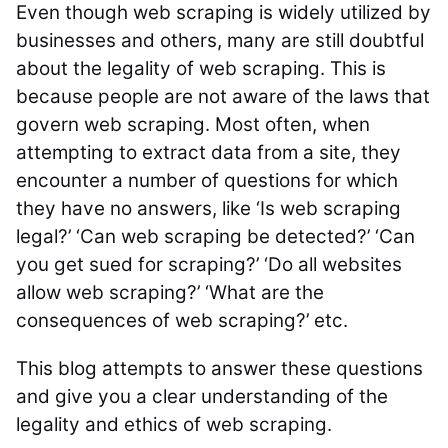
Even though web scraping is widely utilized by
businesses and others, many are still doubtful
about the legality of web scraping. This is
because people are not aware of the laws that
govern web scraping. Most often, when
attempting to extract data from a site, they
encounter a number of questions for which
they have no answers, like ‘Is web scraping
legal?’ ‘Can web scraping be detected?’ ‘Can
you get sued for scraping?’ ‘Do all websites
allow web scraping?’ ‘What are the
consequences of web scraping?’ etc.
This blog attempts to answer these questions
and give you a clear understanding of the
legality and ethics of web scraping.