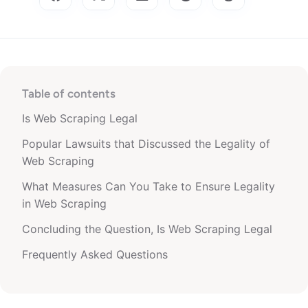
Table of contents
Is Web Scraping Legal
Popular Lawsuits that Discussed the Legality of
Web Scraping
What Measures Can You Take to Ensure Legality
in Web Scraping
Concluding the Question, Is Web Scraping Legal
Frequently Asked Questions