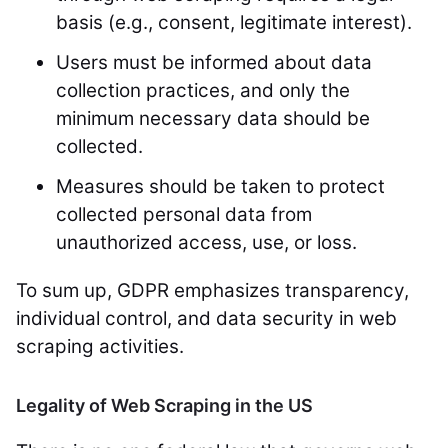
basis (e.g., consent, legitimate interest).
Users must be informed about data
collection practices, and only the
minimum necessary data should be
collected.
Measures should be taken to protect
collected personal data from
unauthorized access, use, or loss.
To sum up, GDPR emphasizes transparency,
individual control, and data security in web
scraping activities.
Legality of Web Scraping in the US