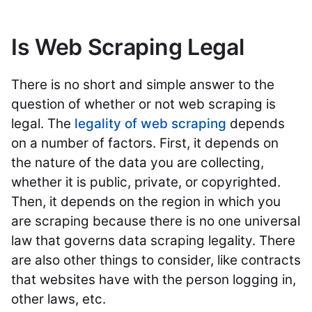
Is Web Scraping Legal
There is no short and simple answer to the
question of whether or not web scraping is
legal. The
legality of web scraping
depends
on a number of factors. First, it depends on
the nature of the data you are collecting,
whether it is public, private, or copyrighted.
Then, it depends on the region in which you
are scraping because there is no one universal
law that governs data scraping legality. There
are also other things to consider, like contracts
that websites have with the person logging in,
other laws, etc.