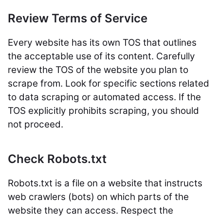
Review Terms of Service
Every website has its own TOS that outlines
the acceptable use of its content. Carefully
review the TOS of the website you plan to
scrape from. Look for specific sections related
to data scraping or automated access. If the
TOS explicitly prohibits scraping, you should
not proceed.
Check Robots.txt
Robots.txt is a file on a website that instructs
web crawlers (bots) on which parts of the
website they can access. Respect the