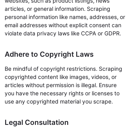
websites, such as product listings, news
articles, or general information. Scraping
personal information like names, addresses, or
email addresses without explicit consent can
violate data privacy laws like CCPA or GDPR.
Adhere to Copyright Laws
Be mindful of copyright restrictions. Scraping
copyrighted content like images, videos, or
articles without permission is illegal. Ensure
you have the necessary rights or licenses to
use any copyrighted material you scrape.
Legal Consultation