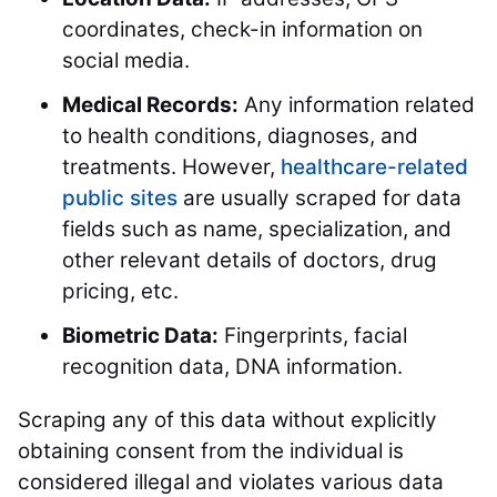
coordinates, check-in information on
social media.
Medical Records:
Any information related
to health conditions, diagnoses, and
treatments. However,
healthcare-related
public sites
are usually scraped for data
fields such as name, specialization, and
other relevant details of doctors, drug
pricing, etc.
Biometric Data:
Fingerprints, facial
recognition data, DNA information.
Scraping any of this data without explicitly
obtaining consent from the individual is
considered illegal and violates various data