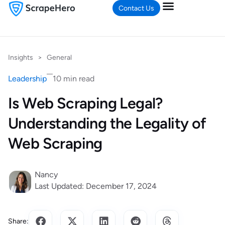
Contact Us
Insights
>
General
Leadership
10 min read
Is Web Scraping Legal?
Understanding the Legality of
Web Scraping
Nancy
Last Updated: December 17, 2024
Share: