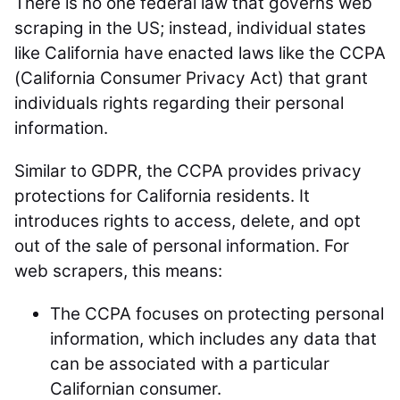
There is no one federal law that governs web
scraping in the US; instead, individual states
like California have enacted laws like the CCPA
(California Consumer Privacy Act) that grant
individuals rights regarding their personal
information.
Similar to GDPR, the CCPA provides privacy
protections for California residents. It
introduces rights to access, delete, and opt
out of the sale of personal information. For
web scrapers, this means:
The CCPA focuses on protecting personal
information, which includes any data that
can be associated with a particular
Californian consumer.