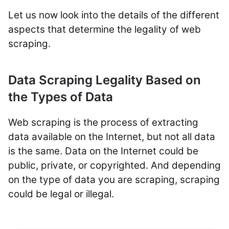
Let us now look into the details of the different
aspects that determine the legality of web
scraping.
Data Scraping Legality Based on
the Types of Data
Web scraping is the process of extracting
data available on the Internet, but not all data
is the same. Data on the Internet could be
public, private, or copyrighted. And depending
on the type of data you are scraping, scraping
could be legal or illegal.