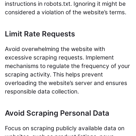
instructions in robots.txt. Ignoring it might be
considered a violation of the website’s terms.
Limit Rate Requests
Avoid overwhelming the website with
excessive scraping requests. Implement
mechanisms to regulate the frequency of your
scraping activity. This helps prevent
overloading the website’s server and ensures
responsible data collection.
Avoid Scraping Personal Data
Focus on scraping publicly available data on