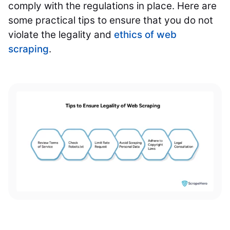
comply with the regulations in place. Here are
some practical tips to ensure that you do not
violate the legality and
ethics of web
scraping
.