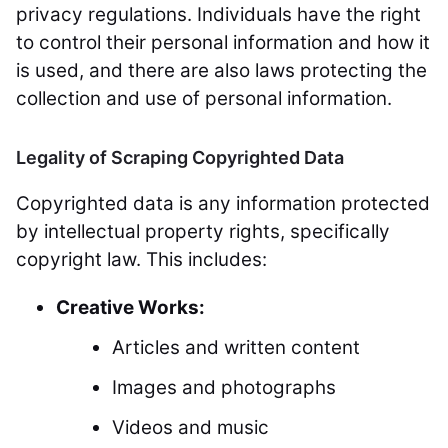
privacy regulations. Individuals have the right
to control their personal information and how it
is used, and there are also laws protecting the
collection and use of personal information.
Legality of Scraping Copyrighted Data
Copyrighted data is any information protected
by intellectual property rights, specifically
copyright law. This includes:
Creative Works:
Articles and written content
Images and photographs
Videos and music