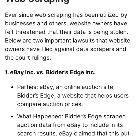
Ever since web scraping has been utilized by
businesses and others, website owners have
felt threatened that their data is being stolen.
Below are two important lawsuits that website
owners have filed against data scrapers and
the court rulings.
1. eBay Inc. vs. Bidder’s Edge Inc.
Parties: eBay, an online auction site;
Bidder’s Edge, a website that helps users
compare auction prices.
What Happened: Bidder’s Edge scraped
auction data from eBay to include in its
search results. eBay claimed that this put