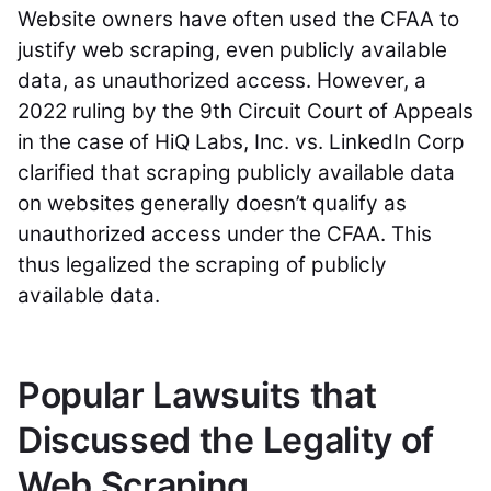
Website owners have often used the CFAA to
justify web scraping, even publicly available
data, as unauthorized access. However, a
2022 ruling by the 9th Circuit Court of Appeals
in the case of HiQ Labs, Inc. vs. LinkedIn Corp
clarified that scraping publicly available data
on websites generally doesn’t qualify as
unauthorized access under the CFAA. This
thus legalized the scraping of publicly
available data.
Popular Lawsuits that
Discussed the Legality of
Web Scraping