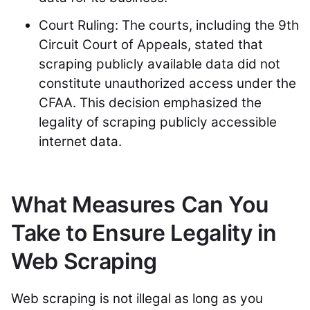
Court Ruling: The courts, including the 9th
Circuit Court of Appeals, stated that
scraping publicly available data did not
constitute unauthorized access under the
CFAA. This decision emphasized the
legality of scraping publicly accessible
internet data.
What Measures Can You
Take to Ensure Legality in
Web Scraping
Web scraping is not illegal as long as you