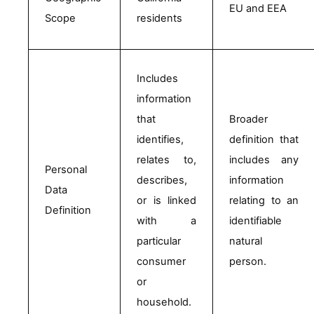
EU and EEA
Scope 
residents
Includes 
information 
that 
Broader 
identifies, 
definition that 
relates to, 
includes any 
Personal 
describes, 
information 
Data 
or is linked 
relating to an 
Definition
with a 
identifiable 
particular 
natural 
consumer 
person.
or 
household.