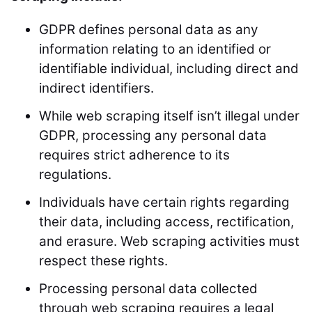
GDPR defines personal data as any
information relating to an identified or
identifiable individual, including direct and
indirect identifiers.
While web scraping itself isn’t illegal under
GDPR, processing any personal data
requires strict adherence to its
regulations.
Individuals have certain rights regarding
their data, including access, rectification,
and erasure. Web scraping activities must
respect these rights.
Processing personal data collected
through web scraping requires a legal