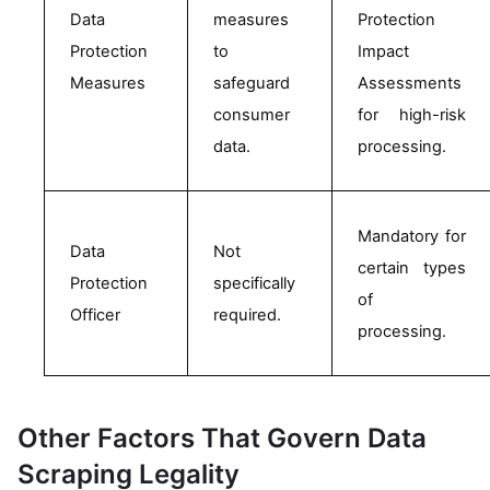
Data 
measures 
Protection 
Protection 
to 
Impact 
Measures
safeguard 
Assessments 
consumer 
for high-risk 
data.
processing.
Mandatory for 
Data 
Not 
certain types 
Protection 
specifically 
of 
Officer
required.
processing. 
Other Factors That Govern Data
Scraping Legality