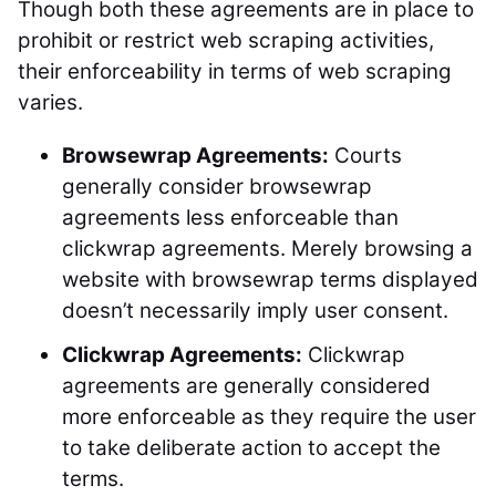
Though both these agreements are in place to
prohibit or restrict web scraping activities,
their enforceability in terms of web scraping
varies.
Browsewrap Agreements:
Courts
generally consider browsewrap
agreements less enforceable than
clickwrap agreements. Merely browsing a
website with browsewrap terms displayed
doesn’t necessarily imply user consent.
Clickwrap Agreements:
Clickwrap
agreements are generally considered
more enforceable as they require the user
to take deliberate action to accept the
terms.