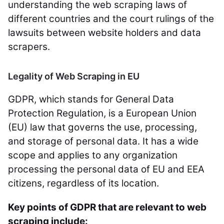
understanding the web scraping laws of
different countries and the court rulings of the
lawsuits between website holders and data
scrapers.
Legality of Web Scraping in EU
GDPR, which stands for General Data
Protection Regulation, is a European Union
(EU) law that governs the use, processing,
and storage of personal data. It has a wide
scope and applies to any organization
processing the personal data of EU and EEA
citizens, regardless of its location.
Key points of GDPR that are relevant to web
scraping include: