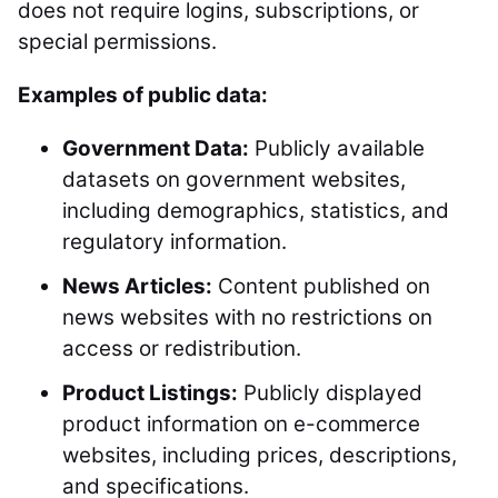
does not require logins, subscriptions, or
special permissions.
Examples of public data:
Government Data:
Publicly available
datasets on government websites,
including demographics, statistics, and
regulatory information.
News Articles:
Content published on
news websites with no restrictions on
access or redistribution.
Product Listings:
Publicly displayed
product information on e-commerce
websites, including prices, descriptions,
and specifications.