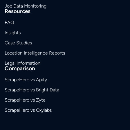
Job Data Monitoring
Resources
FAQ
Insights
Case Studies
Location Intelligence Reports
Legal Information
Comparison
ScrapeHero vs Apify
ScrapeHero vs Bright Data
ScrapeHero vs Zyte
ScrapeHero vs Oxylabs