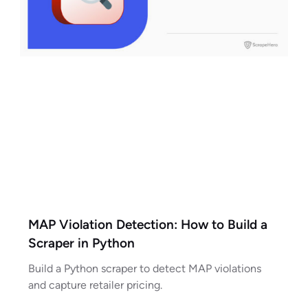
MAP Violation Detection: How to Build a
Scraper in Python
Build a Python scraper to detect MAP violations
and capture retailer pricing.