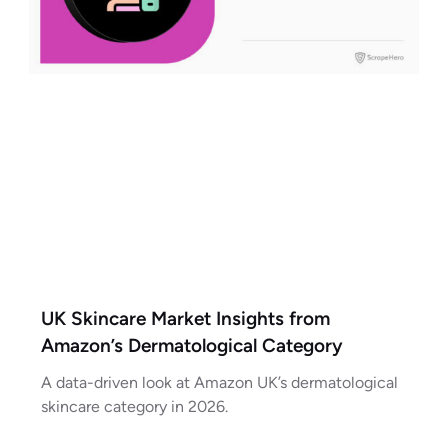
UK Skincare Market Insights from
Amazon’s Dermatological Category
A data-driven look at Amazon UK’s dermatological
skincare category in 2026.