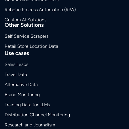
Robotic Process Automation (RPA)
Custom AI Solutions
Other Solutions
Self Service Scrapers
Retail Store Location Data
Use cases
Sales Leads
Travel Data
Alternative Data
Brand Monitoring
Training Data for LLMs
Distribution Channel Monitoring
Research and Journalism