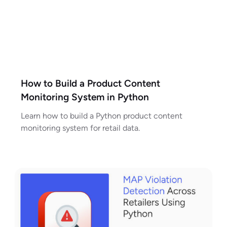
How to Build a Product Content
Monitoring System in Python
Learn how to build a Python product content
monitoring system for retail data.