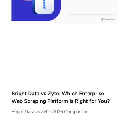
Bright Data vs Zyte: Which Enterprise
Web Scraping Platform Is Right for You?
Bright Data vs Zyte: 2026 Comparison.