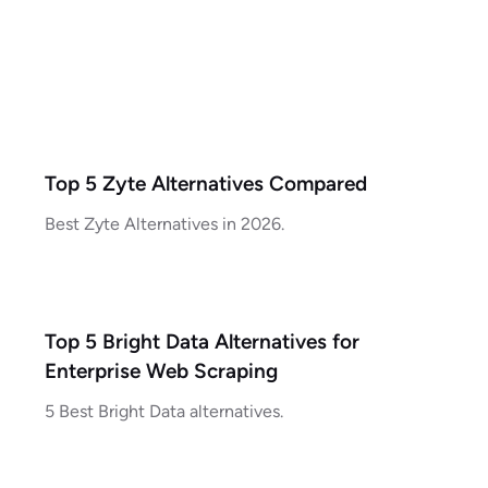
Top 5 Zyte Alternatives Compared
Best Zyte Alternatives in 2026.
Top 5 Bright Data Alternatives for
Enterprise Web Scraping
5 Best Bright Data alternatives.