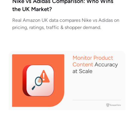
Nike vs Adidas Comparison: Who Wins
the UK Market?
Real Amazon UK data compares Nike vs Adidas on
pricing, ratings, traffic & shopper demand.