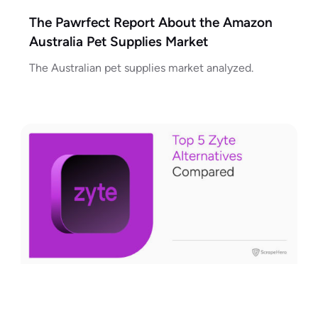
The Pawrfect Report About the Amazon
Australia Pet Supplies Market
The Australian pet supplies market analyzed.