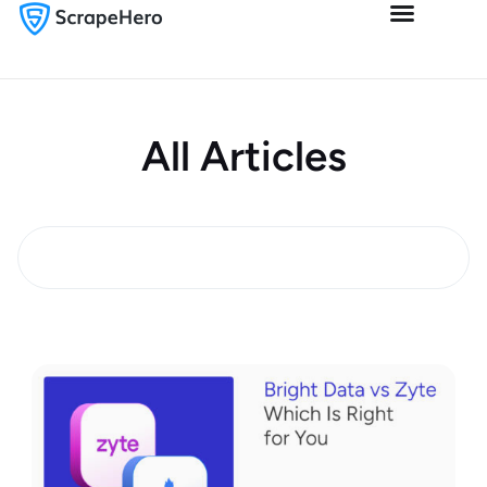
All Articles