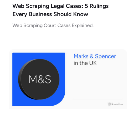
Web Scraping Legal Cases: 5 Rulings
Every Business Should Know
Web Scraping Court Cases Explained.