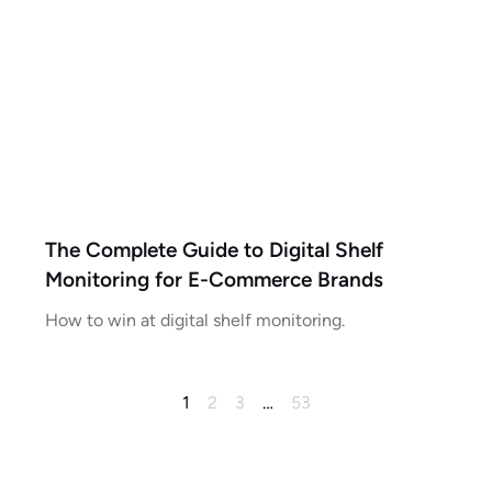
The Complete Guide to Digital Shelf
Monitoring for E-Commerce Brands
How to win at digital shelf monitoring.
1
2
3
…
53