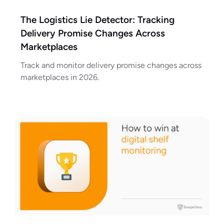
The Logistics Lie Detector: Tracking
Delivery Promise Changes Across
Marketplaces
Track and monitor delivery promise changes across
marketplaces in 2026.