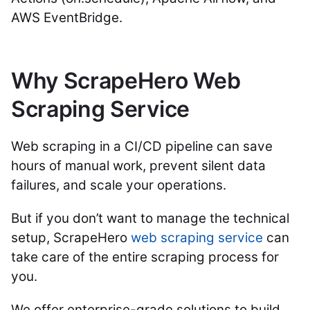
AWS EventBridge.
Why ScrapeHero Web
Scraping Service
Web scraping in a CI/CD pipeline can save
hours of manual work, prevent silent data
failures, and scale your operations.
But if you don’t want to manage the technical
setup, ScrapeHero
web scraping service
can
take care of the entire scraping process for
you.
We offer enterprise-grade solutions to build