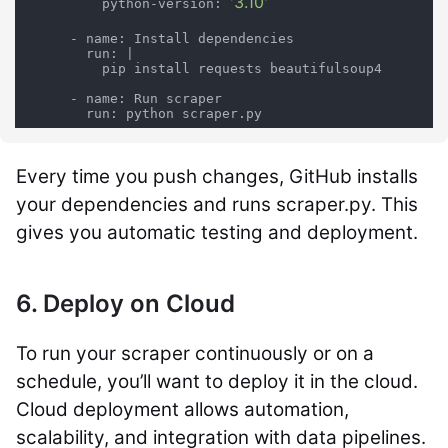
'3.10'
          python-version: 
      - name: Install dependencies

        run: |

          pip install requests beautifulsoup4

      - name: Run scraper

        run: python scraper.py
Every time you push changes, GitHub installs
your dependencies and runs scraper.py. This
gives you automatic testing and deployment.
6. Deploy on Cloud
To run your scraper continuously or on a
schedule, you’ll want to deploy it in the cloud.
Cloud deployment allows automation,
scalability, and integration with data pipelines.