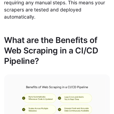
requiring any manual steps. This means your
scrapers are tested and deployed
automatically.
What are the Benefits of
Web Scraping in a CI/CD
Pipeline?