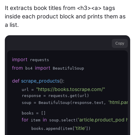
It extracts book titles from <h3><a> tags
inside each product block and prints them as
a list.
Copy
import
from
import
 bs4 
 BeautifulSoup

def
scrape_products
()
:
"https://books.toscrape.com/"
    url = 
    response = requests.get(url)

'html.parser
    soup = BeautifulSoup(response.text, 
    books = []

for
in
'article.product_pod h3 a
 item 
 soup.select(
'title'
        books.append(item[
])
