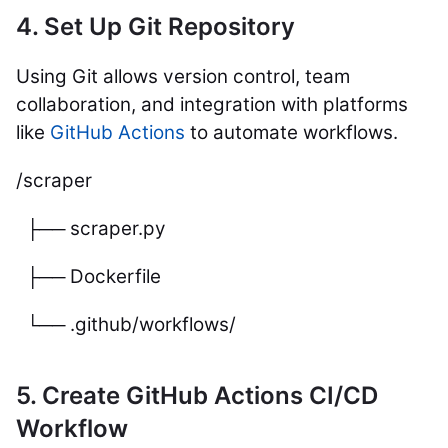
4. Set Up Git Repository
Using Git allows version control, team
collaboration, and integration with platforms
like
GitHub Actions
to automate workflows.
/scraper
├── scraper.py
├── Dockerfile
└── .github/workflows/
5. Create GitHub Actions CI/CD
Workflow