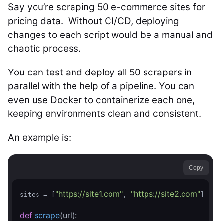
Say you’re scraping 50 e-commerce sites for
pricing data. Without CI/CD, deploying
changes to each script would be a manual and
chaotic process.
You can test and deploy all 50 scrapers in
parallel with the help of a pipeline. You can
even use Docker to containerize each one,
keeping environments clean and consistent.
An example is:
Copy
"https://site1.com"
"https://site2.com"
sites = [
, 
]

def
scrape
(url)
: