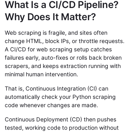
What Is a CI/CD Pipeline?
Why Does It Matter?
Web scraping is fragile, and sites often
change HTML, block IPs, or throttle requests.
A CI/CD for web scraping setup catches
failures early, auto-fixes or rolls back broken
scrapers, and keeps extraction running with
minimal human intervention.
That is, Continuous Integration (CI) can
automatically check your Python scraping
code whenever changes are made.
Continuous Deployment (CD) then pushes
tested, working code to production without