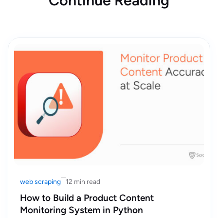
Continue Reading
web scraping
12 min read
How to Build a Product Content
Monitoring System in Python