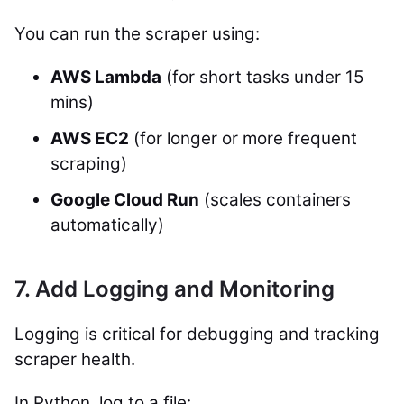
You can run the scraper using:
AWS Lambda
(for short tasks under 15
mins)
AWS EC2
(for longer or more frequent
scraping)
Google Cloud Run
(scales containers
automatically)
7. Add Logging and Monitoring
Logging is critical for debugging and tracking
scraper health.
In Python, log to a file: