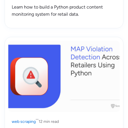
Learn how to build a Python product content
monitoring system for retail data.
web scraping
12 min read