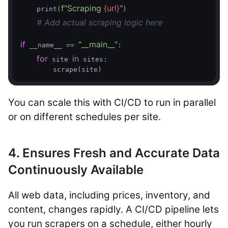
f"Scraping 
{url}
"
    print(
)

# Add actual scraping logic here
if
"__main__"
 __name__ == 
:

for
in
 site 
 sites:

You can scale this with CI/CD to run in parallel
or on different schedules per site.
4. Ensures Fresh and Accurate Data
Continuously Available
All web data, including prices, inventory, and
content, changes rapidly. A CI/CD pipeline lets
you run scrapers on a schedule, either hourly