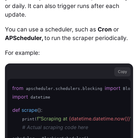
or daily. It can also trigger runs after each
update.
You can use a scheduler, such as
Cron
or
APScheduler,
to run the scraper periodically.
For example:
Copy
from
import
 apscheduler.schedulers.blocking 
import
 datetime

def
scrape
()
:
f"Scraping at 
{datetime.datetime.now()}
"
    print(
)

# Actual scraping code here