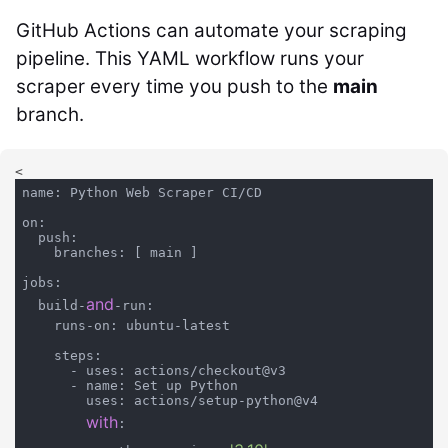
GitHub Actions can automate your scraping
pipeline. This YAML workflow runs your
scraper every time you push to the
main
branch.
<
name: Python Web Scraper CI/CD

on:

  push:

    branches: [ main ]

jobs:

and
  build-
-run:

    runs-on: ubuntu-latest

    steps:

      - uses: actions/checkout@v3

      - name: Set up Python

        uses: actions/setup-python@v4

with
:
