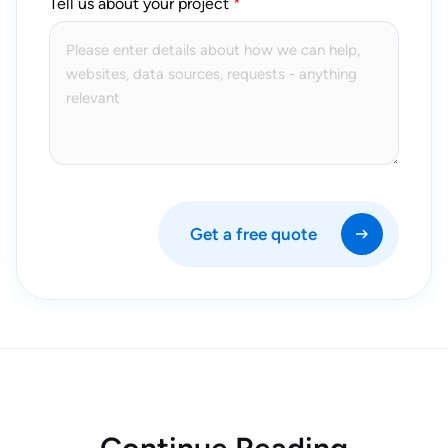
Tell us about your project
Get a free quote