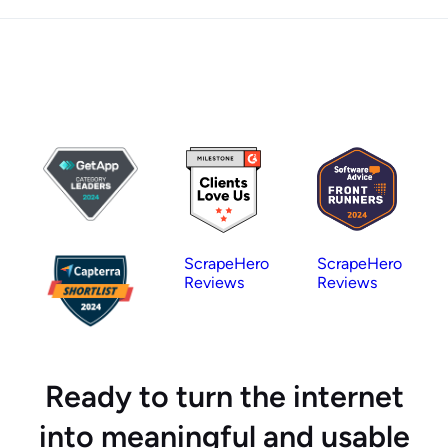
ScrapeHero
ScrapeHero
Reviews
Reviews
Ready to turn the internet
into meaningful and usable