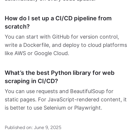
How do I set up a CI/CD pipeline from
scratch?
You can start with GitHub for version control,
write a Dockerfile, and deploy to cloud platforms
like AWS or Google Cloud.
What’s the best Python library for web
scraping in CI/CD?
You can use requests and BeautifulSoup for
static pages. For JavaScript-rendered content, it
is better to use Selenium or Playwright.
Published on:
June 9, 2025