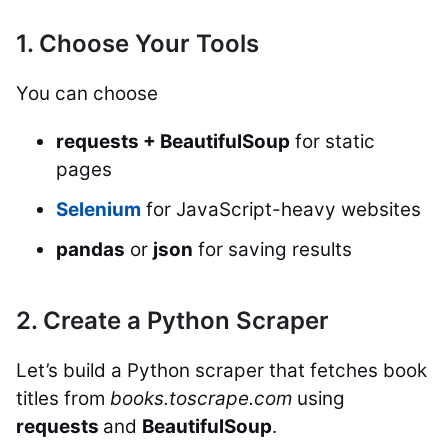
1. Choose Your Tools
You can choose
requests + BeautifulSoup
for static
pages
Selenium
for JavaScript-heavy websites
pandas
or
json
for saving results
2. Create a Python Scraper
Let’s build a Python scraper that fetches book
titles from
books.toscrape.com
using
requests
and
BeautifulSoup
.