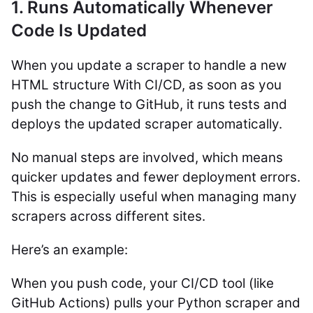
1. Runs Automatically Whenever
Code Is Updated
When you update a scraper to handle a new
HTML structure With CI/CD, as soon as you
push the change to GitHub, it runs tests and
deploys the updated scraper automatically.
No manual steps are involved, which means
quicker updates and fewer deployment errors.
This is especially useful when managing many
scrapers across different sites.
Here’s an example:
When you push code, your CI/CD tool (like
GitHub Actions) pulls your Python scraper and