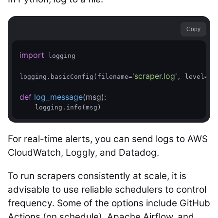
Copy
import
 logging

'scraper.log'
logging.basicConfig(filename=
, level=log
def
log_message
(msg)
:
    logging.info(msg)
For real-time alerts, you can send logs to AWS
CloudWatch, Loggly, and Datadog.
To run scrapers consistently at scale, it is
advisable to use reliable schedulers to control
frequency. Some of the options include GitHub
Actions (on.schedule), Apache Airflow, and