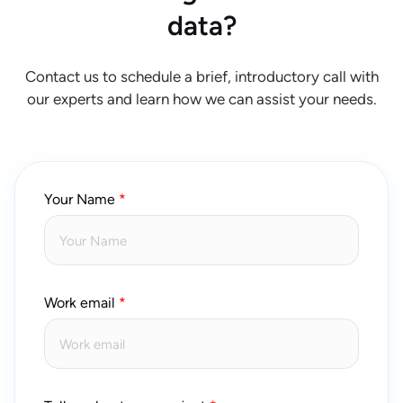
data?
Contact us to schedule a brief, introductory call with
our experts and learn how we can assist your needs.
Your Name
Work email