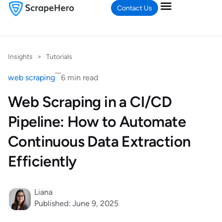
Contact Us
Insights
>
Tutorials
web scraping
6 min read
Web Scraping in a CI/CD
Pipeline: How to Automate
Continuous Data Extraction
Efficiently
Liana
Published: June 9, 2025