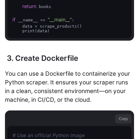
return
 books

if
"__main__"
 __name__ == 
:

    data = scrape_products()

3. Create Dockerfile
You can use a Dockerfile to containerize your
Python scraper. It ensures your scraper runs
in a clean, consistent environment—on your
machine, in CI/CD, or the cloud.
Copy
# Use an official Python image