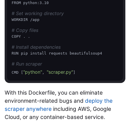
FROM python:3.10

# Set working directory
WORKDIR /app

# Copy files
COPY . .

# Install dependencies
RUN pip install requests beautifulsoup4

# Run scraper
"python"
"scraper.py"
CMD [
, 
With this Dockerfile, you can eliminate
environment-related bugs and
deploy the
scraper anywhere
including AWS, Google
Cloud, or any container-based service.