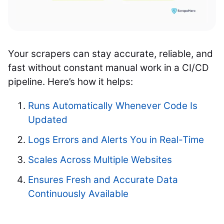
Your scrapers can stay accurate, reliable, and
fast without constant manual work in a CI/CD
pipeline. Here’s how it helps:
Runs Automatically Whenever Code Is
Updated
Logs Errors and Alerts You in Real-Time
Scales Across Multiple Websites
Ensures Fresh and Accurate Data
Continuously Available