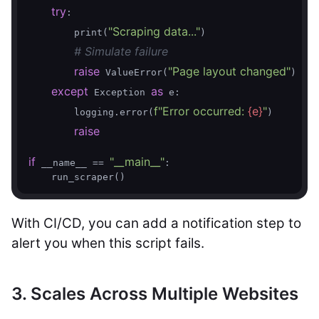
try
:

"Scraping data..."
        print(
)

# Simulate failure
raise
"Page layout changed"
 ValueError(
)

except
as
 Exception 
 e:

f"Error occurred: 
{e}
"
        logging.error(
)

raise
if
"__main__"
 __name__ == 
:

With CI/CD, you can add a notification step to
alert you when this script fails.
3. Scales Across Multiple Websites