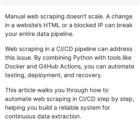
Manual web scraping doesn’t scale. A change
in a website’s HTML or a blocked IP can break
your entire data pipeline.
Web scraping in a CI/CD pipeline can address
this issue. By combining Python with tools like
Docker and GitHub Actions, you can automate
testing, deployment, and recovery.
This article walks you through how to
automate web scraping in CI/CD step by step,
helping you build a reliable system for
continuous data extraction.