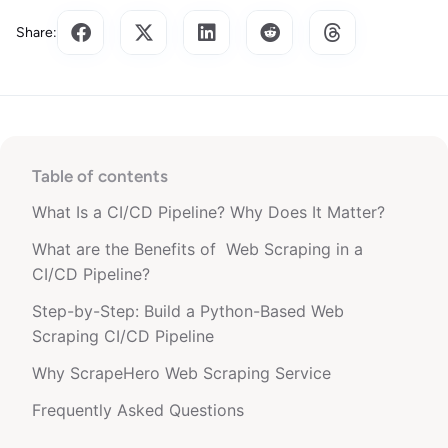
Share:
Table of contents
What Is a CI/CD Pipeline? Why Does It Matter?
What are the Benefits of Web Scraping in a
CI/CD Pipeline?
Step-by-Step: Build a Python-Based Web
Scraping CI/CD Pipeline
Why ScrapeHero Web Scraping Service
Frequently Asked Questions