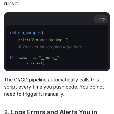
runs it.
Copy
def
run_scraper
()
:
"Scraper running..."
    print(
)

# Your actual scraping logic here
if
"__main__"
 __name__ == 
:

The CI/CD pipeline automatically calls this
script every time you push code. You do not
need to trigger it manually.
2. Logs Errors and Alerts You in