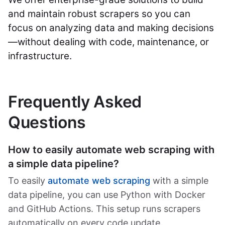
and maintain robust scrapers so you can
focus on analyzing data and making decisions
—without dealing with code, maintenance, or
infrastructure.
Frequently Asked
Questions
How to easily automate web scraping with
a simple data pipeline?
To easily
automate web scraping
with a simple
data pipeline, you can use Python with Docker
and GitHub Actions. This setup runs scrapers
automatically on every code update.