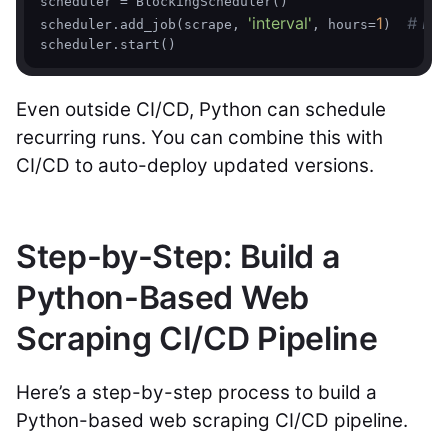
scheduler = BlockingScheduler()

'interval'
1
# Run
scheduler.add_job(scrape, 
, hours=
)  
Even outside CI/CD, Python can schedule
recurring runs. You can combine this with
CI/CD to auto-deploy updated versions.
Step-by-Step: Build a
Python-Based Web
Scraping CI/CD Pipeline
Here’s a step-by-step process to build a
Python-based web scraping CI/CD pipeline.