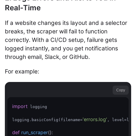
Real-Time
If a website changes its layout and a selector
breaks, the scraper will fail to function
correctly. With a CI/CD setup, failure gets
logged instantly, and you get notifications
through email, Slack, or GitHub.
For example:
Copy
import
 logging

'errors.log'
logging.basicConfig(filename=
, level=logg
def
run_scraper
()
: