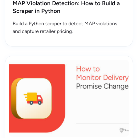
MAP Violation Detection: How to Build a
Scraper in Python
Build a Python scraper to detect MAP violations
and capture retailer pricing.