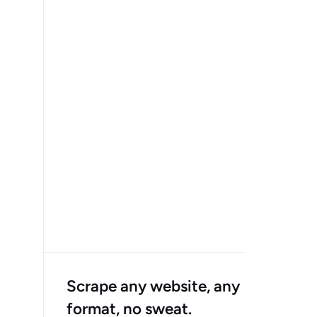
Scrape any website, any
format, no sweat.