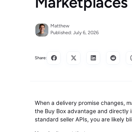
Marketplaces
Matthew
Published: July 6, 2026
Share:
When a delivery promise changes, ma
the Buy Box advantage and directly im
standard seller APIs, you are likely b