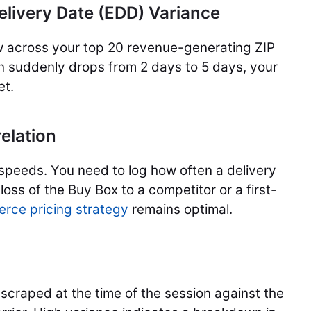
elivery Date (EDD) Variance
w across your top 20 revenue-generating ZIP
on suddenly drops from 2 days to 5 days, your
et.
elation
speeds. You need to log how often a delivery
oss of the Buy Box to a competitor or a first-
rce pricing strategy
remains optimal.
scraped at the time of the session against the