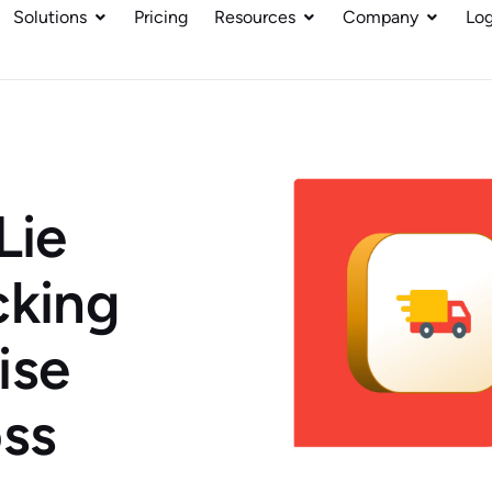
Solutions
Pricing
Resources
Company
Log
Lie
cking
ise
ss