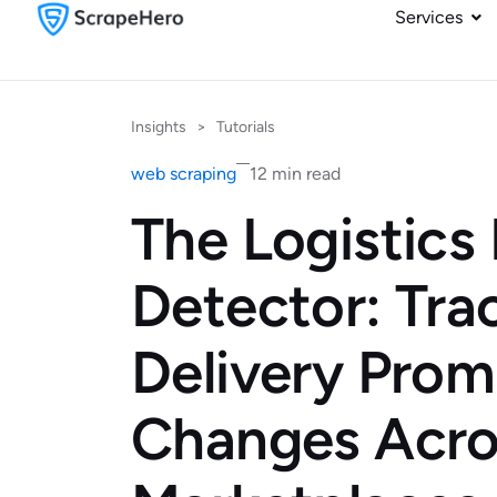
Services
Insights
>
Tutorials
web scraping
12 min read
The Logistics 
Detector: Tra
Delivery Prom
Changes Acro