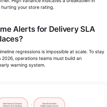
rrier. High variance indicates a breakdown in
 hurting your store rating.
me Alerts for Delivery SLA
places?
imeline regressions is impossible at scale. To stay
n 2026, operations teams must build an
early warning system.