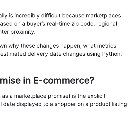
ly is incredibly difficult because marketplaces
based on a buyer’s real-time zip code, regional
nter proximity.
own why these changes happen, what metrics
 estimated delivery date changes using Python.
romise in E-commerce?
 as a marketplace promise) is the explicit
l date displayed to a shopper on a product listing