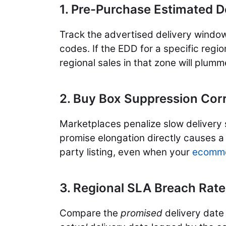
1. Pre-Purchase Estimated D
Track the advertised delivery windo
codes. If the EDD for a specific regi
regional sales in that zone will plumm
2. Buy Box Suppression Corr
Marketplaces penalize slow delivery 
promise elongation directly causes a l
party listing, even when your
ecomme
3. Regional SLA Breach Rate
Compare the
promised
delivery date 