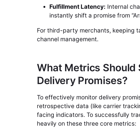
Fulfillment Latency:
Internal ch
instantly shift a promise from “A
For third-party merchants, keeping ta
channel management.
What Metrics Should S
Delivery Promises?
To effectively monitor delivery pro
retrospective data (like carrier trac
facing indicators. To successfully tr
heavily on these three core metrics: