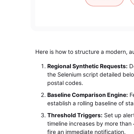
Here is how to structure a modern, au
Regional Synthetic Requests:
De
the Selenium script detailed belo
postal codes.
Baseline Comparison Engine:
Fe
establish a rolling baseline of s
Threshold Triggers:
Set up alert
timeline increases by more than 
fire an immediate notification.