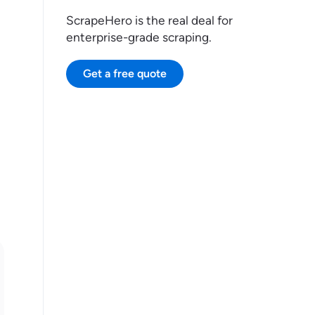
ScrapeHero is the real deal for
enterprise-grade scraping.
Get a free quote