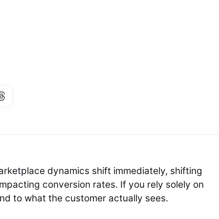
rketplace dynamics shift immediately, shifting
pacting conversion rates. If you rely solely on
lind to what the customer actually sees.