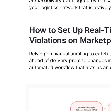
actual
delivery date logged by the ca
your logistics network that is actively
How to Set Up Real-Ti
Violations on Market
Relying on manual auditing to catch t
ahead of delivery promise changes i
automated workflow that acts as an 