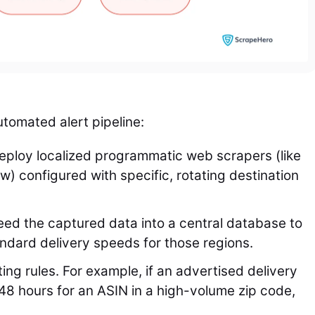
tomated alert pipeline:
ploy localized programmatic web scrapers (like
w) configured with specific, rotating destination
ed the captured data into a central database to
tandard delivery speeds for those regions.
ing rules. For example, if an advertised delivery
48 hours for an ASIN in a high-volume zip code,