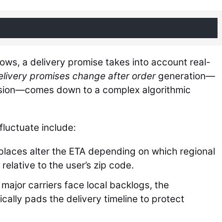
ows, a delivery promise takes into account real-
livery promises change after order
generation—
ssion—comes down to a complex algorithmic
luctuate include:
laces alter the ETA depending on which regional
 relative to the user’s zip code.
 major carriers face local backlogs, the
cally pads the delivery timeline to protect