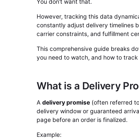
You don’t want that.
However, tracking this data dynamical
constantly adjust delivery timelines 
carrier constraints, and fulfillment ce
This comprehensive guide breaks d
you need to watch, and how to track
What is a Delivery P
A
delivery promise
(often referred to
delivery window or guaranteed arriva
page before an order is finalized.
Example: