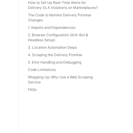
How to Set Up Real-Time Alerts for
Delivery SLA Violations on Marketplaces?
The Code to Monitor Delivery Promise
Changes
1. Imports and Dependencies
2. Browser Configuration (Anti-Bot &
Headless Setup)
3. Location Automation Steps
4. Scraping the Delivery Promise
5. Error Handling and Debugging
Code Limitations
Wrapping Up: Why Use a Web Scraping
Service
FAQs