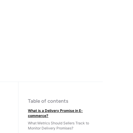
Table of contents
What is a Delivery Promise in E-
commerce?
What Metrics Should Sellers Track to
Monitor Delivery Promises?