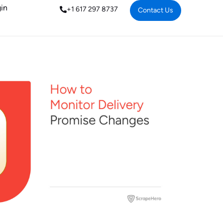
in
+1 617 297 8737
Contact Us