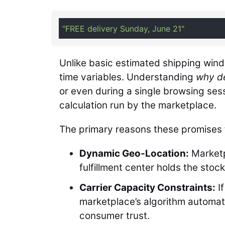
"FREE delivery Sunday, June 21"
Unlike basic estimated shipping wind
time variables. Understanding
why de
or even during a single browsing se
calculation run by the marketplace.
The primary reasons these promises f
Dynamic Geo-Location:
Marketp
fulfillment center holds the stock
Carrier Capacity Constraints:
If
marketplace’s algorithm automati
consumer trust.