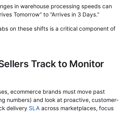
anges in warehouse processing speeds can
rrives Tomorrow” to “Arrives in 3 Days.”
bs on these shifts is a critical component of
ellers Track to Monitor
mises, ecommerce brands must move past
king numbers) and look at proactive, customer-
ack delivery
SLA
across marketplaces, focus