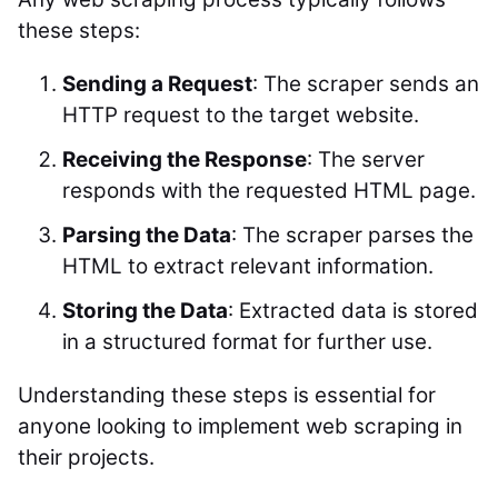
these steps:
Sending a Request
: The scraper sends an
HTTP request to the target website.
Receiving the Response
: The server
responds with the requested HTML page.
Parsing the Data
: The scraper parses the
HTML to extract relevant information.
Storing the Data
: Extracted data is stored
in a structured format for further use.
Understanding these steps is essential for
anyone looking to implement web scraping in
their projects.