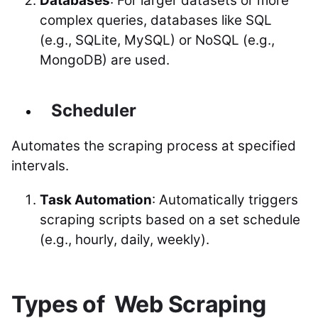
Databases
: For larger datasets or more
complex queries, databases like SQL
(e.g., SQLite, MySQL) or NoSQL (e.g.,
MongoDB) are used.
Scheduler
Automates the scraping process at specified
intervals.
Task Automation
: Automatically triggers
scraping scripts based on a set schedule
(e.g., hourly, daily, weekly).
Types of Web Scraping