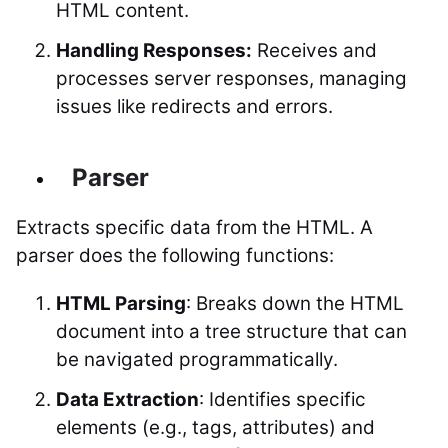
HTML content.
Handling Responses:
Receives and
processes server responses, managing
issues like redirects and errors.
Parser
Extracts specific data from the HTML. A
parser does the following functions:
HTML Parsing
: Breaks down the HTML
document into a tree structure that can
be navigated programmatically.
Data Extraction
: Identifies specific
elements (e.g., tags, attributes) and