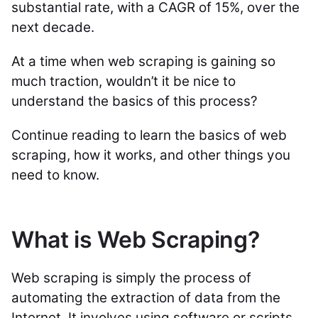
substantial rate, with a CAGR of 15%, over the
next decade.
At a time when web scraping is gaining so
much traction, wouldn’t it be nice to
understand the basics of this process?
Continue reading to learn the basics of web
scraping, how it works, and other things you
need to know.
What is Web Scraping?
Web scraping is simply the process of
automating the extraction of data from the
Internet. It involves using software or scripts