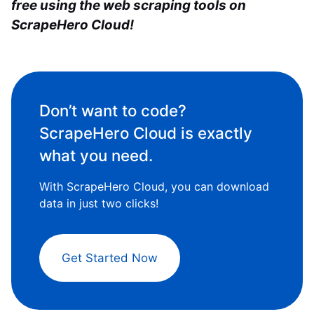
free
using the web scraping tools
on
ScrapeHero Cloud!
Don’t want to code?
ScrapeHero Cloud is exactly
what you need.
With ScrapeHero Cloud, you can download
data in just two clicks!
Get Started Now