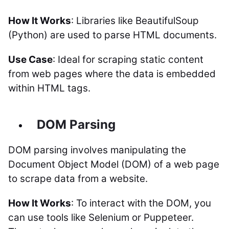
How It Works
: Libraries like BeautifulSoup
(Python) are used to parse HTML documents.
Use Case
: Ideal for scraping static content
from web pages where the data is embedded
within HTML tags.
DOM Parsing
DOM parsing involves manipulating the
Document Object Model (DOM) of a web page
to scrape data from a website.
How It Works
: To interact with the DOM, you
can use tools like Selenium or Puppeteer.