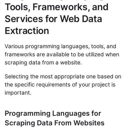
Tools, Frameworks, and
Services for Web Data
Extraction
Various programming languages, tools, and
frameworks are available to be utilized when
scraping data from a website.
Selecting the most appropriate one based on
the specific requirements of your project is
important.
Programming Languages for
Scraping Data From Websites