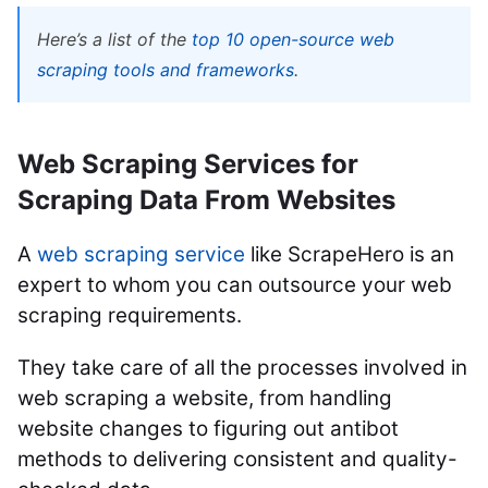
Here’s a list of the
top 10 open-source web
scraping tools and frameworks
.
Web Scraping Services for
Scraping Data From Websites
A
web scraping service
like ScrapeHero is an
expert to whom you can outsource your web
scraping requirements.
They take care of all the processes involved in
web scraping a website, from handling
website changes to figuring out antibot
methods to delivering consistent and quality-