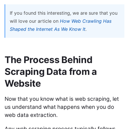
If you found this interesting, we are sure that you
will love our article on
How Web Crawling Has
Shaped the Internet As We Know It
.
The Process Behind
Scraping Data from a
Website
Now that you know what is web scraping, let
us understand what happens when you do
web data extraction.
Any web scraping process typically follows