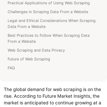
Practical Applications of Using Web Scraping
Challenges in Scraping Data From a Website
Legal and Ethical Considerations When Scraping
Data From a Website
Best Practices to Follow When Scraping Data
From a Website
Web Scraping and Data Privacy
Future of Web Scraping
FAQ
The global demand for web scraping is on the
rise. According to Future Market Insights, the
market is anticipated to continue growing at a