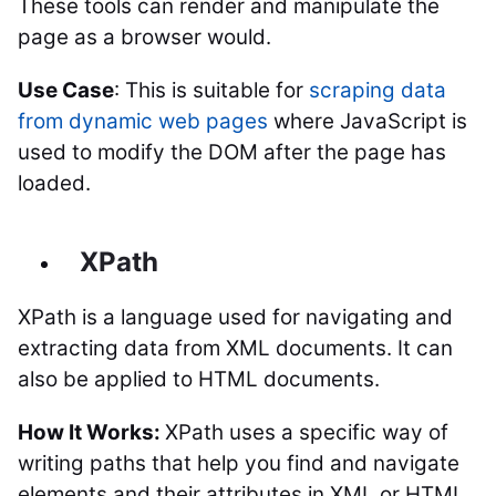
These tools can render and manipulate the
page as a browser would.
Use Case
: This is suitable for
scraping data
from dynamic web pages
where JavaScript is
used to modify the DOM after the page has
loaded.
XPath
XPath is a language used for navigating and
extracting data from XML documents. It can
also be applied to HTML documents.
How It Works:
XPath uses a specific way of
writing paths that help you find and navigate
elements and their attributes in XML or HTML