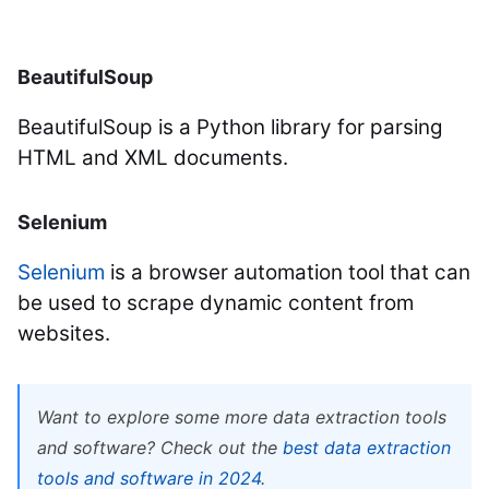
BeautifulSoup
BeautifulSoup is a Python library for parsing
HTML and XML documents.
Selenium
Selenium
is a browser automation tool that can
be used to scrape dynamic content from
websites.
Want to explore some more data extraction tools
and software? Check out the
best data extraction
tools and software in 2024
.