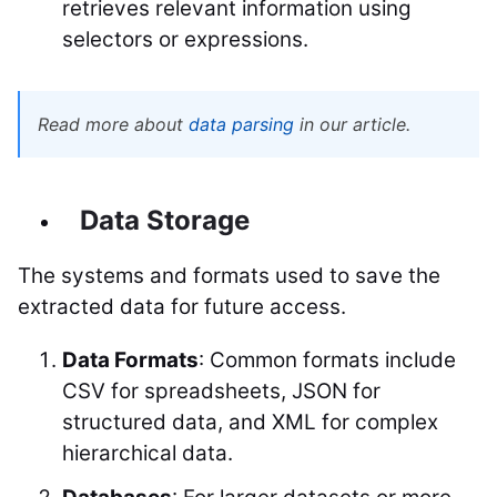
retrieves relevant information using
selectors or expressions.
Read more about
data parsing
in our article.
Data Storage
The systems and formats used to save the
extracted data for future access.
Data Formats
: Common formats include
CSV for spreadsheets, JSON for
structured data, and XML for complex
hierarchical data.