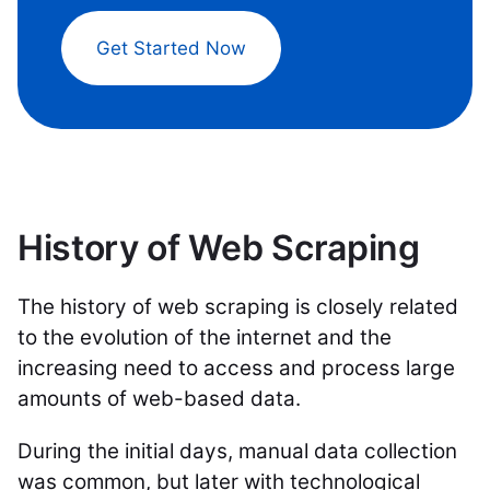
Get Started Now
History of Web Scraping
The history of web scraping is closely related
to the evolution of the internet and the
increasing need to access and process large
amounts of web-based data.
During the initial days, manual data collection
was common, but later with technological