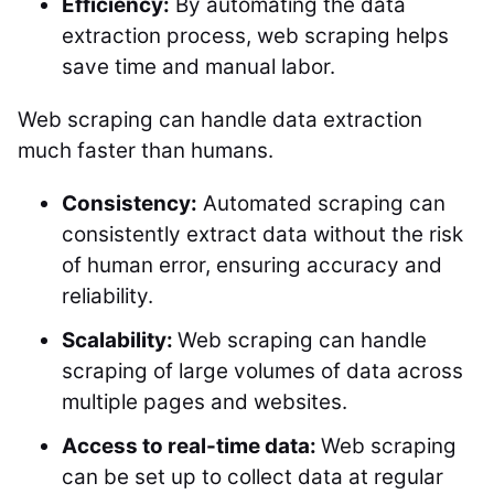
Efficiency:
By automating the data
extraction process, web scraping helps
save time and manual labor.
Web scraping can handle data extraction
much faster than humans.
Consistency:
Automated scraping can
consistently extract data without the risk
of human error, ensuring accuracy and
reliability.
Scalability:
Web scraping can handle
scraping of large volumes of data across
multiple pages and websites.
Access to real-time data:
Web scraping
can be set up to collect data at regular