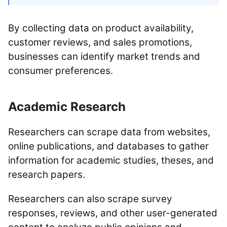
By collecting data on product availability,
customer reviews, and sales promotions,
businesses can identify market trends and
consumer preferences.
Academic Research
Researchers can scrape data from websites,
online publications, and databases to gather
information for academic studies, theses, and
research papers.
Researchers can also scrape survey
responses, reviews, and other user-generated