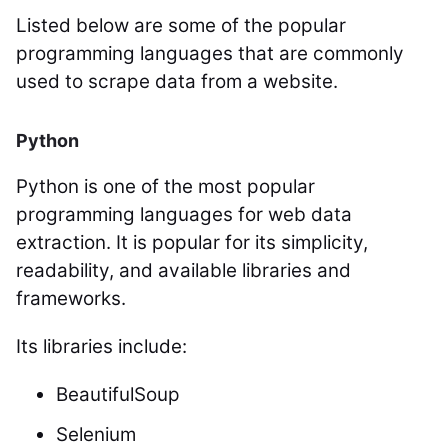
Listed below are some of the popular
programming languages that are commonly
used to scrape data from a website.
Python
Python is one of the most popular
programming languages for web data
extraction. It is popular for its simplicity,
readability, and available libraries and
frameworks.
Its libraries include:
BeautifulSoup
Selenium