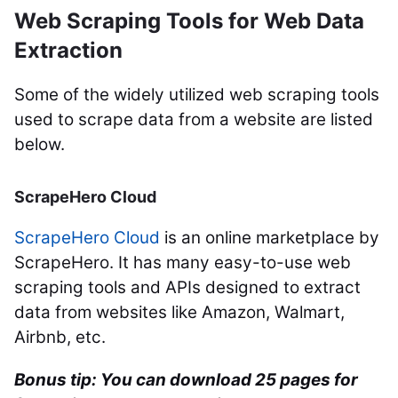
Web Scraping Tools for Web Data
Extraction
Some of the widely utilized web scraping tools
used to scrape data from a website are listed
below.
ScrapeHero Cloud
ScrapeHero Cloud
is an online marketplace by
ScrapeHero. It has many easy-to-use web
scraping tools and APIs designed to extract
data from websites like Amazon, Walmart,
Airbnb, etc.
Bonus tip: You can
download 25 pages for