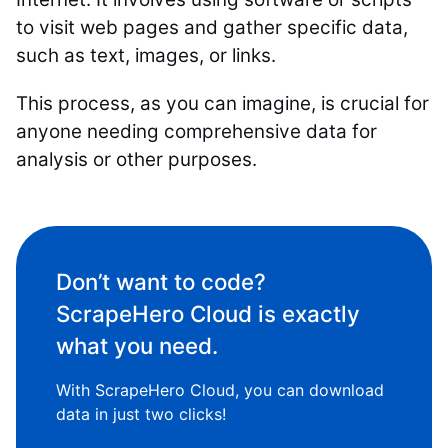
to visit web pages and gather specific data,
such as text, images, or links.
This process, as you can imagine, is crucial for
anyone needing comprehensive data for
analysis or other purposes.
Don’t want to code?
ScrapeHero Cloud is exactly
what you need.
With ScrapeHero Cloud, you can download
data in just two clicks!