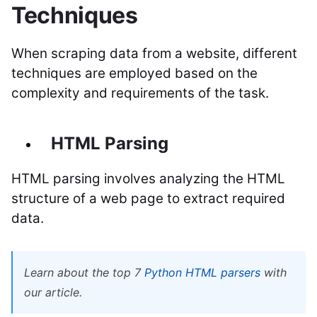
Techniques
When scraping data from a website, different
techniques are employed based on the
complexity and requirements of the task.
HTML Parsing
HTML parsing involves analyzing the HTML
structure of a web page to extract required
data.
Learn about the top 7
Python HTML parsers
with
our article.