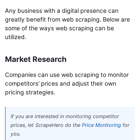
Any business with a digital presence can
greatly benefit from web scraping. Below are
some of the ways web scraping can be
utilized.
Market Research
Companies can use web scraping to monitor
competitors’ prices and adjust their own
pricing strategies.
If you are interested in monitoring competitor
prices, let ScrapeHero do the
Price Monitoring
for
you.