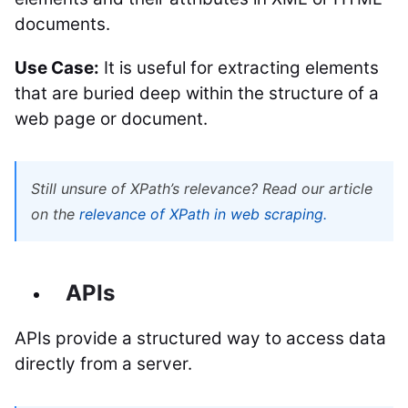
documents.
Use Case:
It is useful for extracting elements
that are buried deep within the structure of a
web page or document.
Still unsure of XPath’s relevance? Read our article
on the
relevance of XPath in web scraping.
APIs
APIs provide a structured way to access data
directly from a server.