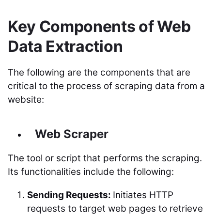
Key Components of Web
Data Extraction
The following are the components that are
critical to the process of scraping data from a
website:
Web Scraper
The tool or script that performs the scraping.
Its functionalities include the following:
Sending Requests:
Initiates HTTP
requests to target web pages to retrieve