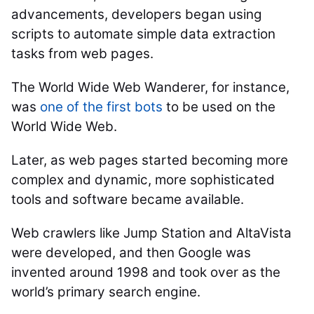
advancements, developers began using
scripts to automate simple data extraction
tasks from web pages.
The World Wide Web Wanderer, for instance,
was
one of the first bots
to be used on the
World Wide Web.
Later, as web pages started becoming more
complex and dynamic, more sophisticated
tools and software became available.
Web crawlers like Jump Station and AltaVista
were developed, and then Google was
invented around 1998 and took over as the
world’s primary search engine.