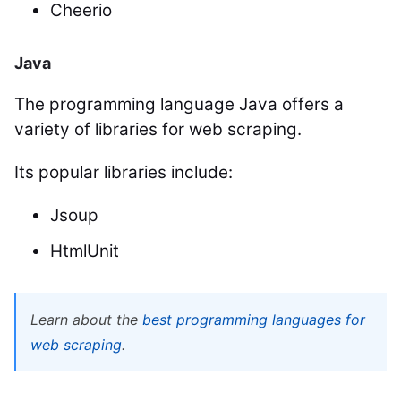
Cheerio
Java
The programming language Java offers a
variety of libraries for web scraping.
Its popular libraries include:
Jsoup
HtmlUnit
Learn about the
best programming languages for
web scraping
.