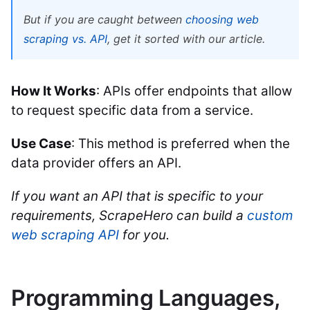
But if you are caught between
choosing web
scraping vs. API
, get it sorted with our article.
How It Works
: APIs offer endpoints that allow
to request specific data from a service.
Use Case
: This method is preferred when the
data provider offers an API.
If you want an API that is specific to your
requirements, ScrapeHero can build a
custom
web scraping API
for you.
Programming Languages,