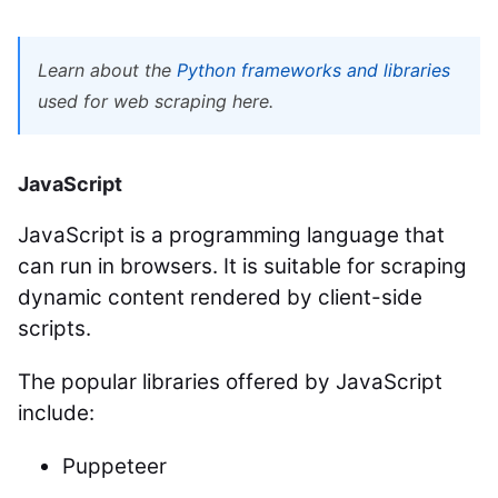
Learn about the
Python frameworks and libraries
used for web scraping here.
JavaScript
JavaScript is a programming language that
can run in browsers. It is suitable for scraping
dynamic content rendered by client-side
scripts.
The popular libraries offered by JavaScript
include:
Puppeteer