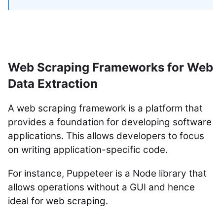
Web Scraping Frameworks for Web
Data Extraction
A web scraping framework is a platform that
provides a foundation for developing software
applications. This allows developers to focus
on writing application-specific code.
For instance, Puppeteer is a Node library that
allows operations without a GUI and hence
ideal for web scraping.