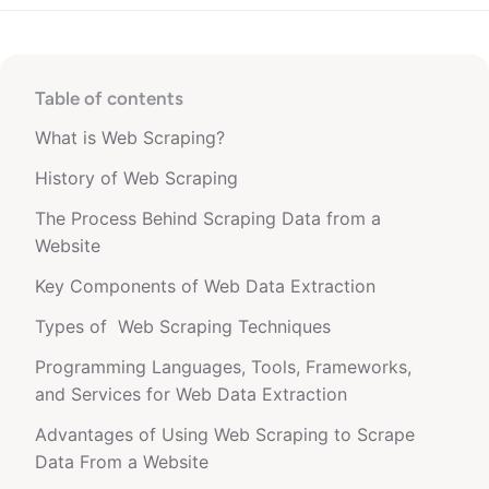
Table of contents
What is Web Scraping?
History of Web Scraping
The Process Behind Scraping Data from a
Website
Key Components of Web Data Extraction
Types of Web Scraping Techniques
Programming Languages, Tools, Frameworks,
and Services for Web Data Extraction
Advantages of Using Web Scraping to Scrape
Data From a Website