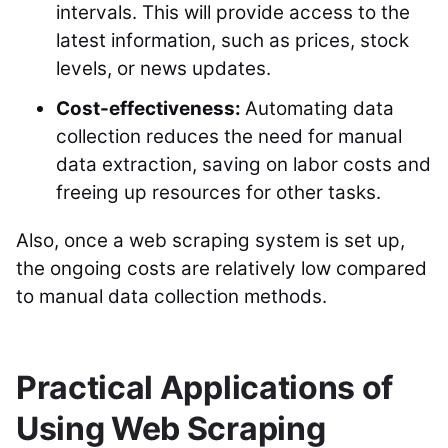
intervals. This will provide access to the
latest information, such as prices, stock
levels, or news updates.
Cost-effectiveness:
Automating data
collection reduces the need for manual
data extraction, saving on labor costs and
freeing up resources for other tasks.
Also, once a web scraping system is set up,
the ongoing costs are relatively low compared
to manual data collection methods.
Practical Applications of
Using Web Scraping