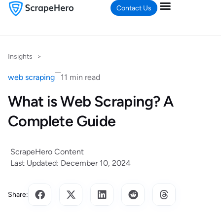
Contact Us
Insights
>
web scraping
11 min read
What is Web Scraping? A
Complete Guide
ScrapeHero Content
Last Updated: December 10, 2024
Share: