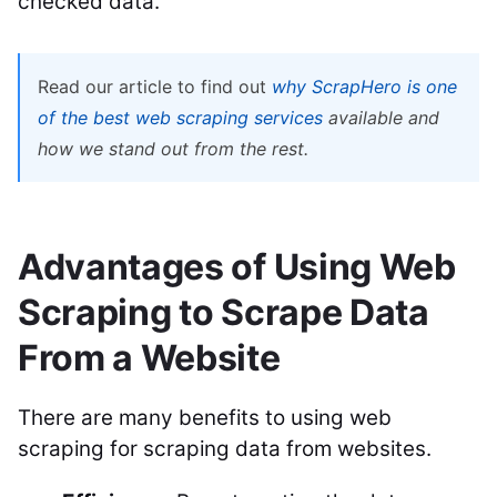
checked data.
Read our article to find out
why ScrapHero is one
of the best web scraping services
available and
how we stand out from the rest.
Advantages of Using Web
Scraping to Scrape Data
From a Website
There are many benefits to using web
scraping for scraping data from websites.