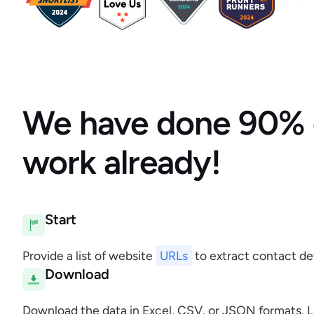
We have done 90% 
work already!
Start
Provide a list of website
URLs
to extract contact det
Download
Download the data in Excel, CSV, or JSON formats. L