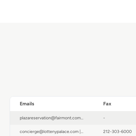
Emails
Fax
plazareservation@fairmont.com | fpcguestservices@fairmont.com | reservations@fairmont.com | FPCGuestServices@fairmont.com
-
concierge@lottenypalace.com | forms@tambourine.com | info@lottenypalace.com | reservations@lottenypalace.com | ar@lottenypalace.com
212-303-6000