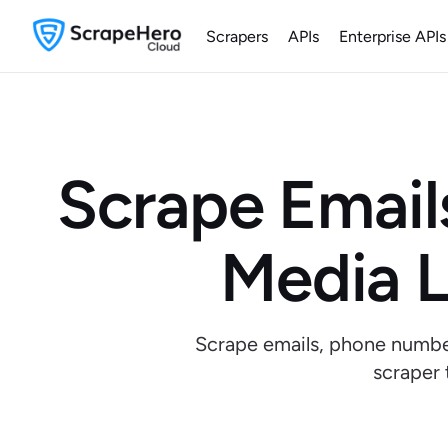
Scrapers
APIs
Enterprise APIs
Scrape Email
Media L
Scrape emails, phone number
scraper