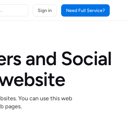
Sign in
Need Full Service?
rs and Social
 website
bsites. You can use this web
b pages.