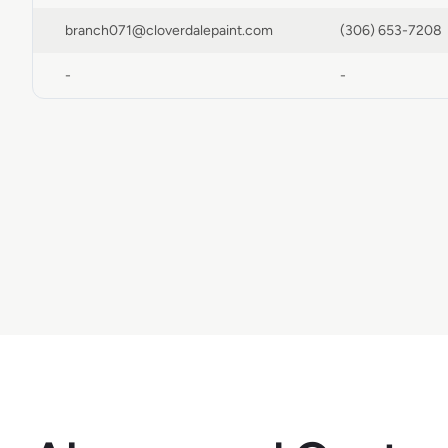
branch071@cloverdalepaint.com
(306) 653-7208
-
-