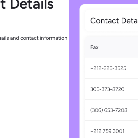
 Details
mails and contact information