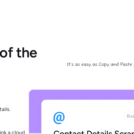
of the
It’s as easy as Copy and Paste
ails.
ink a cloud