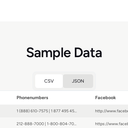
Sample Data
CSV
JSON
Phonenumbers
Facebook
1 (888) 610-7575 | 1 877 495 4572 | 014 800 0441 1414 | 800 8971466 | 001 800 15949 57603 | 000 800 100 8145 | 800 852 6001 | 990 800 0441 1414 | 0808 101 7137 | 800 0441 1414 | 001 800 514 4568 | 1 888 495 7605 | 0120 951 096 | 00 800 0441 1414 | 8 800 100 9458 | +1 2127593001 | +1-800-257-7544 | 1 888 495 4171 | 0800 892 4084 | +1 (506) 877-3093 | 1 (877) 232-7070 | 001 800 0441 1414 | 008 800 0441 1414 | 1 888 495 4173 | +1 2127593000 | +1 866 940 9361 | 4001 200634 | 002 800 0441 1414 | 1 800 720 825
212-888-7000 | 1-800-804-7035 | 800 804 7035