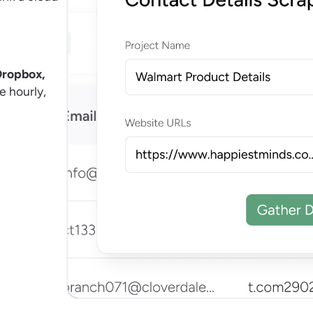
Dropbox,
e hourly,