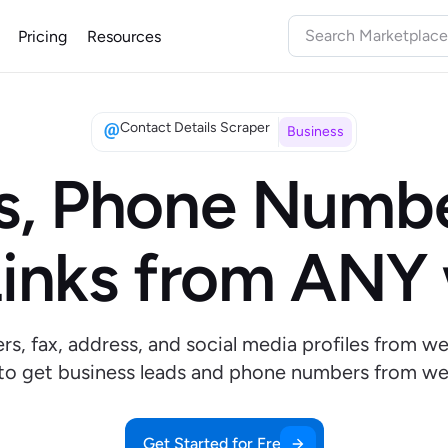
Pricing
Resources
Contact Details Scraper
Business
s, Phone Numbe
inks from ANY
s, fax, address, and social media profiles from we
 to get business leads and phone numbers from we
Get Started for Free