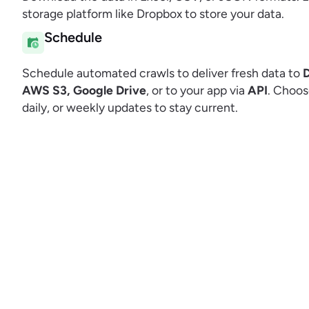
storage platform like Dropbox to store your data.
Schedule
Schedule automated crawls to deliver fresh data to
AWS S3, Google Drive
, or to your app via
API
. Choos
daily, or weekly updates to stay current.