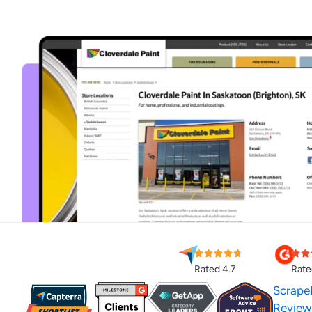
Rated 4.7
Rate
Scrape
Review