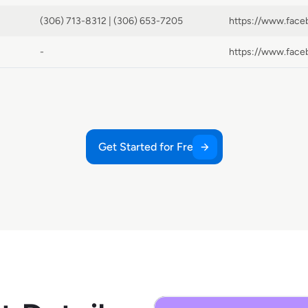
(306) 713-8312 | (306) 653-7205
-
Get Started for Free