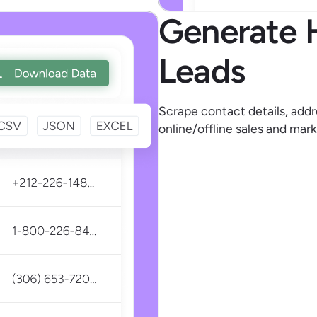
Generate 
Leads
Scrape contact details, addr
online/offline sales and mark