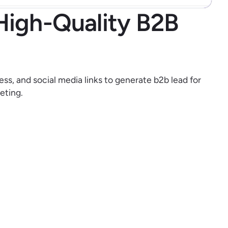
High-Quality B2B
ess, and social media links to generate b2b lead for
eting.