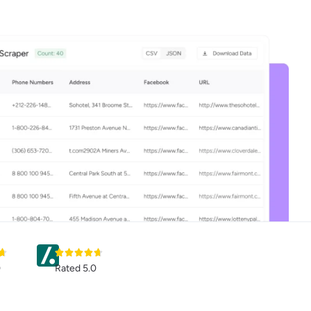
0
Rated 5.0