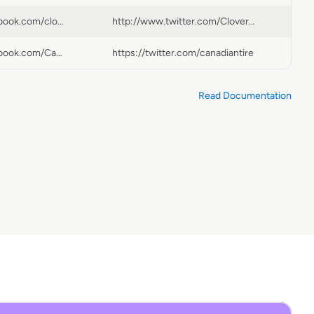
https://www.facebook.com/cloverdalepaint | http://https://www.facebook.com/Cloverdale-Paint-2902A-Miners-Ave-258411167578568
http://www.twitter.com/CloverdalePaint
https://www.facebook.com/Canadiantire
https://twitter.com/canadiantire
Read Documentation