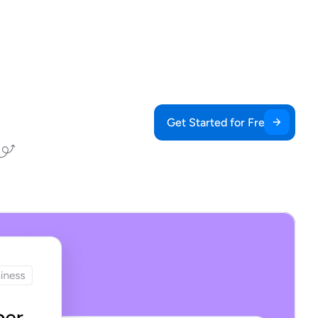
Get Started for Free