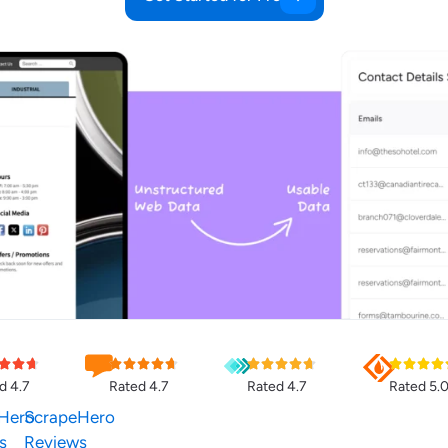
d 4.7
Rated 4.7
Rated 4.7
Rated 5.
Hero
ScrapeHero
s
Reviews