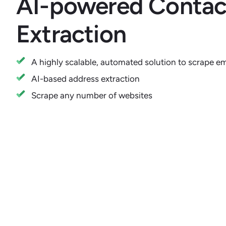
AI-powered Contact
Extraction
A highly scalable, automated solution to scrape e
AI-based address extraction
Scrape any number of websites