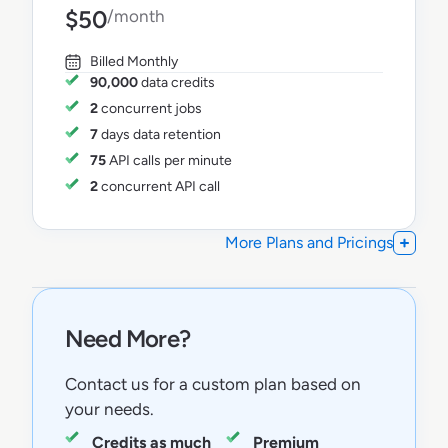
$50
/month
Billed Monthly
90,000
data credits
2
concurrent jobs
7
days data retention
75
API calls per minute
2
concurrent API call
More Plans and Pricings
Need More?
Contact us for a custom plan based on
your needs.
Credits as much
Premium