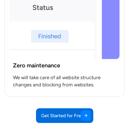
Zero maintenance
We will take care of all website structure
changes and blocking from websites.
Get Started for Free