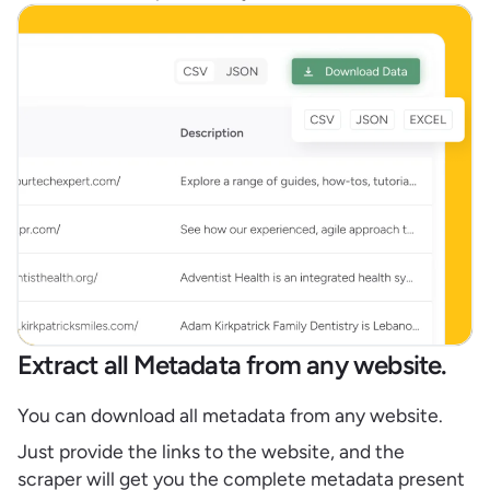
Extract all Metadata from any website.
You can download all metadata from any website.
Just provide the links to the website, and the
scraper will get you the complete metadata present