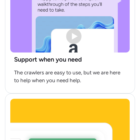
Support when you need
The crawlers are easy to use, but we are here
to help when you need help.