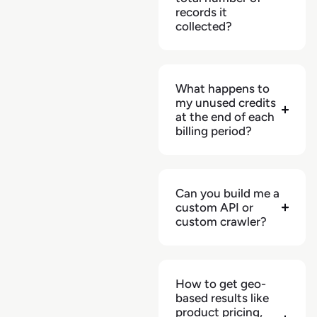
records it
collected?
What happens to
my unused credits
at the end of each
billing period?
Can you build me a
custom API or
custom crawler?
How to get geo-
based results like
product pricing,