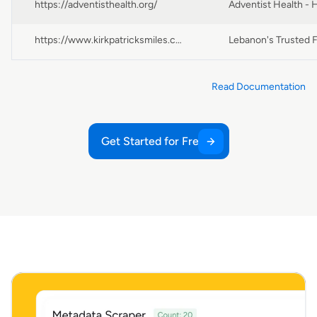
https://adventisthealth.org/
https://www.kirkpatricksmiles.com/
Read Documentation
Get Started for Free