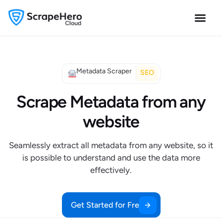
Metadata Scraper
SEO
Scrape Metadata from any
website
Seamlessly extract all metadata from any website, so it
is possible to understand and use the data more
effectively.
Get Started for Free