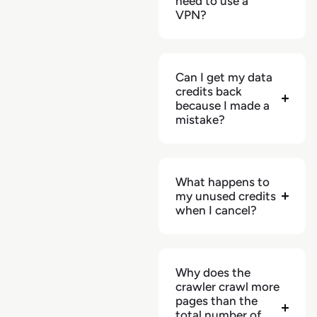
need to use a
VPN?
Can I get my data
credits back
because I made a
mistake?
What happens to
my unused credits
when I cancel?
Why does the
crawler crawl more
pages than the
total number of