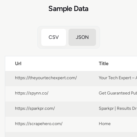
Sample Data
CSV
JSON
Url
Title
https://theyourtechexpert.com/
https://spynn.co/
https://sparkpr.com/
https://scrapehero.com/
Home