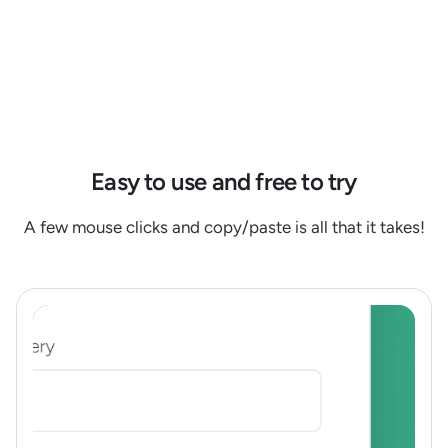
Easy to use and free to try
A few mouse clicks and copy/paste is all that it takes!