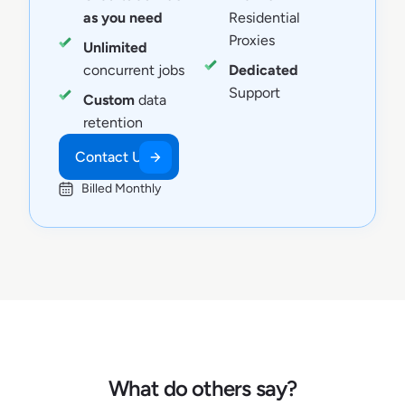
as you need
Residential
Proxies
Unlimited
concurrent jobs
Dedicated
Support
Custom
data
retention
Contact Us
Billed Monthly
What do others say?