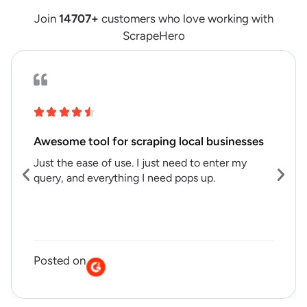
Join
14707
+
customers who love working with
ScrapeHero
Awesome tool for scraping local businesses
Just the ease of use. I just need to enter my
query, and everything I need pops up.
Posted on