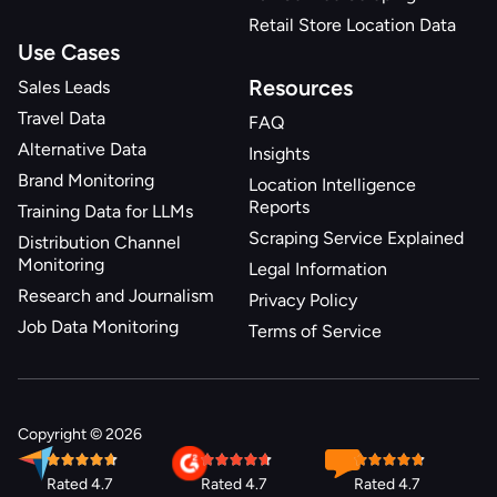
Retail Store Location Data
Use Cases
Resources
Sales Leads
Travel Data
FAQ
Alternative Data
Insights
Brand Monitoring
Location Intelligence
Reports
Training Data for LLMs
Scraping Service Explained
Distribution Channel
Monitoring
Legal Information
Research and Journalism
Privacy Policy
Job Data Monitoring
Terms of Service
Copyright © 2026
Rated 4.7
Rated 4.7
Rated 4.7