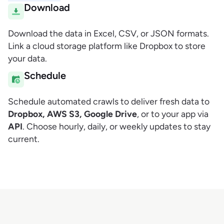
Download
Download the data in Excel, CSV, or JSON formats.
Link a cloud storage platform like Dropbox to store
your data.
Schedule
Schedule automated crawls to deliver fresh data to
Dropbox, AWS S3, Google Drive
, or to your app via
API
. Choose hourly, daily, or weekly updates to stay
current.