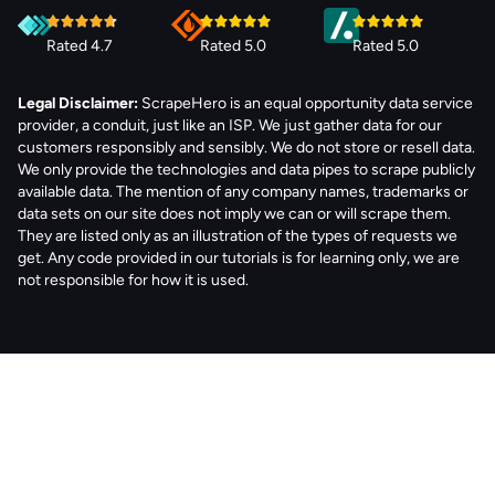
Rated 4.7
Rated 5.0
Rated 5.0
Legal Disclaimer:
ScrapeHero is an equal opportunity data service
provider, a conduit, just like an ISP. We just gather data for our
customers responsibly and sensibly. We do not store or resell data.
We only provide the technologies and data pipes to scrape publicly
available data. The mention of any company names, trademarks or
data sets on our site does not imply we can or will scrape them.
They are listed only as an illustration of the types of requests we
get. Any code provided in our tutorials is for learning only, we are
not responsible for how it is used.