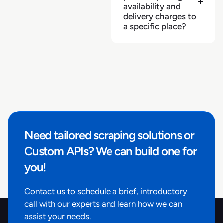
availability and
delivery charges to
a specific place?
Need tailored scraping solutions or
Custom APIs? We can build one for
you!
Contact us to schedule a brief, introductory
call with our experts and learn how we can
assist your needs.