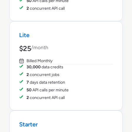
50
API calls per minute
2
concurrent API call
Lite
$25
/month
Billed Monthly
30,000
data credits
2
concurrent jobs
7
days data retention
50
API calls per minute
2
concurrent API call
Starter