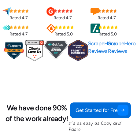
Rated 4.7
Rated 4.7
Rated 4.7
Rated 4.7
Rated 5.0
Rated 5.0
ScrapeHero
ScrapeHero
Reviews
Reviews
We have done 90%
Get Started for Free
of the work already!
It’s as easy as Copy and
Paste