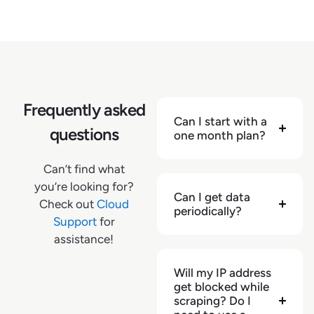
Frequently asked
Can I start with a
questions
one month plan?
Can’t find what
you’re looking for?
Can I get data
Check out
Cloud
periodically?
Support
for
assistance!
Will my IP address
get blocked while
scraping? Do I