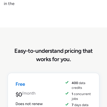
in the
Easy-to-understand pricing that
works for you.
400
data
Free
credits
/month
$0
1
concurrent
jobs
Does not renew
7
days data