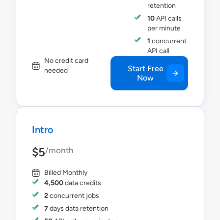
retention
10
API calls
per minute
1
concurrent
API call
No credit card
Start Free
needed
Now
Intro
$5
/month
Billed Monthly
4,500
data credits
2
concurrent jobs
7
days data retention