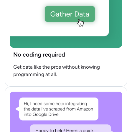
No coding required
Get data like the pros without knowing
programming at all.