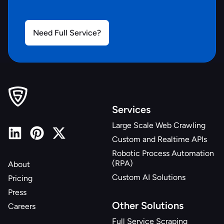
Need Full Service?
Services
Large Scale Web Crawling
Custom and Realtime APIs
Robotic Process Automation
(RPA)
About
Custom AI Solutions
Pricing
Press
Other Solutions
Careers
Full Service Scraping