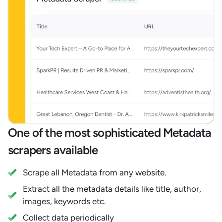
One of the most sophisticated Metadata
scrapers available
Scrape all Metadata from any website.
Extract all the metadata details like title, author,
images, keywords etc.
Collect data periodically