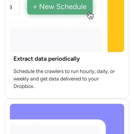
Extract data periodically
Schedule the crawlers to run hourly, daily, or
weekly and get data delivered to your
Dropbox.