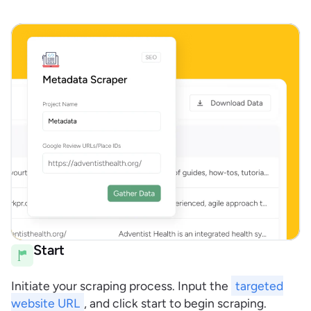
Start
Initiate your scraping process. Input the
targeted
website URL
, and click start to begin scraping.