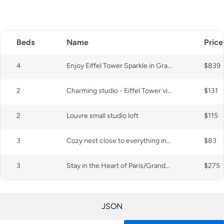
CSV
Beds
Name
Price
4
Enjoy Eiffel Tower Sparkle in Grand Style!
$839
2
Charming studio - Eiffel Tower view (15th)
$131
2
Louvre small studio loft
$115
3
Cozy nest close to everything in a wooded square
$83
3
Stay in the Heart of Paris/Grands Boulevards
$275
JSON