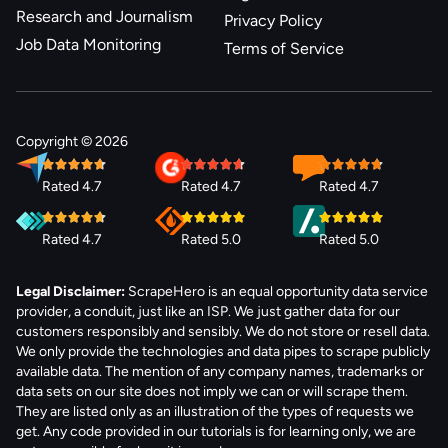
Research and Journalism
Privacy Policy
Job Data Monitoring
Terms of Service
Copyright © 2026
Rated 4.7
Rated 4.7
Rated 4.7
Rated 4.7
Rated 5.0
Rated 5.0
Legal Disclaimer:
ScrapeHero is an equal opportunity data service
provider, a conduit, just like an ISP. We just gather data for our
customers responsibly and sensibly. We do not store or resell data.
We only provide the technologies and data pipes to scrape publicly
available data. The mention of any company names, trademarks or
data sets on our site does not imply we can or will scrape them.
They are listed only as an illustration of the types of requests we
get. Any code provided in our tutorials is for learning only, we are