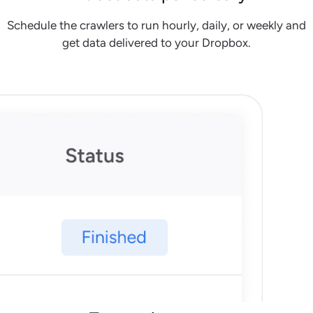
Schedule the crawlers to run hourly, daily, or weekly and
get data delivered to your Dropbox.