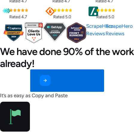
Rated 4.7
Rated 4.7
Rated 4.7
Rated 4.7
Rated 5.0
Rated 5.0
ScrapeHero
ScrapeHero
Reviews
Reviews
We have done 90% of the work
already!
Get Started for Free
It’s as easy as Copy and Paste