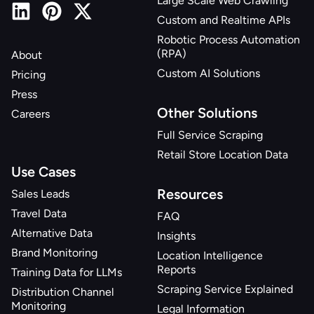
Large Scale Web Crawling
Custom and Realtime APIs
Robotic Process Automation
(RPA)
About
Custom AI Solutions
Pricing
Press
Other Solutions
Careers
Full Service Scraping
Retail Store Location Data
Use Cases
Resources
Sales Leads
Travel Data
FAQ
Alternative Data
Insights
Brand Monitoring
Location Intelligence
Reports
Training Data for LLMs
Scraping Service Explained
Distribution Channel
Monitoring
Legal Information