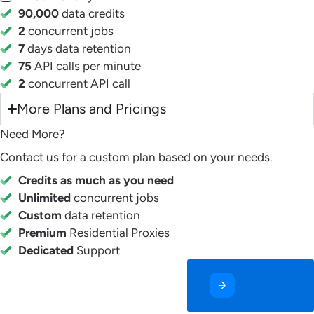
90,000
data credits
2
concurrent jobs
7
days data retention
75
API calls per minute
2
concurrent API call
More Plans and Pricings
Need More?
Contact us for a custom plan based on your needs.
Credits as much as you need
Unlimited
concurrent jobs
Custom
data retention
Premium
Residential Proxies
Dedicated
Support
Contact Us