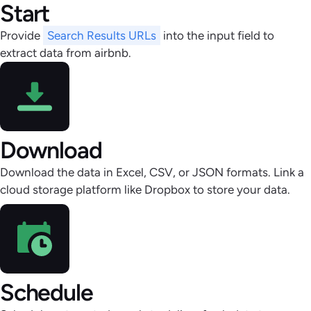
Start
Provide
Search Results URLs
into the input field to
extract data from airbnb.
Download
Download the data in Excel, CSV, or JSON formats. Link a
cloud storage platform like Dropbox to store your data.
Schedule