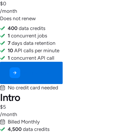
$0
/month
Does not renew
400
data credits
1
concurrent jobs
7
days data retention
10
API calls per minute
1
concurrent API call
Start Free Now
No credit card needed
Intro
$5
/month
Billed Monthly
4,500
data credits