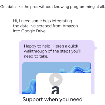
Get data like the pros without knowing programming at all.
Support when you need