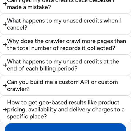
Can I get my data credits back because I
made a mistake?
What happens to my unused credits when I
cancel?
Why does the crawler crawl more pages than
the total number of records it collected?
What happens to my unused credits at the
end of each billing period?
Can you build me a custom API or custom
crawler?
How to get geo-based results like product
pricing, availability and delivery charges to a
specific place?