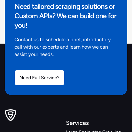
Need tailored scraping solutions or
Custom APIs? We can build one for
you!
Contact us to schedule a brief, introductory
call with our experts and learn how we can
assist your needs.
Need Full Service?
Services