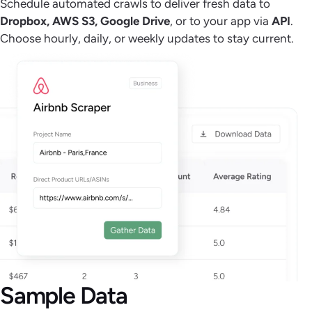
Schedule automated crawls to deliver fresh data to
Dropbox, AWS S3, Google Drive
, or to your app via
API
.
Choose hourly, daily, or weekly updates to stay current.
Sample Data