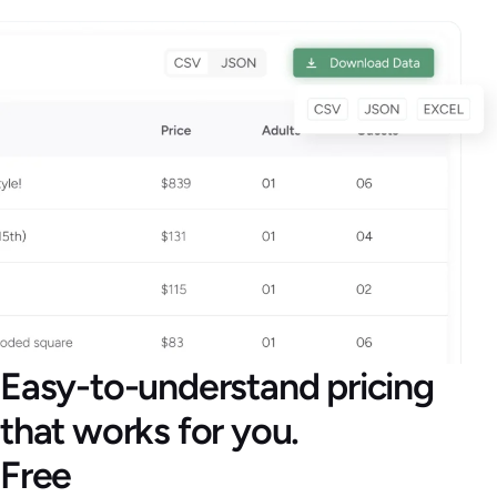
Easy-to-understand pricing
that works for you.
Free