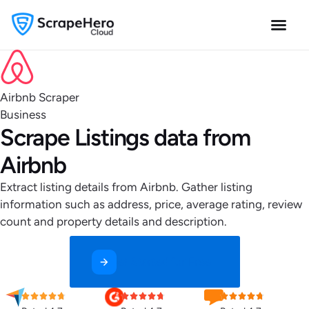
Airbnb Scraper
Business
Scrape Listings data from
Airbnb
Extract listing details from Airbnb. Gather listing
information such as address, price, average rating, review
count and property details and description.
Get Started for Free