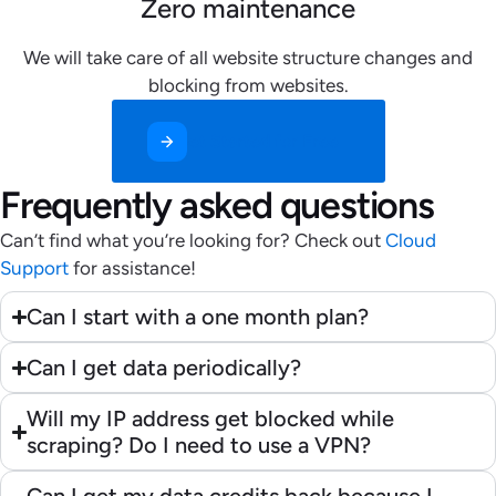
Zero maintenance
We will take care of all website structure changes and
blocking from websites.
Get Started for Free
Frequently asked questions
Can’t find what you’re looking for? Check out
Cloud
Support
for assistance!
Can I start with a one month plan?
Can I get data periodically?
Will my IP address get blocked while
scraping? Do I need to use a VPN?