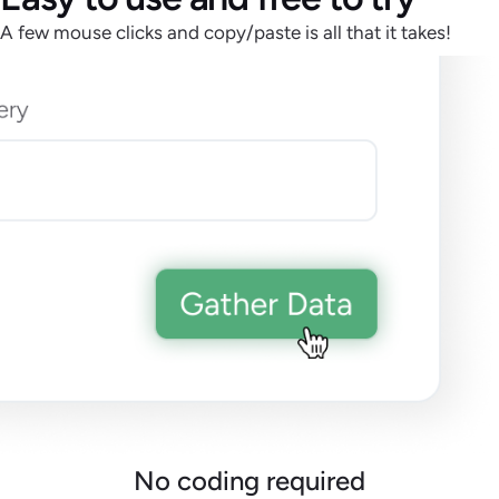
A few mouse clicks and copy/paste is all that it takes!
No coding required