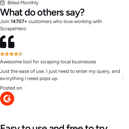
Billed Monthly
What do others say?
Join
14707
+
customers who love working with
ScrapeHero
Awesome tool for scraping local businesses
Just the ease of use. I just need to enter my query, and
everything I need pops up.
Posted on
Easy to use and free to try