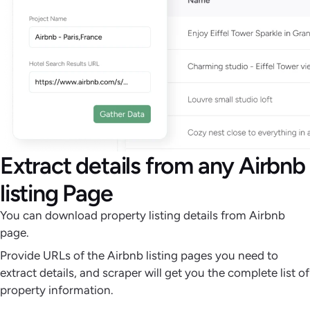
Extract details from any Airbnb
listing Page
You can download property listing details from Airbnb
page.
Provide URLs of the Airbnb listing pages you need to
extract details, and scraper will get you the complete list of
property information.