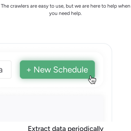
The crawlers are easy to use, but we are here to help when
you need help.
Extract data periodically