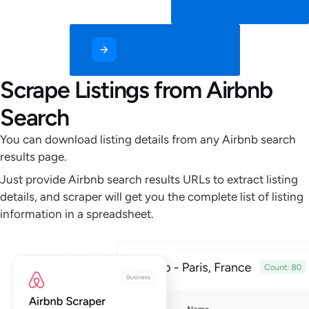
Read Documentation
Get Started for Free
Scrape Listings from Airbnb
Search
You can download listing details from any Airbnb search
results page.
Just provide Airbnb search results URLs to extract listing
details, and scraper will get you the complete list of listing
information in a spreadsheet.