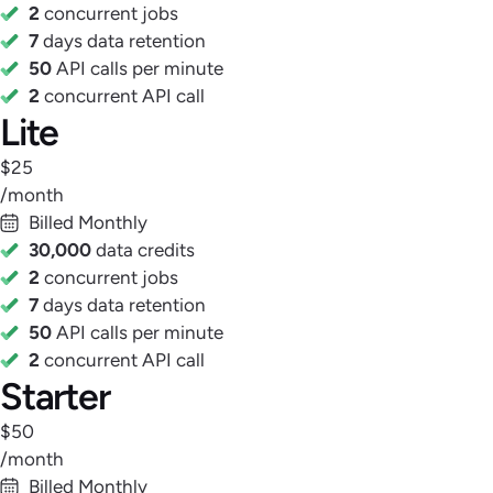
2
concurrent jobs
7
days data retention
50
API calls per minute
2
concurrent API call
Lite
$25
/month
Billed Monthly
30,000
data credits
2
concurrent jobs
7
days data retention
50
API calls per minute
2
concurrent API call
Starter
$50
/month
Billed Monthly