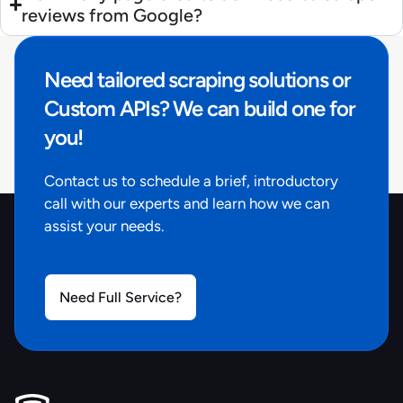
reviews from Google?
Need tailored scraping solutions or
Custom APIs? We can build one for
you!
Contact us to schedule a brief, introductory
call with our experts and learn how we can
assist your needs.
Need Full Service?