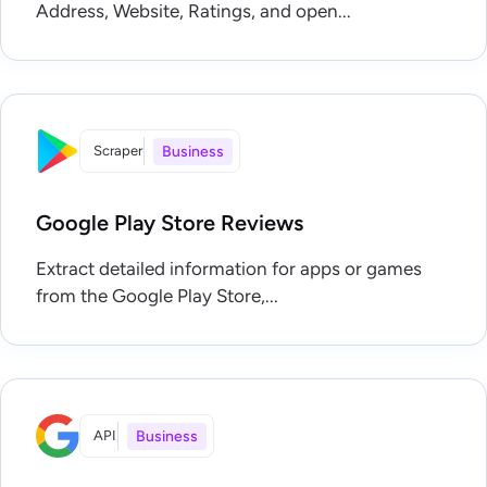
Address, Website, Ratings, and open...
Scraper
Business
Google Play Store Reviews
Extract detailed information for apps or games
from the Google Play Store,...
API
Business