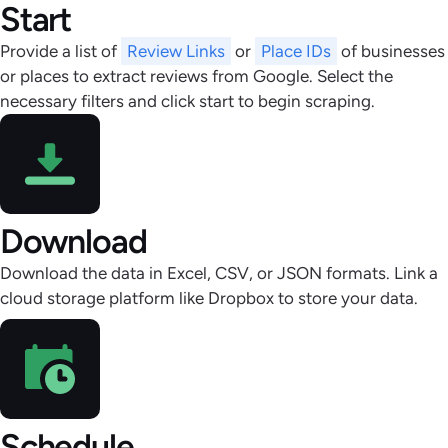
Start
Provide a list of
Review Links
or
Place IDs
of businesses
or places to extract reviews from Google. Select the
necessary filters and click start to begin scraping.
Download
Download the data in Excel, CSV, or JSON formats. Link a
cloud storage platform like Dropbox to store your data.
Schedule