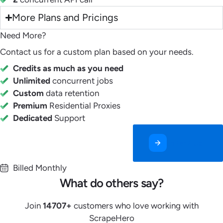
More Plans and Pricings
Need More?
Contact us for a custom plan based on your needs.
Credits as much as you need
Unlimited
concurrent jobs
Custom
data retention
Premium
Residential Proxies
Dedicated
Support
Contact Us
Billed Monthly
What do others say?
Join
14707
+
customers who love working with
ScrapeHero