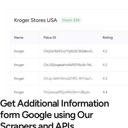
Get Additional Information
form Google using Our
Scrapers and APIs