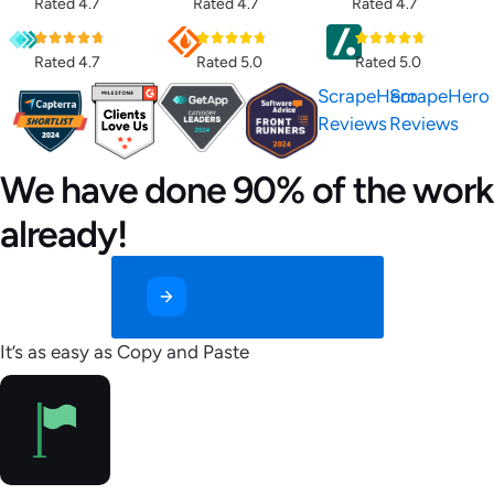
Rated 4.7
Rated 4.7
Rated 4.7
Rated 4.7
Rated 5.0
Rated 5.0
ScrapeHero
ScrapeHero
Reviews
Reviews
We have done 90% of the work
already!
Get Started for Free
It’s as easy as Copy and Paste