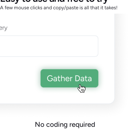
A few mouse clicks and copy/paste is all that it takes!
No coding required