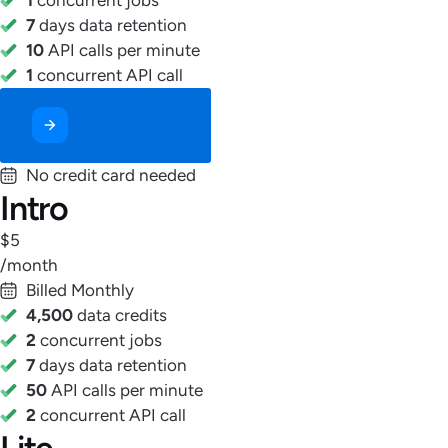
7
days data retention
10
API calls per minute
1
concurrent API call
Start Free Now
No credit card needed
Intro
$5
/month
Billed Monthly
4,500
data credits
2
concurrent jobs
7
days data retention
50
API calls per minute
2
concurrent API call
Lite