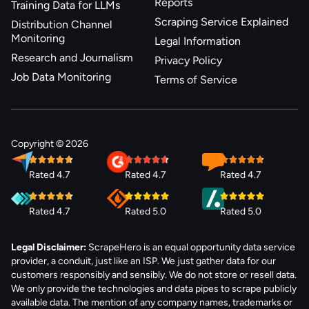
Reports
Training Data for LLMs
Scraping Service Explained
Distribution Channel
Monitoring
Legal Information
Research and Journalism
Privacy Policy
Job Data Monitoring
Terms of Service
Copyright © 2026
Rated 4.7
Rated 4.7
Rated 4.7
Rated 4.7
Rated 5.0
Rated 5.0
Legal Disclaimer:
ScrapeHero is an equal opportunity data service
provider, a conduit, just like an ISP. We just gather data for our
customers responsibly and sensibly. We do not store or resell data.
We only provide the technologies and data pipes to scrape publicly
available data. The mention of any company names, trademarks or