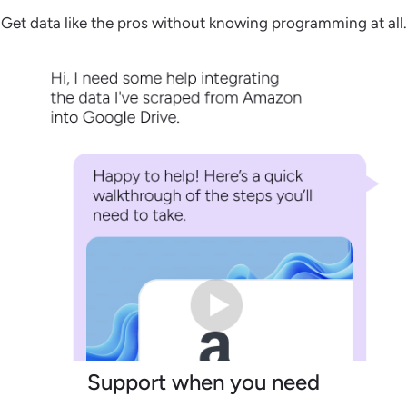
Get data like the pros without knowing programming at all.
Support when you need