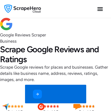
Google Reviews Scraper
Business
Scrape Google Reviews and
Ratings
Scrape Google reviews for places and businesses. Gather
details like business name, address, reviews, ratings,
images, and more.
Get Started for Free