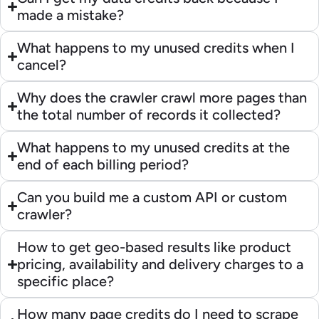
made a mistake?
What happens to my unused credits when I
cancel?
Why does the crawler crawl more pages than
the total number of records it collected?
What happens to my unused credits at the
end of each billing period?
Can you build me a custom API or custom
crawler?
How to get geo-based results like product
pricing, availability and delivery charges to a
specific place?
How many page credits do I need to scrape