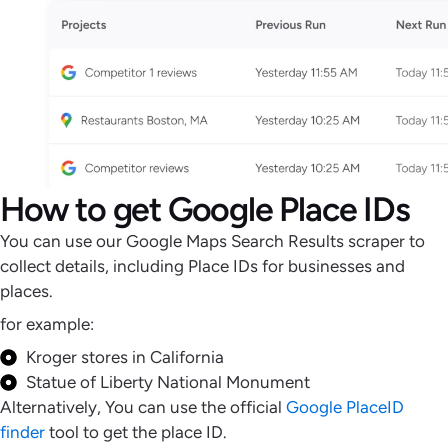
How to get Google Place IDs
You can use our Google Maps Search Results scraper to
collect details, including Place IDs for businesses and
places.
for example:
Kroger stores in California
Statue of Liberty National Monument
Alternatively, You can use the official
Google PlaceID
finder
tool to get the place ID.