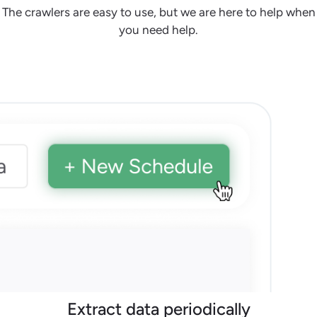
The crawlers are easy to use, but we are here to help when
you need help.
Extract data periodically