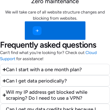
Zero maintenance
We will take care of all website structure changes and
blocking from websites.
Get Started for Free
Frequently asked questions
Can’t find what you’re looking for? Check out
Cloud
Support
for assistance!
Can I start with a one month plan?
Can I get data periodically?
Will my IP address get blocked while
scraping? Do I need to use a VPN?
Can I get my data credits back because I