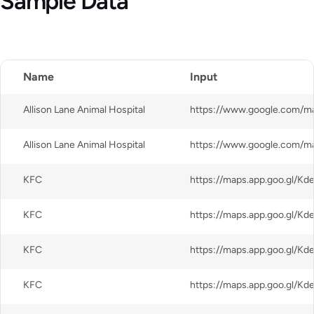
Sample Data
CSV
Name
Input
Allison Lane Animal Hospital
Allison Lane Animal Hospital
KFC
KFC
KFC
KFC