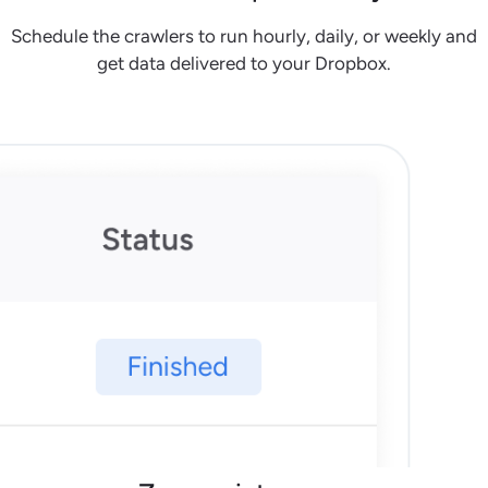
Schedule the crawlers to run hourly, daily, or weekly and
get data delivered to your Dropbox.