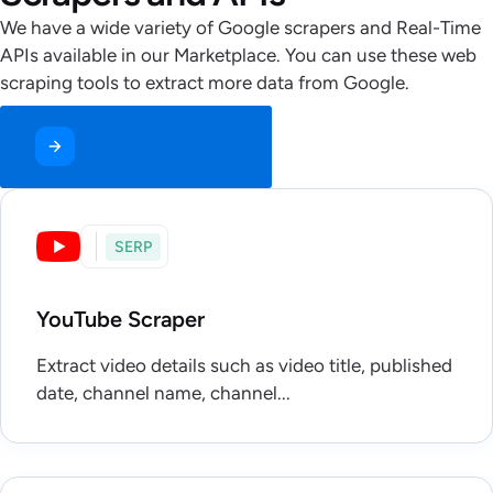
We have a wide variety of Google scrapers and Real-Time
APIs available in our Marketplace. You can use these web
scraping tools to extract more data from Google.
Get Started for Free
SERP
YouTube Scraper
Extract video details such as video title, published
date, channel name, channel...