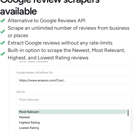
available
Alternative to Google Reviews API
Scrape an unlimited number of reviews from business
or places
Extract Google reviews without any rate-limits
Built-in option to scrape the Newest, Most Relevant,
Highest, and Lowest Rating reviews