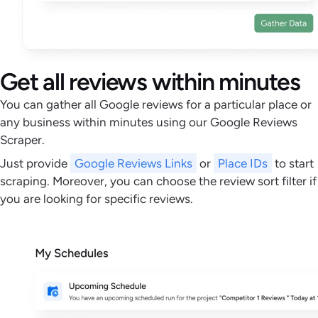
Get all reviews within minutes
You can gather all Google reviews for a particular place or
any business within minutes using our Google Reviews
Scraper.
Just provide
Google Reviews Links
or
Place IDs
to start
scraping. Moreover, you can choose the review sort filter if
you are looking for specific reviews.