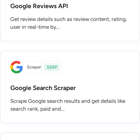
Google Reviews API
Get review details such as review content, rating,
user in real-time by...
Scraper
SERP
Google Search Scraper
Scrape Google search results and get details like
search rank, paid and...