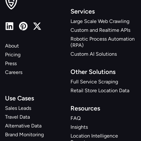
Services
Large Scale Web Crawling
Custom and Realtime APIs
Robotic Process Automation
(RPA)
About
Custom AI Solutions
Pricing
Press
Other Solutions
Careers
Full Service Scraping
Retail Store Location Data
Use Cases
Resources
Sales Leads
Travel Data
FAQ
Alternative Data
Insights
Brand Monitoring
Location Intelligence