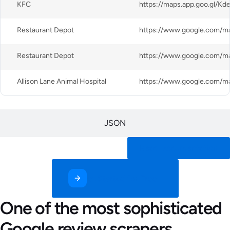
KFC
Restaurant Depot
Restaurant Depot
Allison Lane Animal Hospital
JSON
Read Documentation
Get Started for Free
One of the most sophisticated
Google review scrapers