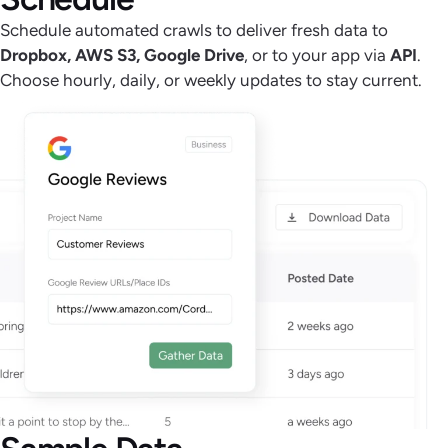
Schedule automated crawls to deliver fresh data to
Dropbox, AWS S3, Google Drive
, or to your app via
API
.
Choose hourly, daily, or weekly updates to stay current.