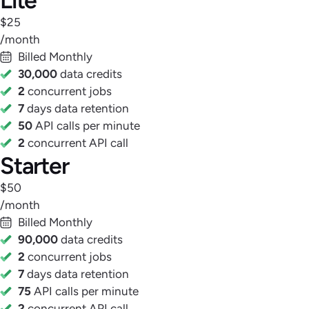
$25
/month
Billed Monthly
30,000
data credits
2
concurrent jobs
7
days data retention
50
API calls per minute
2
concurrent API call
Starter
$50
/month
Billed Monthly
90,000
data credits
2
concurrent jobs
7
days data retention
75
API calls per minute
2
concurrent API call