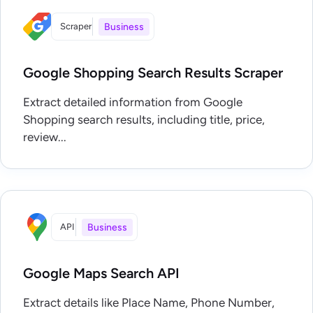
Scraper
Business
Google Shopping Search Results Scraper
Extract detailed information from Google
Shopping search results, including title, price,
review...
API
Business
Google Maps Search API
Extract details like Place Name, Phone Number,