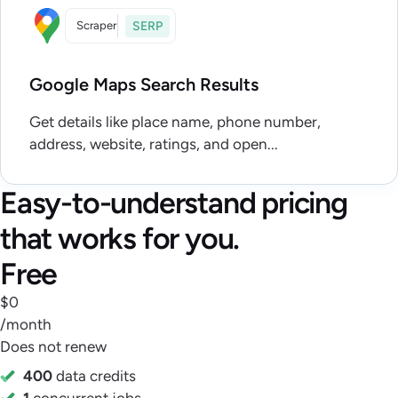
Scraper
SERP
Google Maps Search Results
Get details like place name, phone number,
address, website, ratings, and open...
Easy-to-understand pricing
that works for you.
Free
$0
/month
Does not renew
400
data credits
1
concurrent jobs