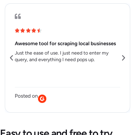
Awesome tool for scraping local businesses
Just the ease of use. I just need to enter my
query, and everything I need pops up.
Posted on
Easy to use and free to try