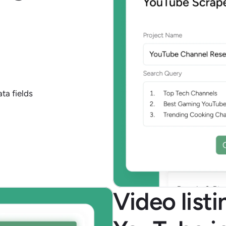
ta fields
Video list