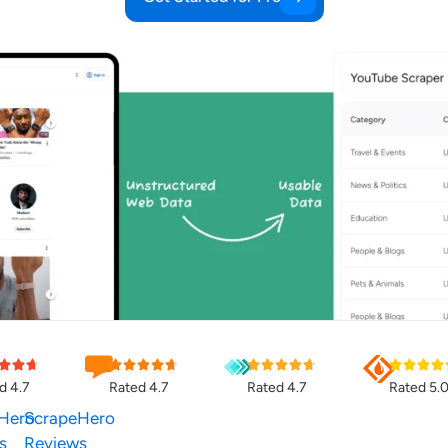
d 4.7
Rated 4.7
Rated 4.7
Rated 5.
Hero
ScrapeHero
s
Reviews