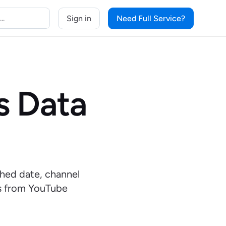
Sign in
Need Full Service?
s Data
shed date, channel
ts from YouTube