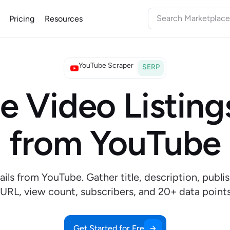
Pricing
Resources
YouTube Scraper
SERP
e Video Listing
from YouTube
ails from YouTube. Gather title, description, publi
URL, view count, subscribers, and 20+ data poin
Get Started for Free