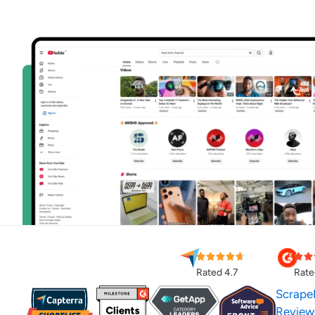
Rated 4.7
Rate
Scrape
Review