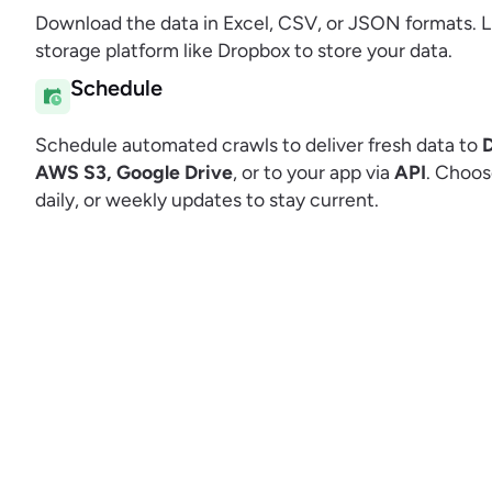
Download the data in Excel, CSV, or JSON formats. L
storage platform like Dropbox to store your data.
Schedule
Schedule automated crawls to deliver fresh data to
AWS S3, Google Drive
, or to your app via
API
. Choos
daily, or weekly updates to stay current.