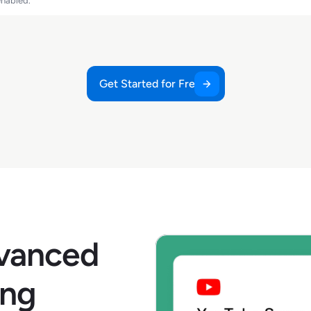
enabled.
Get Started for Free
dvanced
ing