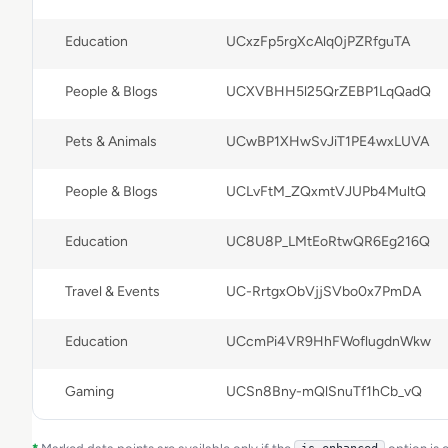
Education
UCxzFp5rgXcAlq0jPZRfguTA
People & Blogs
UCXVBHH5l25QrZEBP1LqQadQ
Pets & Animals
UCwBP1XHwSvJiT1PE4wxLUVA
People & Blogs
UCLvFtM_ZQxmtVJUPb4MultQ
Education
UC8U8P_LMtEoRtwQR6Eg216Q
Travel & Events
UC-RrtgxObVjjSVbo0x7PmDA
Education
UCcmPi4VR9HhFWoflugdnWkw
Gaming
UCSn8Bny-mQlSnuTf1hCb_vQ