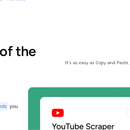
of the
It’s as easy as Copy and Paste
rds
you