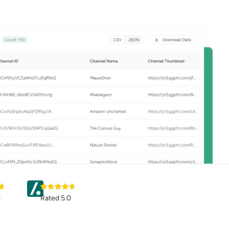
0
Rated 5.0