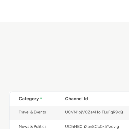
Category
Channel Id
*
Travel & Events
UCVN1ojVCZa4HoITLuFgR9xQ
News & Politics
UClhHB0_iXbn8Cc0x5YzcvIg