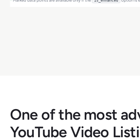
*
Marked data points are available only if the
option is 
is_enhanced
One of the most a
YouTube Video List