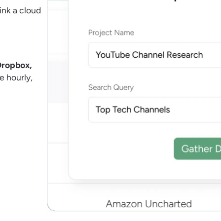
ink a cloud
Dropbox,
e hourly,