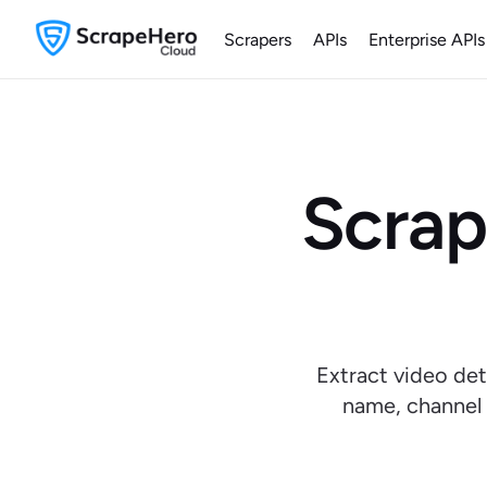
Scrapers
APIs
Enterprise APIs
Scrap
Extract video det
name, channel 