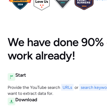
We have done 90% 
work already!
Start
Provide the YouTube search
URLs
or
search keywo
want to extract data for.
Download