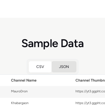
Sample Data
CSV
JSON
Channel Name
Channel Thumbna
MauroDron
Khabargaon