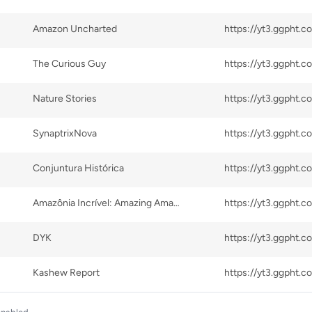
Amazon Uncharted
The Curious Guy
Nature Stories
SynaptrixNova
Conjuntura Histórica
Amazônia Incrível: Amazing Amazon Rainforest.
DYK
Kashew Report