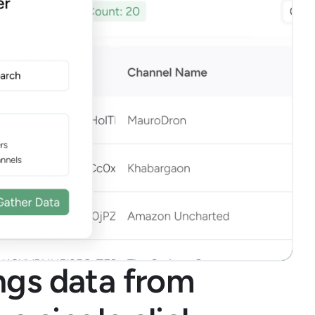
ings data from