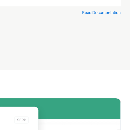
Read Documentation