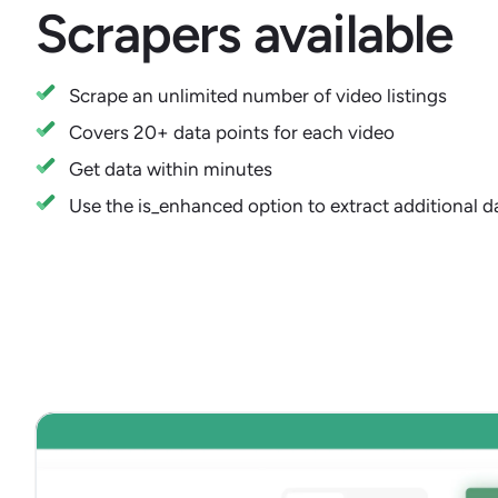
Scrapers available
Scrape an unlimited number of video listings
Covers 20+ data points for each video
Get data within minutes
Use the is_enhanced option to extract additional da