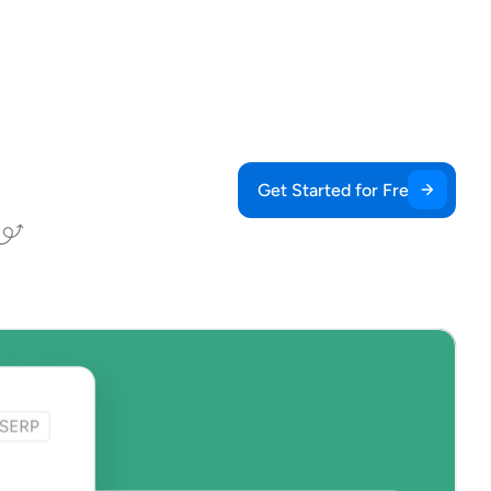
Get Started for Free