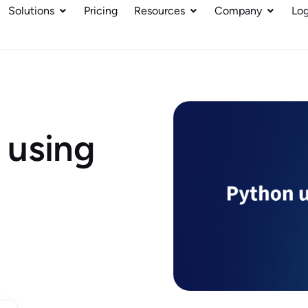
Solutions
Pricing
Resources
Company
Log
 using