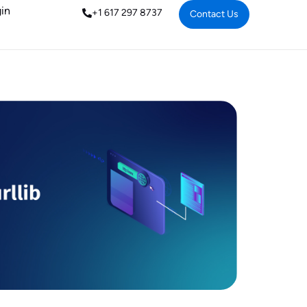
in
+1 617 297 8737
Contact Us