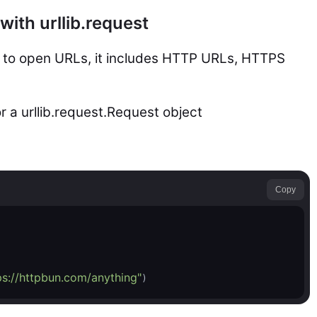
ith urllib.request
ws to open URLs, it includes HTTP URLs, HTTPS
r a urllib.request.Request object
Copy
ps://httpbun.com/anything"
)