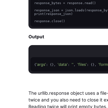
response_bytes = response.read()

response_json = json.loads(response_byt
print(response_json)

response.close() 
Output
'args'
'data'
''
'files'
'form
{
: {}, 
: 
, 
: {}, 
The urllib.response object uses a file
twice and you also need to close it exp
Reading twice will print empty bytes.