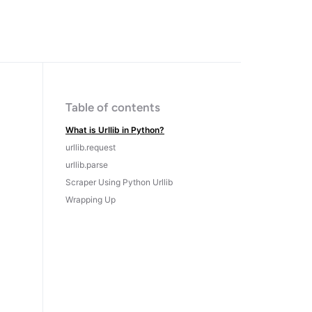
Table of contents
What is Urllib in Python?
urllib.request
urllib.parse
Scraper Using Python Urllib
Wrapping Up