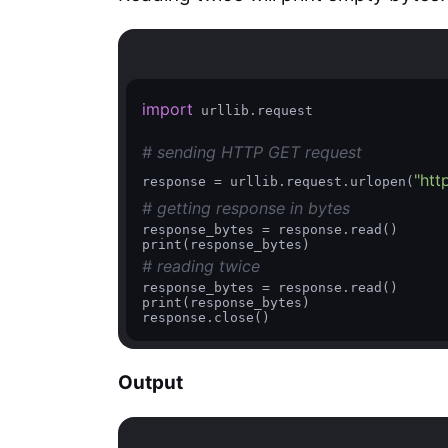
import
 urllib.request

# sending HTTP GET request
"htt
response = urllib.request.urlopen(
# getting response in bytes
response_bytes = response.read()

# reading twice
response_bytes = response.read()

print(response_bytes)

response.close() 
Output