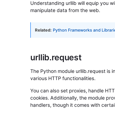
Understanding urllib will equip you w
manipulate data from the web.
Related:
Python Frameworks and Librari
urllib.request
The Python module urllib.request is
various HTTP functionalities.
You can also set proxies, handle HT
cookies. Additionally, the module pro
handlers, though it comes with certain