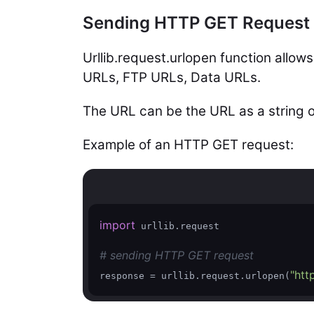
Sending HTTP GET Request w
Urllib.request.urlopen function allo
URLs, FTP URLs, Data URLs.
The URL can be the URL as a string o
Example of an HTTP GET request:
import
 urllib.request

# sending HTTP GET request
"htt
response = urllib.request.urlopen(