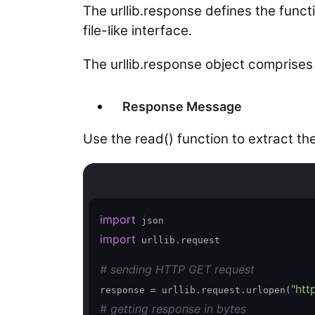
The urllib.response defines the func
file-like interface.
The urllib.response object comprises 
Response Message
Use the read() function to extract th
import
import
 urllib.request

# sending HTTP GET request
"htt
response = urllib.request.urlopen(
# getting response in bytes