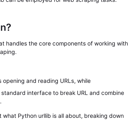
on?
 that handles the core components of working with
raping.
es opening and reading URLs, while
 a standard interface to break URL and combine
.
t what Python urllib is all about, breaking down