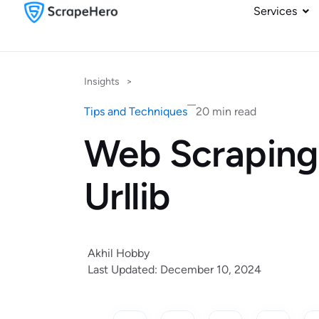
Services
Insights
>
Tips and Techniques
20 min read
Web Scraping
Urllib
Akhil Hobby
Last Updated: December 10, 2024