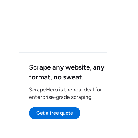
Scrape any website, any
format, no sweat.
ScrapeHero is the real deal for
enterprise-grade scraping.
Get a free quote