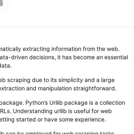
atically extracting information from the web.
ata-driven decisions, it has become an essential
data.
b scraping due to its simplicity and a large
 extraction and manipulation straightforward.
 package. Python’s Urllib package is a collection
Ls. Understanding urllib is useful for web
getting started or have some experience.
llib can be employed for web scraping tasks.