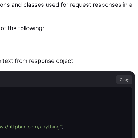
tions and classes used for request responses in a
of the following:
e text from response object
Copy
ps://httpbun.com/anything"