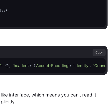
es)

Copy
'
'headers'
'Accept-Encoding'
'identity'
'Connect
: {}, 
: {
: 
, 
-like interface, which means you can’t read it
licitly.