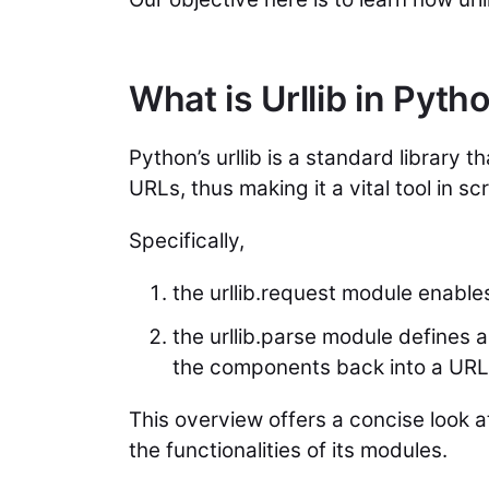
What is Urllib in Pyth
Python’s urllib is a standard library
URLs, thus making it a vital tool in sc
Specifically,
the urllib.request module enabl
the urllib.parse module defines
the components back into a URL
This overview offers a concise look a
the functionalities of its modules.