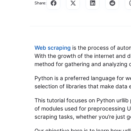
Share:
Web scraping
is the process of autom
With the growth of the internet and d
method for gathering and analyzing 
Python is a preferred language for we
selection of libraries that make data
This tutorial focuses on Python urllib
of modules used for preprocessing UR
scraping tasks, whether you’re just 
Our objective here is to learn how ur