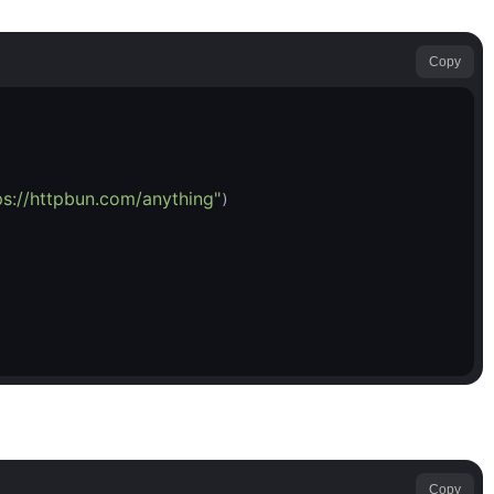
Copy
ps://httpbun.com/anything"
Copy