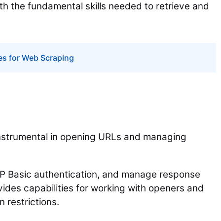
ith the fundamental skills needed to retrieve and
es for Web Scraping
 instrumental in opening URLs and managing
TP Basic authentication, and manage response
vides capabilities for working with openers and
 restrictions.