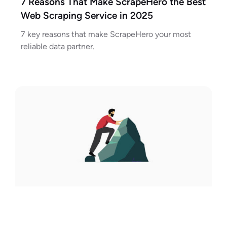
7 Reasons That Make ScrapeHero the Best
Web Scraping Service in 2025
7 key reasons that make ScrapeHero your most
reliable data partner.