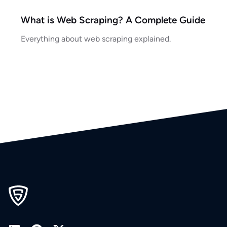
What is Web Scraping? A Complete Guide
Everything about web scraping explained.