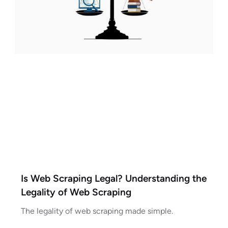
Is Web Scraping Legal? Understanding the
Legality of Web Scraping
The legality of web scraping made simple.