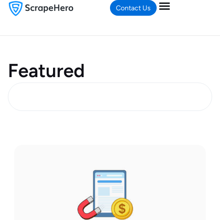
Contact Us
Featured