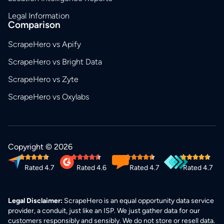
Legal Information
Comparison
ScrapeHero vs Apify
ScrapeHero vs Bright Data
ScrapeHero vs Zyte
ScrapeHero vs Oxylabs
Copyright © 2026
Rated 4.7
Rated 4.6
Rated 4.7
Rated 4.7
Legal Disclaimer:
ScrapeHero is an equal opportunity data service
provider, a conduit, just like an ISP. We just gather data for our
customers responsibly and sensibly. We do not store or resell data.