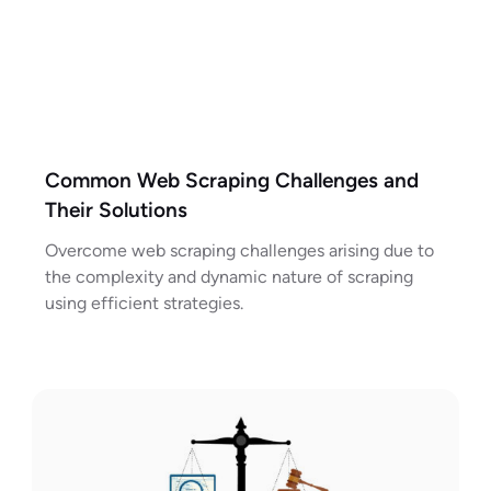
Common Web Scraping Challenges and
Their Solutions
Overcome web scraping challenges arising due to
the complexity and dynamic nature of scraping
using efficient strategies.