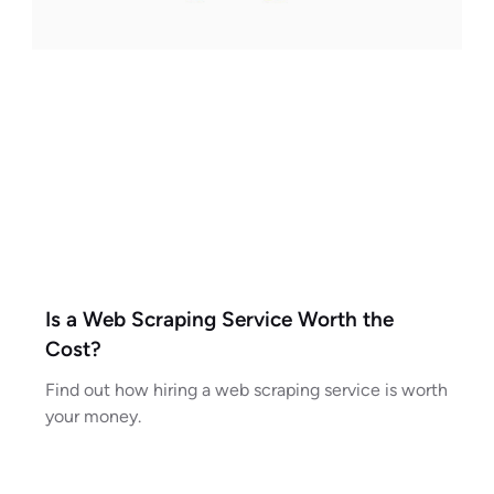
Is a Web Scraping Service Worth the
Cost?
Find out how hiring a web scraping service is worth
your money.