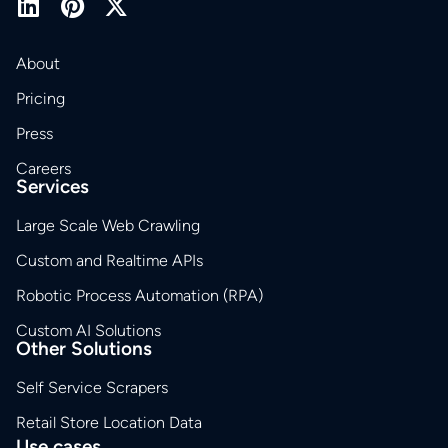
About
Pricing
Press
Careers
Services
Large Scale Web Crawling
Custom and Realtime APIs
Robotic Process Automation (RPA)
Custom AI Solutions
Other Solutions
Self Service Scrapers
Retail Store Location Data
Use cases