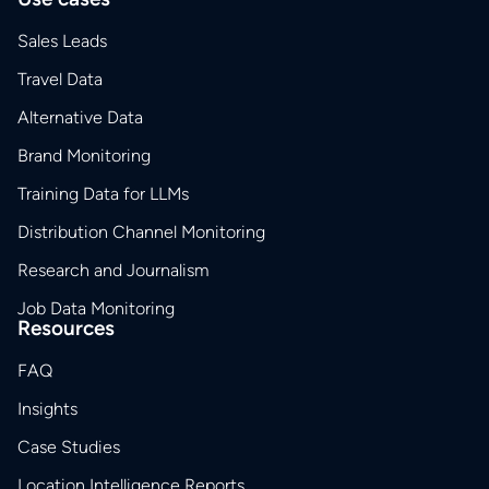
Sales Leads
Travel Data
Alternative Data
Brand Monitoring
Training Data for LLMs
Distribution Channel Monitoring
Research and Journalism
Job Data Monitoring
Resources
FAQ
Insights
Case Studies
Location Intelligence Reports