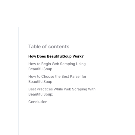
Table of contents
How Does BeautifulSoup Work?
How to Begin Web Scraping Using
BeautifulSoup
How to Choose the Best Parser for
BeautifulSoup
Best Practices While Web Scraping With
BeautifulSoup:
Conclusion