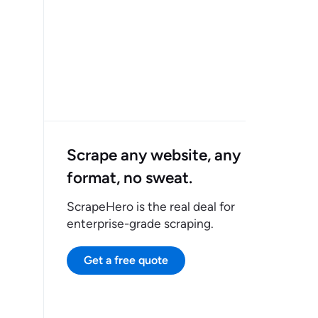
Scrape any website, any
format, no sweat.
ScrapeHero is the real deal for
enterprise-grade scraping.
Get a free quote