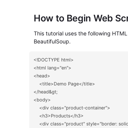
How to Begin Web Scr
This tutorial uses the following HTML
BeautifulSoup.
<!DOCTYPE html>
<html
lang=
"en"
>
<head>
<title>
Demo Page
</title>
</head&gt;
<body>
<div
class=
"product-container"
>
<h3>
Products
</h3>
<div
class=
"product"
style=
"border: soli