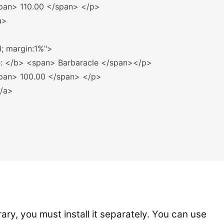
pan>
 110.00 
</span>
</p>
a>
d; margin:1%"
>
: 
</b>
<span>
 Barbaracle 
</span></p>
pan>
 100.00 
</span>
</p>
/a>
rary, you must install it separately. You can use