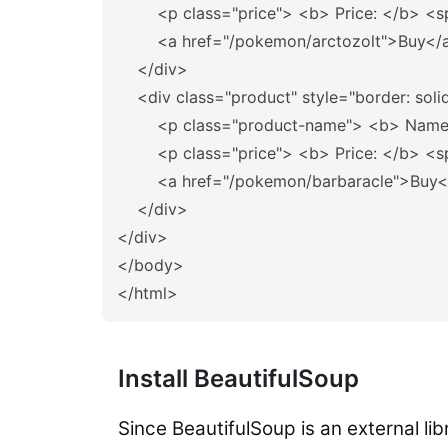
<p
class=
"price"
>
<b>
 Price: 
</b>
<s
<a
href=
"/pokemon/arctozolt"
>
Buy
</
</div>
<div
class=
"product"
style=
"border: soli
<p
class=
"product-name"
>
<b>
 Name
<p
class=
"price"
>
<b>
 Price: 
</b>
<s
<a
href=
"/pokemon/barbaracle"
>
Buy
<
</div>
</div>
</body>
</html>
Install BeautifulSoup
Since BeautifulSoup is an external lib