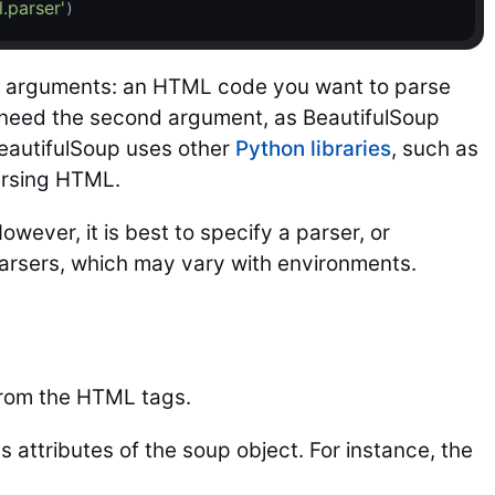
l.parser'
)
o arguments: an HTML code you want to parse
 need the second argument, as BeautifulSoup
BeautifulSoup uses other
Python libraries
, such as
arsing HTML.
ever, it is best to specify a parser, or
 parsers, which may vary with environments.
from the HTML tags.
 attributes of the soup object. For instance, the