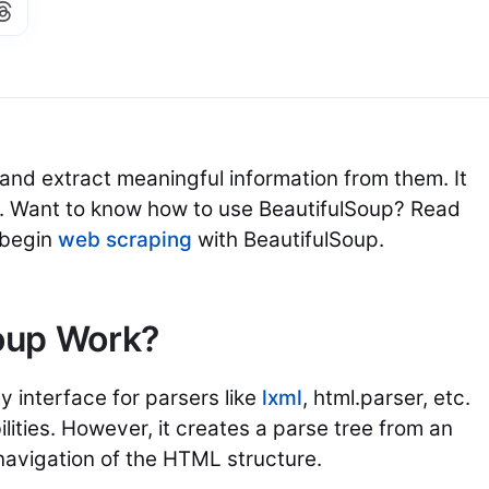
nd extract meaningful information from them. It
Want to know how to use BeautifulSoup? Read
o begin
web scraping
with BeautifulSoup.
oup Work?
y interface for parsers like
lxml
, html.parser, etc.
ilities. However, it creates a parse tree from an
navigation of the HTML structure.