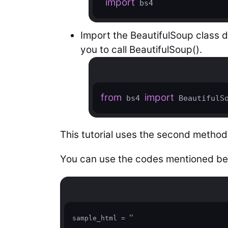
import
 bs4
Import the BeautifulSoup class di
you to call BeautifulSoup().
from
import
 bs4 
 BeautifulS
This tutorial uses the second method
You can use the codes mentioned be
''
sample_html = 