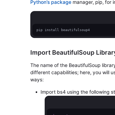
Python’s package
manager, pip, for in
pip install beautifulsoup4
Import BeautifulSoup Librar
The name of the BeautifulSoup library
different capabilities; here, you will 
ways:
Import bs4 using the following s