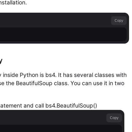
stallation.
Copy
y
 inside Python is bs4. It has several classes with
use the BeautifulSoup class. You can use it in two
tatement and call bs4.BeautifulSoup()
Copy