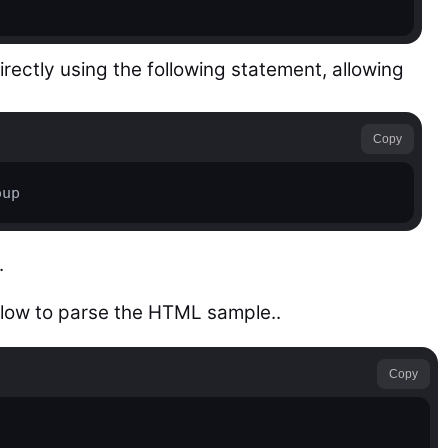
rectly using the following statement, allowing
Copy
oup
.
low to parse the HTML sample..
Copy