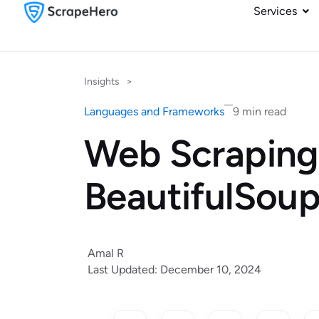
Services
Insights
>
Languages and Frameworks
9 min read
Web Scraping
BeautifulSou
Amal R
Last Updated: December 10, 2024