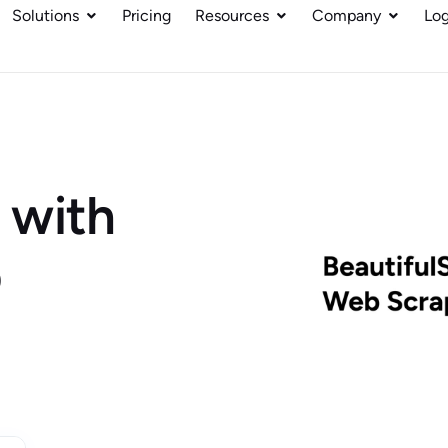
Solutions
Pricing
Resources
Company
Log
 with
p