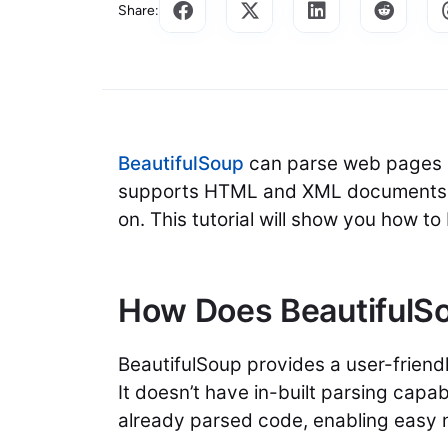
Share:
BeautifulSoup
can parse web pages a
supports HTML and XML documents. 
on. This tutorial will show you how t
How Does BeautifulS
BeautifulSoup provides a user-friendl
It doesn’t have in-built parsing capab
already parsed code, enabling easy 