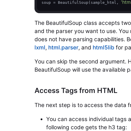
'htm
soup = BeautifulSoup(sample_html, 
The BeautifulSoup class accepts tw
and the parser you want to use. You
does not have parsing capabilities. 
lxml
,
html.parser
, and
html5lib
for p
You can skip the second argument. How
BeautifulSoup will use the available
Access Tags from HTML
The next step is to access the data 
You can access individual tags as
following code gets the h3 tag: