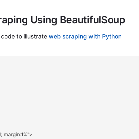
aping Using BeautifulSoup
 code to illustrate
web scraping with Python
d; margin:1%"
>