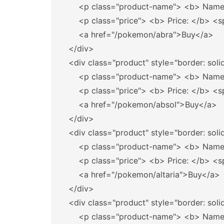
<p
class=
"product-name"
>
<b>
 Name
<p
class=
"price"
>
<b>
 Price: 
</b>
<s
<a
href=
"/pokemon/abra"
>
Buy
</a>
</div>
<div
class=
"product"
style=
"border: soli
<p
class=
"product-name"
>
<b>
 Name
<p
class=
"price"
>
<b>
 Price: 
</b>
<s
<a
href=
"/pokemon/absol"
>
Buy
</a>
</div>
<div
class=
"product"
style=
"border: soli
<p
class=
"product-name"
>
<b>
 Name
<p
class=
"price"
>
<b>
 Price: 
</b>
<s
<a
href=
"/pokemon/altaria"
>
Buy
</a>
</div>
<div
class=
"product"
style=
"border: soli
<p
class=
"product-name"
>
<b>
 Name