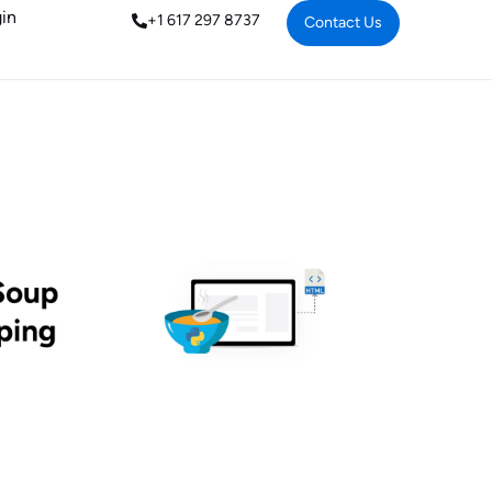
in
+1 617 297 8737
Contact Us