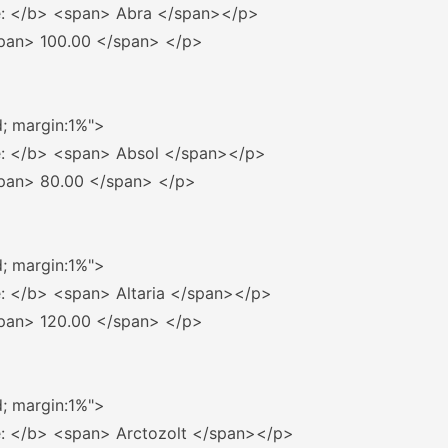
: 
</b>
<span>
 Abra 
</span></p>
pan>
 100.00 
</span>
</p>
d; margin:1%"
>
: 
</b>
<span>
 Absol 
</span></p>
pan>
 80.00 
</span>
</p>
d; margin:1%"
>
: 
</b>
<span>
 Altaria 
</span></p>
pan>
 120.00 
</span>
</p>
d; margin:1%"
>
: 
</b>
<span>
 Arctozolt 
</span></p>