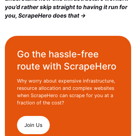
you’d rather skip straight to having it run for
you, ScrapeHero does that →
Go the hassle-free
route with ScrapeHero
Why worry about expensive infrastructure,
resource allocation and complex websites
when ScrapeHero can scrape for you at a
fraction of the cost?
Join Us