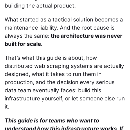
building the actual product.
What started as a tactical solution becomes a
maintenance liability. And the root cause is
always the same:
the architecture was never
built for scale.
That’s what this guide is about, how
distributed web scraping systems are actually
designed, what it takes to run them in
production, and the decision every serious
data team eventually faces: build this
infrastructure yourself, or let someone else run
it.
This guide is for teams who want to
understand how this infrastructure works. If