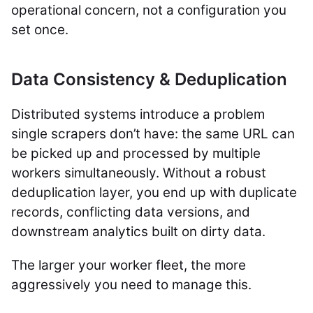
operational concern, not a configuration you
set once.
Data Consistency & Deduplication
Distributed systems introduce a problem
single scrapers don’t have: the same URL can
be picked up and processed by multiple
workers simultaneously. Without a robust
deduplication layer, you end up with duplicate
records, conflicting data versions, and
downstream analytics built on dirty data.
The larger your worker fleet, the more
aggressively you need to manage this.