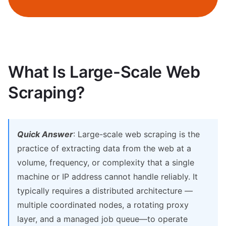
What Is Large-Scale Web
Scraping?
Quick Answer
: Large-scale web scraping is the
practice of extracting data from the web at a
volume, frequency, or complexity that a single
machine or IP address cannot handle reliably. It
typically requires a distributed architecture —
multiple coordinated nodes, a rotating proxy
layer, and a managed job queue—to operate