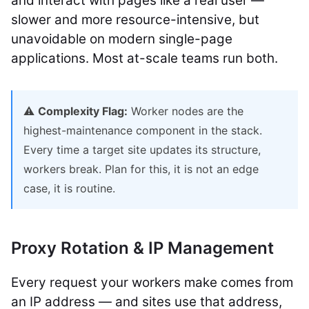
and interact with pages like a real user —
slower and more resource-intensive, but
unavoidable on modern single-page
applications. Most at-scale teams run both.
⚠️
Complexity Flag:
Worker nodes are the
highest-maintenance component in the stack.
Every time a target site updates its structure,
workers break. Plan for this, it is not an edge
case, it is routine.
Proxy Rotation & IP Management
Every request your workers make comes from
an IP address — and sites use that address,