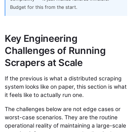
Budget for this from the start.
Key Engineering
Challenges of Running
Scrapers at Scale
If the previous is what a distributed scraping
system looks like on paper, this section is what
it feels like to actually run one.
The challenges below are not edge cases or
worst-case scenarios. They are the routine
operational reality of maintaining a large-scale