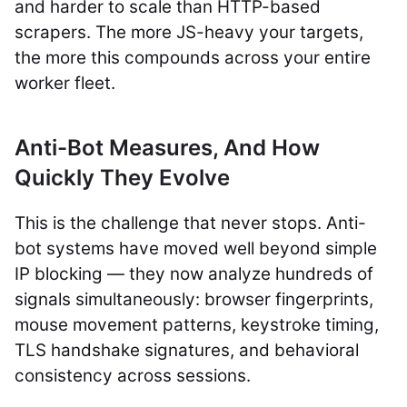
and harder to scale than HTTP-based
scrapers. The more JS-heavy your targets,
the more this compounds across your entire
worker fleet.
Anti-Bot Measures, And How
Quickly They Evolve
This is the challenge that never stops. Anti-
bot systems have moved well beyond simple
IP blocking — they now analyze hundreds of
signals simultaneously: browser fingerprints,
mouse movement patterns, keystroke timing,
TLS handshake signatures, and behavioral
consistency across sessions.