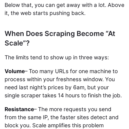
Below that, you can get away with a lot. Above
it, the web starts pushing back.
When Does Scraping Become “At
Scale”?
The limits tend to show up in three ways:
Volume
– Too many URLs for one machine to
process within your freshness window. You
need last night’s prices by 6am, but your
single scraper takes 14 hours to finish the job.
Resistance
– The more requests you send
from the same IP, the faster sites detect and
block you. Scale amplifies this problem