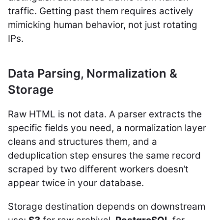
traffic. Getting past them requires actively
mimicking human behavior, not just rotating
IPs.
Data Parsing, Normalization &
Storage
Raw HTML is not data. A parser extracts the
specific fields you need, a normalization layer
cleans and structures them, and a
deduplication step ensures the same record
scraped by two different workers doesn’t
appear twice in your database.
Storage destination depends on downstream