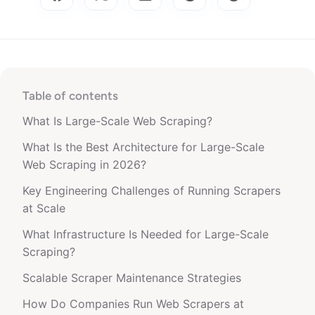
Table of contents
What Is Large-Scale Web Scraping?
What Is the Best Architecture for Large-Scale
Web Scraping in 2026?
Key Engineering Challenges of Running Scrapers
at Scale
What Infrastructure Is Needed for Large-Scale
Scraping?
Scalable Scraper Maintenance Strategies
How Do Companies Run Web Scrapers at