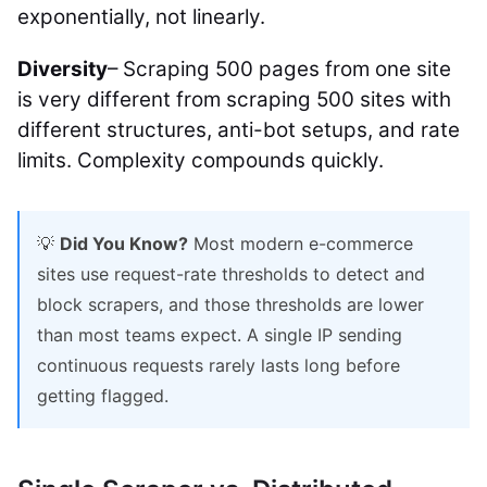
exponentially, not linearly.
Diversity
– Scraping 500 pages from one site
is very different from scraping 500 sites with
different structures, anti-bot setups, and rate
limits. Complexity compounds quickly.
💡
Did You Know?
Most modern e-commerce
sites use request-rate thresholds to detect and
block scrapers, and those thresholds are lower
than most teams expect. A single IP sending
continuous requests rarely lasts long before
getting flagged.