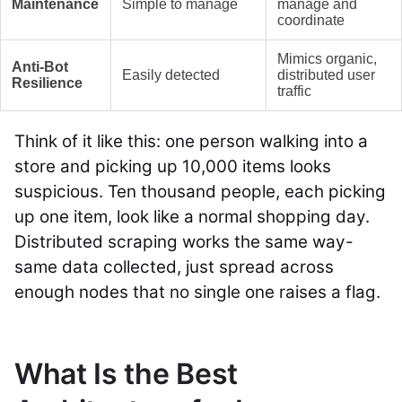
Maintenance
Simple to manage
manage and
coordinate
Mimics organic,
Anti-Bot
Easily detected
distributed user
Resilience
traffic
Think of it like this: one person walking into a
store and picking up 10,000 items looks
suspicious. Ten thousand people, each picking
up one item, look like a normal shopping day.
Distributed scraping works the same way-
same data collected, just spread across
enough nodes that no single one raises a flag.
What Is the Best