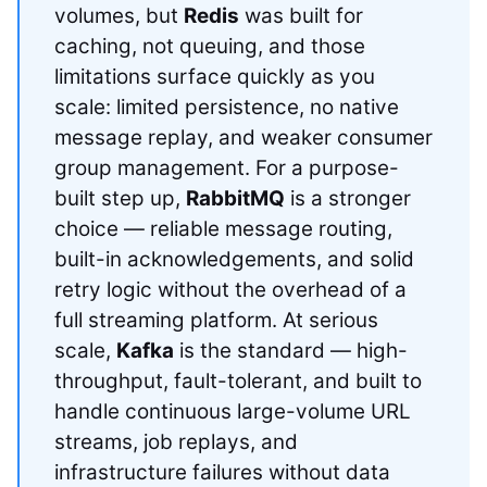
volumes, but
Redis
was built for
caching, not queuing, and those
limitations surface quickly as you
scale: limited persistence, no native
message replay, and weaker consumer
group management. For a purpose-
built step up,
RabbitMQ
is a stronger
choice — reliable message routing,
built-in acknowledgements, and solid
retry logic without the overhead of a
full streaming platform. At serious
scale,
Kafka
is the standard — high-
throughput, fault-tolerant, and built to
handle continuous large-volume URL
streams, job replays, and
infrastructure failures without data