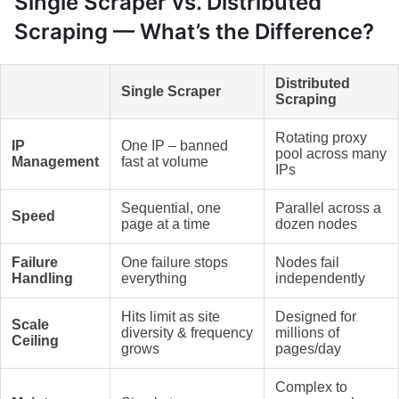
Single Scraper vs. Distributed
Scraping — What’s the Difference?
Distributed
Single Scraper
Scraping
Rotating proxy
IP
One IP – banned
pool across many
Management
fast at volume
IPs
Sequential, one
Parallel across a
Speed
page at a time
dozen nodes
Failure
One failure stops
Nodes fail
Handling
everything
independently
Hits limit as site
Designed for
Scale
diversity & frequency
millions of
Ceiling
grows
pages/day
Complex to