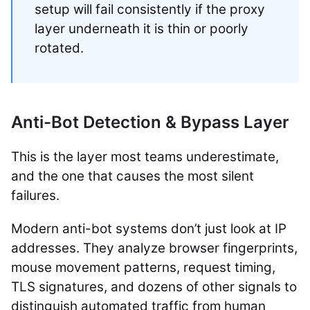
setup will fail consistently if the proxy
layer underneath it is thin or poorly
rotated.
Anti-Bot Detection & Bypass Layer
This is the layer most teams underestimate,
and the one that causes the most silent
failures.
Modern anti-bot systems don’t just look at IP
addresses. They analyze browser fingerprints,
mouse movement patterns, request timing,
TLS signatures, and dozens of other signals to
distinguish automated traffic from human