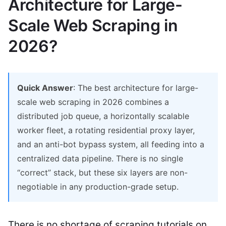
Architecture for Large-
Scale Web Scraping in
2026?
Quick Answer
: The best architecture for large-
scale web scraping in 2026 combines a
distributed job queue, a horizontally scalable
worker fleet, a rotating residential proxy layer,
and an anti-bot bypass system, all feeding into a
centralized data pipeline. There is no single
“correct” stack, but these six layers are non-
negotiable in any production-grade setup.
There is no shortage of scraping tutorials on