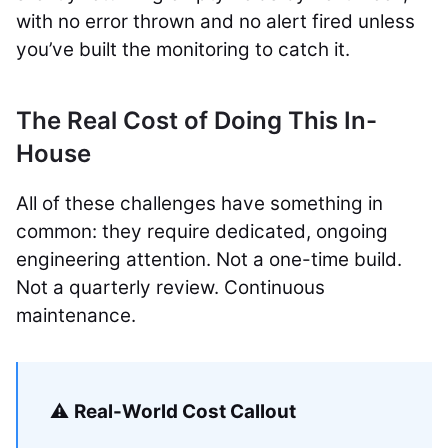
with no error thrown and no alert fired unless
you’ve built the monitoring to catch it.
The Real Cost of Doing This In-
House
All of these challenges have something in
common: they require dedicated, ongoing
engineering attention. Not a one-time build.
Not a quarterly review. Continuous
maintenance.
⚠️
Real-World Cost Callout