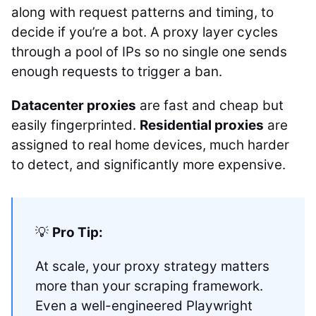
along with request patterns and timing, to
decide if you’re a bot. A proxy layer cycles
through a pool of IPs so no single one sends
enough requests to trigger a ban.
Datacenter proxies
are fast and cheap but
easily fingerprinted.
Residential proxies
are
assigned to real home devices, much harder
to detect, and significantly more expensive.
💡
Pro Tip:
At scale, your proxy strategy matters
more than your scraping framework.
Even a well-engineered Playwright