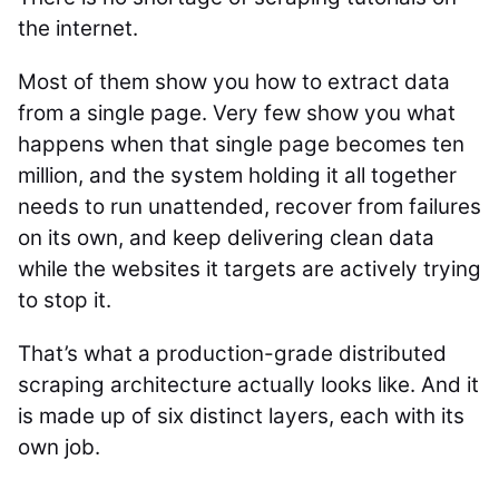
the internet.
Most of them show you how to extract data
from a single page. Very few show you what
happens when that single page becomes ten
million, and the system holding it all together
needs to run unattended, recover from failures
on its own, and keep delivering clean data
while the websites it targets are actively trying
to stop it.
That’s what a production-grade distributed
scraping architecture actually looks like. And it
is made up of six distinct layers, each with its
own job.