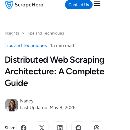
Contact Us
Insights
>
Tips and Techniques
Tips and Techniques
15 min read
Distributed Web Scraping
Architecture: A Complete
Guide
Nancy
Last Updated: May 8, 2026
Share: