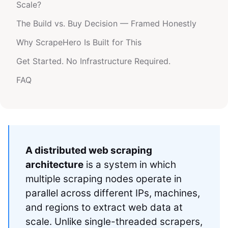
Scale?
The Build vs. Buy Decision — Framed Honestly
Why ScrapeHero Is Built for This
Get Started. No Infrastructure Required.
FAQ
A distributed web scraping
architecture
is a system in which
multiple scraping nodes operate in
parallel across different IPs, machines,
and regions to extract web data at
scale. Unlike single-threaded scrapers,