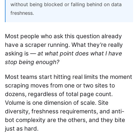
without being blocked or falling behind on data
freshness.
Most people who ask this question already
have a scraper running. What they’re really
asking is —
at what point does what I have
stop being enough?
Most teams start hitting real limits the moment
scraping moves from one or two sites to
dozens, regardless of total page count.
Volume is one dimension of scale. Site
diversity, freshness requirements, and anti-
bot complexity are the others, and they bite
just as hard.