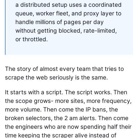
a distributed setup uses a coordinated
queue, worker fleet, and proxy layer to
handle millions of pages per day
without getting blocked, rate-limited,
or throttled.
The story of almost every team that tries to
scrape the web seriously is the same.
It starts with a script. The script works. Then
the scope grows- more sites, more frequency,
more volume. Then come the IP bans, the
broken selectors, the 2 am alerts. Then come
the engineers who are now spending half their
time keeping the scraper alive instead of