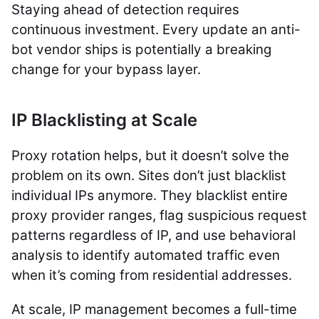
Staying ahead of detection requires
continuous investment. Every update an anti-
bot vendor ships is potentially a breaking
change for your bypass layer.
IP Blacklisting at Scale
Proxy rotation helps, but it doesn’t solve the
problem on its own. Sites don’t just blacklist
individual IPs anymore. They blacklist entire
proxy provider ranges, flag suspicious request
patterns regardless of IP, and use behavioral
analysis to identify automated traffic even
when it’s coming from residential addresses.
At scale, IP management becomes a full-time