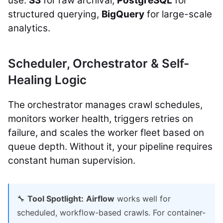
use:
S3
for raw archival,
PostgreSQL
for
structured querying,
BigQuery
for large-scale
analytics.
Scheduler, Orchestrator & Self-
Healing Logic
The orchestrator manages crawl schedules,
monitors worker health, triggers retries on
failure, and scales the worker fleet based on
queue depth. Without it, your pipeline requires
constant human supervision.
🔧
Tool Spotlight:
Airflow
works well for
scheduled, workflow-based crawls. For container-