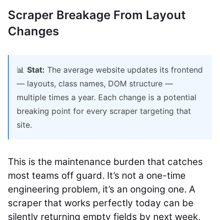
Scraper Breakage From Layout
Changes
📊
Stat:
The average website updates its frontend
— layouts, class names, DOM structure —
multiple times a year. Each change is a potential
breaking point for every scraper targeting that
site.
This is the maintenance burden that catches
most teams off guard. It’s not a one-time
engineering problem, it’s an ongoing one. A
scraper that works perfectly today can be
silently returning empty fields by next week,