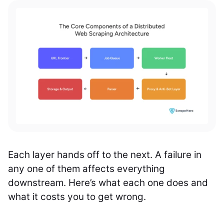
Each layer hands off to the next. A failure in
any one of them affects everything
downstream. Here’s what each one does and
what it costs you to get wrong.