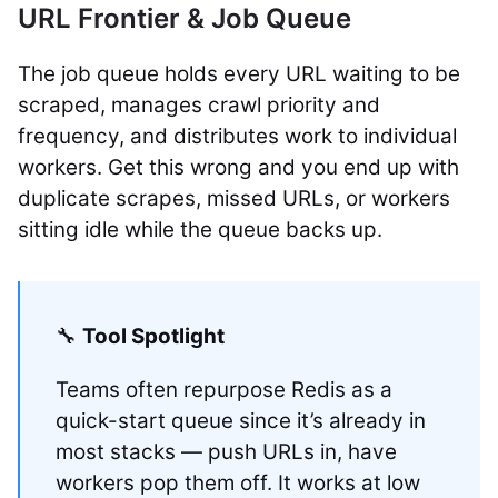
URL Frontier & Job Queue
The job queue holds every URL waiting to be
scraped, manages crawl priority and
frequency, and distributes work to individual
workers. Get this wrong and you end up with
duplicate scrapes, missed URLs, or workers
sitting idle while the queue backs up.
🔧
Tool Spotlight
Teams often repurpose Redis as a
quick-start queue since it’s already in
most stacks — push URLs in, have
workers pop them off. It works at low