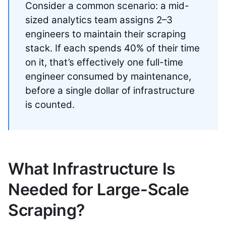
Consider a common scenario: a mid-
sized analytics team assigns 2–3
engineers to maintain their scraping
stack. If each spends 40% of their time
on it, that’s effectively one full-time
engineer consumed by maintenance,
before a single dollar of infrastructure
is counted.
What Infrastructure Is
Needed for Large-Scale
Scraping?