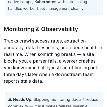
native setups,
Kubernetes
with autoscaling
handles worker fleet management cleanly.
Monitoring & Observability
Tracks crawl success rates, extraction
accuracy, data freshness, and queue health in
real time. When something breaks — a site
blocks you, a parser fails, a worker crashes —
you know immediately instead of finding out
three days later when a downstream team
reports stale data.
⚠️
Heads Up:
Skipping monitoring doesn’t reduce
complexity — it just makes failures invisible.