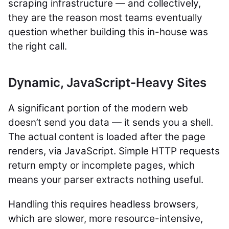
scraping infrastructure — and collectively,
they are the reason most teams eventually
question whether building this in-house was
the right call.
Dynamic, JavaScript-Heavy Sites
A significant portion of the modern web
doesn’t send you data — it sends you a shell.
The actual content is loaded after the page
renders, via JavaScript. Simple HTTP requests
return empty or incomplete pages, which
means your parser extracts nothing useful.
Handling this requires headless browsers,
which are slower, more resource-intensive,