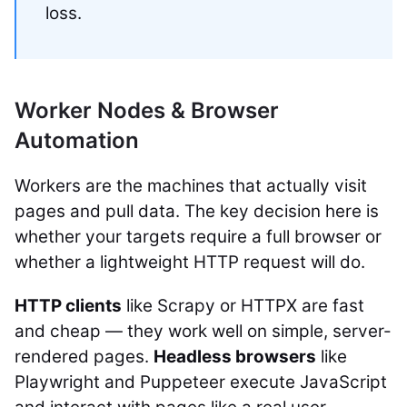
loss.
Worker Nodes & Browser
Automation
Workers are the machines that actually visit
pages and pull data. The key decision here is
whether your targets require a full browser or
whether a lightweight HTTP request will do.
HTTP clients
like Scrapy or HTTPX are fast
and cheap — they work well on simple, server-
rendered pages.
Headless browsers
like
Playwright and Puppeteer execute JavaScript