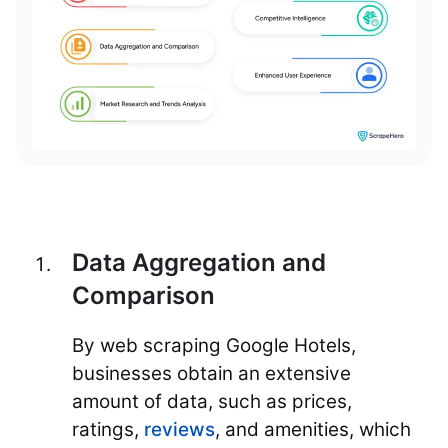
Data Aggregation and
Comparison
By web scraping Google Hotels,
businesses obtain an extensive
amount of data, such as prices,
ratings,
reviews
, and amenities, which