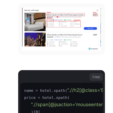
Copy
".//h2[@class='BgYk
name = hotel.xpath(
price = hotel.xpath(

".//span[@jsaction='mouseenter:JttV
   )[0]
