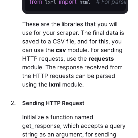
from
import
# For parsing d
 lxml 
 html  
These are the libraries that you will
use for your scraper. The final data is
saved to a CSV file, and for this, you
can use the
csv
module. For sending
HTTP requests, use the
requests
module. The response received from
the HTTP requests can be parsed
using the
lxml
module.
Sending HTTP Request
Initialize a function named
get_response, which accepts a query
string as an argument, for sending