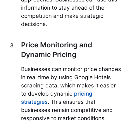
information to stay ahead of the
competition and make strategic
decisions.
Price Monitoring and
Dynamic Pricing
Businesses can monitor price changes
in real time by using Google Hotels
scraping data, which makes it easier
to develop dynamic
pricing
strategies
. This ensures that
businesses remain competitive and
responsive to market conditions.