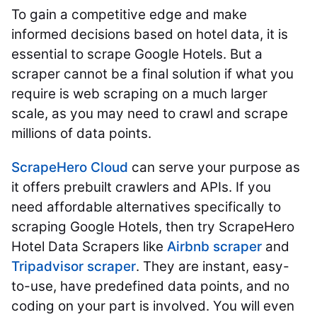
To gain a competitive edge and make
informed decisions based on hotel data, it is
essential to scrape Google Hotels. But a
scraper cannot be a final solution if what you
require is web scraping on a much larger
scale, as you may need to crawl and scrape
millions of data points.
ScrapeHero Cloud
can serve your purpose as
it offers prebuilt crawlers and APIs. If you
need affordable alternatives specifically to
scraping Google Hotels, then try ScrapeHero
Hotel Data Scrapers like
Airbnb scraper
and
Tripadvisor scraper
. They are instant, easy-
to-use, have predefined data points, and no
coding on your part is involved. You will even