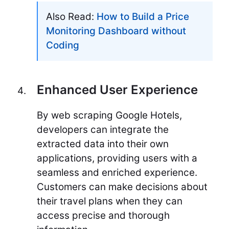
Also Read:
How to Build a Price
Monitoring Dashboard without
Coding
Enhanced User Experience
By web scraping Google Hotels,
developers can integrate the
extracted data into their own
applications, providing users with a
seamless and enriched experience.
Customers can make decisions about
their travel plans when they can
access precise and thorough