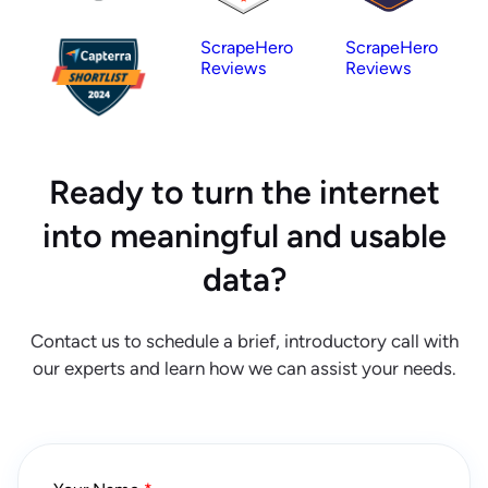
ScrapeHero
ScrapeHero
Reviews
Reviews
Ready to turn the internet
into meaningful and usable
data?
Contact us to schedule a brief, introductory call with
our experts and learn how we can assist your needs.