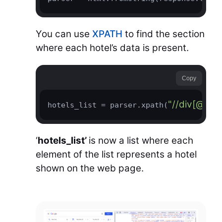
You can use
XPATH
to find the section
where each hotel’s data is present.
Copy
"//div[@jsn
hotels_list = parser.xpath(
‘
hotels_list’
is now a list where each
element of the list represents a hotel
shown on the web page.