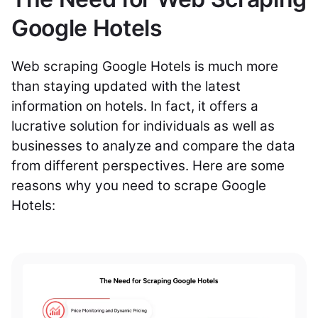
Google Hotels
Web scraping Google Hotels is much more
than staying updated with the latest
information on hotels. In fact, it offers a
lucrative solution for individuals as well as
businesses to analyze and compare the data
from different perspectives. Here are some
reasons why you need to scrape Google
Hotels: