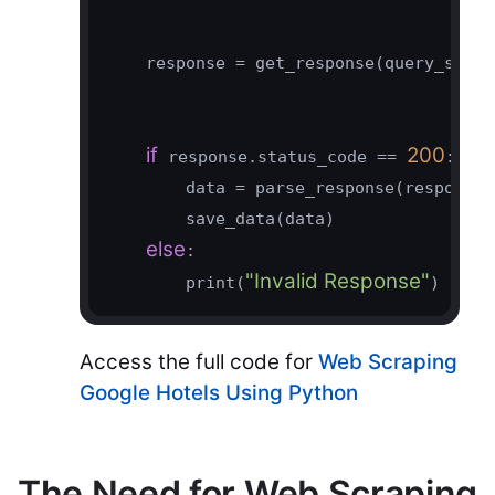
    response = get_response(query_string
if
200
 response.status_code == 
:

        data = parse_response(response)

        save_data(data)

else
:

"Invalid Response"
        print(
)
Access the full code for
Web Scraping
Google Hotels Using Python
The Need for Web Scraping