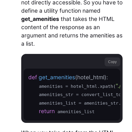
not directly accessible. So you have to
define a utility function named
get_amenities
that takes the HTML
content of the response as an
argument and returns the amenities as
a list.
Copy
def
get_amenities
(hotel_html)
:
".//sp
    amenities = hotel_html.xpath(
    amenities_str = convert_list_to_str
    amenities_list = amenities_str.spli
return
 amenities_list