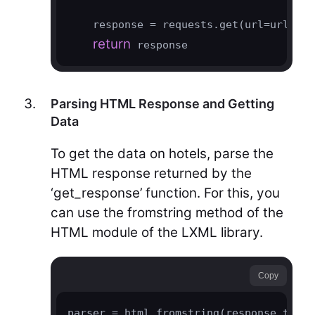
    response = requests.get(url=url, he
return
 response
Parsing HTML Response and Getting
Data
To get the data on hotels, parse the
HTML response returned by the
‘get_response’ function. For this, you
can use the fromstring method of the
HTML module of the LXML library.
Copy
parser = html.fromstring(response.text)