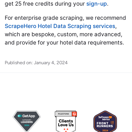
get 25 free credits during your
sign-up
.
For enterprise grade scraping, we recommend
ScrapeHero Hotel Data Scraping services
,
which are bespoke, custom, more advanced,
and provide for your hotel data requirements.
Published on:
January 4, 2024