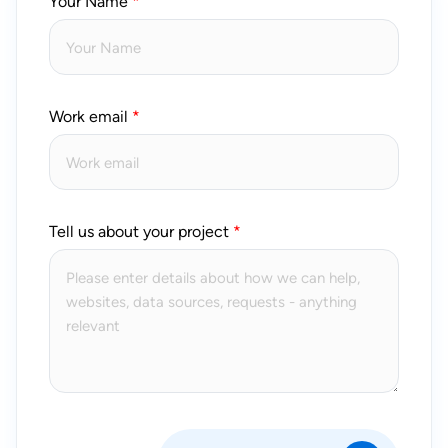
Your Name
Work email
Tell us about your project