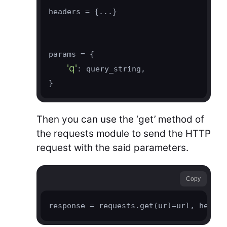
headers = {...}

params = {

'q'
: query_string,

}
Then you can use the ‘get’ method of
the requests module to send the HTTP
request with the said parameters.
Copy
response = requests.get(url=url, header