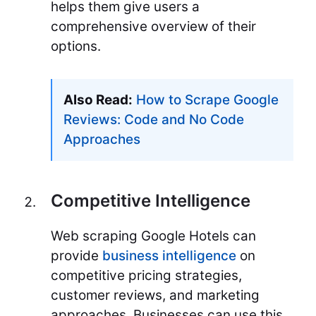
helps them give users a
comprehensive overview of their
options.
Also Read:
How to Scrape Google
Reviews: Code and No Code
Approaches
Competitive Intelligence
Web scraping Google Hotels can
provide
business intelligence
on
competitive pricing strategies,
customer reviews, and marketing
approaches. Businesses can use this