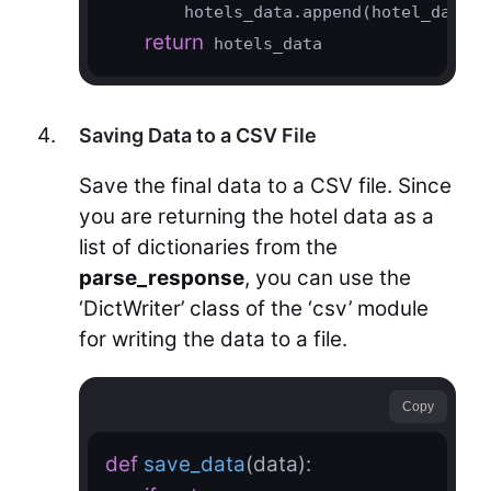
        hotels_data.append(hotel_data)

return
 hotels_data
Saving Data to a CSV File
Save the final data to a CSV file. Since
you are returning the hotel data as a
list of dictionaries from the
parse_response
, you can use the
‘DictWriter’ class of the ‘csv’ module
for writing the data to a file.
Copy
def
save_data
(data)
: