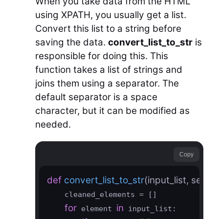
When you take data from the HTML
using XPATH, you usually get a list.
Convert this list to a string before
saving the data.
convert_list_to_str
is
responsible for doing this. This
function takes a list of strings and
joins them using a separator. The
default separator is a space
character, but it can be modified as
needed.
Copy
def
convert_list_to_str
(input_list, separ
    cleaned_elements = []

for
in
 element 
 input_list:
