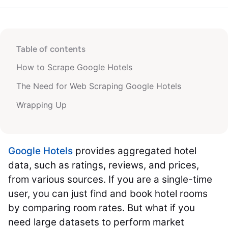
Table of contents
How to Scrape Google Hotels
The Need for Web Scraping Google Hotels
Wrapping Up
Google Hotels
provides aggregated hotel
data, such as ratings, reviews, and prices,
from various sources. If you are a single-time
user, you can just find and book hotel rooms
by comparing room rates. But what if you
need large datasets to perform market