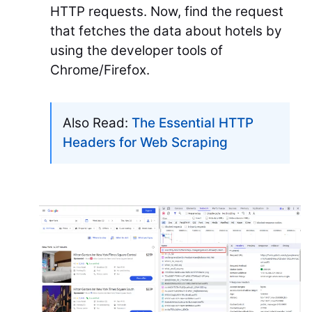
HTTP requests. Now, find the request
that fetches the data about hotels by
using the developer tools of
Chrome/Firefox.
Also Read:
The Essential HTTP
Headers for Web Scraping