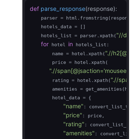
def
parse_response
(response)
:
    parser = html.fromstring(response.te
    hotels_data = []

"//div[
    hotels_list = parser.xpath(
for
in
 hotel 
 hotels_list:

".//h2[@cla
        name = hotel.xpath(
        price = hotel.xpath(

".//span[@jsaction='mouseenter:J
".//span[@
        rating = hotel.xpath(
        amenities = get_amenities(hotel)
        hotel_data = {

"name"
: convert_list_to_st
"price"
: price,

"rating"
: convert_list_to_st
"amenities"
: convert_list_