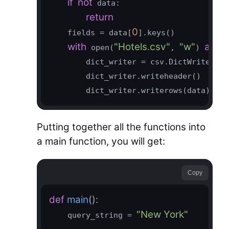
if
not
 data:

return
0
    fields = data[
].keys()

with
"Hotels.csv"
"w"
as
 open(
, 
) 
 fi
        dict_writer = csv.DictWriter(fi
        dict_writer.writeheader()

        dict_writer.writerows(data)
Putting together all the functions into
a main function, you will get:
Copy
def
main
()
:
"New York"
    query_string = 