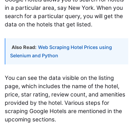
in a particular area, say New York. When you
search for a particular query, you will get the
data on the hotels that get listed.
Also Read:
Web Scraping Hotel Prices using
Selenium and Python
You can see the data visible on the listing
page, which includes the name of the hotel,
price, star rating, review count, and amenities
provided by the hotel. Various steps for
scraping Google Hotels are mentioned in the
upcoming sections.