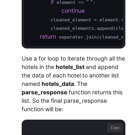
if
" "
 element == 
:

continue
        cleaned_element = element.repla
        cleaned_elements.append(cleaned
return
 separator.join(cleaned_eleme
Use a for loop to iterate through all the
hotels in the
hotels_list
and append
the data of each hotel to another list
named
hotels_data
. The
parse_response
function returns this
list. So the final parse_response
function will be:
Copy