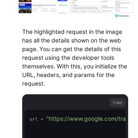
The highlighted request in the image
has all the details shown on the web
page. You can get the details of this
request using the developer tools
themselves. With this, you initialize the
URL, headers, and params for the
request.
Copy
"https://www.google.com/travel/
url = 