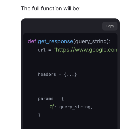
The full function will be:
Copy
def
get_response
(query_string)
:
"https://www.google.com/tra
    url = 
    headers = {...}

    params = {

'q'
: query_string,

    }
