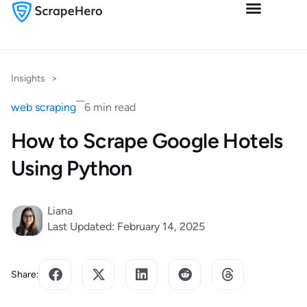
Insights
>
web scraping
6 min read
How to Scrape Google Hotels
Using Python
Liana
Last Updated: February 14, 2025
Share: