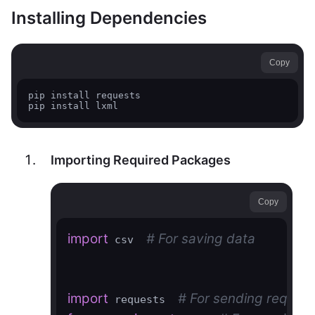
Installing Dependencies
Copy
pip install requests

Importing Required Packages
Copy
import
# For saving data
 csv  
import
# For sending request
 requests  