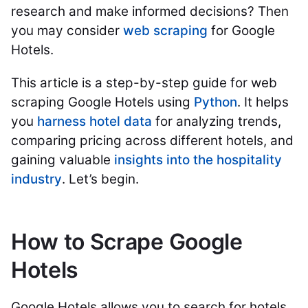
research and make informed decisions? Then
you may consider
web scraping
for Google
Hotels.
This article is a step-by-step guide for web
scraping Google Hotels using
Python
. It helps
you
harness hotel data
for analyzing trends,
comparing pricing across different hotels, and
gaining valuable
insights into the hospitality
industry
. Let’s begin.
How to Scrape Google
Hotels
Google Hotels allows you to search for hotels