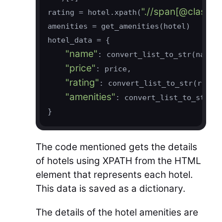
".//span[@class='t
rating = hotel.xpath(
amenities = get_amenities(hotel)

hotel_data = {

"name"
: convert_list_to_str(name),
"price"
: price,

"rating"
: convert_list_to_str(rating
"amenities"
: convert_list_to_str(a
The code mentioned gets the details
of hotels using XPATH from the HTML
element that represents each hotel.
This data is saved as a dictionary.
The details of the hotel amenities are