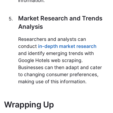
information.
Market Research and Trends
Analysis
Researchers and analysts can
conduct
in-depth market research
and identify emerging trends with
Google Hotels web scraping.
Businesses can then adapt and cater
to changing consumer preferences,
making use of this information.
Wrapping Up