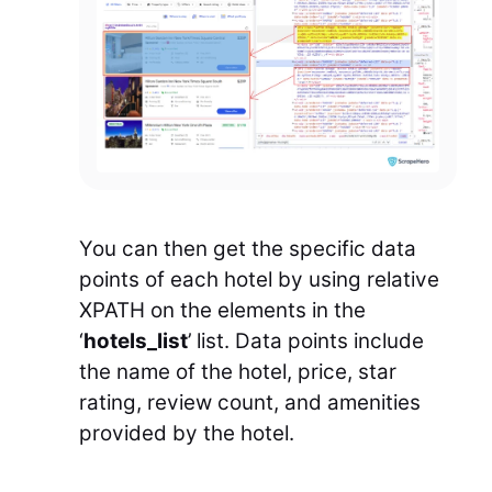
You can then get the specific data
points of each hotel by using relative
XPATH on the elements in the
‘
hotels_list
’ list. Data points include
the name of the hotel, price, star
rating, review count, and amenities
provided by the hotel.