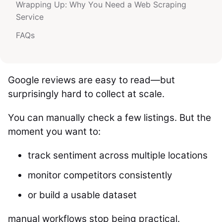
Wrapping Up: Why You Need a Web Scraping
Service
FAQs
Google reviews are easy to read—but
surprisingly hard to collect at scale.
You can manually check a few listings. But the
moment you want to:
track sentiment across multiple locations
monitor competitors consistently
or build a usable dataset
manual workflows stop being practical.