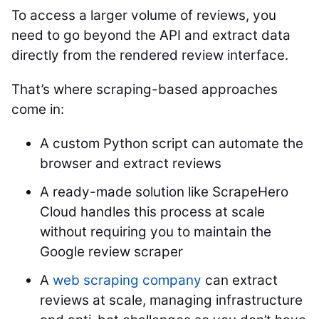
To access a larger volume of reviews, you
need to go beyond the API and extract data
directly from the rendered review interface.
That’s where scraping-based approaches
come in:
A custom Python script can automate the
browser and extract reviews
A ready-made solution like ScrapeHero
Cloud handles this process at scale
without requiring you to maintain the
Google review scraper
A
web scraping company
can extract
reviews at scale, managing infrastructure