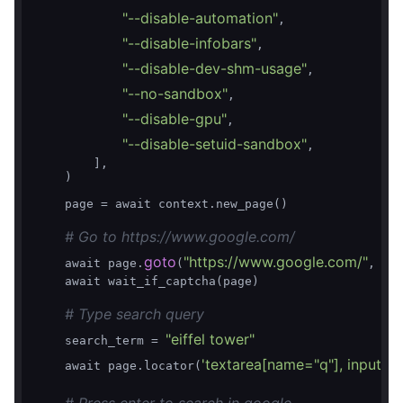
"--disable-automation"
,

"--disable-infobars"
,

"--disable-dev-shm-usage"
,

"--no-sandbox"
,

"--disable-gpu"
,

"--disable-setuid-sandbox"
,

        ],

    )

    page = await context.new_page()

# Go to https://www.google.com/
goto
"https://www.google.com/"
    await page.
(
, wa
    await wait_if_captcha(page)

# Type search query
"eiffel tower"
    search_term = 
'textarea[name="q"], input[n
    await page.locator(