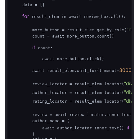
    data = []

for
 result_elem in await review_box.all():

"butt
        more_button = result_elem.get_by_role(
        count = await more_button.count()

if
 count:

            await more_button.click()

3000
        await result_elem.wait_for(timeout=
)

"div.O
        review_locator = result_elem.locator(
"div.V
        author_locator = result_elem.locator(
"div.
        rating_locator = result_elem.locator(
        review = await review_locator.inner_text() 
        author_name = (

if
            await author_locator.inner_text() 
 aw
        )

        rating = (
