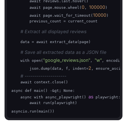
        await reviews.last.hover()    

0
100000
        await page.mouse.wheel(
, 
)

10000
        await page.wait_for_timeout(
)

        previous_count = current_count

# Extract all displayed reviews
    data = await extract_data(page)

# Save all extracted data as a JSON file
"google_reviews.json"
"w"
    with open(
, 
, encoding=
2
        json.dump(data, f, indent=
, ensure_ascii=
# ---------------------
    await context.close()

async def main() -&gt; None:

as
    async with async_playwright() 
 playwright:

        await run(playwright)
