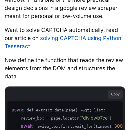
design decisions in a google review scraper
meant for personal or low-volume use.
Want to solve CAPTCHA automatically, read
our article on
solving CAPTCHA using Python
Tesseract
.
Now define the function that reads the review
elements from the DOM and structures the
data.
Copy
async
 def extract_data(page) -&gt; list:

"div.bwb7ce"
    review_box = page.locator(
)

await
30000
 review_box.first.wait_for(timeout=
)