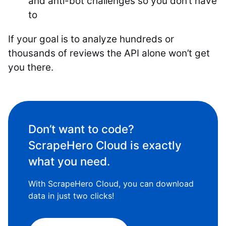
and anti-bot challenges so you don’t have
to
If your goal is to analyze hundreds or
thousands of reviews the API alone won’t get
you there.
Don’t want to code?
ScrapeHero Cloud is exactly
what you need.
With ScrapeHero Cloud, you can download
data in just two clicks!