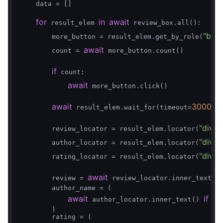
    data = []

for
in
await
 result_elem 
 review_box.all():

"butt
        more_button = result_elem.get_by_role(
await
        count = 
 more_button.count()

if
 count:

await
 more_button.click()

await
3000
 result_elem.wait_for(timeout=
)

"div.O
        review_locator = result_elem.locator(
"div.V
        author_locator = result_elem.locator(
"div.
        rating_locator = result_elem.locator(
await
        review = 
 review_locator.inner_text()
        author_name = (

await
if
aw
 author_locator.inner_text() 
        )

        rating = (
