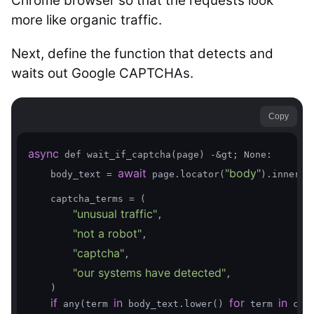
Chrome browser so that the requests look
more like organic traffic.
Next, define the function that detects and
waits out Google CAPTCHAs.
Copy
async
 def wait_if_captcha(page) -&gt; None:

await
"body"
    body_text = 
 page.locator(
).inner_te
    captcha_terms = (

"unusual traffic"
,

"not a robot"
,

"captcha"
,

"our systems have detected"
,

    )

if
in
for
in
 any(term 
 body_text.lower() 
 term 
 capt