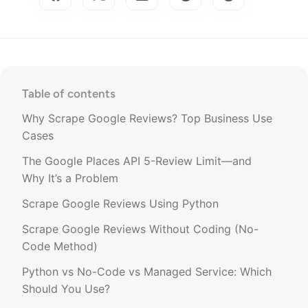
Table of contents
Why Scrape Google Reviews? Top Business Use
Cases
The Google Places API 5-Review Limit—and
Why It’s a Problem
Scrape Google Reviews Using Python
Scrape Google Reviews Without Coding (No-
Code Method)
Python vs No-Code vs Managed Service: Which
Should You Use?