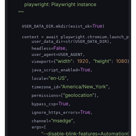
        playwright: Playwright instance

    "
""
True
    USER_DATA_DIR.mkdir(exist_ok=
)

    context = await playwright.chromium.launch_pers
        user_data_dir=str(USER_DATA_DIR),

False
        headless=
,

        user_agent=USER_AGENT,

"width"
1920
"height"
1080
        viewport={
: 
, 
: 
},

True
        java_script_enabled=
,

"en-US"
        locale=
,

"America/New_York"
        timezone_id=
,

"geolocation"
        permissions=[
],

True
        bypass_csp=
,

True
        ignore_https_errors=
,

"msedge"
        channel=
,

        args=[

"--disable-blink-features=AutomationCon