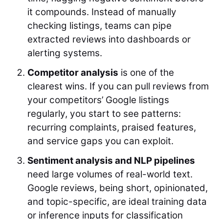
it compounds. Instead of manually
checking listings, teams can pipe
extracted reviews into dashboards or
alerting systems.
Competitor analysis
is one of the
clearest wins. If you can pull reviews from
your competitors’ Google listings
regularly, you start to see patterns:
recurring complaints, praised features,
and service gaps you can exploit.
Sentiment analysis and NLP pipelines
need large volumes of real-world text.
Google reviews, being short, opinionated,
and topic-specific, are ideal training data
or inference inputs for classification