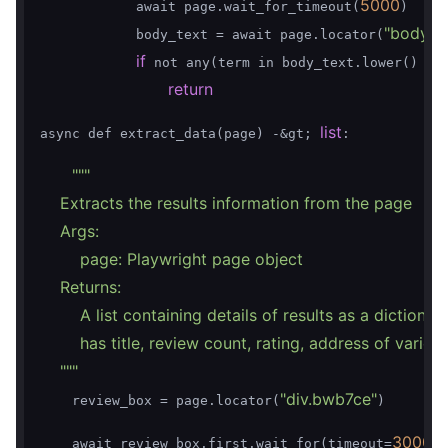
5000
            await page.wait_for_timeout(
)

"body"
            body_text = await page.locator(
)
if
for
 not any(term in body_text.lower() 
return
list
async def extract_data(page) -&gt; 
:

""
"

    Extracts the results information from the page

    Args:

        page: Playwright page object

    Returns:

        A list containing details of results as a dictionar
        has title, review count, rating, address of various
    "
""
"div.bwb7ce"
    review_box = page.locator(
)

30000
    await review_box.first.wait_for(timeout=
)