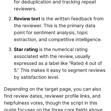
for deduplication and tracking repeat
reviewers.
Review text
is the written feedback from
the reviewer. This is the primary data
point for sentiment analysis, topic
extraction, and competitive intelligence.
Star rating
is the numerical rating
associated with the review, usually
expressed as a label like “Rated 4 out of
5.” This makes it easy to segment reviews
by satisfaction level.
Depending on the target page, you can also
find review dates, reviewer profile links, and
helpfulness votes, though the script in this
guide focuses on the three core fields above.