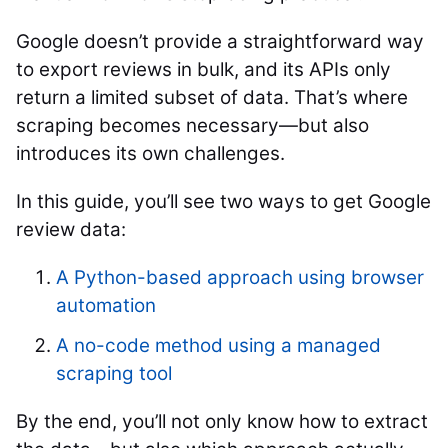
Google doesn’t provide a straightforward way
to export reviews in bulk, and its APIs only
return a limited subset of data. That’s where
scraping becomes necessary—but also
introduces its own challenges.
In this guide, you’ll see two ways to get Google
review data:
A Python-based approach using browser
automation
A no-code method using a managed
scraping tool
By the end, you’ll not only know how to extract