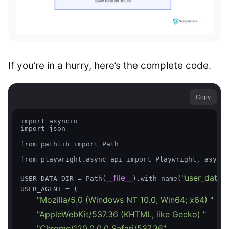
If you’re in a hurry, here’s the complete code.
Copy
import asyncio

import json

from pathlib import Path

from playwright.async_api import Playwright, async_
__file__
"user_data"
USER_DATA_DIR = Path(
).with_name(
)

USER_AGENT = (

"Mozilla/5.0 (Windows NT 10.0; Win64; x64) "
"AppleWebKit/537.36 (KHTML, like Gecko) "
"Chrome/120.0.0.0 Safari/537.36"