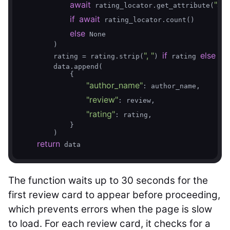
await
"ari
 rating_locator.get_attribute(
if
await
 rating_locator.count()

else
 None

        )

", "
if
else
        rating = rating.strip(
) 
 rating 
 Non
        data.append(

            {

"author_name"
: author_name,

"review"
: review,

"rating"
: rating,

            }

        )

return
 data
The function waits up to 30 seconds for the
first review card to appear before proceeding,
which prevents errors when the page is slow
to load. For each review card, it checks for a