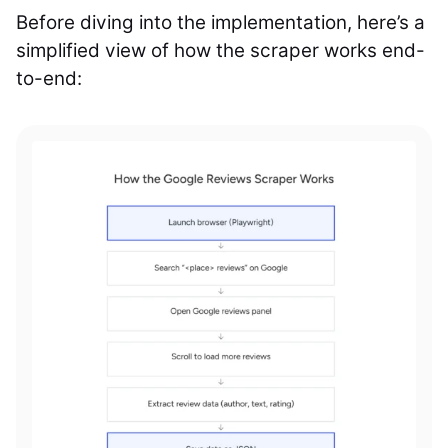
Before diving into the implementation, here’s a
simplified view of how the scraper works end-
to-end: