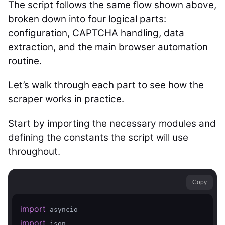
The script follows the same flow shown above,
broken down into four logical parts:
configuration, CAPTCHA handling, data
extraction, and the main browser automation
routine.
Let’s walk through each part to see how the
scraper works in practice.
Start by importing the necessary modules and
defining the constants the script will use
throughout.
Copy
import
import