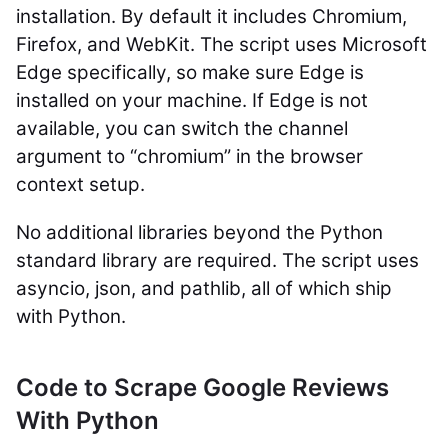
installation. By default it includes Chromium,
Firefox, and WebKit. The script uses Microsoft
Edge specifically, so make sure Edge is
installed on your machine. If Edge is not
available, you can switch the
channel
argument to
“chromium”
in the browser
context setup.
No additional libraries beyond the Python
standard library are required. The script uses
asyncio
,
json
, and
pathlib
, all of which ship
with Python.
Code to Scrape Google Reviews
With Python