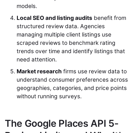
models.
Local SEO and listing audits
benefit from
structured review data. Agencies
managing multiple client listings use
scraped reviews to benchmark rating
trends over time and identify listings that
need attention.
Market research
firms use review data to
understand consumer preferences across
geographies, categories, and price points
without running surveys.
The Google Places API 5-