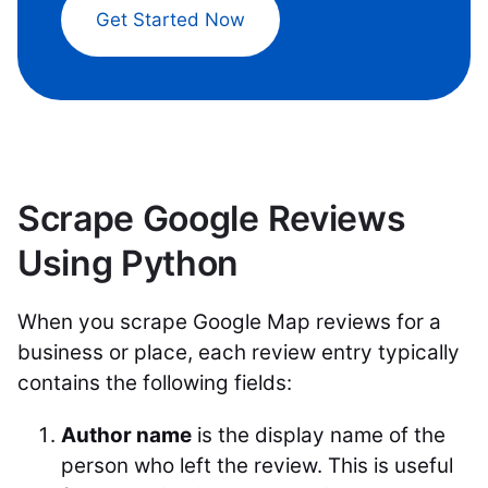
Get Started Now
Scrape Google Reviews
Using Python
When you scrape Google Map reviews for a
business or place, each review entry typically
contains the following fields:
Author name
is the display name of the
person who left the review. This is useful