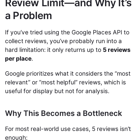
Review Limit—and Why It’s
a Problem
If you’ve tried using the Google Places API to
collect reviews, you’ve probably run into a
hard limitation: it only returns up to
5 reviews
per place
.
Google prioritizes what it considers the “most
relevant” or “most helpful” reviews, which is
useful for display but not for analysis.
Why This Becomes a Bottleneck
For most real-world use cases, 5 reviews isn’t
enough: