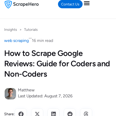
Contact Us
Insights
>
Tutorials
web scraping
16 min read
How to Scrape Google
Reviews: Guide for Coders and
Non-Coders
Matthew
Last Updated: August 7, 2026
Share: