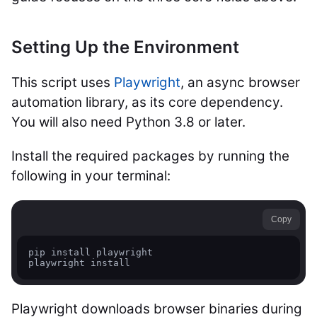
Setting Up the Environment
This script uses
Playwright
, an async browser
automation library, as its core dependency.
You will also need Python 3.8 or later.
Install the required packages by running the
following in your terminal:
Copy
pip install playwright

Playwright downloads browser binaries during