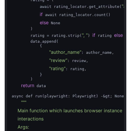
"ari
            await rating_locator.get_attribute(
if
 await rating_locator.count()

else
 None

        )

", "
if
else
        rating = rating.strip(
) 
 rating 
 Non
        data.append(

            {

"author_name"
: author_name,

"review"
: review,

"rating"
: rating,

            }

        )

return
 data

async def run(playwright: Playwright) -&gt; None:

""
"

    Main function which launches browser instance an
    interactions

    Args:
