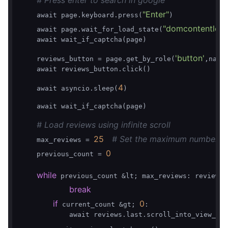
# Press enter to search in google
"Enter"
    await page.keyboard.press(
)

"domcontentloa
    await page.wait_for_load_state(
    await wait_if_captcha(page)

'button'
    reviews_button = page.get_by_role(
,name
    await reviews_button.click()

4
    await asyncio.sleep(
)

    await wait_if_captcha(page)

# Load reviews using infinite scroll
25
# Set the maximum number of
    max_reviews = 
0
    previous_count = 
while
 previous_count &lt; max_reviews: reviews 
break
if
0
 current_count &gt; 
:

            await reviews.last.scroll_into_view_if_