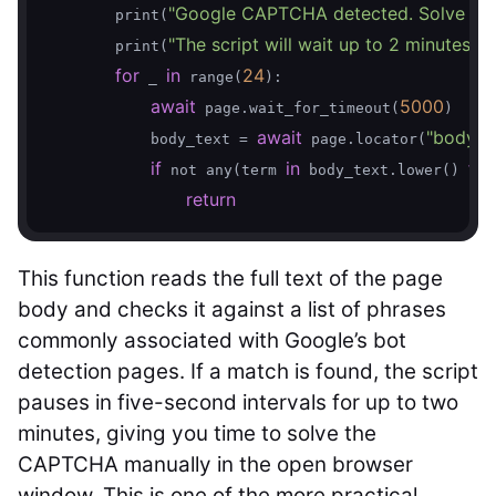
"Google CAPTCHA detected. Solve it i
        print(
"The script will wait up to 2 minutes be
        print(
for
in
24
 _ 
 range(
):

await
5000
 page.wait_for_timeout(
)

await
"body"
            body_text = 
 page.locator(
)
if
in
for
 not any(term 
 body_text.lower() 
return
This function reads the full text of the page
body and checks it against a list of phrases
commonly associated with Google’s bot
detection pages. If a match is found, the script
pauses in five-second intervals for up to two
minutes, giving you time to solve the
CAPTCHA manually in the open browser
window. This is one of the more practical