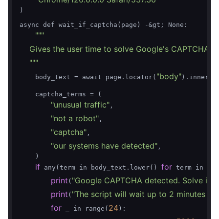
)

async def wait_if_captcha(page) -&gt; None:

""
"

    Gives the user time to solve Google's CAPTCHA/unu
    "
""
"body"
    body_text = await page.locator(
).inner_te
    captcha_terms = (

"unusual traffic"
,

"not a robot"
,

"captcha"
,

"our systems have detected"
,

    )

if
for
 any(term in body_text.lower() 
 term in cap
print
"Google CAPTCHA detected. Solve it in
(
print
"The script will wait up to 2 minutes be
(
for
24
 _ in range(
):
