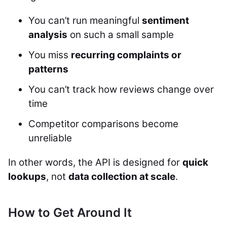
You can’t run meaningful
sentiment
analysis
on such a small sample
You miss
recurring complaints or
patterns
You can’t track how reviews change over
time
Competitor comparisons become
unreliable
In other words, the API is designed for
quick
lookups
, not
data collection at scale
.
How to Get Around It