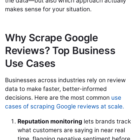
the data—but also which approach actually
makes sense for your situation.
Why Scrape Google
Reviews? Top Business
Use Cases
Businesses across industries rely on review
data to make faster, better-informed
decisions. Here are the most common
use
cases of scraping Google reviews at scale.
Reputation monitoring
lets brands track
what customers are saying in near real
time, flagging negative sentiment before