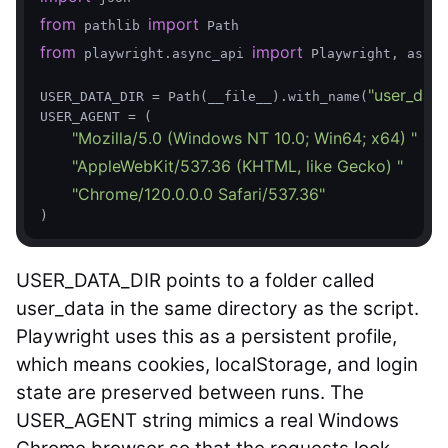
from
import
 pathlib 
from
import
 playwright.async_api 
 Playwright, async
"user_data
USER_DATA_DIR = Path(__file__).with_name(
USER_AGENT = (

"Mozilla/5.0 (Windows NT 10.0; Win64; x64) "
"AppleWebKit/537.36 (KHTML, like Gecko) "
"Chrome/120.0.0.0 Safari/537.36"
USER_DATA_DIR
points to a folder called
user_data
in the same directory as the script.
Playwright uses this as a persistent profile,
which means cookies, localStorage, and login
state are preserved between runs. The
USER_AGENT
string mimics a real Windows