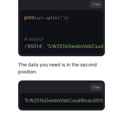
Copy
print
'; '
(url.split(
))

# output
'95014'
'5:W251bGwsbnVsbCxudWx
[
, 
The data you need is in the second
position.
Copy
'5:W251bGwsbnVsbCxudWxsLG51bGw