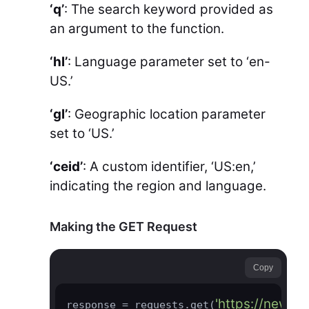
‘q’
: The search keyword provided as
an argument to the function.
‘hl’
: Language parameter set to ‘en-
US.’
‘gl’
: Geographic location parameter
set to ‘US.’
‘ceid’
: A custom identifier, ‘US:en,’
indicating the region and language.
Making the GET Request
Copy
'https://news.
response = requests.get(