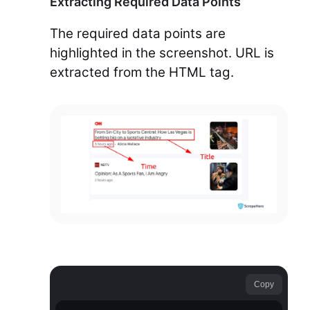
Extracting Required Data Points
The required data points are
highlighted in the screenshot. URL is
extracted from the HTML tag.
Copy