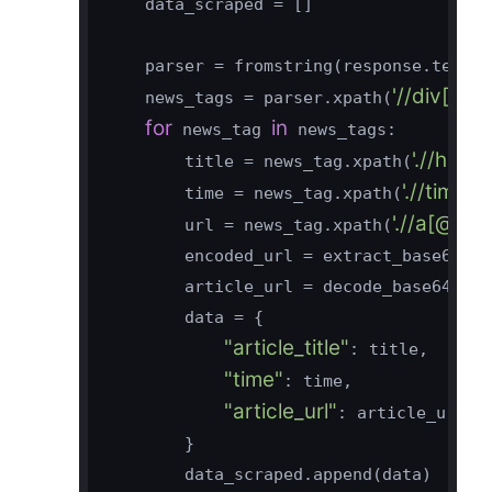
    data_scraped = []

    parser = fromstring(response.text)

'//div[@c
    news_tags = parser.xpath(
for
in
 news_tag 
 news_tags:

'.//h3[
        title = news_tag.xpath(
'.//time
        time = news_tag.xpath(
'.//a[@cl
        url = news_tag.xpath(
        encoded_url = extract_base64_st
        article_url = decode_base64(enc
        data = {

"article_title"
: title,

"time"
: time,

"article_url"
: article_url,

        }

        data_scraped.append(data)
