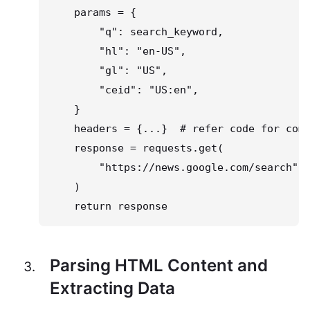
    params = {

        "q": search_keyword,

        "hl": "en-US",

        "gl": "US",

        "ceid": "US:en",

    }

    headers = {...}  # refer code for comp
    response = requests.get(

        "https://news.google.com/search", 
    )

    return response
Parsing HTML Content and
Extracting Data