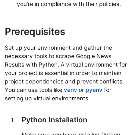
you’re in compliance with their policies.
Prerequisites
Set up your environment and gather the
necessary tools to scrape Google News
Results with Python. A virtual environment for
your project is essential in order to maintain
project dependencies and prevent conflicts.
You can use tools like
venv
or
pyenv
for
setting up virtual environments.
Python Installation
Make sure you have installed Python