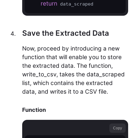
return
 data_scraped
Save the Extracted Data
Now, proceed by introducing a new
function that will enable you to store
the extracted data. The function,
write_to_csv, takes the data_scraped
list, which contains the extracted
data, and writes it to a CSV file.
Function
Copy