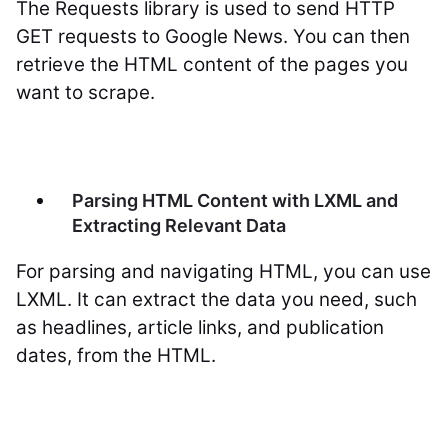
The Requests library is used to send HTTP
GET requests to Google News. You can then
retrieve the HTML content of the pages you
want to scrape.
Parsing HTML Content with LXML and
Extracting Relevant Data
For parsing and navigating HTML, you can use
LXML. It can extract the data you need, such
as headlines, article links, and publication
dates, from the HTML.