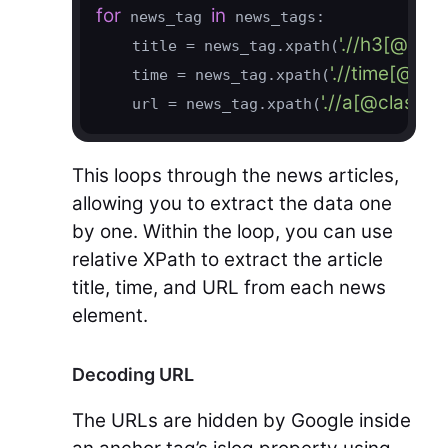
for
in
 news_tag 
 news_tags:

'.//h3[@cla
    title = news_tag.xpath(
'.//time[@cl
    time = news_tag.xpath(
'.//a[@class=
    url = news_tag.xpath(
This loops through the news articles,
allowing you to extract the data one
by one. Within the loop, you can use
relative XPath to extract the article
title, time, and URL from each news
element.
Decoding URL
The URLs are hidden by Google inside