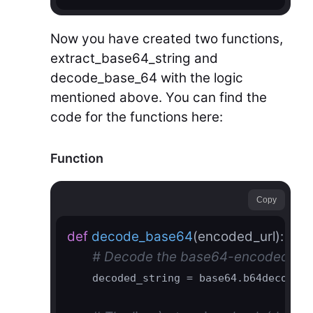
Now you have created two functions,
extract_base64_string and
decode_base_64 with the logic
mentioned above. You can find the
code for the functions here:
Function
Copy
def
decode_base64
(encoded_url)
:
# Decode the base64-encoded URL a
    decoded_string = base64.b64decode(e