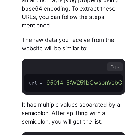
an anchor tag’s jslog property using
base64 encoding. To extract these
URLs, you can follow the steps
mentioned.
The raw data you receive from the
website will be similar to:
Copy
'95014; 5:W251bGwsbnVsbCxu
url = 
It has multiple values separated by a
semicolon. After splitting with a
semicolon, you will get the list: