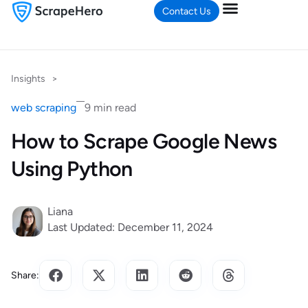
Contact Us
Insights
>
web scraping
9 min read
How to Scrape Google News
Using Python
Liana
Last Updated: December 11, 2024
Share: