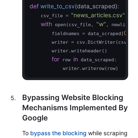
def
write_to_csv
(data_scraped)
:
"news_articles.csv"
    csv_file = 
with
"w"
"
 open(csv_file, 
, newline=
0
        fieldnames = data_scraped[
].ke
        writer = csv.DictWriter(csvfile
        writer.writeheader()

for
in
 row 
 data_scraped:

            writer.writerow(row)
Bypassing Website Blocking
Mechanisms Implemented By
Google
To
bypass the blocking
while scraping