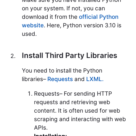
on your system. If not, you can
download it from the
official Python
website
. Here, Python version 3.10 is
used.
Install Third Party Libraries
You need to install the Python
libraries–
Requests
and
LXML.
Requests– For sending HTTP
requests and retrieving web
content. It is often used for web
scraping and interacting with web
APIs.