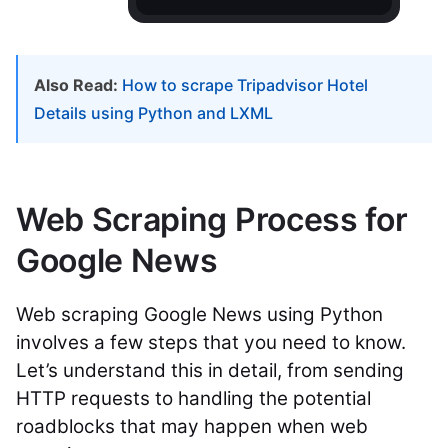
Also Read:
How to scrape Tripadvisor Hotel
Details using Python and LXML
Web Scraping Process for
Google News
Web scraping Google News using Python
involves a few steps that you need to know.
Let’s understand this in detail, from sending
HTTP requests to handling the potential
roadblocks that may happen when web