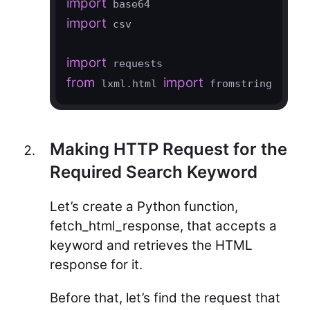
import
import
 csv

import
from
import
 lxml.html 
 fromstring
Making HTTP Request for the
Required Search Keyword
Let’s create a Python function,
fetch_html_response, that accepts a
keyword and retrieves the HTML
response for it.
Before that, let’s find the request that