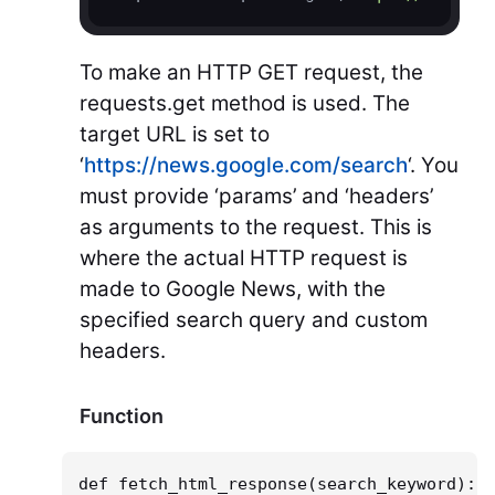
To make an HTTP GET request, the
requests.get method is used. The
target URL is set to
‘
https://news.google.com/search
‘. You
must provide ‘params’ and ‘headers’
as arguments to the request. This is
where the actual HTTP request is
made to Google News, with the
specified search query and custom
headers.
Function
def fetch_html_response(search_keyword):
