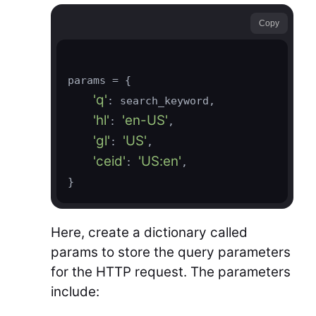
Copy
params = {

'q'
: search_keyword,

'hl'
'en-US'
: 
,

'gl'
'US'
: 
,

'ceid'
'US:en'
: 
,

}
Here, create a dictionary called
params to store the query parameters
for the HTTP request. The parameters
include: