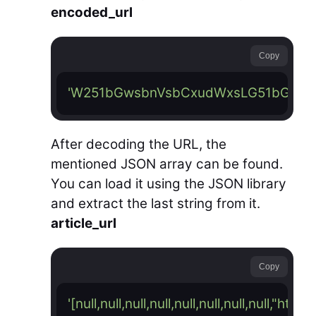
encoded_url
Copy
'W251bGwsbnVsbCxudWxsLG51bGwsb
After decoding the URL, the
mentioned JSON array can be found.
You can load it using the JSON library
and extract the last string from it.
article_url
Copy
'[null,null,null,null,null,null,null,nul