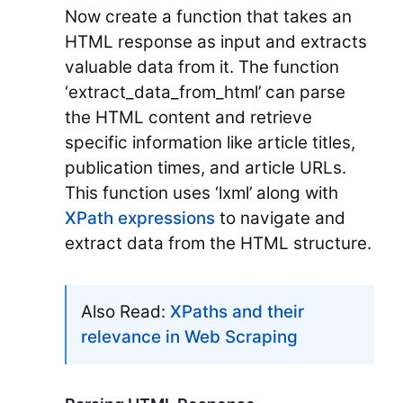
Now create a function that takes an
HTML response as input and extracts
valuable data from it. The function
‘extract_data_from_html’ can parse
the HTML content and retrieve
specific information like article titles,
publication times, and article URLs.
This function uses ‘lxml’ along with
XPath expressions
to navigate and
extract data from the HTML structure.
Also Read:
XPaths and their
relevance in Web Scraping