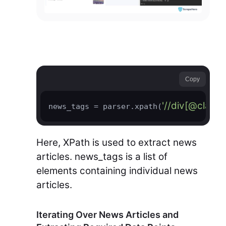
Copy
'//div[@class
news_tags = parser.xpath(
Here, XPath is used to extract news
articles. news_tags is a list of
elements containing individual news
articles.
Iterating Over News Articles and