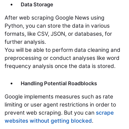
Data Storage
After web scraping Google News using
Python, you can store the data in various
formats, like CSV, JSON, or databases, for
further analysis.
You will be able to perform data cleaning and
preprocessing or conduct analyses like word
frequency analysis once the data is stored.
Handling Potential Roadblocks
Google implements measures such as rate
limiting or user agent restrictions in order to
prevent web scraping. But you can
scrape
websites without getting blocked
.