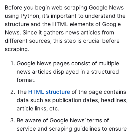
Before you begin web scraping Google News
using Python, it’s important to understand the
structure and the HTML elements of Google
News. Since it gathers news articles from
different sources, this step is crucial before
scraping.
Google News pages consist of multiple
news articles displayed in a structured
format.
The
HTML structure
of the page contains
data such as publication dates, headlines,
article links, etc.
Be aware of Google News’ terms of
service and scraping guidelines to ensure