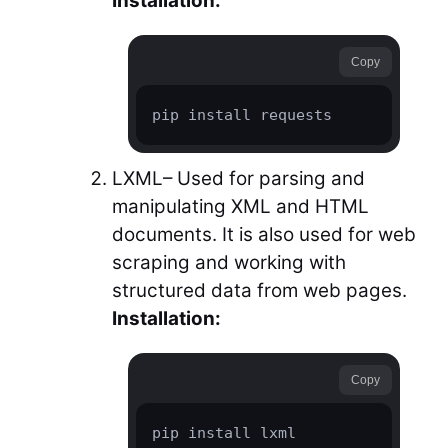
Installation:
Copy
pip install requests
LXML– Used for parsing and
manipulating XML and HTML
documents. It is also used for web
scraping and working with
structured data from web pages.
Installation:
Copy
pip install lxml