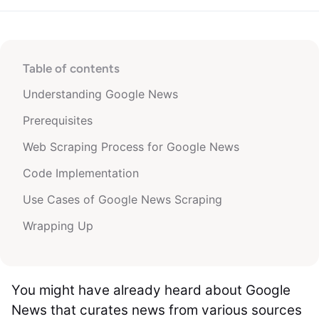
Table of contents
Understanding Google News
Prerequisites
Web Scraping Process for Google News
Code Implementation
Use Cases of Google News Scraping
Wrapping Up
You might have already heard about Google
News that curates news from various sources