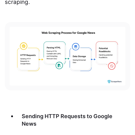
scraping.
Sending HTTP Requests to Google
News