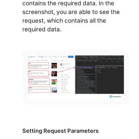
contains the required data. In the
screenshot, you are able to see the
request, which contains all the
required data.
Setting Request Parameters