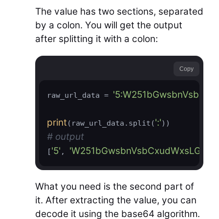
The value has two sections, separated
by a colon. You will get the output
after splitting it with a colon:
Copy
'5:W251bGwsbnVsbCx
raw_url_data = 
print
':'
(raw_url_data.split(
# output
'5'
'W251bGwsbnVsbCxudWxsLG51b
[
, 
What you need is the second part of
it. After extracting the value, you can
decode it using the base64 algorithm.