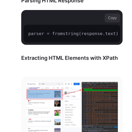
Parsing HTML Response
Copy
parser = fromstring(response.text)
Extracting HTML Elements with XPath