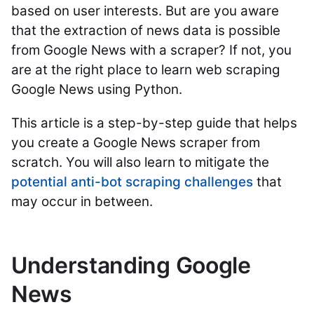
based on user interests. But are you aware
that the extraction of news data is possible
from Google News with a scraper? If not, you
are at the right place to learn web scraping
Google News using Python.
This article is a step-by-step guide that helps
you create a Google News scraper from
scratch. You will also learn to mitigate the
potential anti-bot scraping challenges
that
may occur in between.
Understanding Google
News