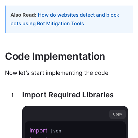
Also Read:
How do websites detect and block
bots using Bot Mitigation Tools
Code Implementation
Now let’s start implementing the code
Import Required Libraries
Copy
import