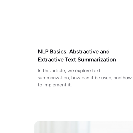
NLP Basics: Abstractive and
Extractive Text Summarization
In this article, we explore text
summarization, how can it be used, and how
to implement it.