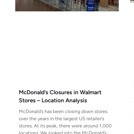
McDonald’s Closures in Walmart
Stores – Location Analysis
McDonald’s has been closing down stores
over the years in the largest US retailer’s
stores. At its peak, there were around 1,000
locations. We looked into the McDonald’s