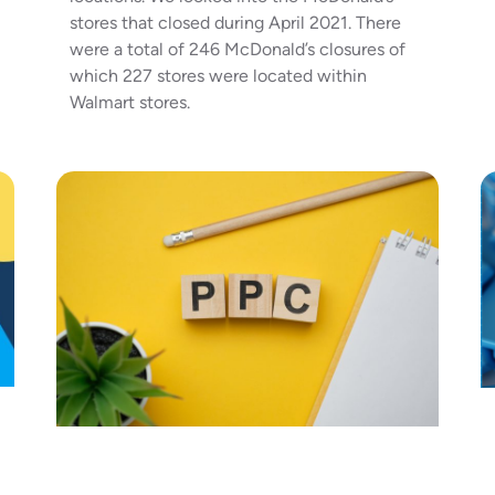
stores that closed during April 2021. There
were a total of 246 McDonald’s closures of
which 227 stores were located within
Walmart stores.