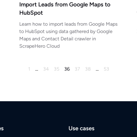
Import Leads from Google Maps to
HubSpot
Learn how to import leads from Google Maps
to HubSpot using data gathered by Google
Maps and Contact Detail crawler in
ScrapeHero Cloud
1
…
34
35
36
37
38
…
53
es
Use cases