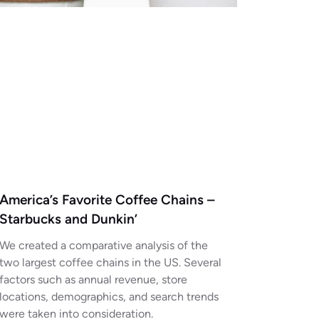
America’s Favorite Coffee Chains –
Starbucks and Dunkin’
We created a comparative analysis of the
two largest coffee chains in the US. Several
factors such as annual revenue, store
locations, demographics, and search trends
were taken into consideration.