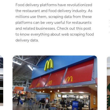
Food delivery platforms have revolutionized
the restaurant and food delivery industry. As
millions use them, scraping data from these
platforms can be very useful for restaurants
and related businesses. Check out this post
to know everything about web scraping food
delivery data.