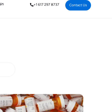
in
+1 617 297 8737
Contact Us