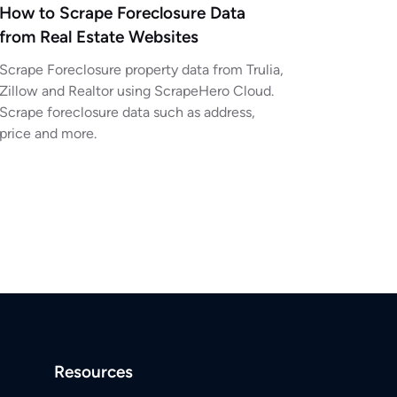
How to Scrape Foreclosure Data
from Real Estate Websites
Scrape Foreclosure property data from Trulia,
Zillow and Realtor using ScrapeHero Cloud.
Scrape foreclosure data such as address,
price and more.
Resources