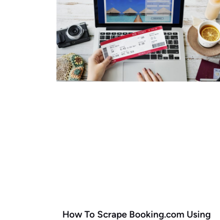
How To Scrape Booking.com Using