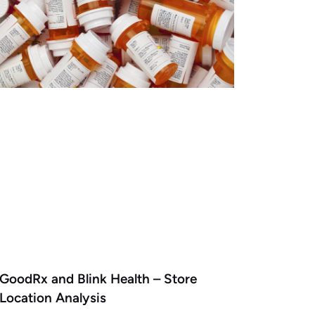
GoodRx and Blink Health – Store
Location Analysis