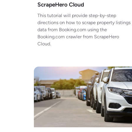
ScrapeHero Cloud
This tutorial will provide step-by-step
directions on how to scrape property listings
data from Booking.com using the
Booking.com crawler from ScrapeHero
Cloud.