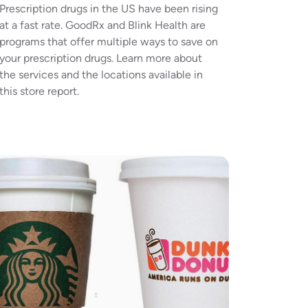
Prescription drugs in the US have been rising
at a fast rate. GoodRx and Blink Health are
programs that offer multiple ways to save on
your prescription drugs. Learn more about
the services and the locations available in
this store report.