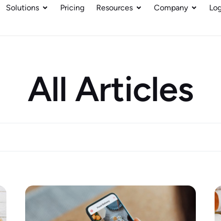
Solutions
Pricing
Resources
Company
Log
All Articles