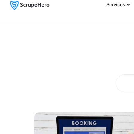
Services