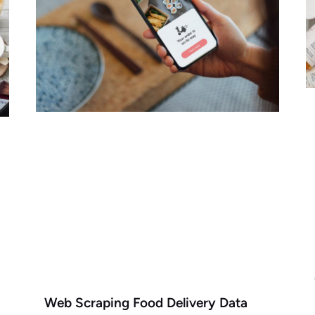
Web Scraping Food Delivery Data