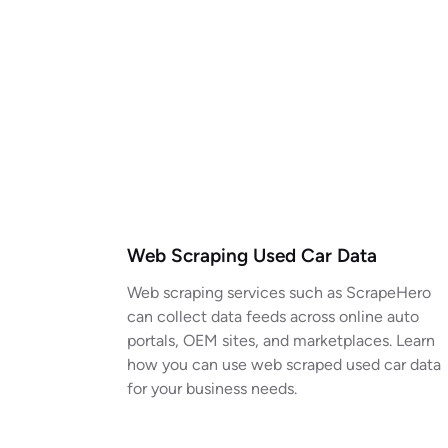
Web Scraping Used Car Data
Web scraping services such as ScrapeHero
can collect data feeds across online auto
portals, OEM sites, and marketplaces. Learn
how you can use web scraped used car data
for your business needs.