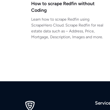
How to scrape Redfin without
Coding
Learn how to scrape Redfin using
ScrapeHero Cloud. Scrape Redfin for real
estate data such as – Address, Price,
Mortgage, Description, Images and more.
Servic