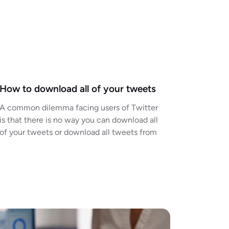
How to download all of your tweets
A common dilemma facing users of Twitter
is that there is no way you can download all
of your tweets or download all tweets from