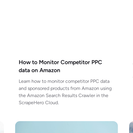
How to Monitor Competitor PPC
data on Amazon
Learn how to monitor competitor PPC data
and sponsored products from Amazon using
the Amazon Search Results Crawler in the
ScrapeHero Cloud.