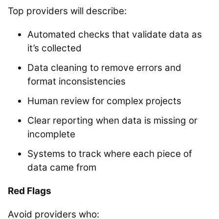
Top providers will describe:
Automated checks that validate data as
it’s collected
Data cleaning to remove errors and
format inconsistencies
Human review for complex projects
Clear reporting when data is missing or
incomplete
Systems to track where each piece of
data came from
Red Flags
Avoid providers who: