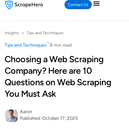
Contact Us
Insights
>
Tips and Techniques
Tips and Techniques
8 min read
Choosing a Web Scraping
Company? Here are 10
Questions on Web Scraping
You Must Ask
Aaron
Published: October 17, 2025