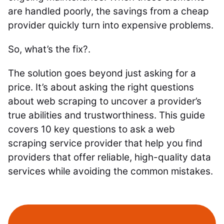
are handled poorly, the savings from a cheap
provider quickly turn into expensive problems.
So, what’s the fix?.
The solution goes beyond just asking for a
price. It’s about asking the right questions
about web scraping to uncover a provider’s
true abilities and trustworthiness. This guide
covers 10 key questions to ask a web
scraping service provider that help you find
providers that offer reliable, high-quality data
services while avoiding the common mistakes.