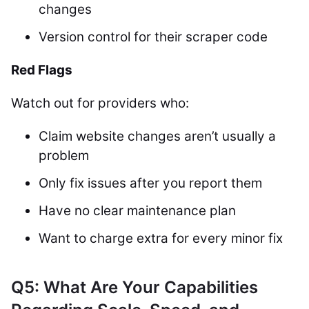
changes
Version control for their scraper code
Red Flags
Watch out for providers who:
Claim website changes aren’t usually a
problem
Only fix issues after you report them
Have no clear maintenance plan
Want to charge extra for every minor fix
Q5: What Are Your Capabilities