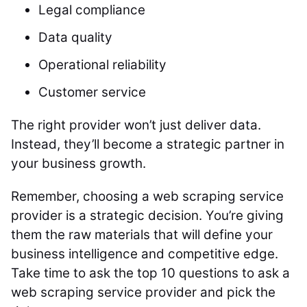
Legal compliance
Data quality
Operational reliability
Customer service
The right provider won’t just deliver data.
Instead, they’ll become a strategic partner in
your business growth.
Remember, choosing a web scraping service
provider is a strategic decision. You’re giving
them the raw materials that will define your
business intelligence and competitive edge.
Take time to ask the top 10 questions to ask a
web scraping service provider and pick the