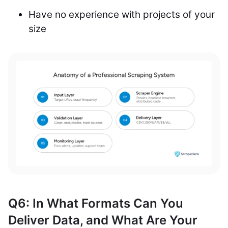
Have no experience with projects of your
size
Q6: In What Formats Can You
Deliver Data, and What Are Your