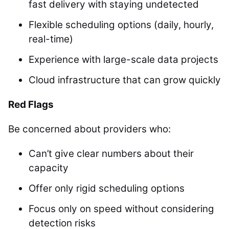
fast delivery with staying undetected
Flexible scheduling options (daily, hourly,
real-time)
Experience with large-scale data projects
Cloud infrastructure that can grow quickly
Red Flags
Be concerned about providers who:
Can’t give clear numbers about their
capacity
Offer only rigid scheduling options
Focus only on speed without considering
detection risks