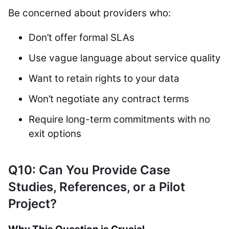
Be concerned about providers who:
Don’t offer formal SLAs
Use vague language about service quality
Want to retain rights to your data
Won’t negotiate any contract terms
Require long-term commitments with no
exit options
Q10: Can You Provide Case
Studies, References, or a Pilot
Project?