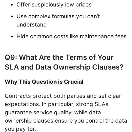
Offer suspiciously low prices
Use complex formulas you can’t
understand
Hide common costs like maintenance fees
Q9: What Are the Terms of Your
SLA and Data Ownership Clauses?
Why This Question is Crucial
Contracts protect both parties and set clear
expectations. In particular, strong SLAs
guarantee service quality, while data
ownership clauses ensure you control the data
you pay for.