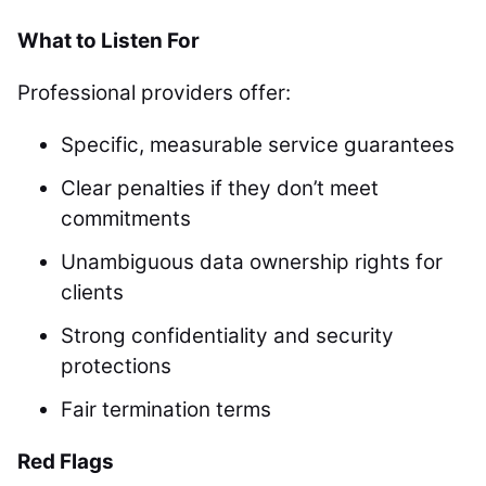
What to Listen For
Professional providers offer:
Specific, measurable service guarantees
Clear penalties if they don’t meet
commitments
Unambiguous data ownership rights for
clients
Strong confidentiality and security
protections
Fair termination terms
Red Flags