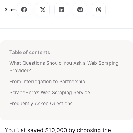
Share:
Table of contents
What Questions Should You Ask a Web Scraping
Provider?
From Interrogation to Partnership
ScrapeHero’s Web Scraping Service
Frequently Asked Questions
You just saved $10,000 by choosing the