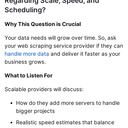
Regarding Scale, Speed, and
Scheduling?
Why This Question is Crucial
Your data needs will grow over time. So, ask
your web scraping service provider if they can
handle more data
and deliver it faster as your
business grows.
What to Listen For
Scalable providers will discuss:
How do they add more servers to handle
bigger projects
Realistic speed estimates that balance