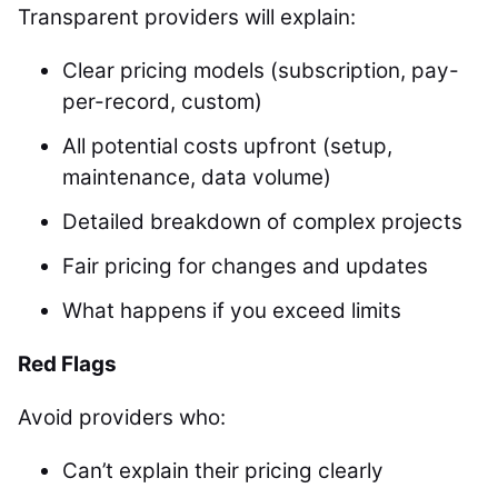
Transparent providers will explain:
Clear pricing models (subscription, pay-
per-record, custom)
All potential costs upfront (setup,
maintenance, data volume)
Detailed breakdown of complex projects
Fair pricing for changes and updates
What happens if you exceed limits
Red Flags
Avoid providers who:
Can’t explain their pricing clearly