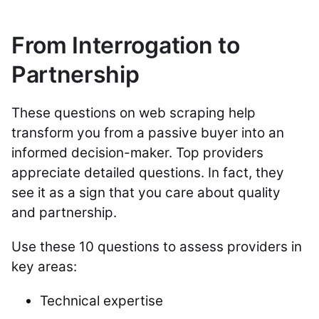
From Interrogation to
Partnership
These questions on web scraping help
transform you from a passive buyer into an
informed decision-maker. Top providers
appreciate detailed questions. In fact, they
see it as a sign that you care about quality
and partnership.
Use these 10 questions to assess providers in
key areas:
Technical expertise