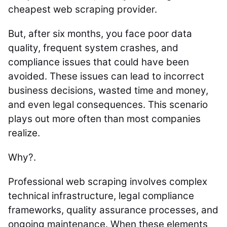
cheapest web scraping provider.
But, after six months, you face poor data
quality, frequent system crashes, and
compliance issues that could have been
avoided. These issues can lead to incorrect
business decisions, wasted time and money,
and even legal consequences. This scenario
plays out more often than most companies
realize.
Why?.
Professional web scraping involves complex
technical infrastructure, legal compliance
frameworks, quality assurance processes, and
ongoing maintenance. When these elements