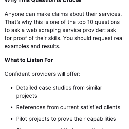
Why This Question is Crucial
Anyone can make claims about their services.
That’s why this is one of the top 10 questions
to ask a web scraping service provider: ask
for proof of their skills. You should request real
examples and results.
What to Listen For
Confident providers will offer:
Detailed case studies from similar
projects
References from current satisfied clients
Pilot projects to prove their capabilities