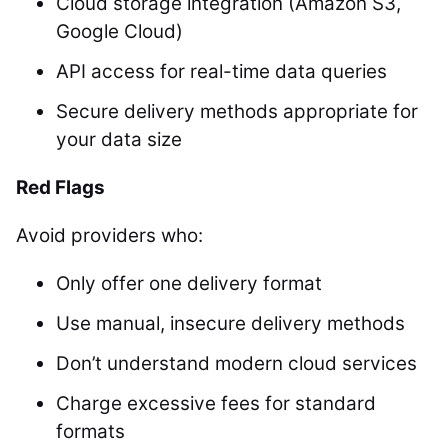
Cloud storage integration (Amazon S3,
Google Cloud)
API access for real-time data queries
Secure delivery methods appropriate for
your data size
Red Flags
Avoid providers who:
Only offer one delivery format
Use manual, insecure delivery methods
Don’t understand modern cloud services
Charge excessive fees for standard
formats