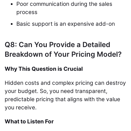
Poor communication during the sales
process
Basic support is an expensive add-on
Q8: Can You Provide a Detailed
Breakdown of Your Pricing Model?
Why This Question is Crucial
Hidden costs and complex pricing can destroy
your budget. So, you need transparent,
predictable pricing that aligns with the value
you receive.
What to Listen For