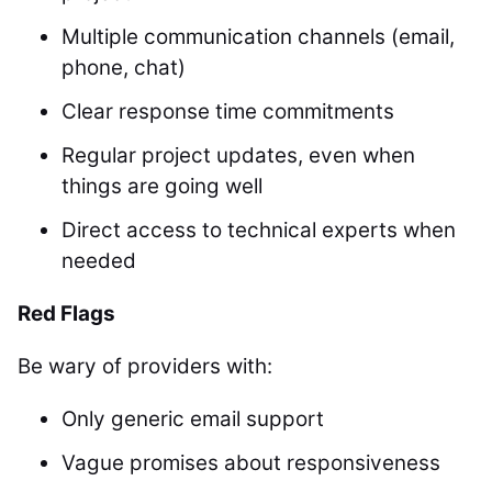
Multiple communication channels (email,
phone, chat)
Clear response time commitments
Regular project updates, even when
things are going well
Direct access to technical experts when
needed
Red Flags
Be wary of providers with:
Only generic email support
Vague promises about responsiveness