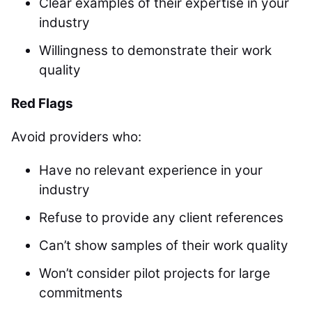
Clear examples of their expertise in your
industry
Willingness to demonstrate their work
quality
Red Flags
Avoid providers who:
Have no relevant experience in your
industry
Refuse to provide any client references
Can’t show samples of their work quality
Won’t consider pilot projects for large
commitments