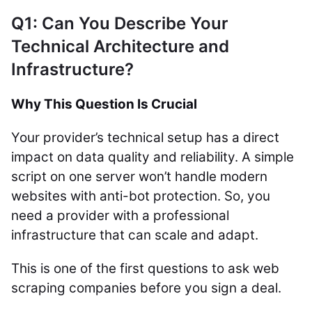
Q1: Can You Describe Your
Technical Architecture and
Infrastructure?
Why This Question Is Crucial
Your provider’s technical setup has a direct
impact on data quality and reliability. A simple
script on one server won’t handle modern
websites with anti-bot protection. So, you
need a provider with a professional
infrastructure that can scale and adapt.
This is one of the first questions to ask web
scraping companies before you sign a deal.