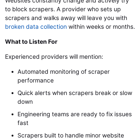
Websites constantly change and actively try
to block scrapers. A provider who sets up
scrapers and walks away will leave you with
broken data collection
within weeks or months.
What to Listen For
Experienced providers will mention:
Automated monitoring of scraper
performance
Quick alerts when scrapers break or slow
down
Engineering teams are ready to fix issues
fast
Scrapers built to handle minor website