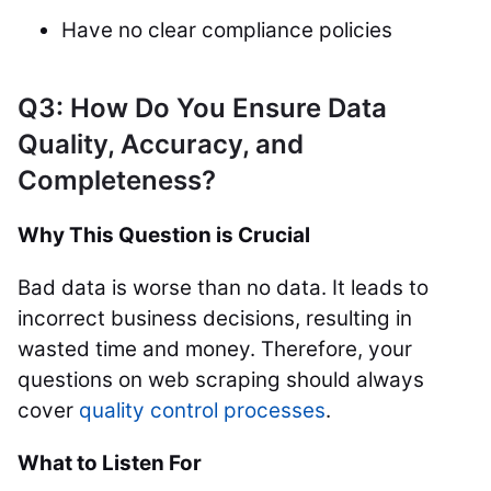
Have no clear compliance policies
Q3: How Do You Ensure Data
Quality, Accuracy, and
Completeness?
Why This Question is Crucial
Bad data is worse than no data. It leads to
incorrect business decisions, resulting in
wasted time and money. Therefore, your
questions on web scraping should always
cover
quality control processes
.
What to Listen For