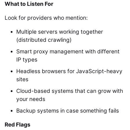
What to Listen For
Look for providers who mention:
Multiple servers working together
(distributed crawling)
Smart proxy management with different
IP types
Headless browsers for JavaScript-heavy
sites
Cloud-based systems that can grow with
your needs
Backup systems in case something fails
Red Flags