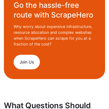
Go the hassle-free
route with ScrapeHero
Why worry about expensive infrastructure,
resource allocation and complex websites
when ScrapeHero can scrape for you at a
fraction of the cost?
Join Us
What Questions Should