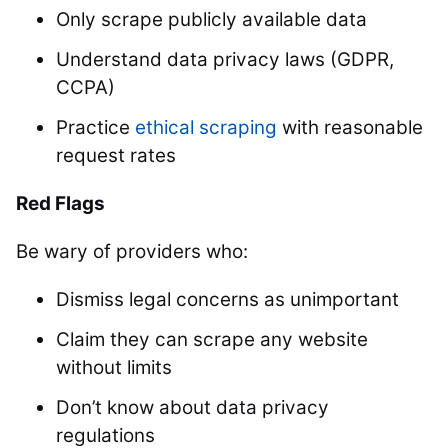
Only scrape publicly available data
Understand data privacy laws (GDPR,
CCPA)
Practice
ethical scraping
with reasonable
request rates
Red Flags
Be wary of providers who:
Dismiss legal concerns as unimportant
Claim they can scrape any website
without limits
Don’t know about data privacy
regulations