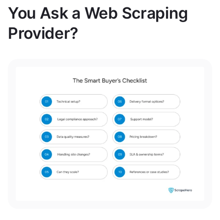
You Ask a Web Scraping
Provider?