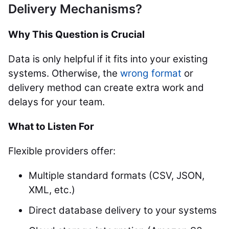
Delivery Mechanisms?
Why This Question is Crucial
Data is only helpful if it fits into your existing
systems. Otherwise, the
wrong format
or
delivery method can create extra work and
delays for your team.
What to Listen For
Flexible providers offer:
Multiple standard formats (CSV, JSON,
XML, etc.)
Direct database delivery to your systems