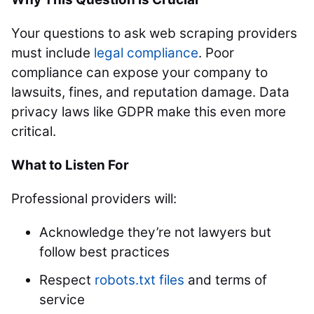
Your questions to ask web scraping providers
must include
legal compliance
. Poor
compliance can expose your company to
lawsuits, fines, and reputation damage. Data
privacy laws like GDPR make this even more
critical.
What to Listen For
Professional providers will:
Acknowledge they’re not lawyers but
follow best practices
Respect
robots.txt files
and terms of
service