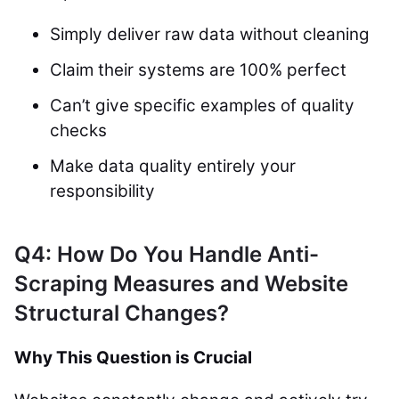
Simply deliver raw data without cleaning
Claim their systems are 100% perfect
Can’t give specific examples of quality
checks
Make data quality entirely your
responsibility
Q4: How Do You Handle Anti-
Scraping Measures and Website
Structural Changes?
Why This Question is Crucial