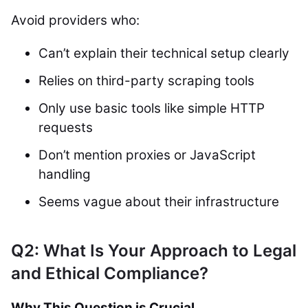
Avoid providers who:
Can’t explain their technical setup clearly
Relies on third-party scraping tools
Only use basic tools like simple HTTP
requests
Don’t mention proxies or JavaScript
handling
Seems vague about their infrastructure
Q2: What Is Your Approach to Legal
and Ethical Compliance?
Why This Question is Crucial