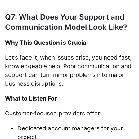
Q7: What Does Your Support and
Communication Model Look Like?
Why This Question is Crucial
Let’s face it, when issues arise, you need fast,
knowledgeable help. Poor communication and
support can turn minor problems into major
business disruptions.
What to Listen For
Customer-focused providers offer:
Dedicated account managers for your
project