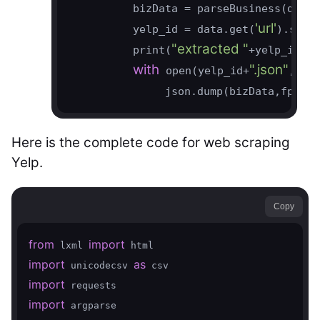
          bizData = parseBusiness(data.
'url'
          yelp_id = data.get(
).spli
"extracted "
          print(
+yelp_id)

with
".json"
'w'
 open(yelp_id+
,
)
               json.dump(bizData,fp,ind
Here is the complete code for web scraping
Yelp.
Copy
from
import
 lxml 
import
as
 unicodecsv 
import
import