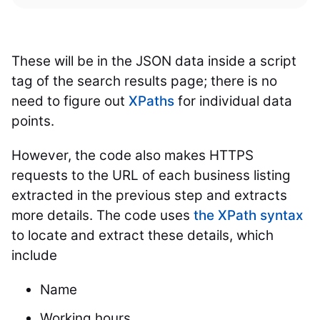
These will be in the JSON data inside a script
tag of the search results page; there is no
need to figure out
XPaths
for individual data
points.
However, the code also makes HTTPS
requests to the URL of each business listing
extracted in the previous step and extracts
more details. The code uses
the XPath syntax
to locate and extract these details, which
include
Name
Working hours