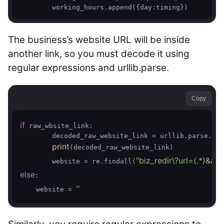
The business’s website URL will be inside
another link, so you must decode it using
regular expressions and urllib.parse.
Copy
if
 raw_wbsite_link:

        decoded_raw_website_link = urllib.parse.unq
print
(decoded_raw_website_link)

"biz_redir\?url=(.*)&am
        website = re.findall(
else
:

''
    website = 