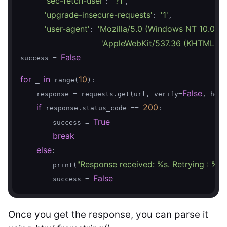
'sec-fetch-user'
'?1'
: 
,

'upgrade-insecure-requests'
'1'
: 
,

'user-agent'
'Mozilla/5.0 (Windows NT 10.0; W
: 
'AppleWebKit/537.36 (KHTML, lik
False
success = 
for
in
10
 _ 
 range(
):

False
    response = requests.get(url, verify=
, head
if
200
 response.status_code == 
:

True
        success = 
break
else
:

"Response received: %s. Retrying : %s"
        print(
False
        success = 
Once you get the response, you can parse it