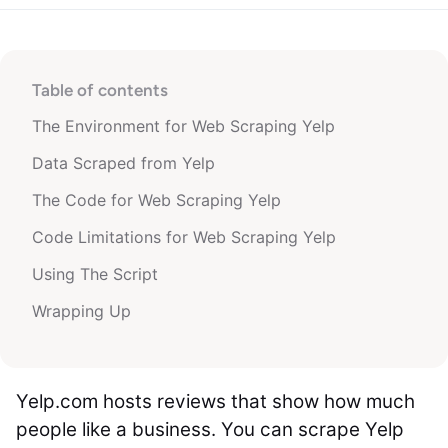
Table of contents
The Environment for Web Scraping Yelp
Data Scraped from Yelp
The Code for Web Scraping Yelp
Code Limitations for Web Scraping Yelp
Using The Script
Wrapping Up
Yelp.com hosts reviews that show how much
people like a business. You can scrape Yelp