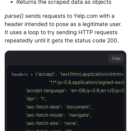
Returns the scraped data as objects
parse()
sends requests to Yelp.com with a
header intended to pose as a legitimate user.
It uses a loop to try sending HTTP requests
repeatedly until it gets the status code 200.
Copy
'accept'
'text/html,application/xhtml+x
headers = {
: 
'*/*;q=0.8,application/signed-excha
'accept-language'
'en-GB;q=0.9,en-US;q=0.8,
: 
'dpr'
'1'
: 
,

'sec-fetch-dest'
'document'
: 
,

'sec-fetch-mode'
'navigate'
: 
,

'sec-fetch-site'
'none'
: 
,
