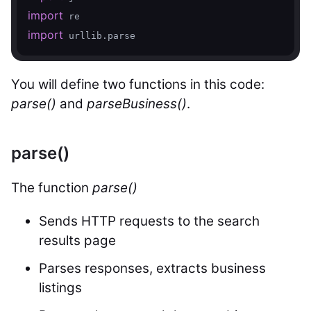
import
import
 urllib.parse
You will define two functions in this code:
parse()
and
parseBusiness()
.
parse()
The function
parse()
Sends HTTP requests to the search
results page
Parses responses, extracts business
listings