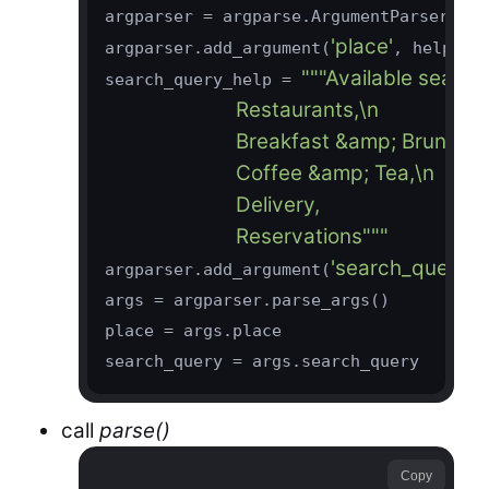
argparser = argparse.ArgumentParser()

'place'
'L
argparser.add_argument(
, help=
"""Available search 
search_query_help = 
                        Restaurants,\n

                        Breakfast &amp; Brunch,\n
                        Coffee &amp; Tea,\n

                        Delivery,

                        Reservations"""
'search_query'
argparser.add_argument(
,
args = argparser.parse_args()

place = args.place

call
parse()
Copy