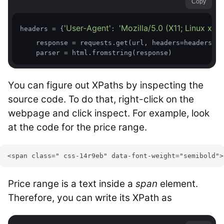
Copy
'User-Agent'
'Mozilla/5.0 (X11; Linux x
headers = {
: 
    response = requests.get(url, headers=headers, v
    parser = html.fromstring(response)
You can figure out XPaths by inspecting the
source code. To do that, right-click on the
webpage and click inspect. For example, look
at the code for the price range.
<span class=" css-14r9eb" data-font-weight="semibold">
Price range is a text inside a
span
element.
Therefore, you can write its XPath as