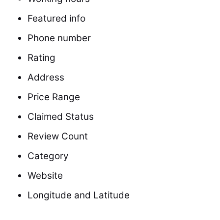
Featured info
Phone number
Rating
Address
Price Range
Claimed Status
Review Count
Category
Website
Longitude and Latitude