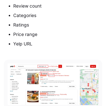
Review count
Categories
Ratings
Price range
Yelp URL