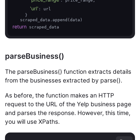
: price_range,

'url'
: url

     }

return
 scraped_data
parseBusiness()
The parseBusiness() function extracts details
from the businesses extracted by parse().
As before, the function makes an HTTP
request to the URL of the Yelp business page
and parses the response. However, this time,
you will use XPaths.