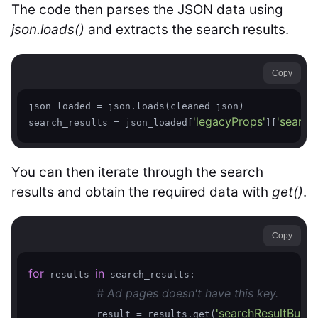
The code then parses the JSON data using
json.loads()
and extracts the search results.
Copy
json_loaded = json.loads(cleaned_json)

'legacyProps'
'searc
search_results = json_loaded[
][
You can then iterate through the search
results and obtain the required data with
get()
.
Copy
for
in
 results 
 search_results:

# Ad pages doesn't have this key.  
'searchResultBusin
            result = results.get(