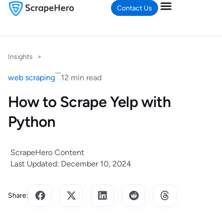
Contact Us
Insights
>
web scraping
12 min read
How to Scrape Yelp with
Python
ScrapeHero Content
Last Updated: December 10, 2024
Share: