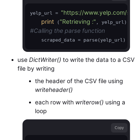
"https://www.yelp.com/sea
yelp_url = 
print
"Retrieving :"
 (
#Calling the parse function
use
DictWriter()
to write the data to a CSV
file by writing
the header of the CSV file using
writeheader()
each row with
writerow()
using a
loop
Copy