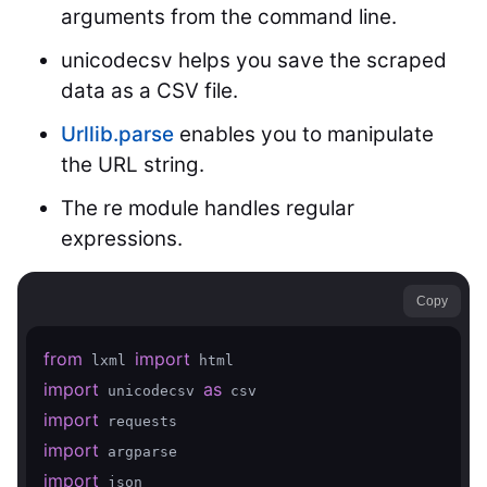
arguments from the command line.
unicodecsv helps you save the scraped
data as a CSV file.
Urllib.parse
enables you to manipulate
the URL string.
The re module handles regular
expressions.
Copy
from
import
 lxml 
import
as
 unicodecsv 
import
import
import