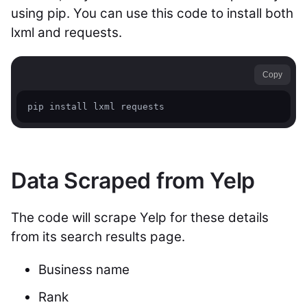
using pip. You can use this code to install both
lxml and requests.
Copy
pip install lxml requests
Data Scraped from Yelp
The code will scrape Yelp for these details
from its search results page.
Business name
Rank