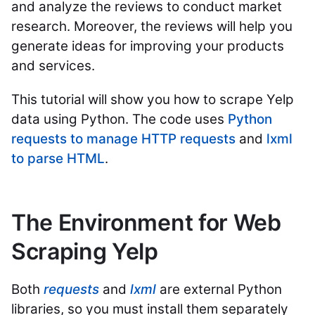
and analyze the reviews to conduct market
research. Moreover, the reviews will help you
generate ideas for improving your products
and services.
This tutorial will show you how to scrape Yelp
data using Python. The code uses
Python
requests to manage HTTP requests
and
lxml
to parse HTML
.
The Environment for Web
Scraping Yelp
Both
requests
and
lxml
are external Python
libraries, so you must install them separately