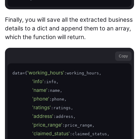
Finally, you will save all the extracted business
details to a dict and append them to an array,
which the function will return.
Copy
'working_hours'
data={
:working_hours,

'info'
:info,

'name'
:name,

'phone'
:phone,

'ratings'
:ratings,

'address'
:address,

'price_range'
:price_range,

'claimed_status'
:claimed_status,
