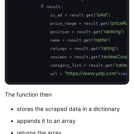
if
 result:

'isAd'
                is_ad = result.get(
)

'priceRang
                price_range = result.get(
'ranking'
                position = result.get(
)

'name'
                name = result.get(
)

'rating'
                ratings = result.get(
)

'reviewCount'
                reviews = result.get(
)

'categor
                category_list = result.get(
"https://www.yelp.com"
                url = 
+resul
The function then
stores the scraped data in a dictionary
appends it to an array
returns the array