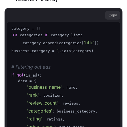
Copy
for
in
 categories 
 category_list:

'title'
     category.append(categories[
])

','
business_category = 
.join(category)

# Filtering out ads
if
not
(is_ad):

   data = {

'business_name'
: name,

'rank'
: position,

'review_count'
: reviews,

'categories'
: business_category,

'rating'
: ratings,

'price_range'