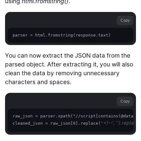
using
html.fromstring()
.
Copy
parser = html.fromstring(response.text)
You can now extract the JSON data from the
parsed object. After extracting it, you will also
clean the data by removing unnecessary
characters and spaces.
Copy
raw_json = parser.xpath("//script[contains(@data-hy
<!--', '').replace
cleaned_json = raw_json[0].replace('