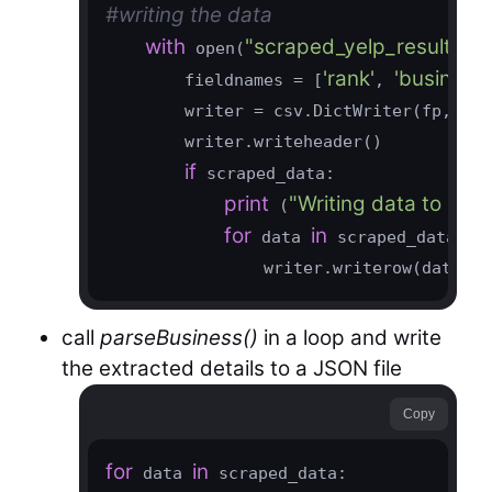
#writing the data
with
"scraped_yelp_results_f
 open(
'rank'
'business
        fieldnames = [
, 
        writer = csv.DictWriter(fp, fie
        writer.writeheader()

if
 scraped_data:

print
"Writing data to outpu
 (
for
in
 data 
 scraped_data:

                writer.writerow(data)
call
parseBusiness()
in a loop and write
the extracted details to a JSON file
Copy
for
in
 data 
 scraped_data:
