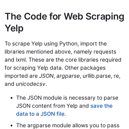
The Code for Web Scraping
Yelp
To scrape Yelp using Python, import the
libraries mentioned above, namely requests
and lxml. These are the core libraries required
for scraping Yelp data. Other packages
imported are
JSON
,
argparse
, urllib.parse, re,
and
unicodecsv
.
The JSON module is necessary to parse
JSON content from Yelp and
save the
data to a JSON file
.
The argparse module allows you to pass