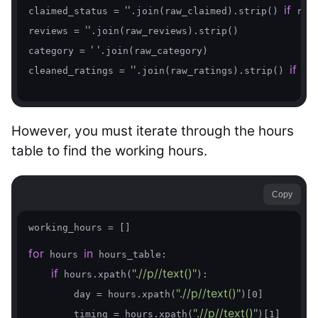
''
if
claimed_status = 
.join(raw_claimed).strip() 
 raw
''
reviews = 
.join(raw_reviews).strip()

' '
category = 
.join(raw_category)

''
if
cleaned_ratings = 
.join(raw_ratings).strip() 
 ra
However, you must iterate through the hours
table to find the working hours.
Copy
working_hours = []

for
in
 hours 
 hours_table:

if
".//p//text()"
 hours.xpath(
):

".//p//text()"
        day = hours.xpath(
)[0]

".//p//text()"
        timing = hours.xpath(
)[1]
