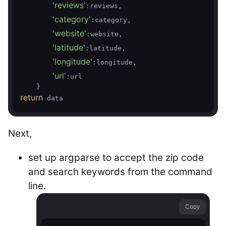
'reviews'
:reviews,

'category'
:category,

'website'
:website,

'latitude'
:latitude,

'longitude'
:longitude,

'url'
:url

return
Next,
set up argparse to accept the zip code
and search keywords from the command
line.
Copy