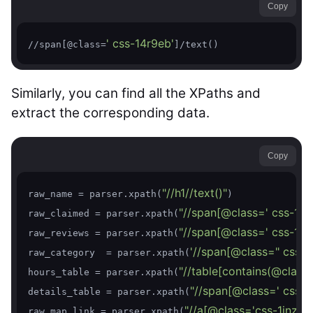
Copy
' css-14r9eb'
//span[@class=
]/text()
Similarly, you can find all the XPaths and
extract the corresponding data.
Copy
"//h1//text()"
raw_name = parser.xpath(
)

"//span[@class=' css-1luu
raw_claimed = parser.xpath(
"//span[@class=' css-1x9
raw_reviews = parser.xpath(
'//span[@class=" css-1x
raw_category  = parser.xpath(
"//table[contains(@class,'
hours_table = parser.xpath(
"//span[@class=' css-1p
details_table = parser.xpath(
"//a[@class='css-1inzsq
raw_map_link = parser.xpath(