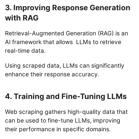
3. Improving Response Generation
with RAG
Retrieval-Augmented Generation (RAG) is an
AI framework that allows LLMs to retrieve
real-time data.
Using scraped data, LLMs can significantly
enhance their response accuracy.
4. Training and Fine-Tuning LLMs
Web scraping gathers high-quality data that
can be used to fine-tune LLMs, improving
their performance in specific domains.