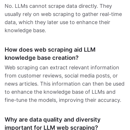
No. LLMs cannot scrape data directly. They
usually rely on web scraping to gather real-time
data, which they later use to enhance their
knowledge base.
How does web scraping aid LLM
knowledge base creation?
Web scraping can extract relevant information
from customer reviews, social media posts, or
news articles. This information can then be used
to enhance the knowledge base of LLMs and
fine-tune the models, improving their accuracy.
Why are data quality and diversity
important for LLM web scraping?