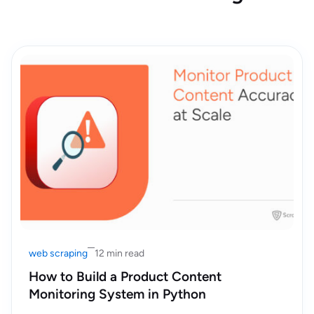
web scraping
12 min read
How to Build a Product Content
Monitoring System in Python