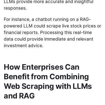
LLMs provide more accurate and insightful
responses.
For instance, a chatbot running on a RAG-
powered LLM could scrape live stock prices or
financial reports. Processing this real-time
data could provide immediate and relevant
investment advice.
How Enterprises Can
Benefit from Combining
Web Scraping with LLMs
and RAG