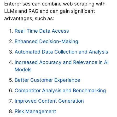
Enterprises can combine web scraping with
LLMs and RAG and can gain significant
advantages, such as:
Real-Time Data Access
Enhanced Decision-Making
Automated Data Collection and Analysis
Increased Accuracy and Relevance in AI
Models
Better Customer Experience
Competitor Analysis and Benchmarking
Improved Content Generation
Risk Management