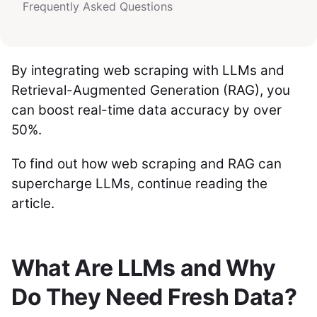
Frequently Asked Questions
By integrating web scraping with LLMs and
Retrieval-Augmented Generation (RAG), you
can boost real-time data accuracy by over
50%.
To find out how web scraping and RAG can
supercharge LLMs, continue reading the
article.
What Are LLMs and Why
Do They Need Fresh Data?