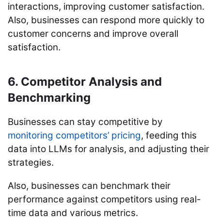
interactions, improving customer satisfaction.
Also, businesses can respond more quickly to
customer concerns and improve overall
satisfaction.
6. Competitor Analysis and
Benchmarking
Businesses can stay competitive by
monitoring competitors’ pricing
, feeding this
data into LLMs for analysis, and adjusting their
strategies.
Also, businesses can benchmark their
performance against competitors using real-
time data and various metrics.