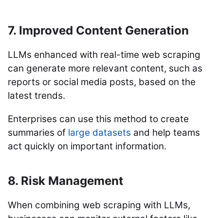
7. Improved Content Generation
LLMs enhanced with real-time web scraping
can generate more relevant content, such as
reports or social media posts, based on the
latest trends.
Enterprises can use this method to create
summaries of
large datasets
and help teams
act quickly on important information.
8. Risk Management
When combining web scraping with LLMs,