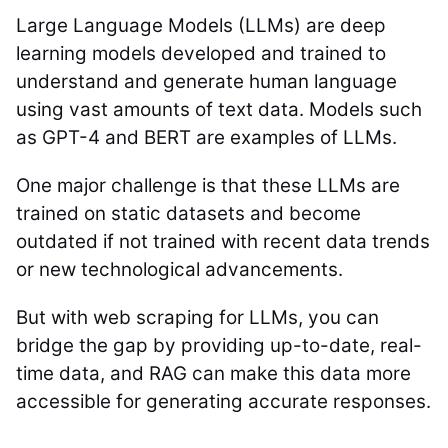
Large Language Models (LLMs) are deep
learning models developed and trained to
understand and generate human language
using vast amounts of text data. Models such
as GPT-4 and BERT are examples of LLMs.
One major challenge is that these LLMs are
trained on static datasets and become
outdated if not trained with recent data trends
or new technological advancements.
But with web scraping for LLMs, you can
bridge the gap by providing up-to-date, real-
time data, and RAG can make this data more
accessible for generating accurate responses.