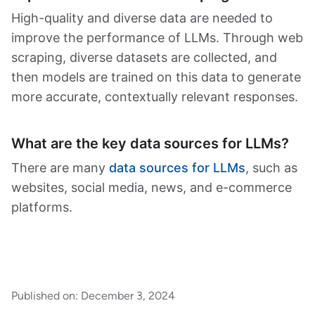
High-quality and diverse data are needed to
improve the performance of LLMs. Through web
scraping, diverse datasets are collected, and
then models are trained on this data to generate
more accurate, contextually relevant responses.
What are the key data sources for LLMs?
There are many
data sources for LLMs
, such as
websites, social media, news, and e-commerce
platforms.
Published on:
December 3, 2024