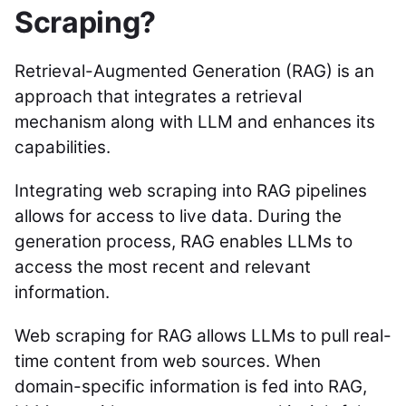
Scraping?
Retrieval-Augmented Generation (RAG) is an
approach that integrates a retrieval
mechanism along with LLM and enhances its
capabilities.
Integrating web scraping into RAG pipelines
allows for access to live data. During the
generation process, RAG enables LLMs to
access the most recent and relevant
information.
Web scraping for RAG allows LLMs to pull real-
time content from web sources. When
domain-specific information is fed into RAG,