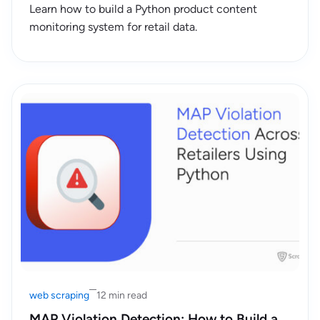
Learn how to build a Python product content
monitoring system for retail data.
web scraping
12 min read
MAP Violation Detection: How to Build a