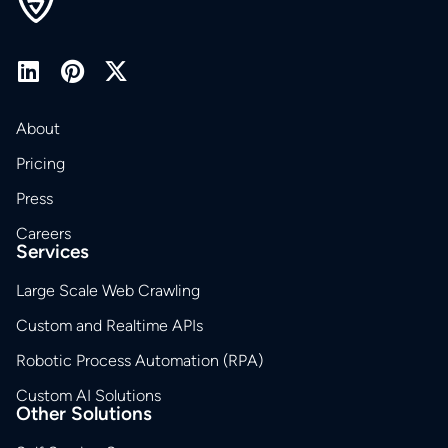
About
Pricing
Press
Careers
Services
Large Scale Web Crawling
Custom and Realtime APIs
Robotic Process Automation (RPA)
Custom AI Solutions
Other Solutions