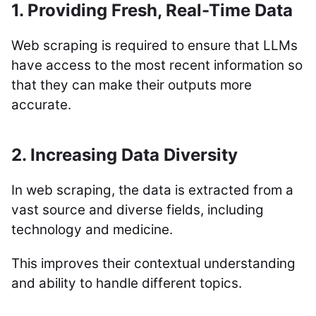
1. Providing Fresh, Real-Time Data
Web scraping is required to ensure that LLMs
have access to the most recent information so
that they can make their outputs more
accurate.
2. Increasing Data Diversity
In web scraping, the data is extracted from a
vast source and diverse fields, including
technology and medicine.
This improves their contextual understanding
and ability to handle different topics.