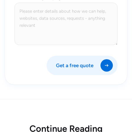
Get a free quote
Continue Reading