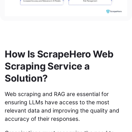
How Is ScrapeHero Web
Scraping Service a
Solution?
Web scraping and RAG are essential for
ensuring LLMs have access to the most
relevant data and improving the quality and
accuracy of their responses.