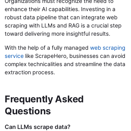
Organizations must recognize the need to
enhance their AI capabilities. Investing in a
robust data pipeline that can integrate web
scraping with LLMs and RAG is a crucial step
toward delivering more insightful results.
With the help of a fully managed
web scraping
service
like ScrapeHero, businesses can avoid
complex technicalities and streamline the data
extraction process.
Frequently Asked
Questions
Can LLMs scrape data?