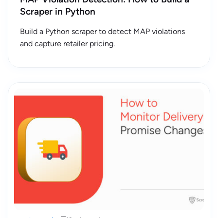
Scraper in Python
Build a Python scraper to detect MAP violations
and capture retailer pricing.