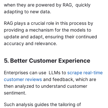
when they are powered by RAG, quickly
adapting to new data.
RAG plays a crucial role in this process by
providing a mechanism for the models to
update and adapt, ensuring their continued
accuracy and relevance.
5. Better Customer Experience
Enterprises can use LLMs to
scrape real-time
customer reviews
and feedback, which are
then analyzed to understand customer
sentiment.
Such analysis guides the tailoring of