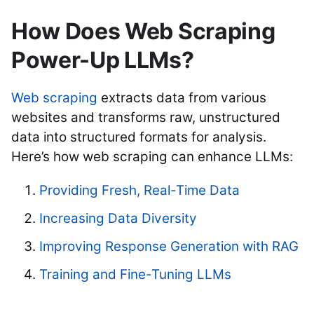
How Does Web Scraping
Power-Up LLMs?
Web scraping
extracts data from various
websites and transforms raw, unstructured
data into structured formats for analysis.
Here’s how web scraping can enhance LLMs:
Providing Fresh, Real-Time Data
Increasing Data Diversity
Improving Response Generation with RAG
Training and Fine-Tuning LLMs