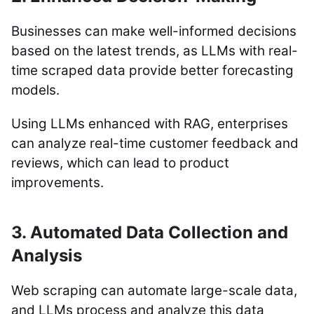
Businesses can make well-informed decisions
based on the latest trends, as LLMs with real-
time scraped data provide better forecasting
models.
Using LLMs enhanced with RAG, enterprises
can analyze real-time customer feedback and
reviews, which can lead to product
improvements.
3. Automated Data Collection and
Analysis
Web scraping can automate large-scale data,
and LLMs process and analyze this data