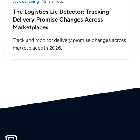
web scraping
12 min read
The Logistics Lie Detector: Tracking
Delivery Promise Changes Across
Marketplaces
Track and monitor delivery promise changes across
marketplaces in 2026.