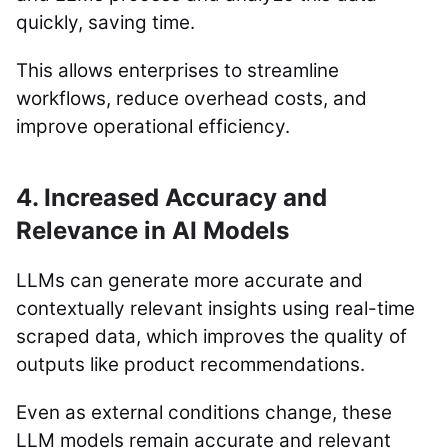
quickly, saving time.
This allows enterprises to streamline
workflows, reduce overhead costs, and
improve operational efficiency.
4. Increased Accuracy and
Relevance in AI Models
LLMs can generate more accurate and
contextually relevant insights using real-time
scraped data, which improves the quality of
outputs like product recommendations.
Even as external conditions change, these
LLM models remain accurate and relevant