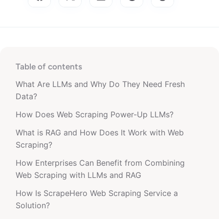
Table of contents
What Are LLMs and Why Do They Need Fresh
Data?
How Does Web Scraping Power-Up LLMs?
What is RAG and How Does It Work with Web
Scraping?
How Enterprises Can Benefit from Combining
Web Scraping with LLMs and RAG
How Is ScrapeHero Web Scraping Service a
Solution?