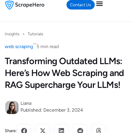
Contact Us
Insights
>
Tutorials
web scraping
5 min read
Transforming Outdated LLMs:
Here’s How Web Scraping and
RAG Supercharge Your LLMs!
Liana
Published: December 3, 2024
Share: