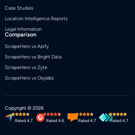
Case Studies
Location Intelligence Reports
Legal Information
Comparison
ScrapeHero vs Apify
ScrapeHero vs Bright Data
ScrapeHero vs Zyte
ScrapeHero vs Oxylabs
Copyright © 2026
Rated 4.7
Rated 4.6
Rated 4.7
Rated 4.7