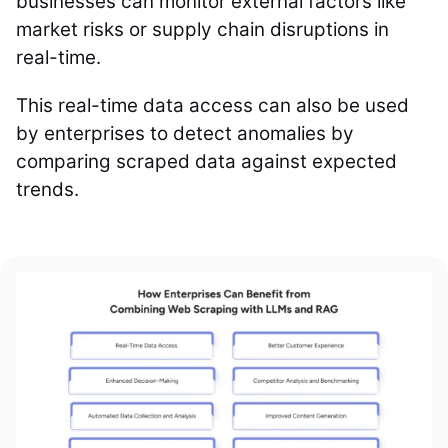
businesses can monitor external factors like
market risks or supply chain disruptions in
real-time.
This real-time data access can also be used
by enterprises to detect anomalies by
comparing scraped data against expected
trends.