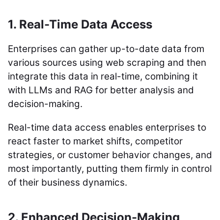
1. Real-Time Data Access
Enterprises can gather up-to-date data from
various sources using web scraping and then
integrate this data in real-time, combining it
with LLMs and RAG for better analysis and
decision-making.
Real-time data access enables enterprises to
react faster to market shifts, competitor
strategies, or customer behavior changes, and
most importantly, putting them firmly in control
of their business dynamics.
2. Enhanced Decision-Making