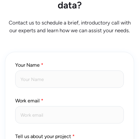
data?
Contact us to schedule a brief, introductory call with
our experts and learn how we can assist your needs.
Your Name
Work email
Tell us about your project