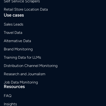
Self Service Scrapers
Retail Store Location Data
Use cases
Sales Leads
Travel Data
Alternative Data
Brand Monitoring
Training Data for LLMs
Distribution Channel Monitoring
Research and Journalism
Job Data Monitoring
Resources
FAQ
Insights