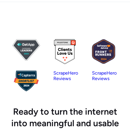
ScrapeHero
ScrapeHero
Reviews
Reviews
Ready to turn the internet
into meaningful and usable