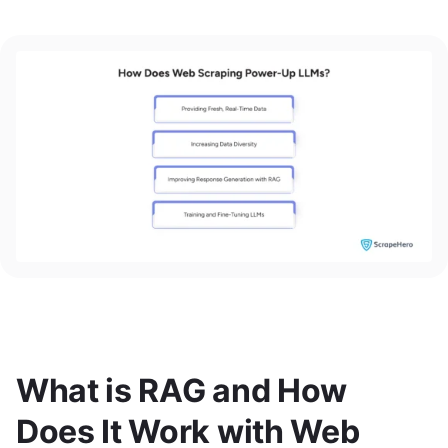
What is RAG and How
Does It Work with Web