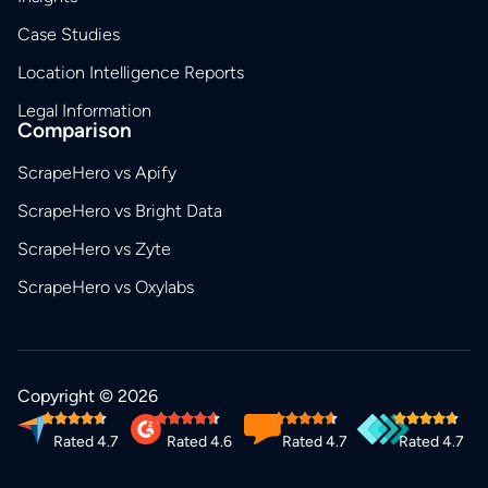
Case Studies
Location Intelligence Reports
Legal Information
Comparison
ScrapeHero vs Apify
ScrapeHero vs Bright Data
ScrapeHero vs Zyte
ScrapeHero vs Oxylabs
Copyright © 2026
Rated 4.7
Rated 4.6
Rated 4.7
Rated 4.7