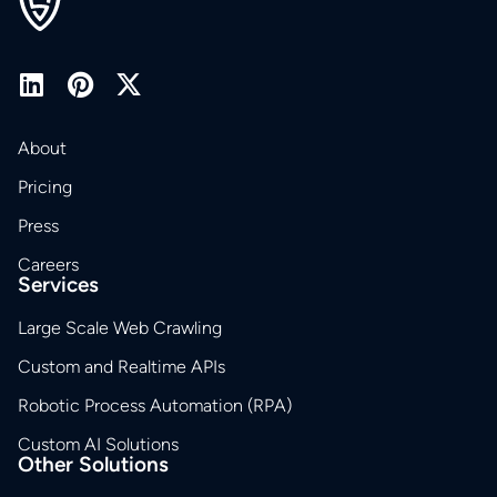
About
Pricing
Press
Careers
Services
Large Scale Web Crawling
Custom and Realtime APIs
Robotic Process Automation (RPA)
Custom AI Solutions
Other Solutions