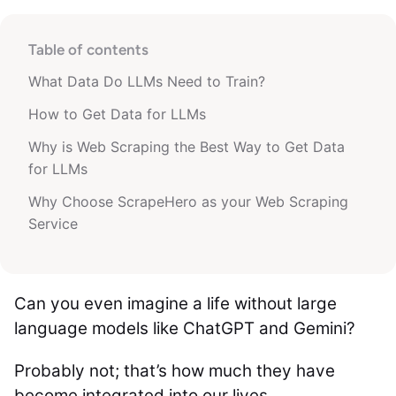
Table of contents
What Data Do LLMs Need to Train?
How to Get Data for LLMs
Why is Web Scraping the Best Way to Get Data
for LLMs
Why Choose ScrapeHero as your Web Scraping
Service
Can you even imagine a life without large
language models like ChatGPT and Gemini?
Probably not; that’s how much they have
become integrated into our lives.