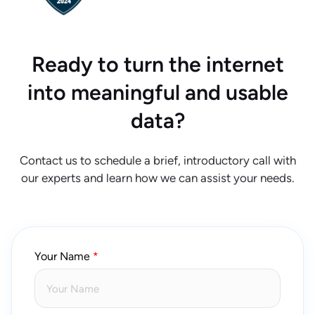
Ready to turn the internet
into meaningful and usable
data?
Contact us to schedule a brief, introductory call with
our experts and learn how we can assist your needs.
Your Name