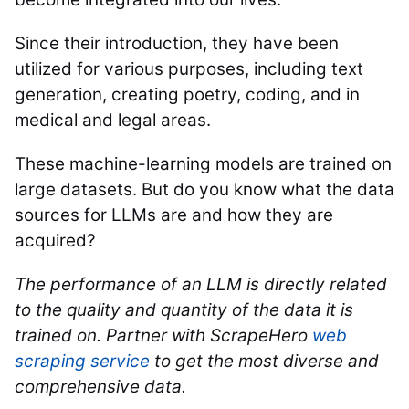
Since their introduction, they have been
utilized for various purposes, including text
generation, creating poetry, coding, and in
medical and legal areas.
These machine-learning models are trained on
large datasets. But do you know what the data
sources for LLMs are and how they are
acquired?
The performance of an LLM is directly related
to the quality and quantity of the data it is
trained on. Partner with ScrapeHero
web
scraping service
to get the most diverse and
comprehensive data.