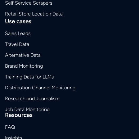
Self Service Scrapers
Retail Store Location Data
Use cases
Sales Leads
Travel Data
Alternative Data
Brand Monitoring
Training Data for LLMs
Distribution Channel Monitoring
Research and Journalism
Job Data Monitoring
Resources
FAQ
Insights