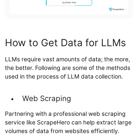
How to Get Data for LLMs
LLMs require vast amounts of data; the more,
the better. Following are some of the methods
used in the process of LLM data collection.
Web Scraping
Partnering with a professional web scraping
service like ScrapeHero can help extract large
volumes of data from websites efficiently.