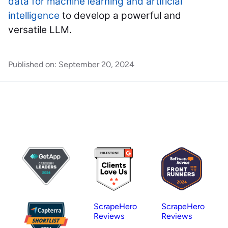
data for machine learning and artificial
intelligence
to develop a powerful and
versatile LLM.
Published on:
September 20, 2024
ScrapeHero
ScrapeHero
Reviews
Reviews