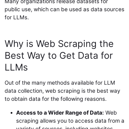
Many organizations release datasets for
public use, which can be used as data sources
for LLMs.
Why is Web Scraping the
Best Way to Get Data for
LLMs
Out of the many methods available for LLM
data collection, web scraping is the best way
to obtain data for the following reasons.
Access to a Wider Range of Data:
Web
scraping allows you to access data from a
variety of sources, including websites,