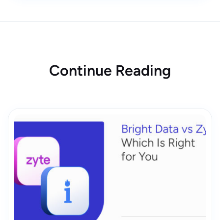
Continue Reading