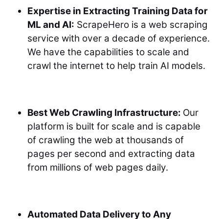
Expertise in Extracting Training Data for
ML and AI:
ScrapeHero is a web scraping
service with over a decade of experience.
We have the capabilities to scale and
crawl the internet to help train AI models.
Best Web Crawling Infrastructure:
Our
platform is built for scale and is capable
of crawling the web at thousands of
pages per second and extracting data
from millions of web pages daily.
Automated Data Delivery to Any