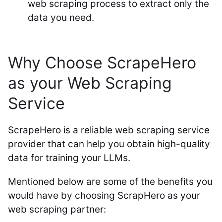
web scraping process to extract only the
data you need.
Why Choose ScrapeHero
as your Web Scraping
Service
ScrapeHero is a reliable web scraping service
provider that can help you obtain high-quality
data for training your LLMs.
Mentioned below are some of the benefits you
would have by choosing ScrapHero as your
web scraping partner: