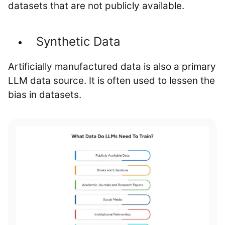
datasets that are not publicly available.
Synthetic Data
Artificially manufactured data is also a primary
LLM data source. It is often used to lessen the
bias in datasets.