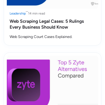
Leadership
14 min read
Web Scraping Legal Cases: 5 Rulings
Every Business Should Know
Web Scraping Court Cases Explained.