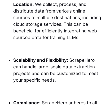
Location:
We collect, process, and
distribute data from various online
sources to multiple destinations, including
cloud storage services. This can be
beneficial for efficiently integrating web-
sourced data for training LLMs.
Scalability and Flexibility:
ScrapeHero
can handle large-scale data extraction
projects and can be customized to meet
your specific needs.
Compliance:
ScrapeHero adheres to all