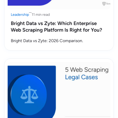
Leadership
11 min read
Bright Data vs Zyte: Which Enterprise
Web Scraping Platform Is Right for You?
Bright Data vs Zyte: 2026 Comparison.