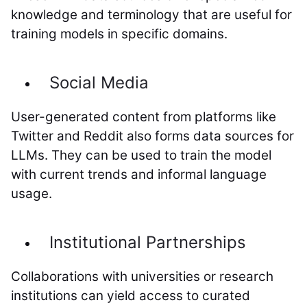
knowledge and terminology that are useful for
training models in specific domains.
Social Media
User-generated content from platforms like
Twitter and Reddit also forms data sources for
LLMs. They can be used to train the model
with current trends and informal language
usage.
Institutional Partnerships
Collaborations with universities or research
institutions can yield access to curated