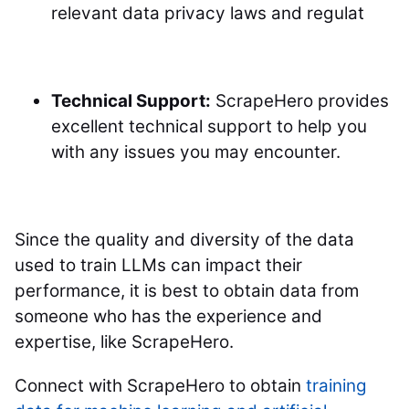
relevant data privacy laws and regulat
Technical Support:
ScrapeHero provides
excellent technical support to help you
with any issues you may encounter.
Since the quality and diversity of the data
used to train LLMs can impact their
performance, it is best to obtain data from
someone who has the experience and
expertise, like ScrapeHero.
Connect with ScrapeHero to obtain
training