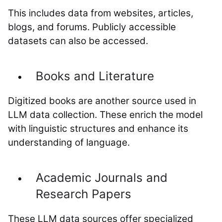
This includes data from websites, articles,
blogs, and forums. Publicly accessible
datasets can also be accessed.
Books and Literature
Digitized books are another source used in
LLM data collection. These enrich the model
with linguistic structures and enhance its
understanding of language.
Academic Journals and
Research Papers
These LLM data sources offer specialized