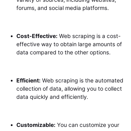
forums, and social media platforms.
Cost-Effective:
Web scraping is a cost-
effective way to obtain large amounts of
data compared to the other options.
Efficient:
Web scraping is the automated
collection of data, allowing you to collect
data quickly and efficiently.
Customizable:
You can customize your