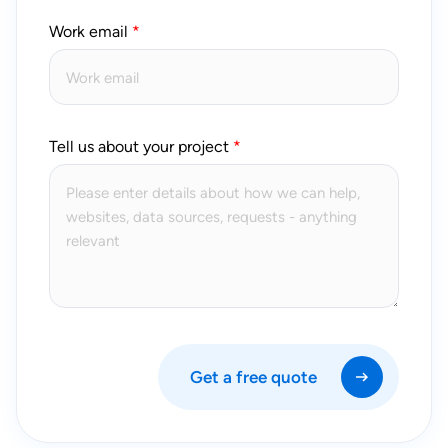
Work email
Tell us about your project
Get a free quote