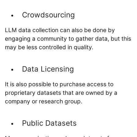
Crowdsourcing
LLM data collection can also be done by
engaging a community to gather data, but this
may be less controlled in quality.
Data Licensing
It is also possible to purchase access to
proprietary datasets that are owned by a
company or research group.
Public Datasets