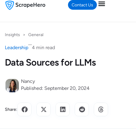
Contact Us
Insights
>
General
Leadership
4 min read
Data Sources for LLMs
Nancy
Published: September 20, 2024
Share: