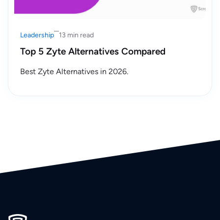
Leadership
13 min read
Top 5 Zyte Alternatives Compared
Best Zyte Alternatives in 2026.