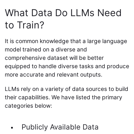
What Data Do LLMs Need
to Train?
It is common knowledge that a large language
model trained on a diverse and
comprehensive dataset will be better
equipped to handle diverse tasks and produce
more accurate and relevant outputs.
LLMs rely on a variety of data sources to build
their capabilities. We have listed the primary
categories below:
Publicly Available Data