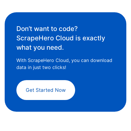
Don’t want to code?
ScrapeHero Cloud is exactly
what you need.
With ScrapeHero Cloud, you can download
data in just two clicks!
Get Started Now