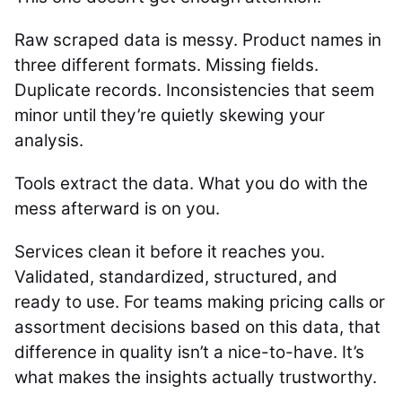
Raw scraped data is messy. Product names in
three different formats. Missing fields.
Duplicate records. Inconsistencies that seem
minor until they’re quietly skewing your
analysis.
Tools extract the data. What you do with the
mess afterward is on you.
Services clean it before it reaches you.
Validated, standardized, structured, and
ready to use. For teams making pricing calls or
assortment decisions based on this data, that
difference in quality isn’t a nice-to-have. It’s
what makes the insights actually trustworthy.