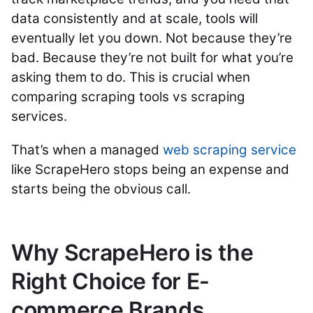
data consistently and at scale, tools will
eventually let you down. Not because they’re
bad. Because they’re not built for what you’re
asking them to do. This is crucial when
comparing scraping tools vs scraping
services.
That’s when a managed
web scraping service
like ScrapeHero stops being an expense and
starts being the obvious call.
Why ScrapeHero is the
Right Choice for E-
commerce Brands