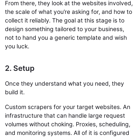
From there, they look at the websites involved,
the scale of what you’re asking for, and how to
collect it reliably. The goal at this stage is to
design something tailored to your business,
not to hand you a generic template and wish
you luck.
2. Setup
Once they understand what you need, they
build it.
Custom scrapers for your target websites. An
infrastructure that can handle large request
volumes without choking. Proxies, scheduling,
and monitoring systems. All of it is configured