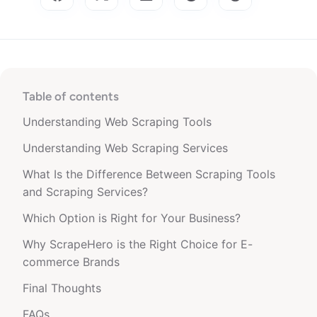
Table of contents
Understanding Web Scraping Tools
Understanding Web Scraping Services
What Is the Difference Between Scraping Tools
and Scraping Services?
Which Option is Right for Your Business?
Why ScrapeHero is the Right Choice for E-
commerce Brands
Final Thoughts
FAQs