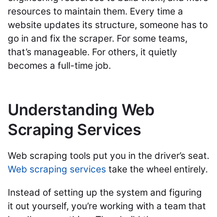
resources to maintain them. Every time a
website updates its structure, someone has to
go in and fix the scraper. For some teams,
that’s manageable. For others, it quietly
becomes a full-time job.
Understanding Web
Scraping Services
Web scraping tools put you in the driver’s seat.
Web scraping services
take the wheel entirely.
Instead of setting up the system and figuring
it out yourself, you’re working with a team that