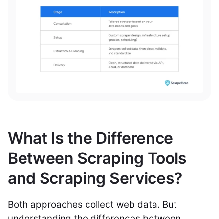
What Is the Difference
Between Scraping Tools
and Scraping Services?
Both approaches collect web data. But
understanding the differences between