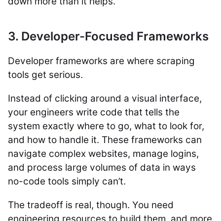
down more than it helps.
3. Developer-Focused Frameworks
Developer frameworks are where scraping
tools get serious.
Instead of clicking around a visual interface,
your engineers write code that tells the
system exactly where to go, what to look for,
and how to handle it. These frameworks can
navigate complex websites, manage logins,
and process large volumes of data in ways
no-code tools simply can’t.
The tradeoff is real, though. You need
engineering resources to build them, and more