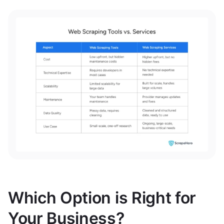
Which Option is Right for
Your Business?