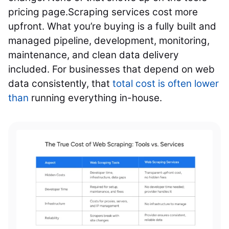
pricing page.
Scraping services cost more
upfront. What you’re buying is a fully built and
managed pipeline, development, monitoring,
maintenance, and clean data delivery
included. For businesses that depend on web
data consistently, that
total cost is often lower
than
running everything in-house.