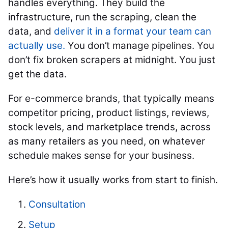
handles everything. They build the
infrastructure, run the scraping, clean the
data, and
deliver it in a format your team can
actually use.
You don’t manage pipelines. You
don’t fix broken scrapers at midnight. You just
get the data.
For e-commerce brands, that typically means
competitor pricing, product listings, reviews,
stock levels, and marketplace trends, across
as many retailers as you need, on whatever
schedule makes sense for your business.
Here’s how it usually works from start to finish.
Consultation
Setup