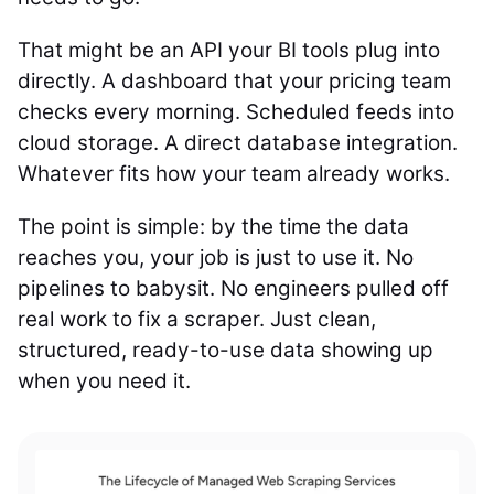
That might be an API your BI tools plug into
directly. A dashboard that your pricing team
checks every morning. Scheduled feeds into
cloud storage. A direct database integration.
Whatever fits how your team already works.
The point is simple: by the time the data
reaches you, your job is just to use it. No
pipelines to babysit. No engineers pulled off
real work to fix a scraper. Just clean,
structured, ready-to-use data showing up
when you need it.