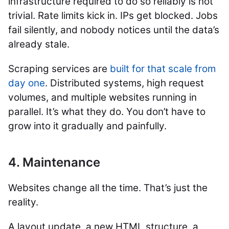
infrastructure required to do so reliably is not
trivial. Rate limits kick in. IPs get blocked. Jobs
fail silently, and nobody notices until the data’s
already stale.
Scraping services are
built for that scale from
day one
. Distributed systems, high request
volumes, and multiple websites running in
parallel. It’s what they do. You don’t have to
grow into it gradually and painfully.
4. Maintenance
Websites change all the time. That’s just the
reality.
A layout update, a new HTML structure, a