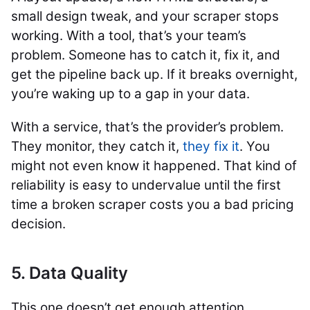
small design tweak, and your scraper stops
working. With a tool, that’s your team’s
problem. Someone has to catch it, fix it, and
get the pipeline back up. If it breaks overnight,
you’re waking up to a gap in your data.
With a service, that’s the provider’s problem.
They monitor, they catch it,
they fix it
. You
might not even know it happened. That kind of
reliability is easy to undervalue until the first
time a broken scraper costs you a bad pricing
decision.
5. Data Quality
This one doesn’t get enough attention.