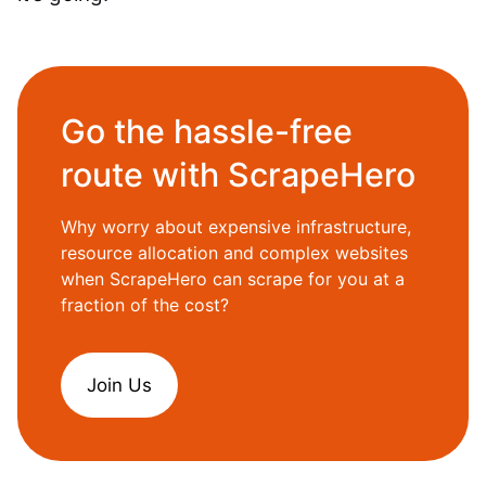
Go the hassle-free
route with ScrapeHero
Why worry about expensive infrastructure,
resource allocation and complex websites
when ScrapeHero can scrape for you at a
fraction of the cost?
Join Us