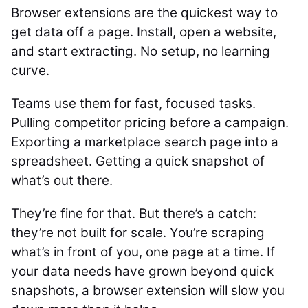
Browser extensions are the quickest way to
get data off a page. Install, open a website,
and start extracting. No setup, no learning
curve.
Teams use them for fast, focused tasks.
Pulling competitor pricing before a campaign.
Exporting a marketplace search page into a
spreadsheet. Getting a quick snapshot of
what’s out there.
They’re fine for that. But there’s a catch:
they’re not built for scale. You’re scraping
what’s in front of you, one page at a time. If
your data needs have grown beyond quick
snapshots, a browser extension will slow you