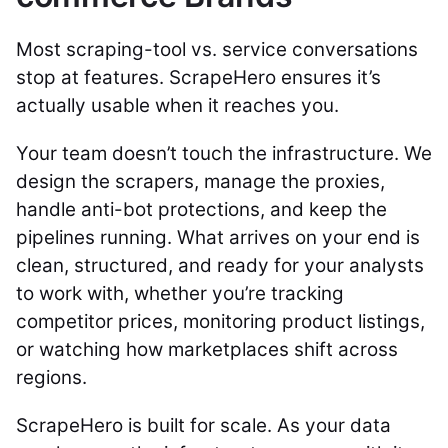
Most scraping-tool vs. service conversations
stop at features. ScrapeHero ensures it’s
actually usable when it reaches you.
Your team doesn’t touch the infrastructure. We
design the scrapers, manage the proxies,
handle anti-bot protections, and keep the
pipelines running. What arrives on your end is
clean, structured, and ready for your analysts
to work with, whether you’re tracking
competitor prices, monitoring product listings,
or watching how marketplaces shift across
regions.
ScrapeHero is built for scale. As your data