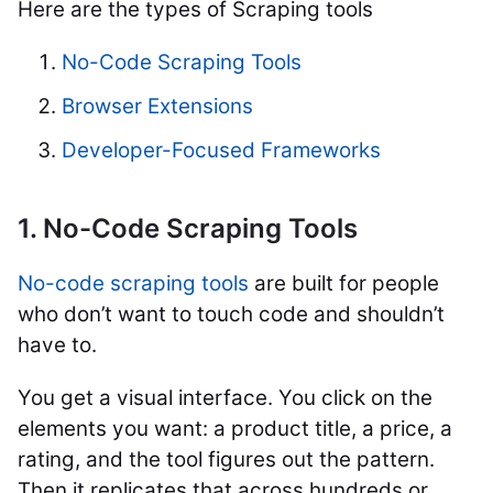
Here are the types of Scraping tools
No-Code Scraping Tools
Browser Extensions
Developer-Focused Frameworks
1. No-Code Scraping Tools
No-code scraping tools
are built for people
who don’t want to touch code and shouldn’t
have to.
You get a visual interface. You click on the
elements you want: a product title, a price, a
rating, and the tool figures out the pattern.
Then it replicates that across hundreds or