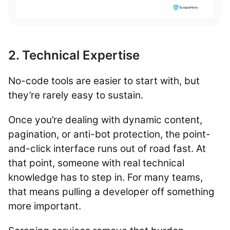
2. Technical Expertise
No-code tools are easier to start with, but
they’re rarely easy to sustain.
Once you’re dealing with dynamic content,
pagination, or anti-bot protection, the point-
and-click interface runs out of road fast. At
that point, someone with real technical
knowledge has to step in. For many teams,
that means pulling a developer off something
more important.