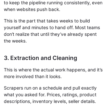
to keep the pipeline running consistently, even
when websites push back.
This is the part that takes weeks to build
yourself and minutes to hand off. Most teams
don’t realize that until they’ve already spent
the weeks.
3. Extraction and Cleaning
This is where the actual work happens, and it’s
more involved than it looks.
Scrapers run on a schedule and pull exactly
what you asked for. Prices, ratings, product
descriptions, inventory levels, seller details.