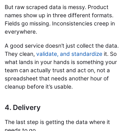
But raw scraped data is messy. Product
names show up in three different formats.
Fields go missing. Inconsistencies creep in
everywhere.
A good service doesn’t just collect the data.
They clean,
validate, and standardize
it. So
what lands in your hands is something your
team can actually trust and act on, not a
spreadsheet that needs another hour of
cleanup before it’s usable.
4. Delivery
The last step is getting the data where it
needs to go.