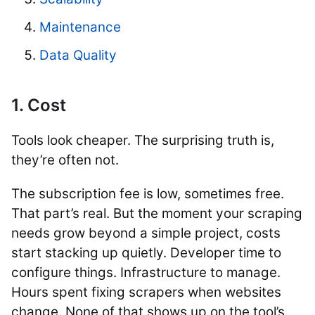
Maintenance
Data Quality
1. Cost
Tools look cheaper. The surprising truth is,
they’re often not.
The subscription fee is low, sometimes free.
That part’s real. But the moment your scraping
needs grow beyond a simple project, costs
start stacking up quietly. Developer time to
configure things. Infrastructure to manage.
Hours spent fixing scrapers when websites
change. None of that shows up on the tool’s