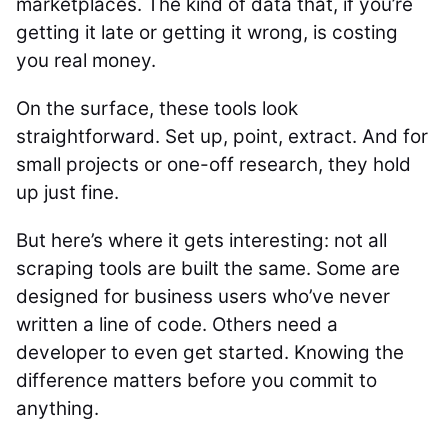
marketplaces. The kind of data that, if you’re
getting it late or getting it wrong, is costing
you real money.
On the surface, these tools look
straightforward. Set up, point, extract. And for
small projects or one-off research, they hold
up just fine.
But here’s where it gets interesting: not all
scraping tools are built the same. Some are
designed for business users who’ve never
written a line of code. Others need a
developer to even get started. Knowing the
difference matters before you commit to
anything.