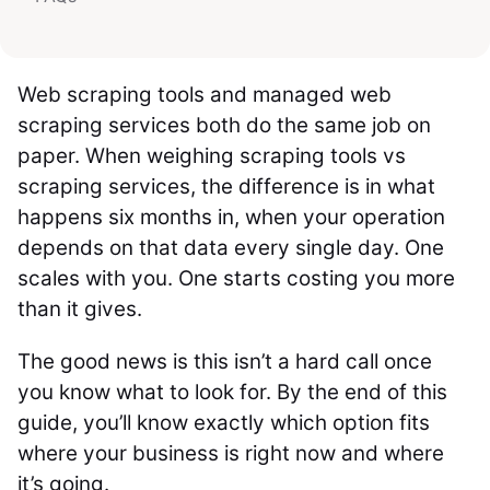
Web scraping tools and managed web
scraping services both do the same job on
paper. When weighing scraping tools vs
scraping services, the difference is in what
happens six months in, when your operation
depends on that data every single day. One
scales with you. One starts costing you more
than it gives.
The good news is this isn’t a hard call once
you know what to look for. By the end of this
guide, you’ll know exactly which option fits
where your business is right now and where
it’s going.