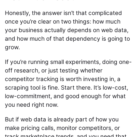
Honestly, the answer isn’t that complicated
once you’re clear on two things: how much
your business actually depends on web data,
and how much of that dependency is going to
grow.
If you’re running small experiments, doing one-
off research, or just testing whether
competitor tracking is worth investing in, a
scraping tool is fine. Start there. It’s low-cost,
low-commitment, and good enough for what
you need right now.
But if web data is already part of how you
make pricing calls, monitor competitors, or
track marketplace trends, and you need that