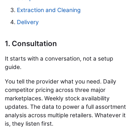
Extraction and Cleaning
Delivery
1. Consultation
It starts with a conversation, not a setup
guide.
You tell the provider what you need. Daily
competitor pricing across three major
marketplaces. Weekly stock availability
updates. The data to power a full assortment
analysis across multiple retailers. Whatever it
is, they listen first.