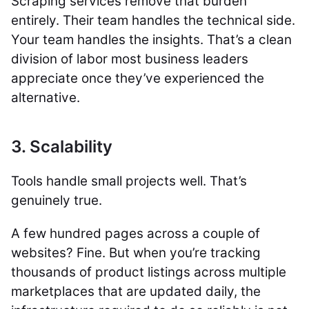
Scraping services remove that burden
entirely. Their team handles the technical side.
Your team handles the insights. That’s a clean
division of labor most business leaders
appreciate once they’ve experienced the
alternative.
3. Scalability
Tools handle small projects well. That’s
genuinely true.
A few hundred pages across a couple of
websites? Fine. But when you’re tracking
thousands of product listings across multiple
marketplaces that are updated daily, the