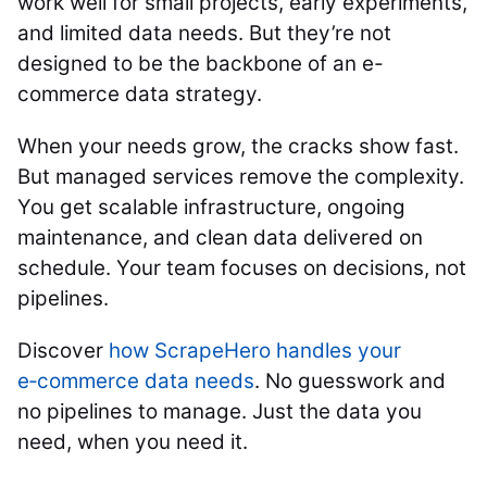
work well for small projects, early experiments,
and limited data needs. But they’re not
designed to be the backbone of an e-
commerce data strategy.
When your needs grow, the cracks show fast.
But managed services remove the complexity.
You get scalable infrastructure, ongoing
maintenance, and clean data delivered on
schedule. Your team focuses on decisions, not
pipelines.
Discover
how ScrapeHero handles your
e‑commerce data needs
. No guesswork and
no pipelines to manage. Just the data you
need, when you need it.