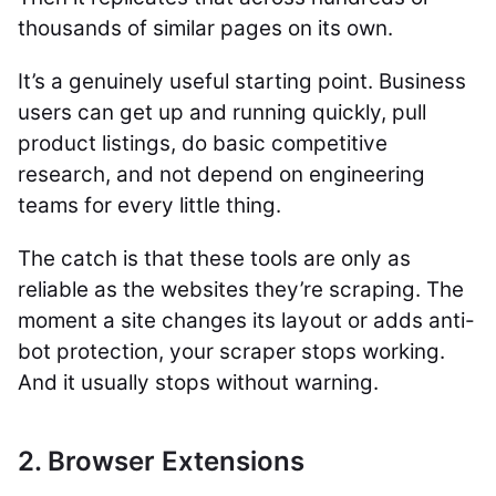
thousands of similar pages on its own.
It’s a genuinely useful starting point. Business
users can get up and running quickly, pull
product listings, do basic competitive
research, and not depend on engineering
teams for every little thing.
The catch is that these tools are only as
reliable as the websites they’re scraping. The
moment a site changes its layout or adds anti-
bot protection, your scraper stops working.
And it usually stops without warning.
2. Browser Extensions