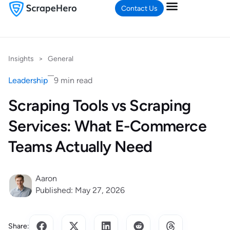
Contact Us
Insights
>
General
Leadership
9 min read
Scraping Tools vs Scraping
Services: What E-Commerce
Teams Actually Need
Aaron
Published: May 27, 2026
Share: