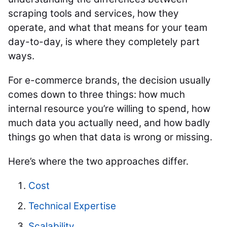
scraping tools and services, how they
operate, and what that means for your team
day-to-day, is where they completely part
ways.
For e-commerce brands, the decision usually
comes down to three things: how much
internal resource you’re willing to spend, how
much data you actually need, and how badly
things go when that data is wrong or missing.
Here’s where the two approaches differ.
Cost
Technical Expertise
Scalability