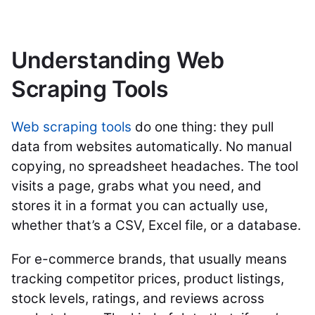
Understanding Web
Scraping Tools
Web scraping tools
do one thing: they pull
data from websites automatically. No manual
copying, no spreadsheet headaches. The tool
visits a page, grabs what you need, and
stores it in a format you can actually use,
whether that’s a CSV, Excel file, or a database.
For e-commerce brands, that usually means
tracking competitor prices, product listings,
stock levels, ratings, and reviews across