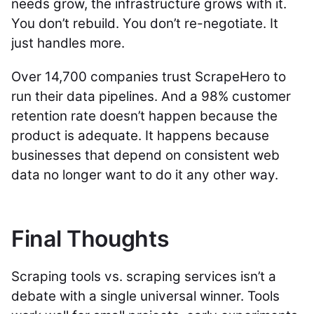
needs grow, the infrastructure grows with it.
You don’t rebuild. You don’t re-negotiate. It
just handles more.
Over 14,700 companies trust ScrapeHero to
run their data pipelines. And a 98% customer
retention rate doesn’t happen because the
product is adequate. It happens because
businesses that depend on consistent web
data no longer want to do it any other way.
Final Thoughts
Scraping tools vs. scraping services isn’t a
debate with a single universal winner. Tools