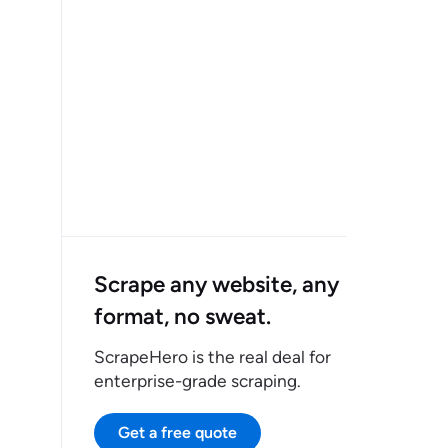
Scrape any website, any
format, no sweat.
ScrapeHero is the real deal for
enterprise-grade scraping.
Get a free quote