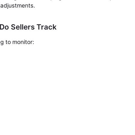
 adjustments.
Do Sellers Track
g to monitor: