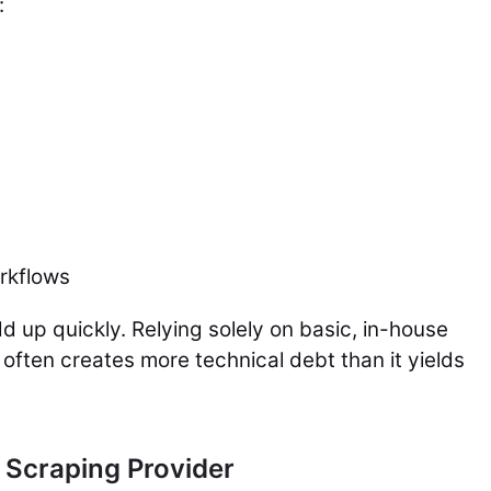
:
rkflows
d up quickly. Relying solely on basic, in-house
often creates more technical debt than it yields
 Scraping Provider