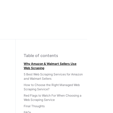
Table of contents
Why Amazon & Walmart Sellers Use
Web Scraping
5 Best Web Scraping Services for Amazon
and Walmart Sellers
How to Choose the Right Managed Web
Scraping Service?
Red Flags to Watch For When Choosing a
Web Scraping Service
Final Thoughts
FAQs