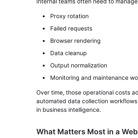
Internal teams often need to manage
Proxy rotation
Failed requests
Browser rendering
Data cleanup
Output normalization
Monitoring and maintenance wo
Over time, those operational costs ad
automated data collection workflows 
in business intelligence.
What Matters Most in a Web