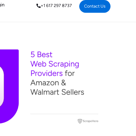
in
+1 617 297 8737
Contact Us