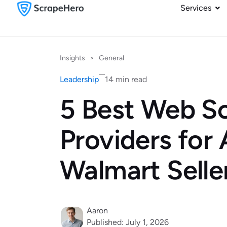
Services
Insights
>
General
Leadership
14 min read
5 Best Web S
Providers for
Walmart Selle
Aaron
Published: July 1, 2026