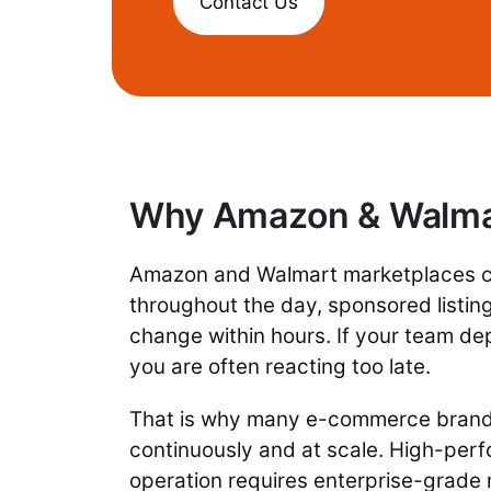
Contact Us
Why Amazon & Walmar
Amazon and Walmart marketplaces ch
throughout the day, sponsored listi
change within hours. If your team d
you are often reacting too late.
That is why many e-commerce brands
continuously and at scale. High-perf
operation requires enterprise-grade