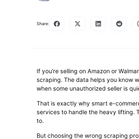
Share:
If you’re selling on Amazon or Walma
scraping. The data helps you know wh
when some unauthorized seller is qui
That is exactly why smart e-commer
services to handle the heavy lifting.
to.
But choosing the wrong scraping provi