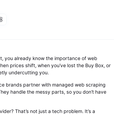
rt, you already know the importance of web
en prices shift, when you’ve lost the Buy Box, or
etly undercutting you.
ce brands partner with managed web scraping
 They handle the messy parts, so you don’t have
der? That’s not just a tech problem. It’s a