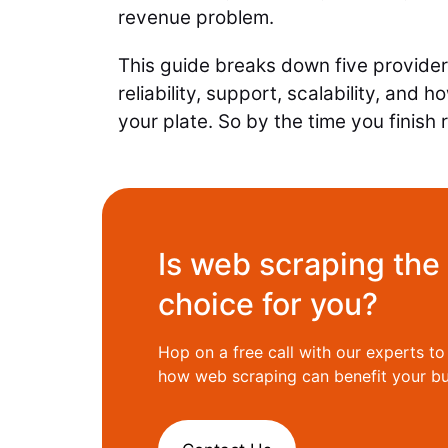
revenue problem.
This guide breaks down five provide
reliability, support, scalability, and
your plate. So by the time you finis
Is web scraping the 
choice for you?
Hop on a free call with our experts t
how web scraping can benefit your bu