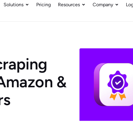
Solutions
Pricing
Resources
Company
Log
craping
 Amazon &
rs