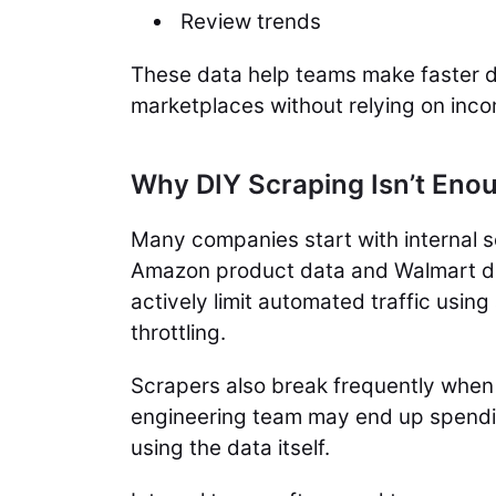
Review trends
These data help teams make faster d
marketplaces without relying on inc
Why DIY Scraping Isn’t En
Many companies start with internal s
Amazon product data and Walmart da
actively limit automated traffic usi
throttling.
Scrapers also break frequently when 
engineering team may end up spendin
using the data itself.