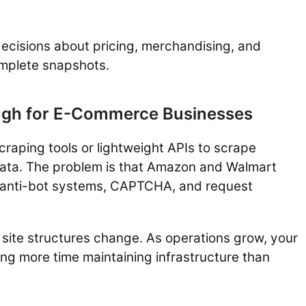
ecisions about pricing, merchandising, and
omplete snapshots.
ough for E-Commerce Businesses
craping tools or lightweight APIs to scrape
ta. The problem is that Amazon and Walmart
ng anti-bot systems, CAPTCHA, and request
site structures change. As operations grow, your
g more time maintaining infrastructure than