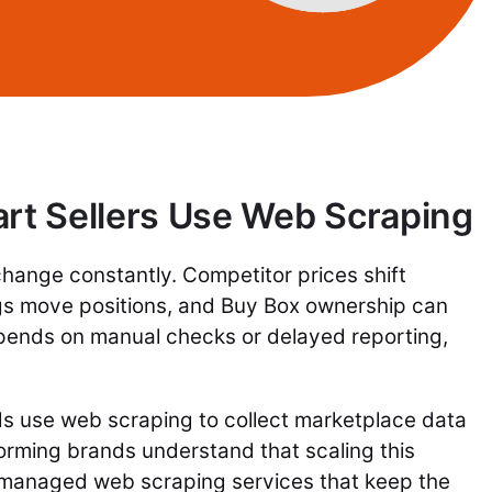
t Sellers Use Web Scraping
ange constantly. Competitor prices shift
ngs move positions, and Buy Box ownership can
epends on manual checks or delayed reporting,
 use web scraping to collect marketplace data
orming brands understand that scaling this
 managed web scraping services that keep the