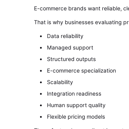
E-commerce brands want reliable, cle
That is why businesses evaluating pr
Data reliability
Managed support
Structured outputs
E-commerce specialization
Scalability
Integration readiness
Human support quality
Flexible pricing models