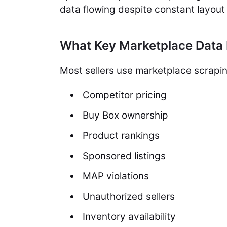
data flowing despite constant layout
What Key Marketplace Data 
Most sellers use marketplace scrapin
Competitor pricing
Buy Box ownership
Product rankings
Sponsored listings
MAP violations
Unauthorized sellers
Inventory availability