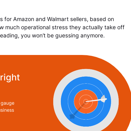
rs for Amazon and Walmart sellers, based on
 how much operational stress they actually take off
h reading, you won’t be guessing anymore.
right
o gauge
siness