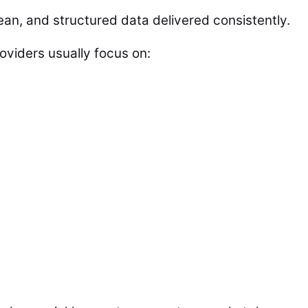
an, and structured data delivered consistently.
oviders usually focus on: