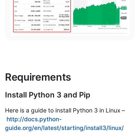
Requirements
Install Python 3 and Pip
Here is a guide to install Python 3 in Linux –
http://docs.python-
guide.org/en/latest/starting/install3/linux/