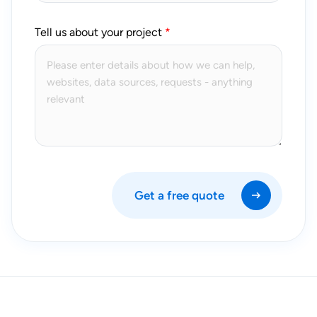
Tell us about your project
Get a free quote