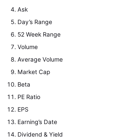
Ask
Day’s Range
52 Week Range
Volume
Average Volume
Market Cap
Beta
PE Ratio
EPS
Earning’s Date
Dividend & Yield