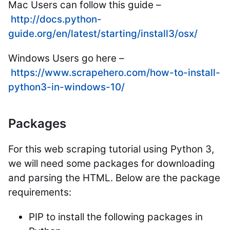
Mac Users can follow this guide –
http://docs.python-
guide.org/en/latest/starting/install3/osx/
Windows Users go here –
https://www.scrapehero.com/how-to-install-
python3-in-windows-10/
Packages
For this web scraping tutorial using Python 3,
we will need some packages for downloading
and parsing the HTML. Below are the package
requirements:
PIP to install the following packages in