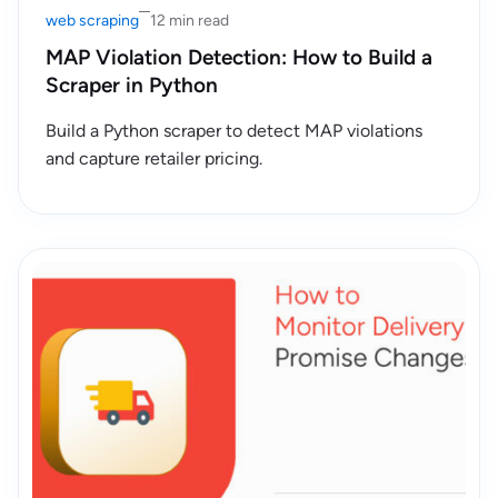
web scraping
12 min read
MAP Violation Detection: How to Build a
Scraper in Python
Build a Python scraper to detect MAP violations
and capture retailer pricing.