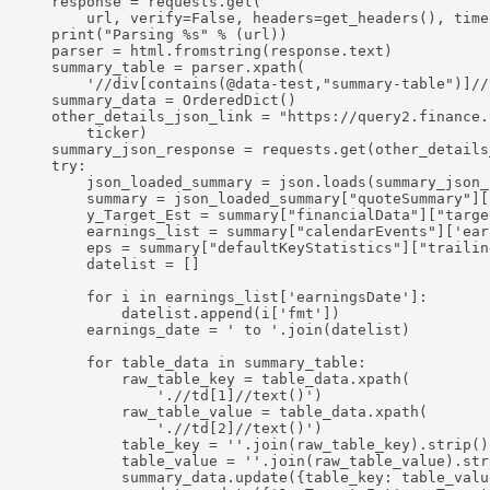
    response = requests.get(

        url, verify=False, headers=get_headers(), timeo
    print("Parsing %s" % (url))

    parser = html.fromstring(response.text)

    summary_table = parser.xpath(

        '//div[contains(@data-test,"summary-table")]//t
    summary_data = OrderedDict()

    other_details_json_link = "https://query2.finance.
        ticker)

    summary_json_response = requests.get(other_details
    try:

        json_loaded_summary = json.loads(summary_json_
        summary = json_loaded_summary["quoteSummary"][
        y_Target_Est = summary["financialData"]["targe
        earnings_list = summary["calendarEvents"]['earn
        eps = summary["defaultKeyStatistics"]["trailin
        datelist = []

        for i in earnings_list['earningsDate']:

            datelist.append(i['fmt'])

        earnings_date = ' to '.join(datelist)

        for table_data in summary_table:

            raw_table_key = table_data.xpath(

                './/td[1]//text()')

            raw_table_value = table_data.xpath(

                './/td[2]//text()')

            table_key = ''.join(raw_table_key).strip()

            table_value = ''.join(raw_table_value).stri
            summary_data.update({table_key: table_value