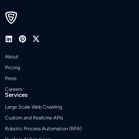
About
Pricing
Press
Careers
Services
Large Scale Web Crawling
Custom and Realtime APIs
Robotic Process Automation (RPA)