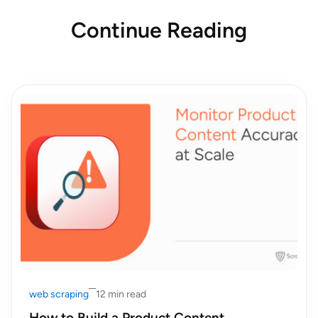
Continue Reading
web scraping
12 min read
How to Build a Product Content