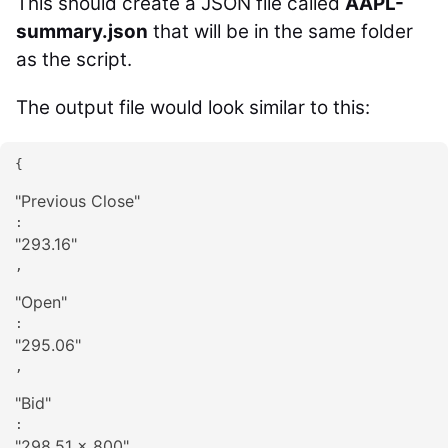
This should create a JSON file called
AAPL-
summary.json
that will be in the same folder
as the script.
The output file would look similar to this:
{

"
Previous Close
"
: 
"
293.16
"
,

"
Open
"
: 
"
295.06
"
,

"
Bid
"
: 
"
298.51 x 800
"