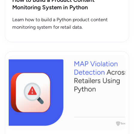
Monitoring System in Python
Learn how to build a Python product content
monitoring system for retail data.