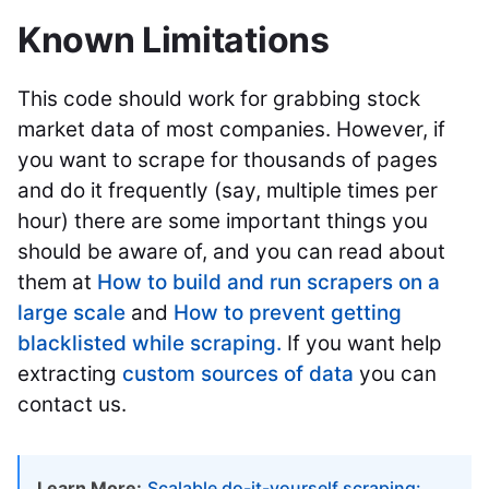
Known Limitations
This code should work for grabbing stock
market data of most companies. However, if
you want to scrape for thousands of pages
and do it frequently (say, multiple times per
hour) there are some important things you
should be aware of, and you can read about
them at
How to build and run scrapers on a
large scale
and
How to prevent getting
blacklisted while scraping.
If you want help
extracting
custom sources of data
you can
contact us.
Learn More:
Scalable do-it-yourself scraping: