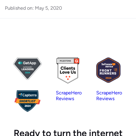
Published on:
May 5, 2020
ScrapeHero
ScrapeHero
Reviews
Reviews
Ready to turn the internet