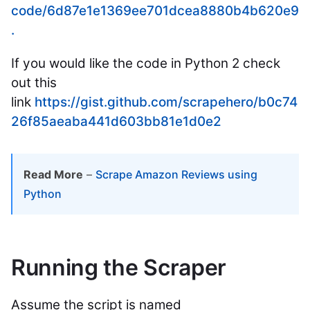
code/6d87e1e1369ee701dcea8880b4b620e9
.
If you would like the code in Python 2 check
out this
link
https://gist.github.com/scrapehero/b0c74
26f85aeaba441d603bb81e1d0e2
Read More
–
Scrape Amazon Reviews using
Python
Running the Scraper
Assume the script is named