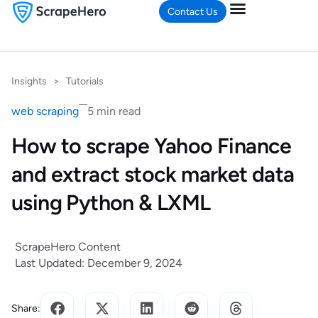
Contact Us
Insights
>
Tutorials
web scraping
5 min read
How to scrape Yahoo Finance
and extract stock market data
using Python & LXML
ScrapeHero Content
Last Updated: December 9, 2024
Share: