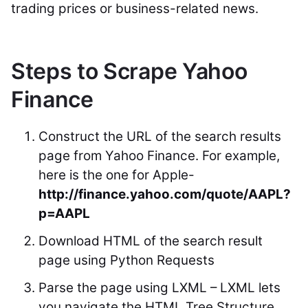
trading prices or business-related news.
Steps to Scrape Yahoo
Finance
Construct the URL of the search results
page from Yahoo Finance. For example,
here is the one for Apple-
http://finance.yahoo.com/quote/AAPL?
p=AAPL
Download HTML of the search result
page using Python Requests
Parse the page using LXML – LXML lets
you navigate the HTML Tree Structure