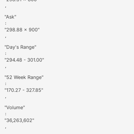
,

"
Ask
"
: 
"
298.88 x 900
"
,

"
Day's Range
"
: 
"
294.48 - 301.00
"
,

"
52 Week Range
"
: 
"
170.27 - 327.85
"
,

"
Volume
"
: 
"
36,263,602
"
,
