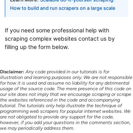
How to build and run scrapers on a large scale
If you need some professional help with
scraping complex websites contact us by
filling up the form below.
Disclaimer:
Any code provided in our tutorials is for
illustration and learning purposes only. We are not responsible
for how it is used and assume no liability for any detrimental
usage of the source code. The mere presence of this code on
our site does not imply that we encourage scraping or scrape
the websites referenced in the code and accompanying
tutorial. The tutorials only help illustrate the technique of
programming web scrapers for popular internet websites. We
are not obligated to provide any support for the code,
however, if you add your questions in the comments section,
we may periodically address them.