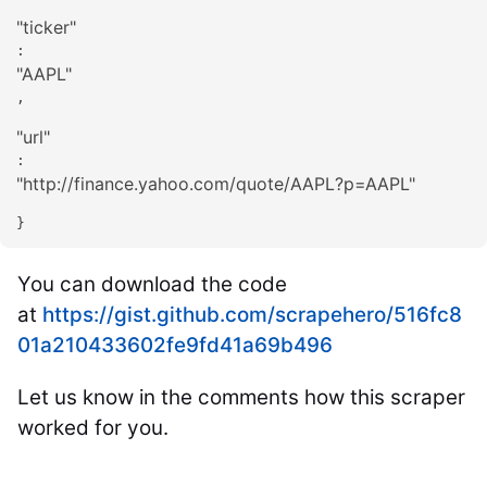
"
ticker
"
: 
"
AAPL
"
,

"
url
"
: 
"
http://finance.yahoo.com/quote/AAPL?p=AAPL
"
}
You can download the code
at
https://gist.github.com/scrapehero/516fc8
01a210433602fe9fd41a69b496
Let us know in the comments how this scraper
worked for you.