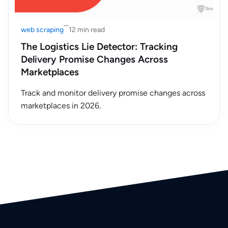
web scraping
12 min read
The Logistics Lie Detector: Tracking
Delivery Promise Changes Across
Marketplaces
Track and monitor delivery promise changes across
marketplaces in 2026.