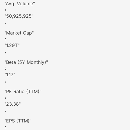
"
Avg. Volume
"
: 
"
50,925,925
"
,

"
Market Cap
"
: 
"
1.29T
"
,

"
Beta (5Y Monthly)
"
: 
"
1.17
"
,

"
PE Ratio (TTM)
"
: 
"
23.38
"
,

"
EPS (TTM)
"
: 