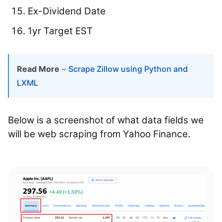
Ex-Dividend Date
1yr Target EST
Read More
–
Scrape Zillow using Python and
LXML
Below is a screenshot of what data fields we
will be web scraping from Yahoo Finance.