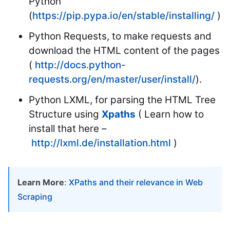
Python
(
https://pip.pypa.io/en/stable/installing/
)
Python Requests, to make requests and
download the HTML content of the pages
(
http://docs.python-
requests.org/en/master/user/install/
).
Python LXML, for parsing the HTML Tree
Structure using
Xpaths
( Learn how to
install that here –
http://lxml.de/installation.html
)
Learn More
:
XPaths and their relevance in Web
Scraping