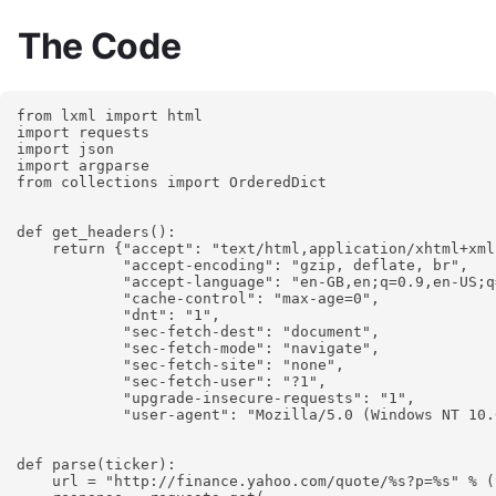
The Code
from lxml import html

import requests

import json

import argparse

from collections import OrderedDict

def get_headers():

    return {"accept": "text/html,application/xhtml+xml
            "accept-encoding": "gzip, deflate, br",

            "accept-language": "en-GB,en;q=0.9,en-US;q
            "cache-control": "max-age=0",

            "dnt": "1",

            "sec-fetch-dest": "document",

            "sec-fetch-mode": "navigate",

            "sec-fetch-site": "none",

            "sec-fetch-user": "?1",

            "upgrade-insecure-requests": "1",

            "user-agent": "Mozilla/5.0 (Windows NT 10.
def parse(ticker):

    url = "http://finance.yahoo.com/quote/%s?p=%s" % (