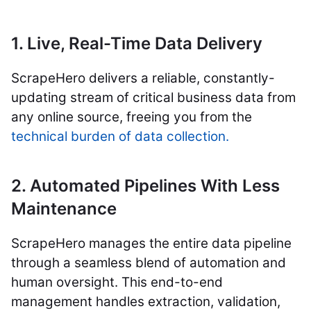
1. Live, Real-Time Data Delivery
ScrapeHero delivers a reliable, constantly-
updating stream of critical business data from
any online source, freeing you from the
technical burden of data collection.
2. Automated Pipelines With Less
Maintenance
ScrapeHero manages the entire data pipeline
through a seamless blend of automation and
human oversight. This end-to-end
management handles extraction, validation,