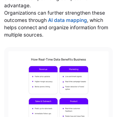
advantage.
Organizations can further strengthen these
outcomes through
AI data mapping
, which
helps connect and organize information from
multiple sources.