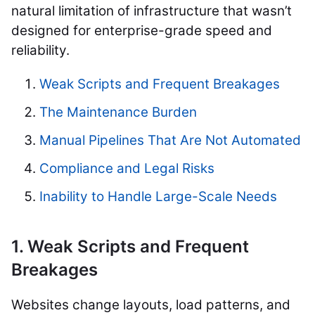
natural limitation of infrastructure that wasn’t
designed for enterprise-grade speed and
reliability.
Weak Scripts and Frequent Breakages
The Maintenance Burden
Manual Pipelines That Are Not Automated
Compliance and Legal Risks
Inability to Handle Large-Scale Needs
1. Weak Scripts and Frequent
Breakages
Websites change layouts, load patterns, and