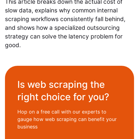
This article breaks down the actual cost of
slow data, explains why common internal
scraping workflows consistently fall behind,
and shows how a specialized outsourcing
strategy can solve the latency problem for
good.
Is web scraping the
right choice for you?
Hop on a free call with our experts to
gauge how web scraping can benefit your
business