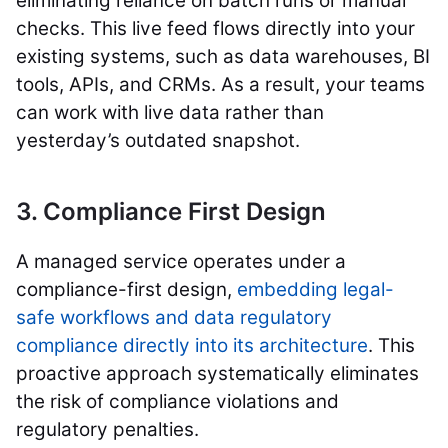
eliminating reliance on batch runs or manual
checks. This live feed flows directly into your
existing systems, such as data warehouses, BI
tools, APIs, and CRMs. As a result, your teams
can work with live data rather than
yesterday’s outdated snapshot.
3. Compliance First Design
A managed service operates under a
compliance-first design,
embedding legal-
safe workflows and data regulatory
compliance directly into its architecture
. This
proactive approach systematically eliminates
the risk of compliance violations and
regulatory penalties.