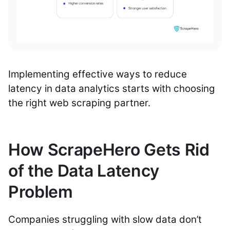
Implementing effective ways to reduce
latency in data analytics starts with choosing
the right web scraping partner.
How ScrapeHero Gets Rid
of the Data Latency
Problem
Companies struggling with slow data don’t