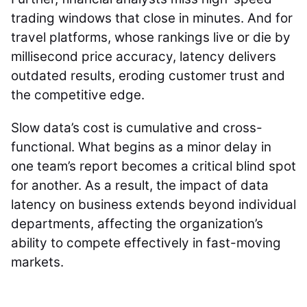
trading windows that close in minutes. And for
travel platforms, whose rankings live or die by
millisecond price accuracy, latency delivers
outdated results, eroding customer trust and
the competitive edge.
Slow data’s cost is cumulative and cross-
functional. What begins as a minor delay in
one team’s report becomes a critical blind spot
for another. As a result, the impact of data
latency on business extends beyond individual
departments, affecting the organization’s
ability to compete effectively in fast-moving
markets.