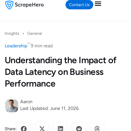
Contact Us
Insights
>
General
Leadership
9 min read
Understanding the Impact of
Data Latency on Business
Performance
Aaron
Last Updated: June 11, 2026
Share: