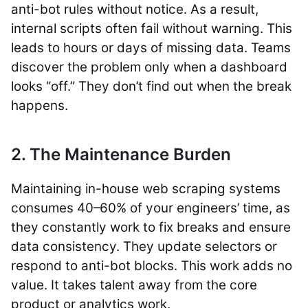
anti-bot rules without notice. As a result,
internal scripts often fail without warning. This
leads to hours or days of missing data. Teams
discover the problem only when a dashboard
looks “off.” They don’t find out when the break
happens.
2. The Maintenance Burden
Maintaining in-house web scraping systems
consumes 40–60% of your engineers’ time, as
they constantly work to fix breaks and ensure
data consistency. They update selectors or
respond to anti-bot blocks. This work adds no
value. It takes talent away from the core
product or analytics work.