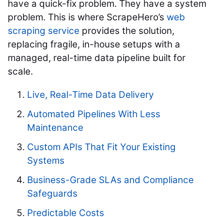
have a quick-fix problem. They have a system
problem. This is where ScrapeHero’s
web
scraping service
provides the solution,
replacing fragile, in-house setups with a
managed, real-time data pipeline built for
scale.
Live, Real-Time Data Delivery
Automated Pipelines With Less
Maintenance
Custom APIs That Fit Your Existing
Systems
Business-Grade SLAs and Compliance
Safeguards
Predictable Costs