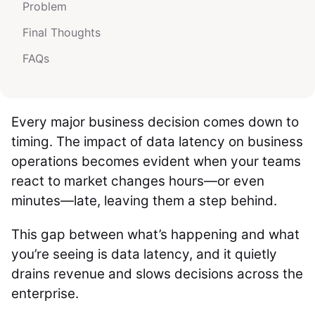
Problem
Final Thoughts
FAQs
Every major business decision comes down to
timing. The impact of data latency on business
operations becomes evident when your teams
react to market changes hours—or even
minutes—late, leaving them a step behind.
This gap between what’s happening and what
you’re seeing is data latency, and it quietly
drains revenue and slows decisions across the
enterprise.