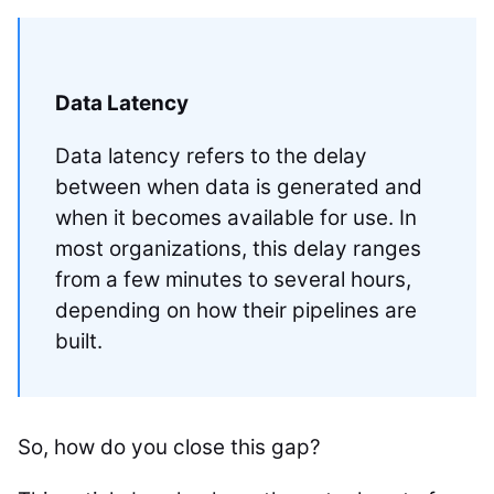
Data Latency
Data latency refers to the delay
between when data is generated and
when it becomes available for use. In
most organizations, this delay ranges
from a few minutes to several hours,
depending on how their pipelines are
built.
So, how do you close this gap?