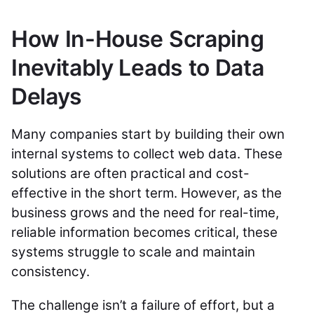
How In-House Scraping
Inevitably Leads to Data
Delays
Many companies start by building their own
internal systems to collect web data. These
solutions are often practical and cost-
effective in the short term. However, as the
business grows and the need for real-time,
reliable information becomes critical, these
systems struggle to scale and maintain
consistency.
The challenge isn’t a failure of effort, but a