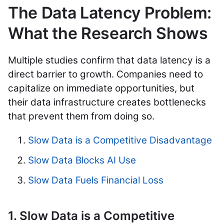
The Data Latency Problem:
What the Research Shows
Multiple studies confirm that data latency is a
direct barrier to growth. Companies need to
capitalize on immediate opportunities, but
their data infrastructure creates bottlenecks
that prevent them from doing so.
Slow Data is a Competitive Disadvantage
Slow Data Blocks AI Use
Slow Data Fuels Financial Loss
1. Slow Data is a Competitive