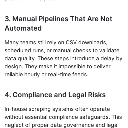
3. Manual Pipelines That Are Not
Automated
Many teams still rely on CSV downloads,
scheduled runs, or manual checks to validate
data quality. These steps introduce a delay by
design. They make it impossible to deliver
reliable hourly or real-time feeds.
4. Compliance and Legal Risks
In-house scraping systems often operate
without essential compliance safeguards. This
neglect of proper data governance and legal