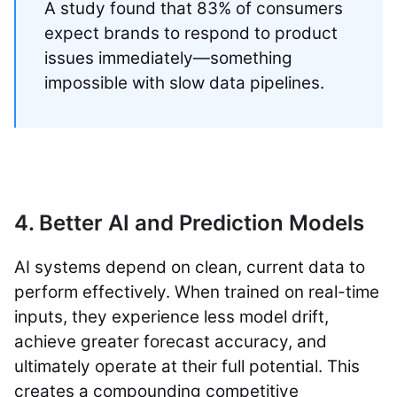
A study found that 83% of consumers
expect brands to respond to product
issues immediately—something
impossible with slow data pipelines.
4. Better AI and Prediction Models
AI systems depend on clean, current data to
perform effectively. When trained on real-time
inputs, they experience less model drift,
achieve greater forecast accuracy, and
ultimately operate at their full potential. This
creates a compounding competitive