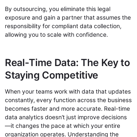
By outsourcing, you eliminate this legal
exposure and gain a partner that assumes the
responsibility for compliant data collection,
allowing you to scale with confidence.
Real-Time Data: The Key to
Staying Competitive
When your teams work with data that updates
constantly, every function across the business
becomes faster and more accurate. Real-time
data analytics doesn’t just improve decisions
—it changes the pace at which your entire
organization operates. Understanding the