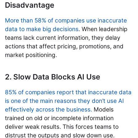
Disadvantage
More than 58% of companies use inaccurate
data to make big decisions
. When leadership
teams lack current information, they delay
actions that affect pricing, promotions, and
market positioning.
2. Slow Data Blocks AI Use
85% of companies report that inaccurate data
is one of the main reasons they don’t use AI
effectively across the business.
Models
trained on old or incomplete information
deliver weak results. This forces teams to
distrust the outputs and slow down use.