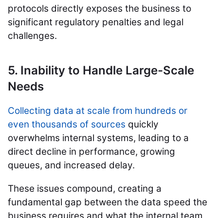
protocols directly exposes the business to
significant regulatory penalties and legal
challenges.
5. Inability to Handle Large-Scale
Needs
Collecting data at scale from hundreds or
even thousands of sources
quickly
overwhelms internal systems, leading to a
direct decline in performance, growing
queues, and increased delay.
These issues compound, creating a
fundamental gap between the data speed the
business requires and what the internal team