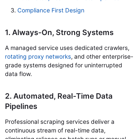
Compliance First Design
1. Always-On, Strong Systems
A managed service uses dedicated crawlers,
rotating proxy networks
, and other enterprise-
grade systems designed for uninterrupted
data flow.
2. Automated, Real-Time Data
Pipelines
Professional scraping services deliver a
continuous stream of real-time data,