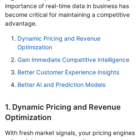
importance of real-time data in business has
become critical for maintaining a competitive
advantage.
Dynamic Pricing and Revenue
Optimization
Gain Immediate Competitive Intelligence
Better Customer Experience Insights
Better AI and Prediction Models
1. Dynamic Pricing and Revenue
Optimization
With fresh market signals, your pricing engines