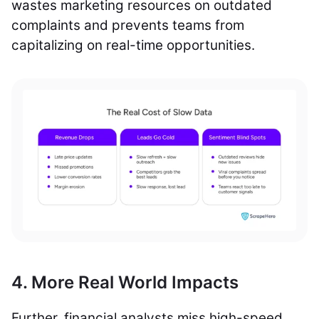
wastes marketing resources on outdated
complaints and prevents teams from
capitalizing on real-time opportunities.
4. More Real World Impacts
Further, financial analysts miss high-speed