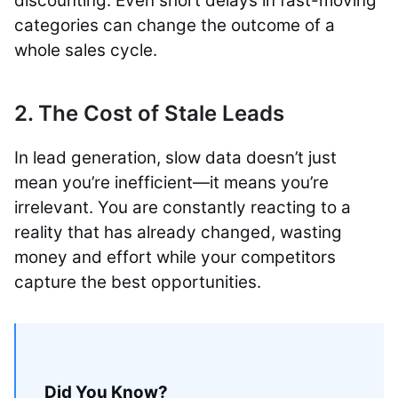
discounting. Even short delays in fast-moving
categories can change the outcome of a
whole sales cycle.
2. The Cost of Stale Leads
In lead generation, slow data doesn’t just
mean you’re inefficient—it means you’re
irrelevant. You are constantly reacting to a
reality that has already changed, wasting
money and effort while your competitors
capture the best opportunities.
Did You Know?