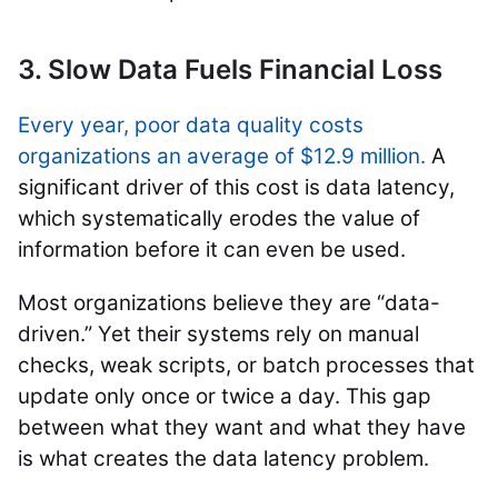
3. Slow Data Fuels Financial Loss
Every year, poor data quality costs
organizations an average of $12.9 million.
A
significant driver of this cost is data latency,
which systematically erodes the value of
information before it can even be used.
Most organizations believe they are “data-
driven.” Yet their systems rely on manual
checks, weak scripts, or batch processes that
update only once or twice a day. This gap
between what they want and what they have
is what creates the data latency problem.