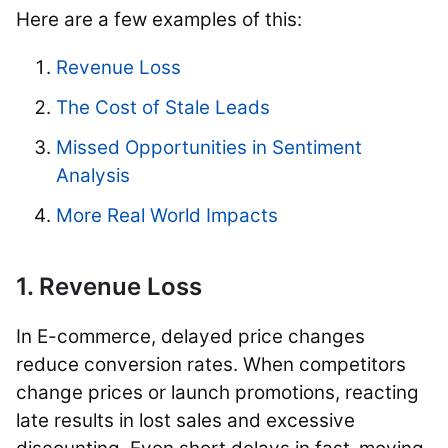
Here are a few examples of this:
Revenue Loss
The Cost of Stale Leads
Missed Opportunities in Sentiment
Analysis
More Real World Impacts
1. Revenue Loss
In E-commerce, delayed price changes
reduce conversion rates. When competitors
change prices or launch promotions, reacting
late results in lost sales and excessive