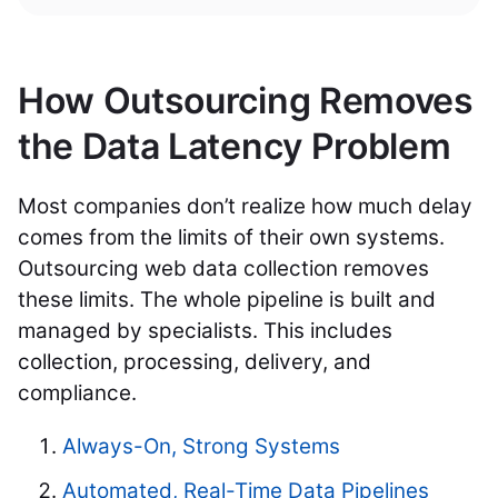
How Outsourcing Removes
the Data Latency Problem
Most companies don’t realize how much delay
comes from the limits of their own systems.
Outsourcing web data collection removes
these limits. The whole pipeline is built and
managed by specialists. This includes
collection, processing, delivery, and
compliance.
Always-On, Strong Systems
Automated, Real-Time Data Pipelines