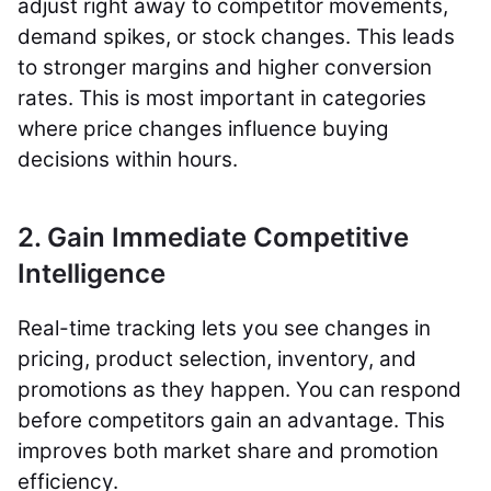
adjust right away to competitor movements,
demand spikes, or stock changes. This leads
to stronger margins and higher conversion
rates. This is most important in categories
where price changes influence buying
decisions within hours.
2. Gain Immediate Competitive
Intelligence
Real-time tracking lets you see changes in
pricing, product selection, inventory, and
promotions as they happen. You can respond
before competitors gain an advantage. This
improves both market share and promotion
efficiency.