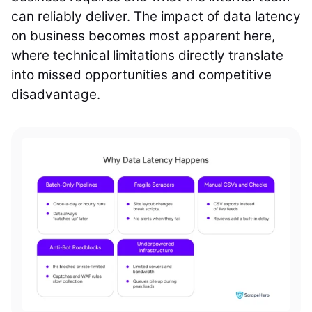
can reliably deliver. The impact of data latency
on business becomes most apparent here,
where technical limitations directly translate
into missed opportunities and competitive
disadvantage.