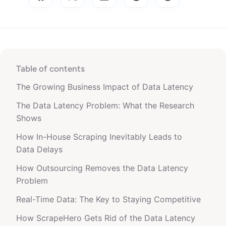
Table of contents
The Growing Business Impact of Data Latency
The Data Latency Problem: What the Research
Shows
How In-House Scraping Inevitably Leads to
Data Delays
How Outsourcing Removes the Data Latency
Problem
Real-Time Data: The Key to Staying Competitive
How ScrapeHero Gets Rid of the Data Latency