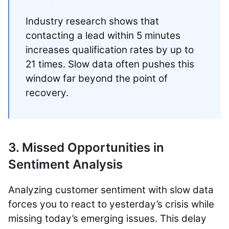
Industry research shows that
contacting a lead within 5 minutes
increases qualification rates by up to
21 times. Slow data often pushes this
window far beyond the point of
recovery.
3. Missed Opportunities in
Sentiment Analysis
Analyzing customer sentiment with slow data
forces you to react to yesterday’s crisis while
missing today’s emerging issues. This delay