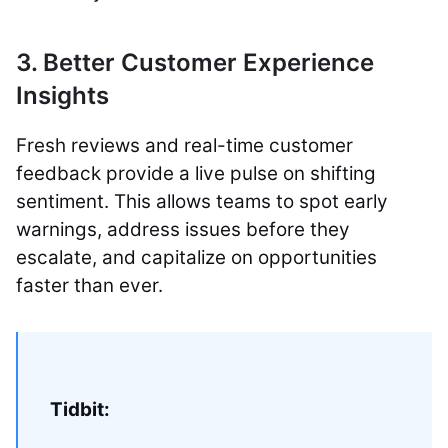
3. Better Customer Experience
Insights
Fresh reviews and real-time customer
feedback provide a live pulse on shifting
sentiment. This allows teams to spot early
warnings, address issues before they
escalate, and capitalize on opportunities
faster than ever.
Tidbit: