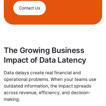
Contact Us
The Growing Business
Impact of Data Latency
Data delays create real financial and
operational problems. When your teams use
outdated information, the impact spreads
across revenue, efficiency, and decision-
making.