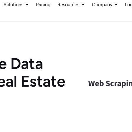
Solutions
Pricing
Resources
Company
Log
e Data
eal Estate