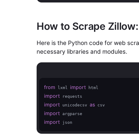
How to Scrape Zillow
Here is the Python code for web scrap
necessary libraries and modules.
from
import
 lxml 
import
import
as
 unicodecsv 
import
import