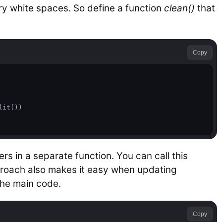
y white spaces. So define a function
clean()
that
Copy
it())

s in a separate function. You can call this
proach also makes it easy when updating
the main code.
Copy