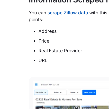
You can
scrape Zillow data
with this 
points:
Address
Price
Real Estate Provider
URL