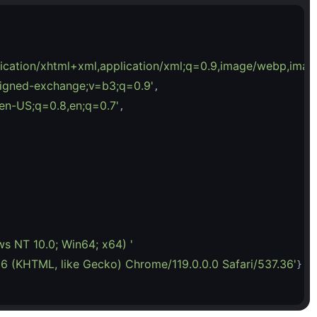
plication/xhtml+xml,application/xml;q=0.9,image/webp,imag
/signed-exchange;v=b3;q=0.9'
,

en-US;q=0.8,en;q=0.7'
,

ws NT 10.0; Win64; x64) '
6 (KHTML, like Gecko) Chrome/119.0.0.0 Safari/537.36'
}
