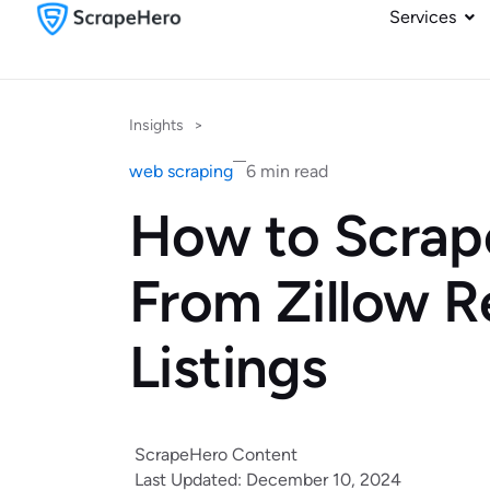
Services
Insights
>
web scraping
6 min read
How to Scrap
From Zillow R
Listings
ScrapeHero Content
Last Updated: December 10, 2024