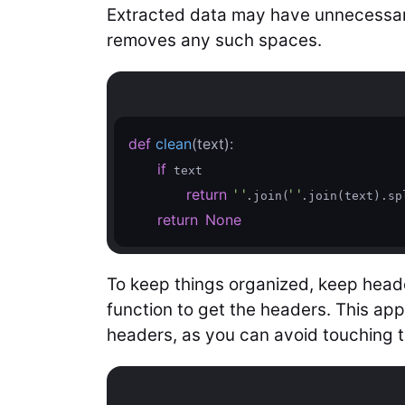
Extracted data may have unnecessar
removes any such spaces.
def
clean
(text)
:
if
 text

return
' '
' '
.join(
.join(text).spl
return
None
To keep things organized, keep header
function to get the headers. This ap
headers, as you can avoid touching 