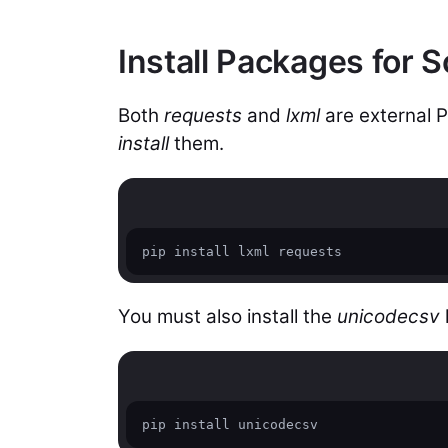
Install Packages for S
Both
requests
and
lxml
are external 
install
them.
pip install lxml requests
You must also install the
unicodecsv