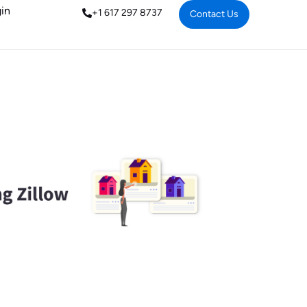
in
+1 617 297 8737
Contact Us