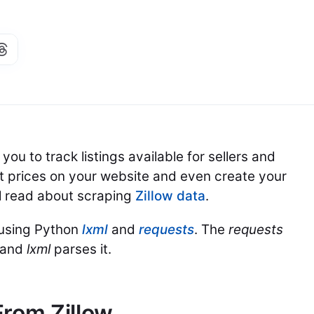
ou to track listings available for sellers and
st prices on your website and even create your
ill read about scraping
Zillow data
.
 using Python
lxml
and
requests
. The
requests
, and
lxml
parses it.
From Zillow