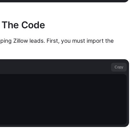
: The Code
ing Zillow leads. First, you must import the
Copy