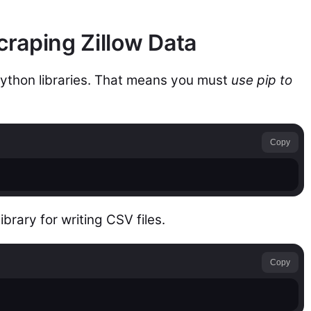
craping Zillow Data
Python libraries. That means you must
use pip to
Copy
library for writing CSV files.
Copy