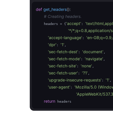
def
get_headers
()
:
# Creating headers.
'accept'
'text/html,ap
    headers = {
: 
'*/*;q=0.8,application
'accept-language'
'en-GB;q=0.9,
: 
'dpr'
'1'
: 
,

'sec-fetch-dest'
'document'
: 
,

'sec-fetch-mode'
'navigate'
: 
,

'sec-fetch-site'
'none'
: 
,

'sec-fetch-user'
'?1'
: 
,

'upgrade-insecure-requests'
'1'
: 
,

'user-agent'
'Mozilla/5.0 (Windo
: 
'AppleWebKit/537.3
return
 headers