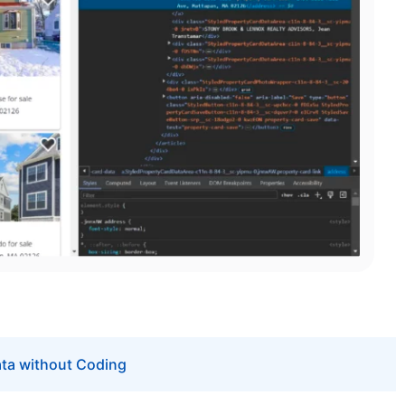
ata without Coding