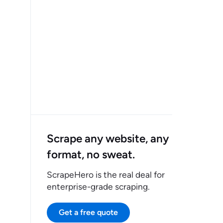
Scrape any website, any
format, no sweat.
ScrapeHero is the real deal for
enterprise-grade scraping.
Get a free quote