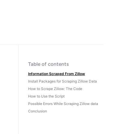
Table of contents
Information Scraped From Zillow
Install Packages for Scraping Zillow Data
How to Scrape Zillow: The Code
How to Use the Script
Possible Errors While Scraping Zillow data
Conclusion