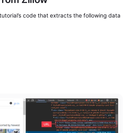
tutorial’s code that extracts the following data