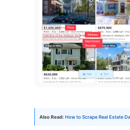
Also Read:
How to Scrape Real Estate D