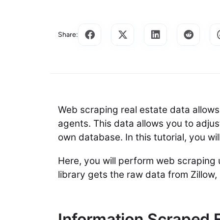
Share:
Web scraping real estate data allows y
agents. This data allows you to adju
own database. In this tutorial, you w
Here, you will perform web scraping
library gets the raw data from Zillow
Information Scraped 