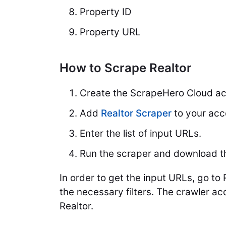
Property ID
Property URL
How to Scrape Realtor
Create the ScrapeHero Cloud ac
Add
Realtor Scraper
to your acc
Enter the list of input URLs.
Run the scraper and download t
In order to get the input URLs, go to
the necessary filters. The crawler a
Realtor.