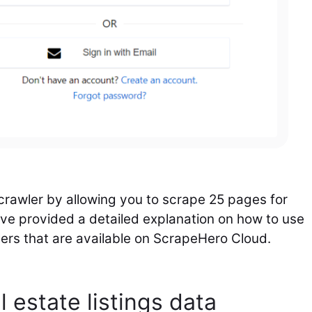
 crawler by allowing you to scrape 25 pages for
ve provided a detailed explanation on how to use
wlers that are available on ScrapeHero Cloud.
l estate listings data