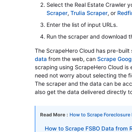
Select the Real Estate Crawler y
Scraper
,
Trulia Scraper
, or
Redfi
Enter the list of input URLs.
Run the scraper and download t
The ScrapeHero Cloud has pre-built s
data
from the web, can
Scrape Goog
scraping using ScrapeHero Cloud is 
need not worry about selecting the f
The scraper and the data can be acc
also get the data delivered directly 
Read More :
How to Scrape Foreclosure 
How to Scrape FSBO Data from R