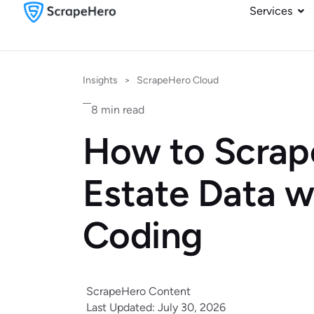
Services
Insights
>
ScrapeHero Cloud
8 min read
How to Scrap
Estate Data w
Coding
ScrapeHero Content
Last Updated: July 30, 2026