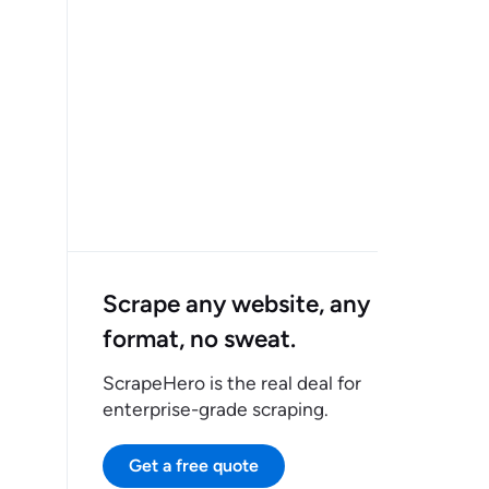
Scrape any website, any
format, no sweat.
ScrapeHero is the real deal for
enterprise-grade scraping.
Get a free quote