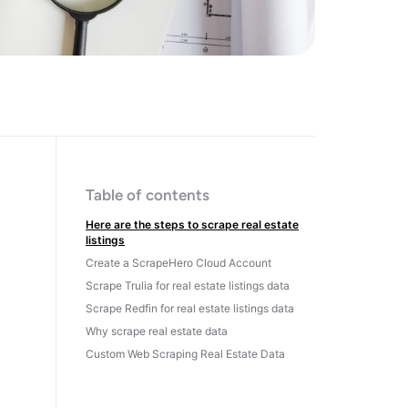
Table of contents
Here are the steps to scrape real estate
listings
Create a ScrapeHero Cloud Account
Scrape Trulia for real estate listings data
Scrape Redfin for real estate listings data
Why scrape real estate data
Custom Web Scraping Real Estate Data