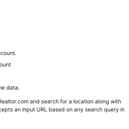
count.
ount
he data.
Realtor.com
and search for a location along with
ccepts an input URL based on any search query in