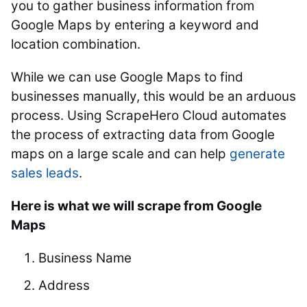
you to gather business information from
Google Maps by entering a keyword and
location combination.
While we can use Google Maps to find
businesses manually, this would be an arduous
process. Using ScrapeHero Cloud automates
the process of extracting data from Google
maps on a large scale and can help
generate
sales leads
.
Here is what we will scrape from Google
Maps
Business Name
Address