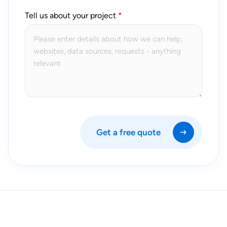
Tell us about your project
Get a free quote