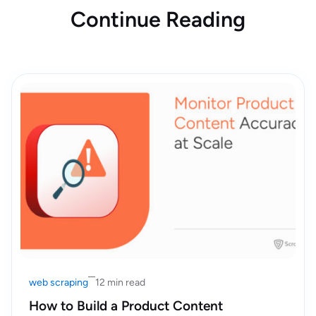
Continue Reading
web scraping
12 min read
How to Build a Product Content