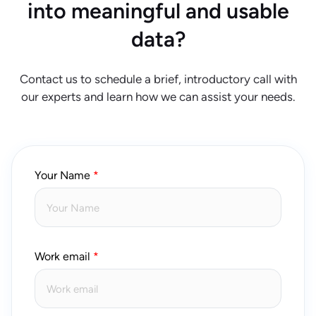
into meaningful and usable
data?
Contact us to schedule a brief, introductory call with
our experts and learn how we can assist your needs.
Your Name
Work email