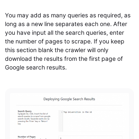
You may add as many queries as required, as
long as a new line separates each one. After
you have input all the search queries, enter
the number of pages to scrape. If you keep
this section blank the crawler will only
download the results from the first page of
Google search results.