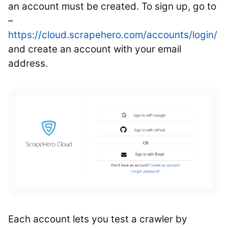
an account must be created. To sign up, go to
–
https://cloud.scrapehero.com/accounts/login/
and create an account with your email
address.
Each account lets you test a crawler by