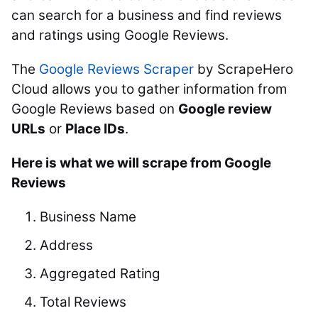
can search for a business and find reviews
and ratings using Google Reviews.
The
Google Reviews Scraper
by ScrapeHero
Cloud allows you to gather information from
Google Reviews based on
Google review
URLs
or
Place IDs
.
Here is what we will scrape from Google
Reviews
Business Name
Address
Aggregated Rating
Total Reviews