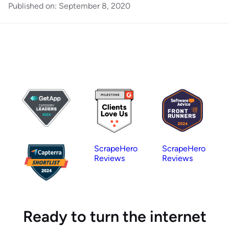
Published on:
September 8, 2020
ScrapeHero
ScrapeHero
Reviews
Reviews
Ready to turn the internet