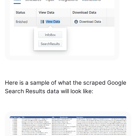
Here is a sample of what the scraped Google
Search Results data will look like: