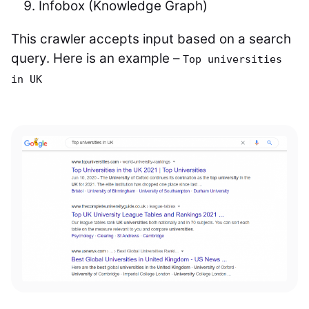
Infobox (Knowledge Graph)
This crawler accepts input based on a search
query. Here is an example –
Top universities
in UK