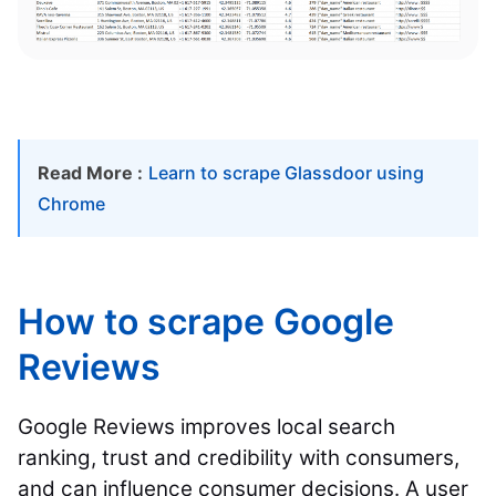
Read More :
Learn to scrape Glassdoor using
Chrome
How to scrape Google
Reviews
Google Reviews improves local search
ranking, trust and credibility with consumers,
and can influence consumer decisions. A user