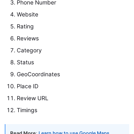
Phone Number
Website
Rating
Reviews
Category
Status
GeoCoordinates
Place ID
Review URL
Timings
Read More
:
Learn how to use Google Maps