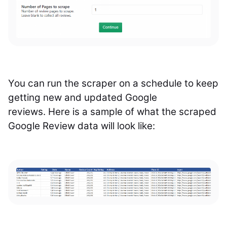
You can run the scraper on a schedule to keep
getting new and updated Google
reviews.
Here is a sample of what the scraped
Google Review data will look like: