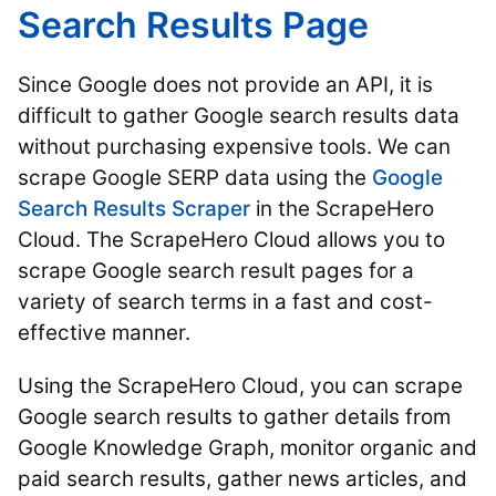
Search Results Page
Since Google does not provide an API, it is
difficult to gather Google search results data
without purchasing expensive tools. We can
scrape Google SERP data using the
Google
Search Results Scraper
in the ScrapeHero
Cloud. The ScrapeHero Cloud allows you to
scrape Google search result pages for a
variety of search terms in a fast and cost-
effective manner.
Using the ScrapeHero Cloud, you can scrape
Google search results to gather details from
Google Knowledge Graph, monitor organic and
paid search results, gather news articles, and