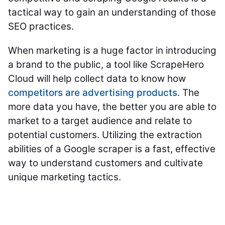
tactical way to gain an understanding of those
SEO practices.
When marketing is a huge factor in introducing
a brand to the public, a tool like ScrapeHero
Cloud will help collect data to know how
competitors are advertising products
. The
more data you have, the better you are able to
market to a target audience and relate to
potential customers. Utilizing the extraction
abilities of a Google scraper is a fast, effective
way to understand customers and cultivate
unique marketing tactics.