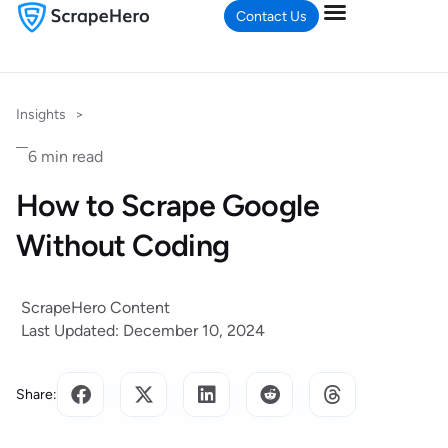
Contact Us
Insights
>
6 min read
How to Scrape Google
Without Coding
ScrapeHero Content
Last Updated: December 10, 2024
Share: