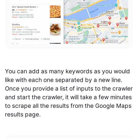
You can add as many keywords as you would
like with each one separated by a new line.
Once you provide a list of inputs to the crawler
and start the crawler, it will take a few minutes
to scrape all the results from the Google Maps
results page.