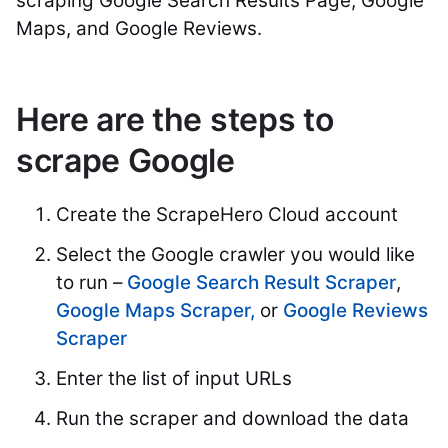
scraping Google Search Results Page, Google
Maps, and Google Reviews.
Here are the steps to
scrape Google
Create the ScrapeHero Cloud account
Select the Google crawler you would like
to run –
Google Search Result Scraper
,
Google Maps Scraper,
or
Google Reviews
Scraper
Enter the list of input URLs
Run the scraper and download the data