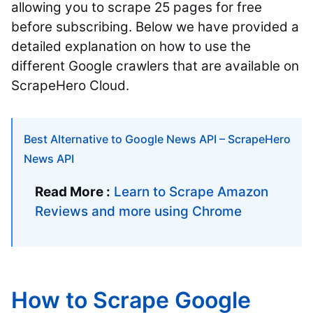
allowing you to scrape 25 pages for free
before subscribing.
Below we have provided a
detailed explanation on how to use the
different Google crawlers that are available on
ScrapeHero Cloud.
Best Alternative to Google News API – ScrapeHero
News API
Read More :
Learn to Scrape Amazon
Reviews and more using Chrome
How to Scrape Google