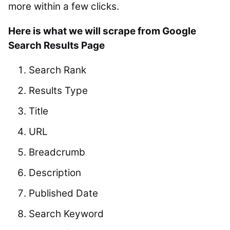
more within a few clicks.
Here is what we will scrape from Google
Search Results Page
Search Rank
Results Type
Title
URL
Breadcrumb
Description
Published Date
Search Keyword