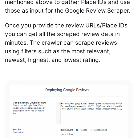
mentioned above to gather Place IDs and use
those as input for the Google Review Scraper.
Once you provide the review URLs/Place IDs
you can get all the scraped review data in
minutes. The crawler can scrape reviews
using filters such as the most relevant,
newest, highest, and lowest rating.