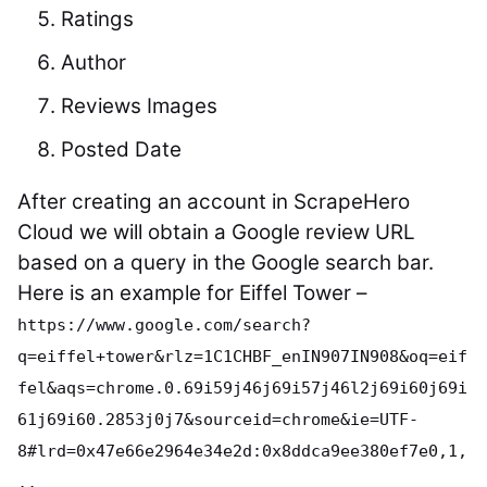
Ratings
Author
Reviews Images
Posted Date
After creating an account in ScrapeHero
Cloud we will obtain a Google review URL
based on a query in the Google search bar.
Here is an example for Eiffel Tower –
https://www.google.com/search?
q=eiffel+tower&rlz=1C1CHBF_enIN907IN908&oq=eif
fel&aqs=chrome.0.69i59j46j69i57j46l2j69i60j69i
61j69i60.2853j0j7&sourceid=chrome&ie=UTF-
8#lrd=0x47e66e2964e34e2d:0x8ddca9ee380ef7e0,1,
,,