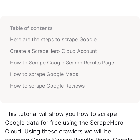
Table of contents
Here are the steps to scrape Google
Create a ScrapeHero Cloud Account
How to Scrape Google Search Results Page
How to scrape Google Maps
How to scrape Google Reviews
This tutorial will show you how to scrape
Google data for free using the ScrapeHero
Cloud. Using these crawlers we will be