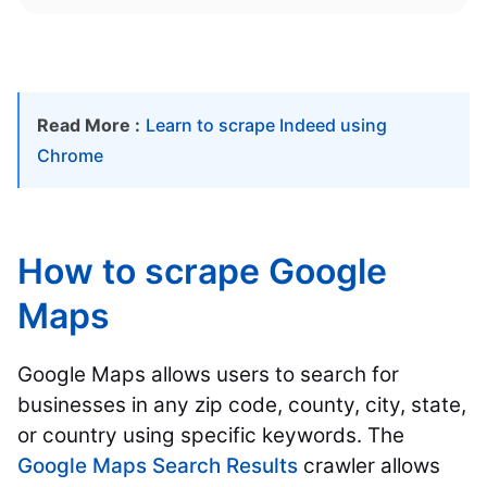
Read More :
Learn to scrape Indeed using
Chrome
How to scrape Google
Maps
Google Maps allows users to search for
businesses in any zip code, county, city, state,
or country using specific keywords. The
Google Maps Search Results
crawler allows