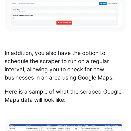
In addition, you also have the option to
schedule the scraper to run on a regular
interval, allowing you to check for new
businesses in an area using Google Maps.
Here is a sample of what the scraped Google
Maps data will look like: