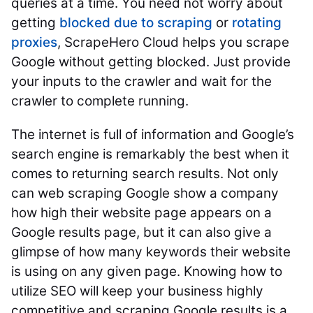
queries at a time. You need not worry about
getting
blocked due to scraping
or
rotating
proxies
, ScrapeHero Cloud helps you scrape
Google without getting blocked. Just provide
your inputs to the crawler and wait for the
crawler to complete running.
The internet is full of information and Google’s
search engine is remarkably the best when it
comes to returning search results.
Not only
can web scraping Google show a company
how high their website page appears on a
Google results page, but it can also give a
glimpse of how many keywords their website
is using on any given page. Knowing how to
utilize SEO will keep your business highly
competitive and scraping Google results is a