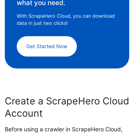
what you need.
With ScrapeHero Cloud, you can download
data in just two clicks!
Get Started Now
Create a ScrapeHero Cloud
Account
Before using a crawler in ScrapeHero Cloud,