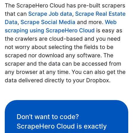
The ScrapeHero Cloud has pre-built scrapers
that can
Scrape Job data
,
Scrape Real Estate
Data
,
Scrape Social Media
and more.
Web
scraping using ScrapeHero Cloud
is easy as
the crawlers are cloud-based and you need
not worry about selecting the fields to be
scraped nor download any software. The
scraper and the data can be accessed from
any browser at any time. You can also get the
data delivered directly to your Dropbox.
Don’t want to code?
ScrapeHero Cloud is exactly