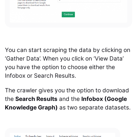
You can start scraping the data by clicking on
‘Gather Data’.
When you click on ‘View Data’
you have the option to choose either the
Infobox or Search Results.
The crawler gives you the option to download
the
Search Results
and the
Infobox (Google
Knowledge Graph)
as two separate datasets.