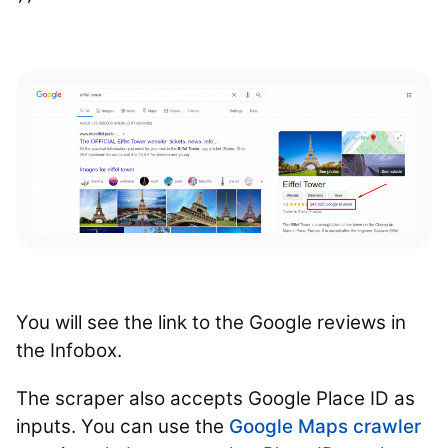
You will see the link to the Google reviews in
the Infobox.
The scraper also accepts Google Place ID as
inputs. You can use the
Google Maps crawler