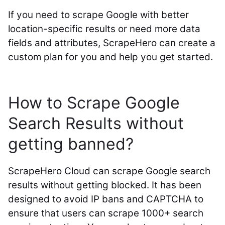
If you need to scrape Google with better
location-specific results or need more data
fields and attributes, ScrapeHero can create a
custom plan for you and help you get started.
How to Scrape Google
Search Results without
getting banned?
ScrapeHero Cloud can scrape Google search
results without getting blocked. It has been
designed to avoid IP bans and CAPTCHA to
ensure that users can scrape 1000+ search