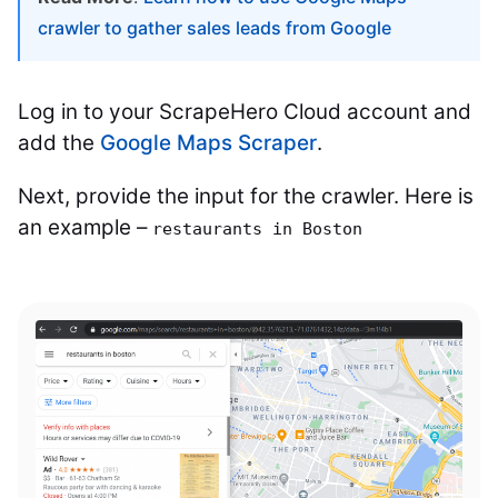
crawler to gather sales leads from Google
Log in to your ScrapeHero Cloud account and
add the
Google Maps Scraper
.
Next, provide the input for the crawler. Here is
an example –
restaurants in Boston