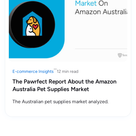
E-commerce Insights
12 min read
The Pawrfect Report About the Amazon
Australia Pet Supplies Market
The Australian pet supplies market analyzed.