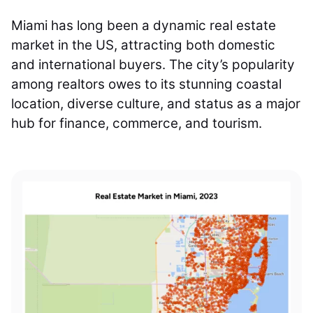
Miami has long been a dynamic real estate
market in the US, attracting both domestic
and international buyers. The city’s popularity
among realtors owes to its stunning coastal
location, diverse culture, and status as a major
hub for finance, commerce, and tourism.