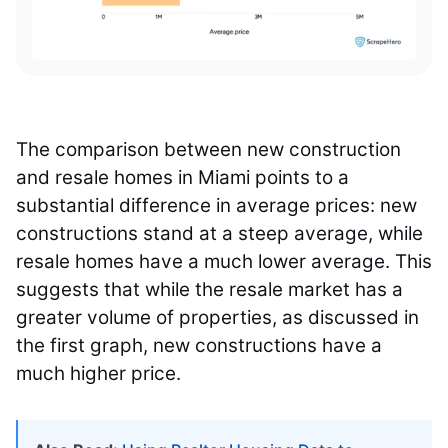
The comparison between new construction
and resale homes in Miami points to a
substantial difference in average prices: new
constructions stand at a steep average, while
resale homes have a much lower average. This
suggests that while the resale market has a
greater volume of properties, as discussed in
the first graph, new constructions have a
much higher price.