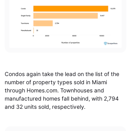
Condos again take the lead on the list of the
number of property types sold in Miami
through Homes.com. Townhouses and
manufactured homes fall behind, with 2,794
and 32 units sold, respectively.