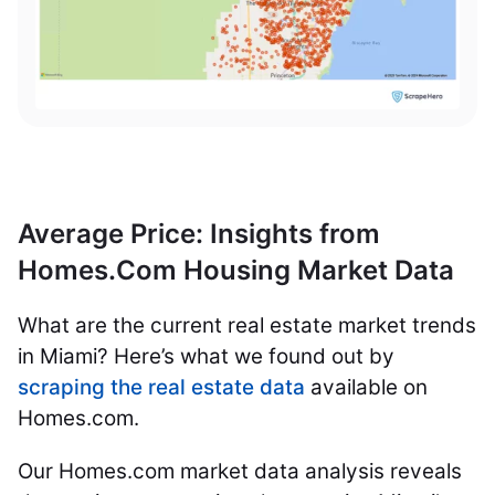
Average Price: Insights from
Homes.Com Housing Market Data
What are the current real estate market trends
in Miami? Here’s what we found out by
scraping the real estate data
available on
Homes.com.
Our Homes.com market data analysis reveals