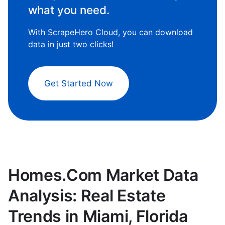
what you need.
With ScrapeHero Cloud, you can download
data in just two clicks!
Get Started Now
Homes.Com Market Data
Analysis: Real Estate
Trends in Miami, Florida