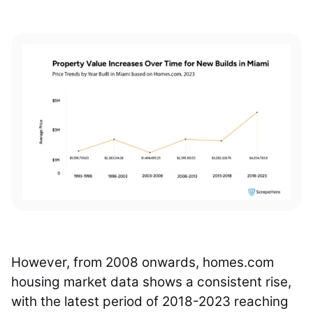
However, from 2008 onwards, homes.com
housing market data shows a consistent rise,
with the latest period of 2018-2023 reaching