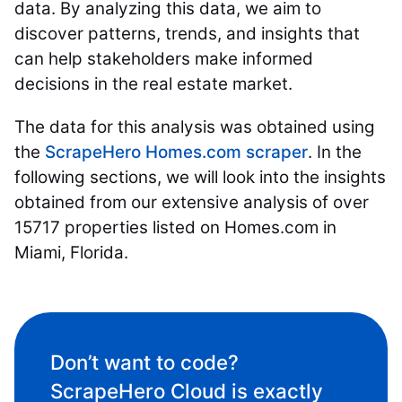
data. By analyzing this data, we aim to
discover patterns, trends, and insights that
can help stakeholders make informed
decisions in the real estate market.
The data for this analysis was obtained using
the
ScrapeHero Homes.com scraper
. In the
following sections, we will look into the insights
obtained from our extensive analysis of over
15717 properties listed on Homes.com in
Miami, Florida.
Don’t want to code?
ScrapeHero Cloud is exactly