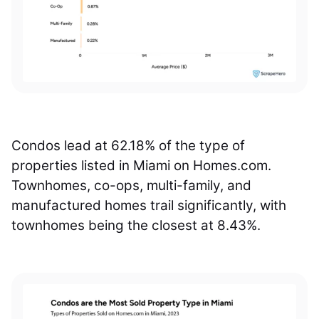
Condos lead at 62.18% of the type of
properties listed in Miami on Homes.com.
Townhomes, co-ops, multi-family, and
manufactured homes trail significantly, with
townhomes being the closest at 8.43%.