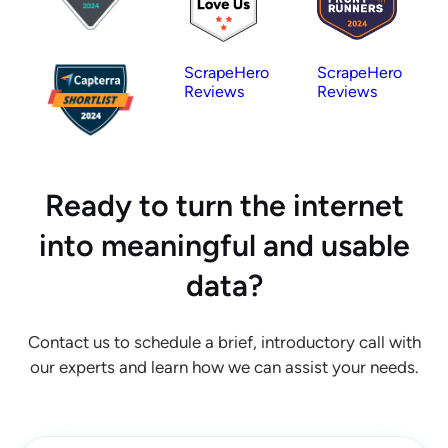
ScrapeHero
ScrapeHero
Reviews
Reviews
Ready to turn the internet
into meaningful and usable
data?
Contact us to schedule a brief, introductory call with
our experts and learn how we can assist your needs.