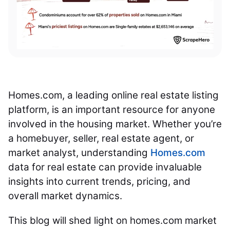
Homes.com, a leading online real estate listing
platform, is an important resource for anyone
involved in the housing market. Whether you’re
a homebuyer, seller, real estate agent, or
market analyst, understanding
Homes.com
data for real estate can provide invaluable
insights into current trends, pricing, and
overall market dynamics.
This blog will shed light on homes.com market