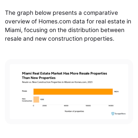
The graph below presents a comparative
overview of Homes.com data for real estate in
Miami, focusing on the distribution between
resale and new construction properties.