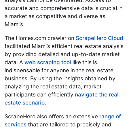
analysis cannot be overstated. Access to
accurate and comprehensive data is crucial in
a market as competitive and diverse as
Miami’s.
The Homes.com crawler on
ScrapeHero Cloud
facilitated Miami’s efficient real estate analysis
by providing detailed and up-to-date market
data. A
web scraping tool
like this is
indispensable for anyone in the real estate
business. By using the insights obtained by
analyzing the real estate data, market
participants can efficiently
navigate the real
estate scenario
.
ScrapeHero also offers an extensive
range of
services
that are tailored to precisely and