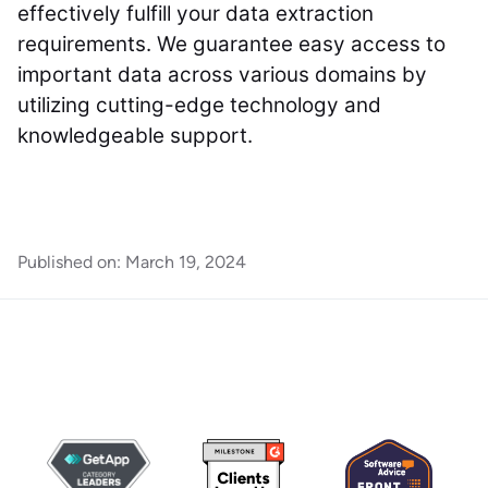
effectively fulfill your data extraction
requirements. We guarantee easy access to
important data across various domains by
utilizing cutting-edge technology and
knowledgeable support.
Published on:
March 19, 2024