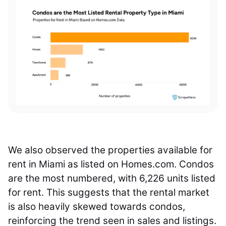
We also observed the properties available for
rent in Miami as listed on Homes.com. Condos
are the most numbered, with 6,226 units listed
for rent. This suggests that the rental market
is also heavily skewed towards condos,
reinforcing the trend seen in sales and listings.