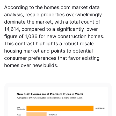
According to the homes.com market data
analysis, resale properties overwhelmingly
dominate the market, with a total count of
14,614, compared to a significantly lower
figure of 1,036 for new construction homes.
This contrast highlights a robust resale
housing market and points to potential
consumer preferences that favor existing
homes over new builds.