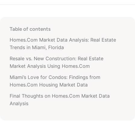
Table of contents
Homes.Com Market Data Analysis: Real Estate
Trends in Miami, Florida
Resale vs. New Construction: Real Estate
Market Analysis Using Homes.Com
Miami’s Love for Condos: Findings from
Homes.Com Housing Market Data
Final Thoughts on Homes.Com Market Data
Analysis