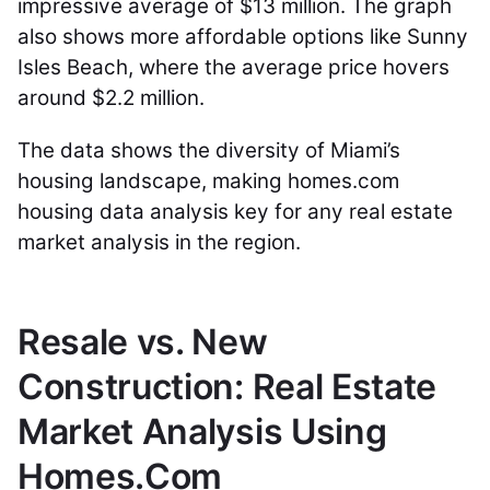
impressive average of $13 million. The graph
also shows more affordable options like Sunny
Isles Beach, where the average price hovers
around $2.2 million.
The data shows the diversity of Miami’s
housing landscape, making homes.com
housing data analysis key for any real estate
market analysis in the region.
Resale vs. New
Construction: Real Estate
Market Analysis Using
Homes.Com