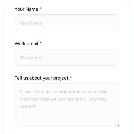
Your Name
Work email
Tell us about your project