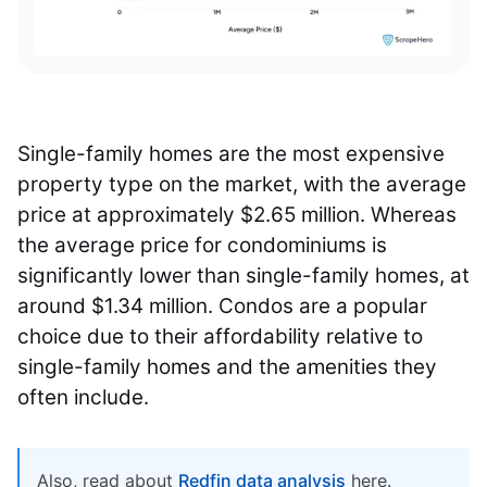
Single-family homes are the most expensive
property type on the market, with the average
price at approximately $2.65 million. Whereas
the average price for condominiums is
significantly lower than single-family homes, at
around $1.34 million. Condos are a popular
choice due to their affordability relative to
single-family homes and the amenities they
often include.
Also, read about
Redfin data analysis
here.