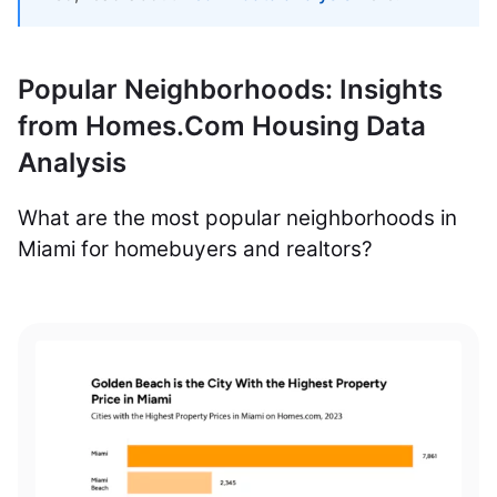
Popular Neighborhoods: Insights
from Homes.Com Housing Data
Analysis
What are the most popular neighborhoods in
Miami for homebuyers and realtors?