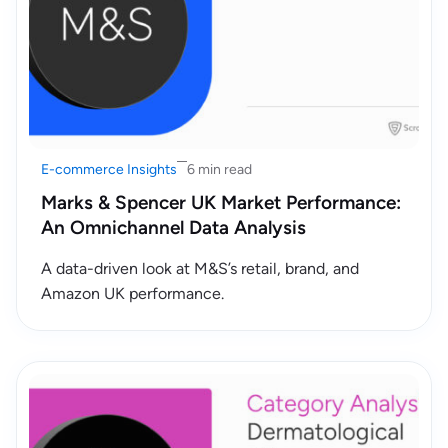
E-commerce Insights
6 min read
Marks & Spencer UK Market Performance:
An Omnichannel Data Analysis
A data-driven look at M&S’s retail, brand, and
Amazon UK performance.