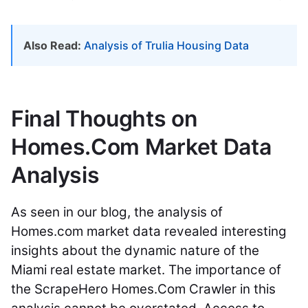
Also Read:
Analysis of Trulia Housing Data
Final Thoughts on
Homes.Com Market Data
Analysis
As seen in our blog, the analysis of
Homes.com market data revealed interesting
insights about the dynamic nature of the
Miami real estate market. The importance of
the ScrapeHero Homes.Com Crawler in this