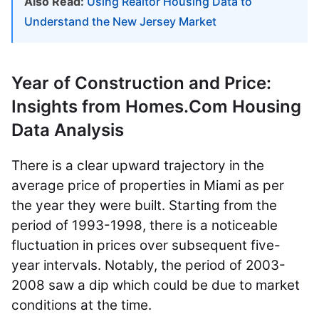
Also Read:
Using Realtor Housing Data to
Understand the New Jersey Market
Year of Construction and Price:
Insights from Homes.Com Housing
Data Analysis
There is a clear upward trajectory in the
average price of properties in Miami as per
the year they were built. Starting from the
period of 1993-1998, there is a noticeable
fluctuation in prices over subsequent five-
year intervals. Notably, the period of 2003-
2008 saw a dip which could be due to market
conditions at the time.