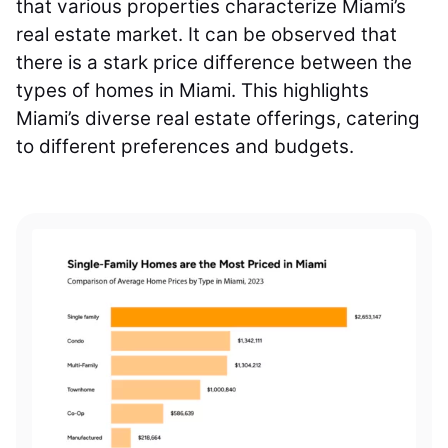
that various properties characterize Miami’s
real estate market. It can be observed that
there is a stark price difference between the
types of homes in Miami. This highlights
Miami’s diverse real estate offerings, catering
to different preferences and budgets.