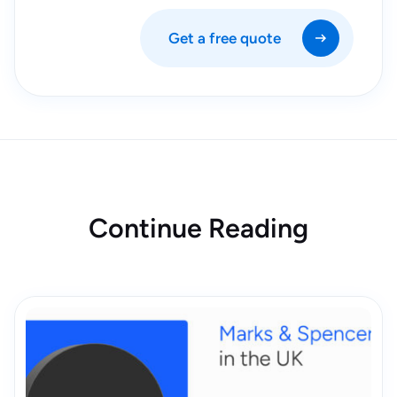
Get a free quote
Continue Reading