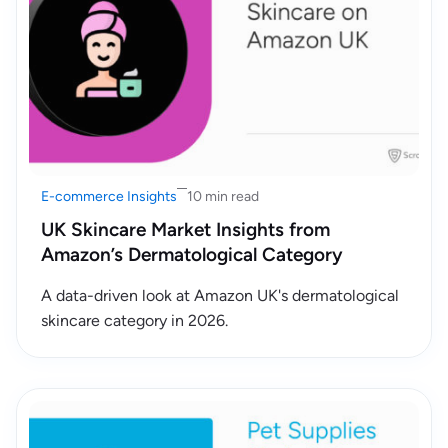
E-commerce Insights
10 min read
UK Skincare Market Insights from
Amazon’s Dermatological Category
A data-driven look at Amazon UK's dermatological
skincare category in 2026.