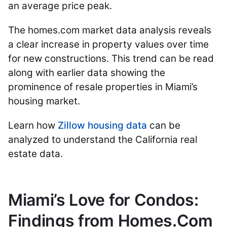
an average price peak.
The homes.com market data analysis reveals
a clear increase in property values over time
for new constructions. This trend can be read
along with earlier data showing the
prominence of resale properties in Miami’s
housing market.
Learn how
Zillow housing data
can be
analyzed to understand the California real
estate data.
Miami’s Love for Condos:
Findings from Homes.Com