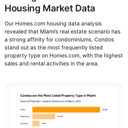
Housing Market Data
Our Homes.com housing data analysis
revealed that Miami’s real estate scenario has
a strong affinity for condominiums. Condos
stand out as the most frequently listed
property type on Homes.com, with the highest
sales and rental activities in the area.