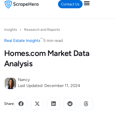
Contact Us
Insights
>
Research and Reports
Real Estate Insights
5 min read
Homes.com Market Data
Analysis
Nancy
Last Updated: December 11, 2024
Share: