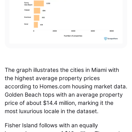
The graph illustrates the cities in Miami with
the highest average property prices
according to Homes.com housing market data.
Golden Beach tops with an average property
price of about $14.4 million, marking it the
most luxurious locale in the dataset.
Fisher Island follows with an equally