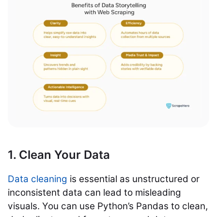
1. Clean Your Data
Data cleaning
is essential as unstructured or
inconsistent data can lead to misleading
visuals. You can use Python’s Pandas to clean,