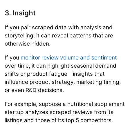
3. Insight
If you pair scraped data with analysis and
storytelling, it can reveal patterns that are
otherwise hidden.
If you
monitor review volume and sentiment
over time, it can highlight seasonal demand
shifts or product fatigue—insights that
influence product strategy, marketing timing,
or even R&D decisions.
For example, suppose a nutritional supplement
startup analyzes scraped reviews from its
listings and those of its top 5 competitors.