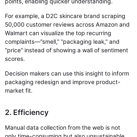
points, enabling quicker understanding.
For example, a D2C skincare brand scraping
50,000 customer reviews across Amazon and
Walmart can visualize the top recurring
complaints—”smell,” “packaging leak,” and
“price” instead of showing a wall of sentiment
scores.
Decision makers can use this insight to inform
packaging redesign and improve product-
market fit.
2. Efficiency
Manual data collection from the web is not
only time-consuming but also unsustainable.