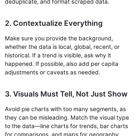
deduplicate, and format scraped data.
2. Contextualize Everything
Make sure you provide the background,
whether the data is local, global, recent, or
historical. If a trend is visible, ask why it
happened. If possible, also add per capita
adjustments or caveats as needed.
3. Visuals Must Tell, Not Just Show
Avoid pie charts with too many segments, as
they can be misleading. Match the visual type
to the data—line charts for trends, bar charts
for comparisons, and maps for geography.