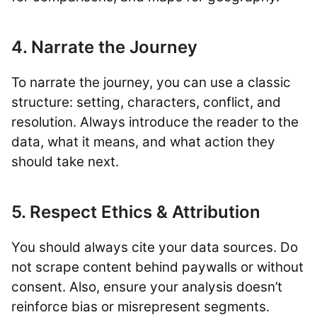
4. Narrate the Journey
To narrate the journey, you can use a classic
structure: setting, characters, conflict, and
resolution. Always introduce the reader to the
data, what it means, and what action they
should take next.
5. Respect Ethics & Attribution
You should always cite your data sources. Do
not scrape content behind paywalls or without
consent. Also, ensure your analysis doesn’t
reinforce bias or misrepresent segments.