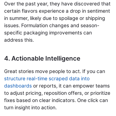
Over the past year, they have discovered that
certain flavors experience a drop in sentiment
in summer, likely due to spoilage or shipping
issues. Formulation changes and season-
specific packaging improvements can
address this.
4. Actionable Intelligence
Great stories move people to act. If you can
structure real-time scraped data into
dashboards
or reports, it can empower teams
to adjust pricing, reposition offers, or prioritize
fixes based on clear indicators. One click can
turn insight into action.