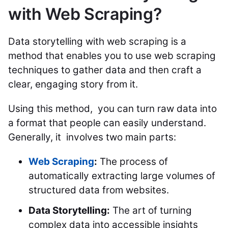
with Web Scraping?
Data storytelling with web scraping is a
method that enables you to use web scraping
techniques to gather data and then craft a
clear, engaging story from it.
Using this method, you can turn raw data into
a format that people can easily understand.
Generally, it involves two main parts:
Web Scraping
:
The process of
automatically extracting large volumes of
structured data from websites.
Data Storytelling:
The art of turning
complex data into accessible insights