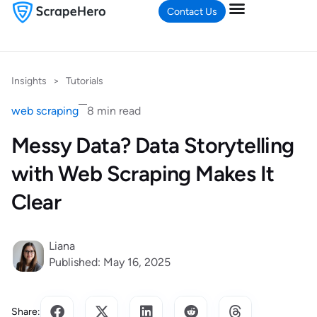
Contact Us
Insights
>
Tutorials
web scraping
8 min read
Messy Data? Data Storytelling
with Web Scraping Makes It
Clear
Liana
Published: May 16, 2025
Share: