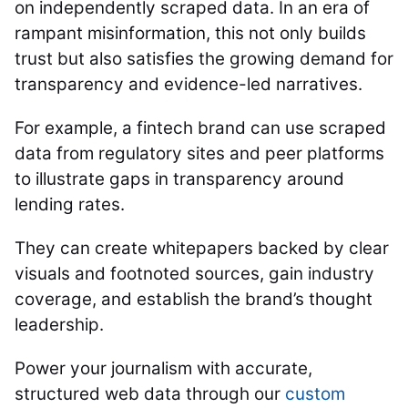
on independently scraped data. In an era of
rampant misinformation, this not only builds
trust but also satisfies the growing demand for
transparency and evidence-led narratives.
For example, a fintech brand can use scraped
data from regulatory sites and peer platforms
to illustrate gaps in transparency around
lending rates.
They can create whitepapers backed by clear
visuals and footnoted sources, gain industry
coverage, and establish the brand’s thought
leadership.
Power your journalism with accurate,
structured web data through our
custom