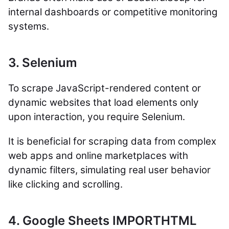
internal dashboards or competitive monitoring
systems.
3. Selenium
To scrape JavaScript-rendered content or
dynamic websites that load elements only
upon interaction, you require Selenium.
It is beneficial for scraping data from complex
web apps and online marketplaces with
dynamic filters, simulating real user behavior
like clicking and scrolling.
4. Google Sheets IMPORTHTML