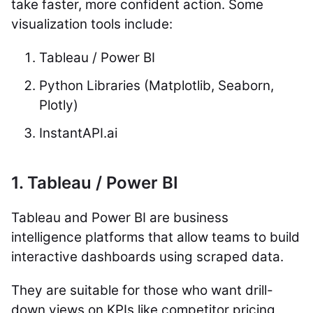
take faster, more confident action. Some
visualization tools include:
Tableau / Power BI
Python Libraries (Matplotlib, Seaborn,
Plotly)
InstantAPI.ai
1. Tableau / Power BI
Tableau and Power BI are business
intelligence platforms that allow teams to build
interactive dashboards using scraped data.
They are suitable for those who want drill-
down views on KPIs like competitor pricing