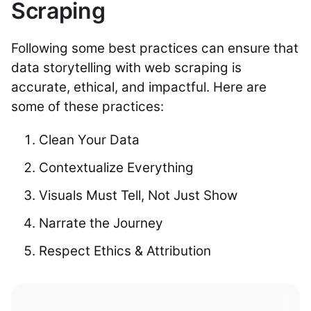
Scraping
Following some best practices can ensure that
data storytelling with web scraping is
accurate, ethical, and impactful. Here are
some of these practices:
Clean Your Data
Contextualize Everything
Visuals Must Tell, Not Just Show
Narrate the Journey
Respect Ethics & Attribution