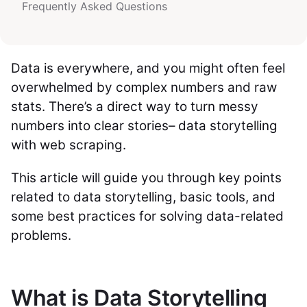
Frequently Asked Questions
Data is everywhere, and you might often feel
overwhelmed by complex numbers and raw
stats. There’s a direct way to turn messy
numbers into clear stories– data storytelling
with web scraping.
This article will guide you through key points
related to data storytelling, basic tools, and
some best practices for solving data-related
problems.
What is Data Storytelling