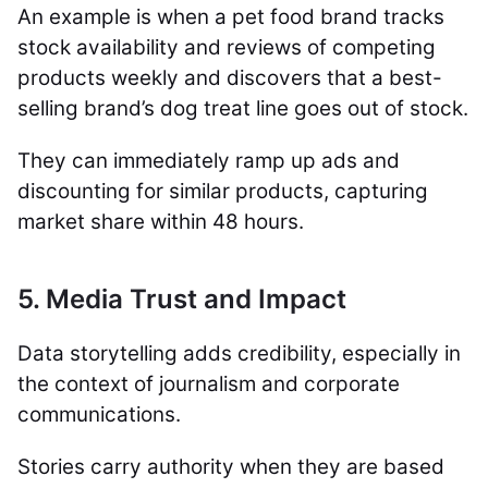
An example is when a pet food brand tracks
stock availability and reviews of competing
products weekly and discovers that a best-
selling brand’s dog treat line goes out of stock.
They can immediately ramp up ads and
discounting for similar products, capturing
market share within 48 hours.
5. Media Trust and Impact
Data storytelling adds credibility, especially in
the context of journalism and corporate
communications.
Stories carry authority when they are based