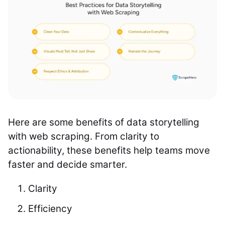
Here are some benefits of data storytelling
with web scraping. From clarity to
actionability, these benefits help teams move
faster and decide smarter.
Clarity
Efficiency