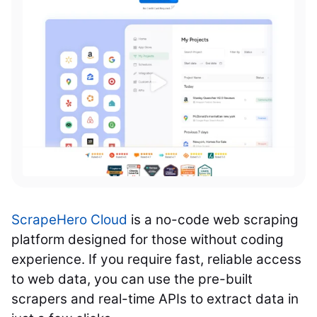
ScrapeHero Cloud
is a no-code web scraping
platform designed for those without coding
experience. If you require fast, reliable access
to web data, you can use the pre-built
scrapers and real-time APIs to extract data in