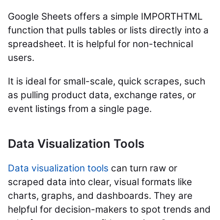
Google Sheets offers a simple IMPORTHTML
function that pulls tables or lists directly into a
spreadsheet. It is helpful for non-technical
users.
It is ideal for small-scale, quick scrapes, such
as pulling product data, exchange rates, or
event listings from a single page.
Data Visualization Tools
Data visualization tools
can turn raw or
scraped data into clear, visual formats like
charts, graphs, and dashboards. They are
helpful for decision-makers to spot trends and