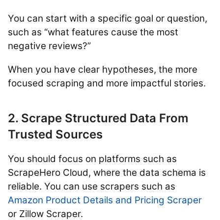
You can start with a specific goal or question,
such as “what features cause the most
negative reviews?”
When you have clear hypotheses, the more
focused scraping and more impactful stories.
2. Scrape Structured Data From
Trusted Sources
You should focus on platforms such as
ScrapeHero Cloud, where the data schema is
reliable. You can use scrapers such as
Amazon Product Details and Pricing Scraper
or Zillow Scraper.