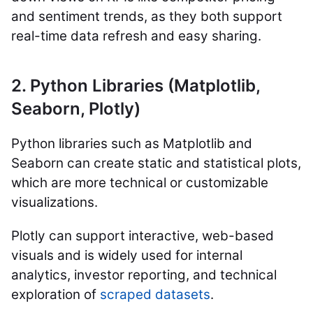
and sentiment trends, as they both support
real-time data refresh and easy sharing.
2. Python Libraries (Matplotlib,
Seaborn, Plotly)
Python libraries such as Matplotlib and
Seaborn can create static and statistical plots,
which are more technical or customizable
visualizations.
Plotly can support interactive, web-based
visuals and is widely used for internal
analytics, investor reporting, and technical
exploration of
scraped datasets
.