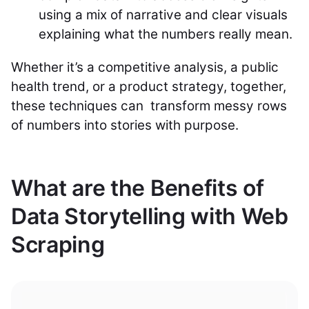
using a mix of narrative and clear visuals
explaining what the numbers really mean.
Whether it’s a competitive analysis, a public
health trend, or a product strategy, together,
these techniques can transform messy rows
of numbers into stories with purpose.
What are the Benefits of
Data Storytelling with Web
Scraping