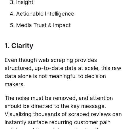
Insight
Actionable Intelligence
Media Trust & Impact
1. Clarity
Even though web scraping provides
structured, up-to-date data at scale, this raw
data alone is not meaningful to decision
makers.
The noise must be removed, and attention
should be directed to the key message.
Visualizing thousands of scraped reviews can
instantly surface recurring customer pain