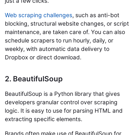
just a few clicks.
Web scraping challenges
, such as anti-bot
blocking, structural website changes, or script
maintenance, are taken care of. You can also
schedule scrapers to run hourly, daily, or
weekly, with automatic data delivery to
Dropbox or direct download.
2. BeautifulSoup
BeautifulSoup is a Python library that gives
developers granular control over scraping
logic. It is easy to use for parsing HTML and
extracting specific elements.
Brands often make use of BeautifulSoup for