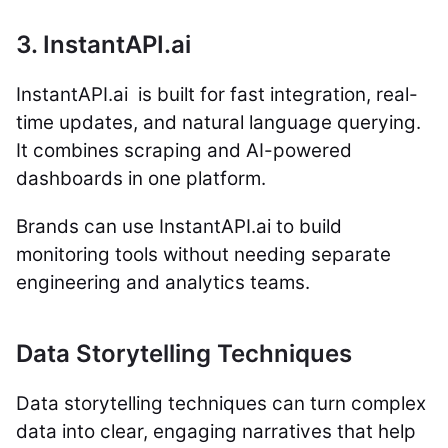
3. InstantAPI.ai
InstantAPI.ai is built for fast integration, real-
time updates, and natural language querying.
It combines scraping and AI-powered
dashboards in one platform.
Brands can use InstantAPI.ai to build
monitoring tools without needing separate
engineering and analytics teams.
Data Storytelling Techniques
Data storytelling techniques can turn complex
data into clear, engaging narratives that help