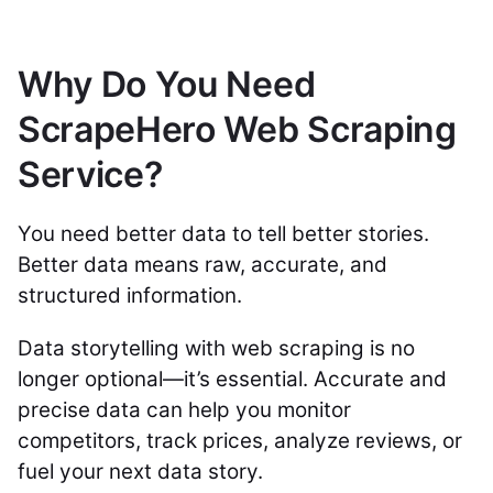
Why Do You Need
ScrapeHero Web Scraping
Service?
You need better data to tell better stories.
Better data means raw, accurate, and
structured information.
Data storytelling with web scraping is no
longer optional—it’s essential. Accurate and
precise data can help you monitor
competitors, track prices, analyze reviews, or
fuel your next data story.