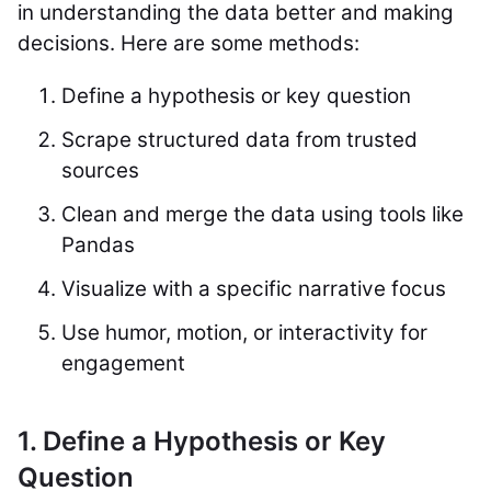
in understanding the data better and making
decisions. Here are some methods:
Define a hypothesis or key question
Scrape structured data from trusted
sources
Clean and merge the data using tools like
Pandas
Visualize with a specific narrative focus
Use humor, motion, or interactivity for
engagement
1. Define a Hypothesis or Key
Question