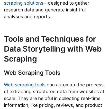
scraping solutions
—designed to gather
research data and generate insightful
analyses and reports.
Tools and Techniques for
Data Storytelling with Web
Scraping
Web Scraping Tools
Web scraping tools
can automate the process
of extracting structured data from websites at
scale. They are helpful in collecting real-time
information, like pricing, reviews, and product