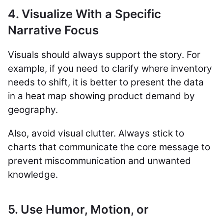
4. Visualize With a Specific
Narrative Focus
Visuals should always support the story. For
example, if you need to clarify where inventory
needs to shift, it is better to present the data
in a heat map showing product demand by
geography.
Also, avoid visual clutter. Always stick to
charts that communicate the core message to
prevent miscommunication and unwanted
knowledge.
5. Use Humor, Motion, or