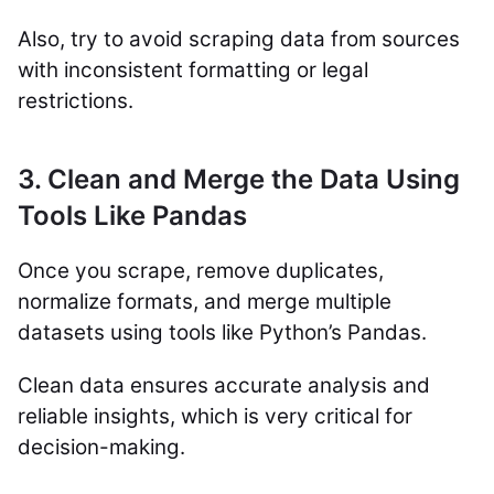
Also, try to avoid scraping data from sources
with inconsistent formatting or legal
restrictions.
3. Clean and Merge the Data Using
Tools Like Pandas
Once you scrape, remove duplicates,
normalize formats, and merge multiple
datasets using tools like Python’s Pandas.
Clean data ensures accurate analysis and
reliable insights, which is very critical for
decision-making.