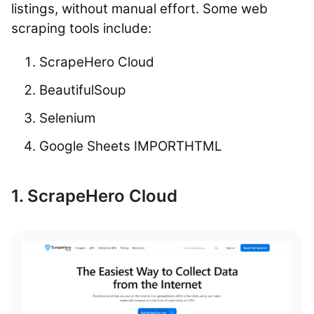
listings, without manual effort. Some web
scraping tools include:
ScrapeHero Cloud
BeautifulSoup
Selenium
Google Sheets IMPORTHTML
1. ScrapeHero Cloud