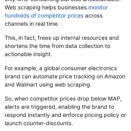
Web scraping helps businesses
monitor
hundreds of competitor prices
across
channels in real time.
This, in fact, frees up internal resources and
shortens the time from data collection to
actionable insight.
For example, a global consumer electronics
brand can automate price tracking on Amazon
and Walmart using web scraping.
So, when competitor prices drop below MAP,
alerts are triggered, enabling the brand to
respond instantly and enforce pricing policy or
launch counter-discounts.