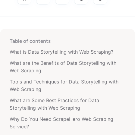
Table of contents
What is Data Storytelling with Web Scraping?
What are the Benefits of Data Storytelling with
Web Scraping
Tools and Techniques for Data Storytelling with
Web Scraping
What are Some Best Practices for Data
Storytelling with Web Scraping
Why Do You Need ScrapeHero Web Scraping
Service?