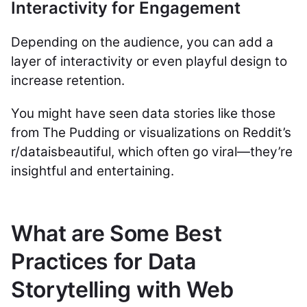
Interactivity for Engagement
Depending on the audience, you can add a
layer of interactivity or even playful design to
increase retention.
You might have seen data stories like those
from The Pudding or visualizations on Reddit’s
r/dataisbeautiful, which often go viral—they’re
insightful and entertaining.
What are Some Best
Practices for Data
Storytelling with Web