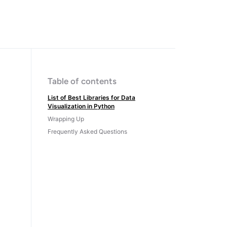
Table of contents
List of Best Libraries for Data
Visualization in Python
Wrapping Up
Frequently Asked Questions