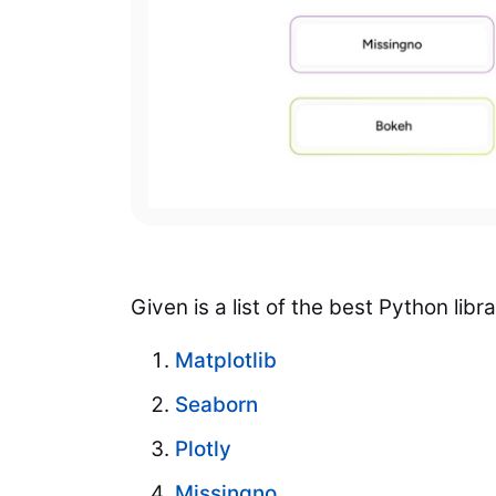
Given is a list of the best Python lib
Matplotlib
Seaborn
Plotly
Missingno