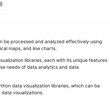
n be processed and analyzed effectively using
cal maps, and line charts.
sualization libraries, each with its unique features
erse needs of data analytics and data
thon data visualization libraries, which can be
data visualizations.