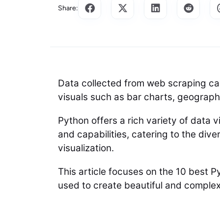
Share:
Data collected from web scraping ca
visuals such as bar charts, geographi
Python offers a rich variety of data vi
and capabilities, catering to the div
visualization.
This article focuses on the 10 best Py
used to create beautiful and complex 