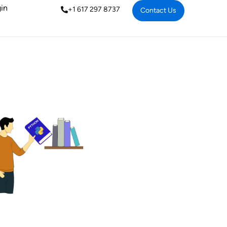
in
+1 617 297 8737
Contact Us