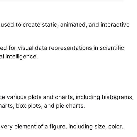
 used to create static, animated, and interactive
sed for visual data representations in scientific
l intelligence.
e various plots and charts, including histograms,
harts, box plots, and pie charts.
ry element of a figure, including size, color,