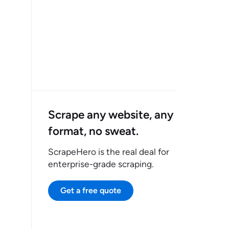
Scrape any website, any
format, no sweat.
ScrapeHero is the real deal for
enterprise-grade scraping.
Get a free quote