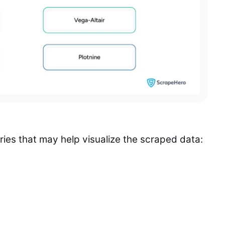
raries that may help visualize the scraped data: