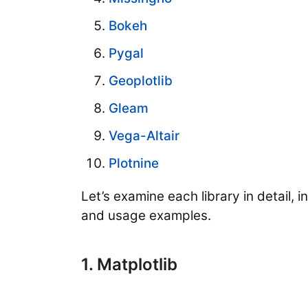
Bokeh
Pygal
Geoplotlib
Gleam
Vega-Altair
Plotnine
Let’s examine each library in detail, 
and usage examples.
1. Matplotlib