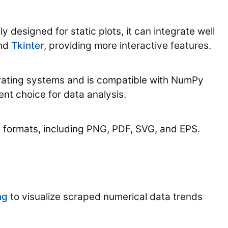
y designed for static plots, it can integrate well
nd
Tkinter
, providing more interactive features.
erating systems and is compatible with NumPy
ent choice for data analysis.
le formats, including PNG, PDF, SVG, and EPS.
ng
to visualize scraped numerical data trends