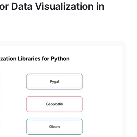
for Data Visualization in