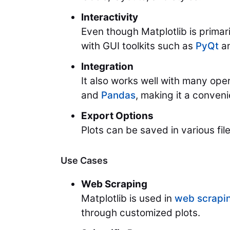
Interactivity
Even though Matplotlib is primaril
with GUI toolkits such as
PyQt
a
Integration
It also works well with many op
and
Pandas
, making it a conveni
Export Options
Plots can be saved in various fi
Use Cases
Web Scraping
Matplotlib is used in
web scrapi
through customized plots.