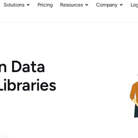
Solutions
Pricing
Resources
Company
Log
n Data
Libraries