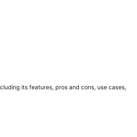
including its features, pros and cons, use cases,