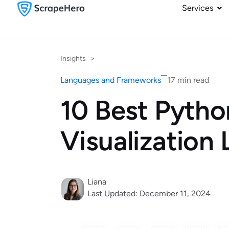
Services
Insights
>
Languages and Frameworks
17 min read
10 Best Pytho
Visualization 
Liana
Last Updated: December 11, 2024