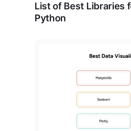
List of Best Libraries 
Python