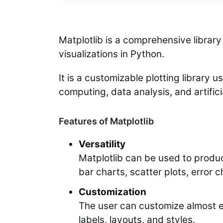
Matplotlib is a comprehensive library
visualizations in Python.
It is a customizable plotting library u
computing, data analysis, and artificia
Features of Matplotlib
Versatility
Matplotlib can be used to produc
bar charts, scatter plots, error c
Customization
The user can customize almost eve
labels, layouts, and styles.