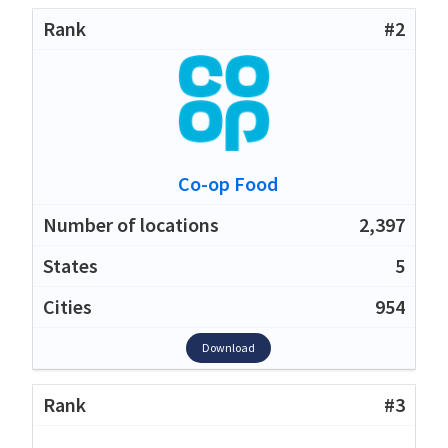
#2
Co-op Food
2,397
5
954
Download
#3