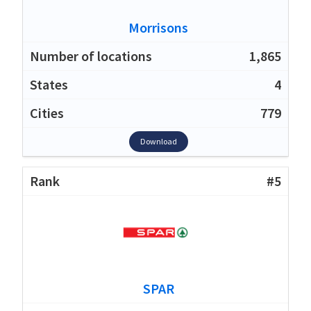
Morrisons
1,865
4
779
Download
#5
SPAR