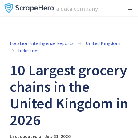
a
data
company
Location Intelligence Reports
United Kingdom
Industries
10 Largest grocery
chains in the
United Kingdom in
2026
Last updated on July 31, 2026