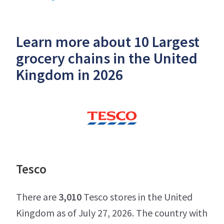
Learn more about 10 Largest
grocery chains in the United
Kingdom in 2026
Tesco
There are
3,010
Tesco stores in the United
Kingdom as of July 27, 2026. The country with