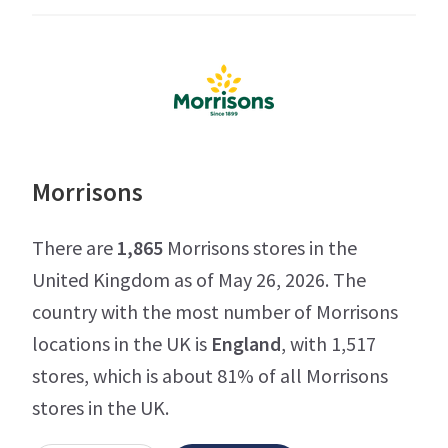
Morrisons
There are
1,865
Morrisons stores in the
United Kingdom as of May 26, 2026. The
country with the most number of Morrisons
locations in the UK is
England
, with 1,517
stores, which is about 81% of all Morrisons
stores in the UK.