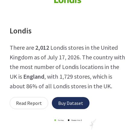
Londis
There are
2,012
Londis stores in the United
Kingdom as of July 17, 2026. The country with
the most number of Londis locations in the
UK is
England
, with 1,729 stores, which is
about 86% of all Londis stores in the UK.
Read Report
Buy Dataset