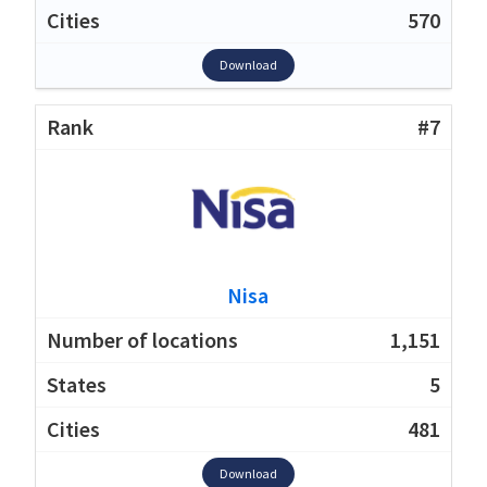
570
Download
#7
Nisa
1,151
5
481
Download