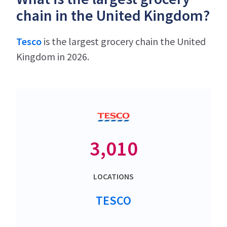
chain in the United Kingdom?
Tesco
is the largest grocery chain the United
Kingdom in 2026.
3,010
LOCATIONS
TESCO