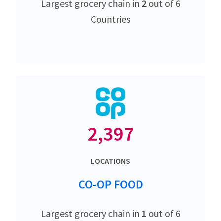
Largest grocery chain in
2
out of 6
Countries
2,397
LOCATIONS
CO-OP FOOD
Largest grocery chain in
1
out of 6