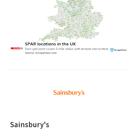
Sainsbury's