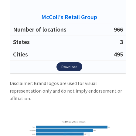
McColl's Retail Group
966
3
495
Download
Disclaimer: Brand logos are used for visual
representation only and do not imply endorsement or
affiliation.