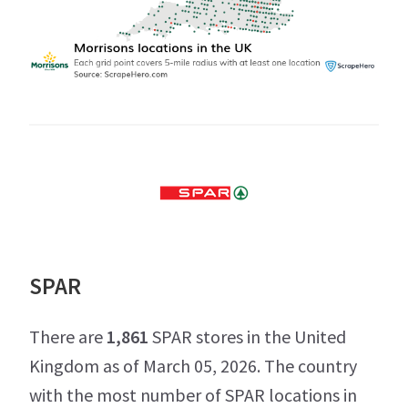
SPAR
There are
1,861
SPAR stores in the United
Kingdom as of March 05, 2026. The country
with the most number of SPAR locations in