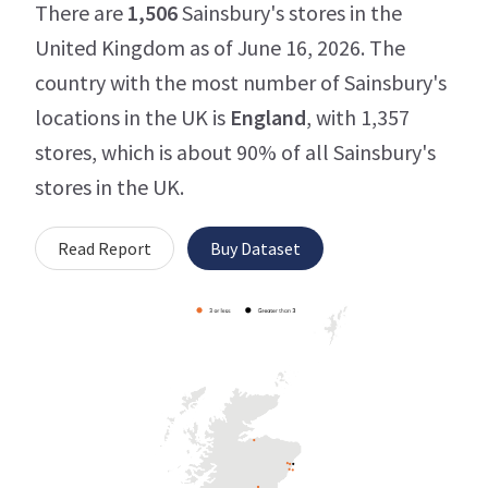
There are
1,506
Sainsbury's stores in the
United Kingdom as of June 16, 2026. The
country with the most number of Sainsbury's
locations in the UK is
England
, with 1,357
stores, which is about 90% of all Sainsbury's
stores in the UK.
Read Report
Buy Dataset