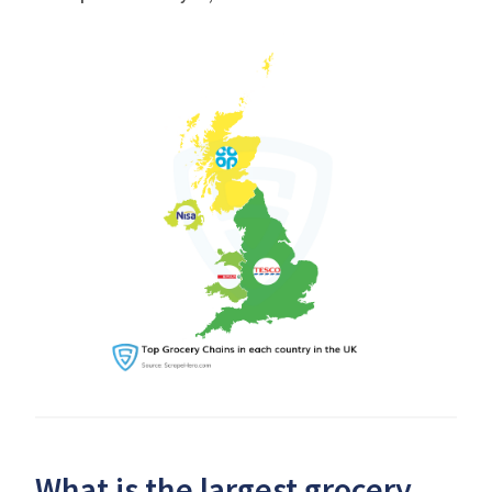
What is the largest grocery