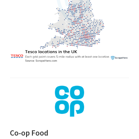
Co-op Food