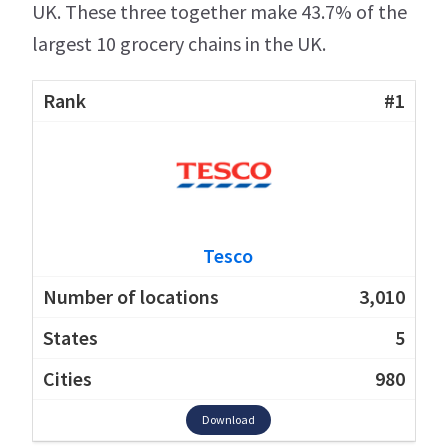
UK. These three together make 43.7% of the
largest 10 grocery chains in the UK.
#1
Tesco
3,010
5
980
Download