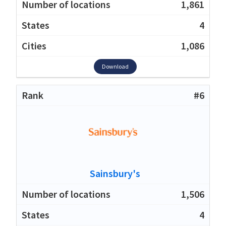
1,861
4
1,086
Download
#6
Sainsbury's
1,506
4