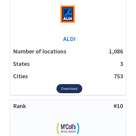
ALDI
1,086
3
753
Download
#10