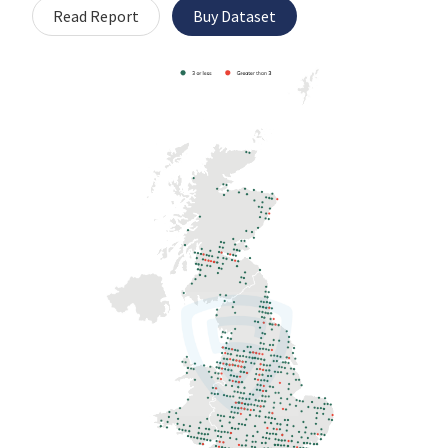
Read Report
Buy Dataset