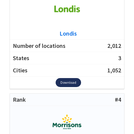
Londis
2,012
3
1,052
Download
#4