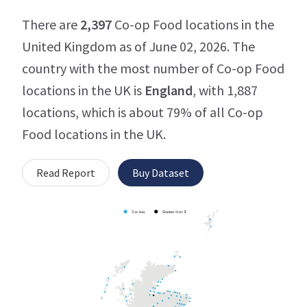
There are
2,397
Co-op Food locations in the
United Kingdom as of June 02, 2026. The
country with the most number of Co-op Food
locations in the UK is
England
, with 1,887
locations, which is about 79% of all Co-op
Food locations in the UK.
Read Report
Buy Dataset