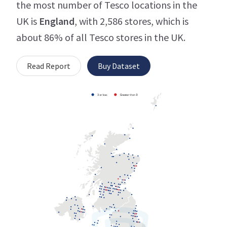
the most number of Tesco locations in the
UK is
England
, with 2,586 stores, which is
about 86% of all Tesco stores in the UK.
Read Report
Buy Dataset