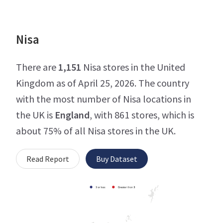
Nisa
There are
1,151
Nisa stores in the United
Kingdom as of April 25, 2026. The country
with the most number of Nisa locations in
the UK is
England
, with 861 stores, which is
about 75% of all Nisa stores in the UK.
Read Report
Buy Dataset