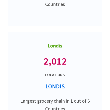
Countries
2,012
LOCATIONS
LONDIS
Largest grocery chain in
1
out of 6
Countries