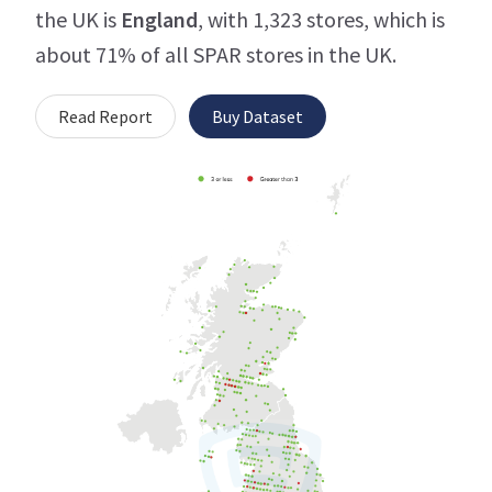
the UK is
England
, with 1,323 stores, which is
about 71% of all SPAR stores in the UK.
Read Report
Buy Dataset