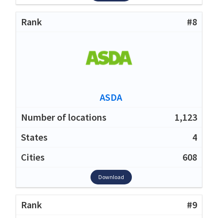
#8
ASDA
1,123
4
608
Download
#9