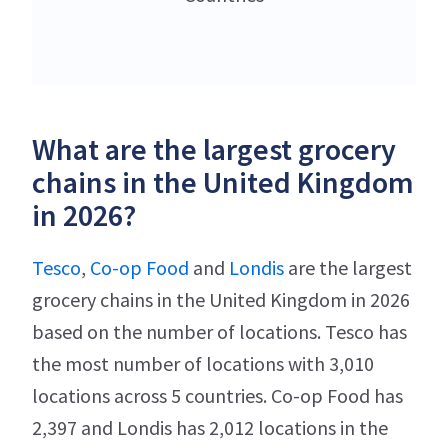
What are the largest grocery
chains in the United Kingdom
in 2026?
Tesco
,
Co-op Food
and
Londis
are the largest
grocery chains in the United Kingdom in 2026
based on the number of locations. Tesco has
the most number of locations with 3,010
locations across 5 countries. Co-op Food has
2,397 and Londis has 2,012 locations in the