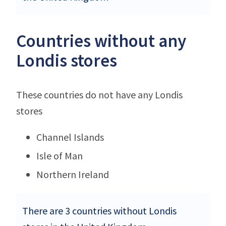
Countries without any
Londis stores
These countries do not have any Londis
stores
Channel Islands
Isle of Man
Northern Ireland
There are 3 countries without Londis