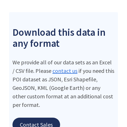
Download this data in
any format
We provide all of our data sets as an Excel
/ CSV file. Please
contact us
if you need this
POI dataset as JSON, Esri Shapefile,
GeoJSON, KML (Google Earth) or any
other custom format at an additional cost
per format.
Contact Sales