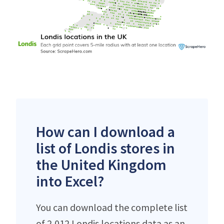
How can I download a
list of Londis stores in
the United Kingdom
into Excel?
You can download the complete list
of 2,012 Londis locations data as an