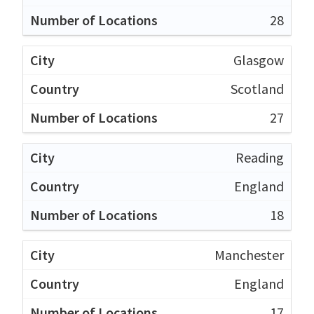
28
Glasgow
Scotland
27
Reading
England
18
Manchester
England
17