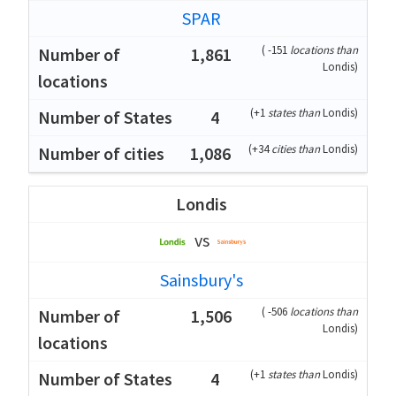
SPAR
(
-151
locations than
1,861
Londis
)
(
+1
states than
Londis
)
4
(
+34
cities than
Londis
)
1,086
Londis
vs
Sainsbury's
(
-506
locations than
1,506
Londis
)
(
+1
states than
Londis
)
4