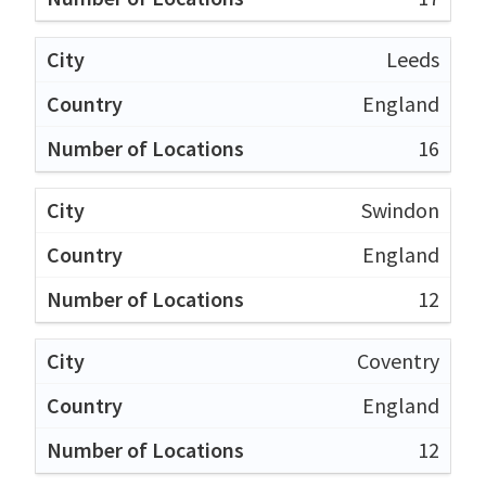
Leeds
England
16
Swindon
England
12
Coventry
England
12