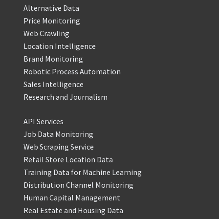
Alternative Data
Price Monitoring
Web Crawling
Location Intelligence
Brand Monitoring
Robotic Process Automation
Sales Intelligence
Research and Journalism
API Services
Job Data Monitoring
Web Scraping Service
Retail Store Location Data
Training Data for Machine Learning
Distribution Channel Monitoring
Human Capital Management
Real Estate and Housing Data