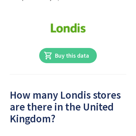
Buy this data
How many Londis stores
are there in the United
Kingdom?