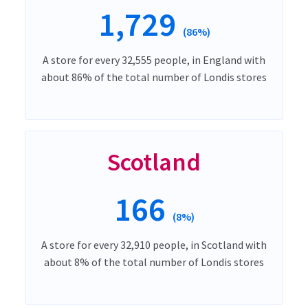
1,729
(86%)
A store for every 32,555 people, in England with
about 86% of the total number of Londis stores
Scotland
166
(8%)
A store for every 32,910 people, in Scotland with
about 8% of the total number of Londis stores