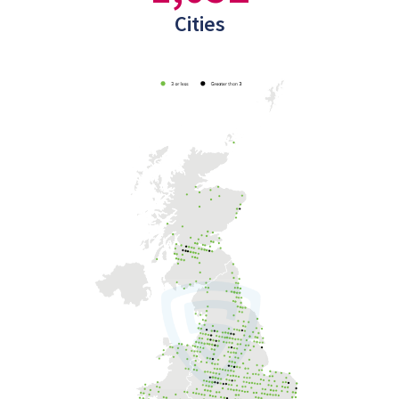
Cities