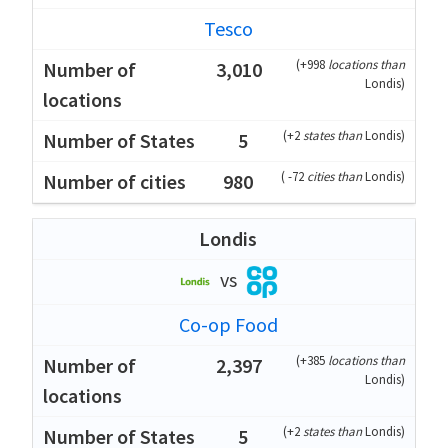
Tesco
(
+998
locations than
3,010
Londis
)
(
+2
states than
Londis
)
5
(
-72
cities than
Londis
)
980
Londis
vs
Co-op Food
(
+385
locations than
2,397
Londis
)
(
+2
states than
Londis
)
5