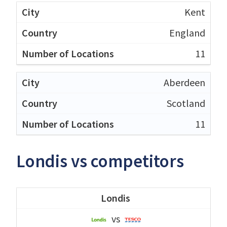
Kent
England
11
Aberdeen
Scotland
11
Londis vs competitors
Londis
vs