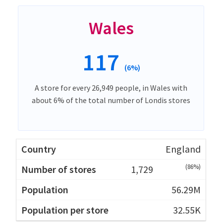
Wales
117
(6%)
A store for every 26,949 people, in Wales with
about 6% of the total number of Londis stores
England
(86%)
1,729
56.29M
32.55K