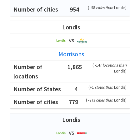
(
-98
cities than
Londis
)
954
Londis
vs
Morrisons
(
-147
locations than
1,865
Londis
)
(
+1
states than
Londis
)
4
(
-273
cities than
Londis
)
779
Londis
vs