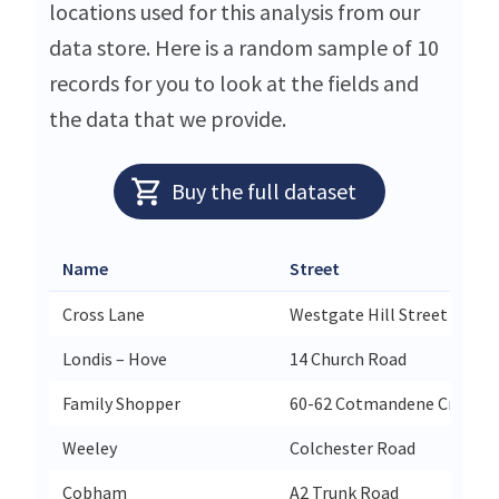
locations used for this analysis from our
data store. Here is a random sample of 10
records for you to look at the fields and
the data that we provide.
Buy the full dataset
Name
Street
Cross Lane
Westgate Hill Street
Londis – Hove
14 Church Road
Family Shopper
60-62 Cotmandene Crescen
Weeley
Colchester Road
Cobham
A2 Trunk Road