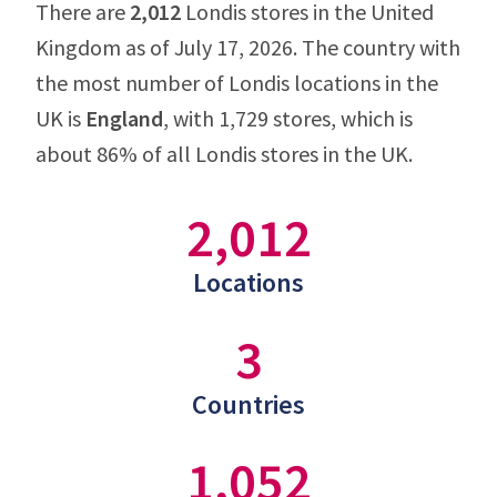
There are
2,012
Londis stores in the United
Kingdom as of July 17, 2026. The country with
the most number of Londis locations in the
UK is
England
, with 1,729 stores, which is
about 86% of all Londis stores in the UK.
2,012
Locations
3
Countries
1,052