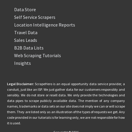
Data Store
Self Service Scrapers
Location Intelligence Reports
Travel Data
Sales Leads
B2B Data Lists
Web Scraping Tutorials
Insights
Legal Disclaimer:
ScrapeHero is an equal opportunity data service provider, a
conduit, just like an ISP. We just gather data for our customers responsibly and
sensibly. We do not store or resell data. We only provide the technologies and
data pipes to scrape publicly available data. The mention of any company
names, trademarks or data sets on our site does not imply we can or will scrape
them. They are listed only as an illustration of the types of requests we get. Any
code provided in our tutorials is for learning only, we are not responsible for how
it is used.