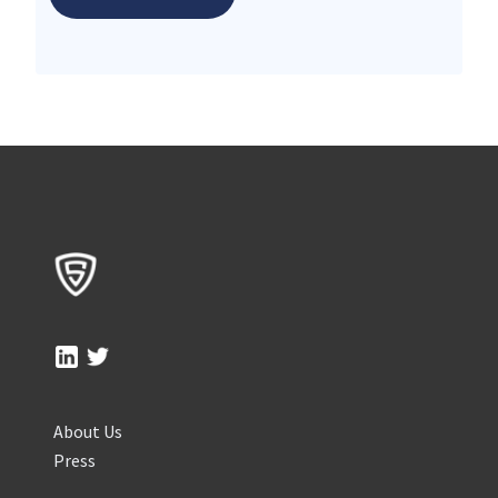
About Us
Press