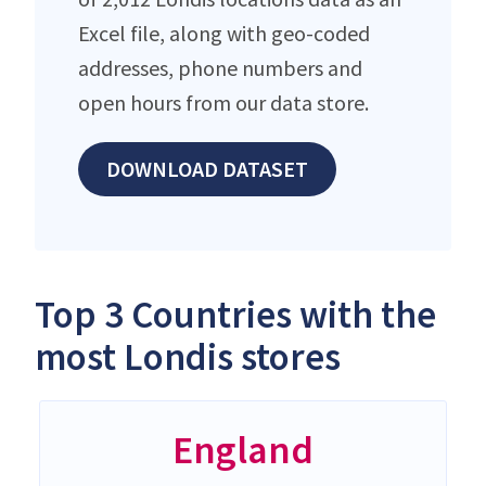
Excel file, along with geo-coded
addresses, phone numbers and
open hours from our data store.
DOWNLOAD DATASET
Top 3 Countries with the
most Londis stores
England