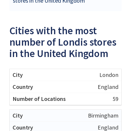
stores in the United Kingdom
Cities with the most
number of Londis stores
in the United Kingdom
London
England
59
Birmingham
England