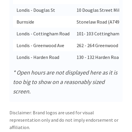
Londis - Douglas St
10 Douglas Street Milngavi
Burnside
Stonelaw Road (A749)
Londis - Cottingham Road
101- 103 Cottingham Road
Londis - Greenwood Ave
262 - 264 Greenwood Avenu
Londis - Harden Road
130 - 132 Harden Road Lea
* Open hours are not displayed here as it is
too big to show on a reasonably sized
screen.
Disclaimer: Brand logos are used for visual
representation only and do not imply endorsement or
affiliation.