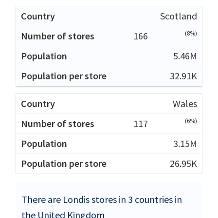
Scotland
(8%)
166
5.46M
32.91K
Wales
(6%)
117
3.15M
26.95K
There are Londis stores in 3 countries in
the United Kingdom