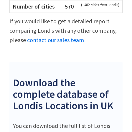
(
-482
cities than
Londis
)
570
If you would like to get a detailed report
comparing Londis with any other company,
please
contact our sales team
Download the
complete database of
Londis Locations in UK
You can download the full list of Londis