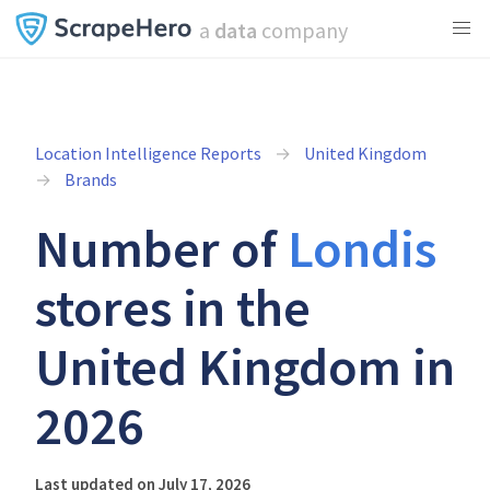
a
data
company
Location Intelligence Reports
United Kingdom
Brands
Number of
Londis
stores in the
United Kingdom in
2026
Last updated on July 17, 2026