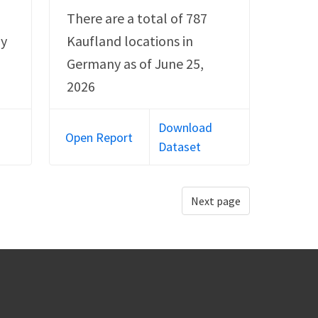
There are a total of 787
ny
Kaufland locations in
Germany as of June 25,
2026
Download
Open Report
Dataset
Next page