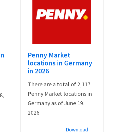
in
Penny Market
locations in Germany
in 2026
There are a total of 2,117
Penny Market locations in
8,
Germany as of June 19,
2026
Download