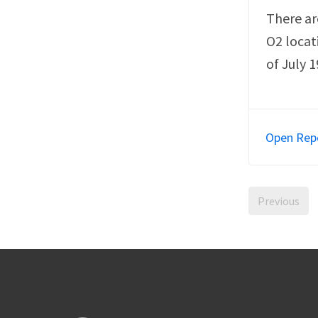
There ar
O2 locat
of July 1
Open Rep
Previous