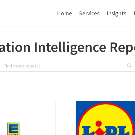
Home
Services
Insights
ation Intelligence Rep