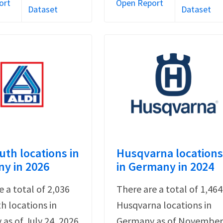
ort
Open Report
Dataset
Dataset
uth locations in
Husqvarna location
y in 2026
in Germany in 2024
e a total of 2,036
There are a total of 1,464
th locations in
Husqvarna locations in
as of July 24, 2026
Germany as of Novembe