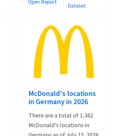
Open Report
Dataset
s
McDonald's locations
in Germany in 2026
There are a total of 1,382
McDonald's locations in
r
Germany as of July 15, 2026