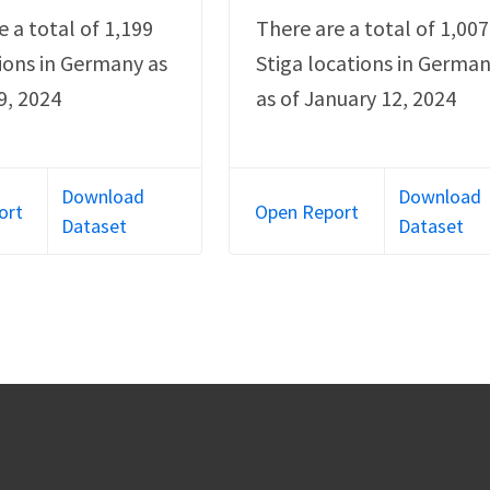
e a total of 1,199
There are a total of 1,007
ions in Germany as
Stiga locations in Germa
9, 2024
as of January 12, 2024
Download
Download
ort
Open Report
Dataset
Dataset