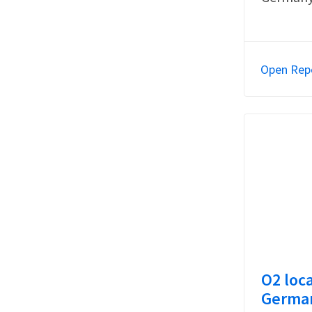
Open Rep
O2 loca
German