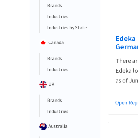
Brands
Industries
Industries by State
Edeka 
Canada
German
Brands
There ar
Industries
Edeka lo
as of Ju
UK
Brands
Open Rep
Industries
Australia