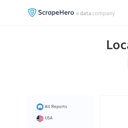
a
data
company
Loc
All Reports
USA