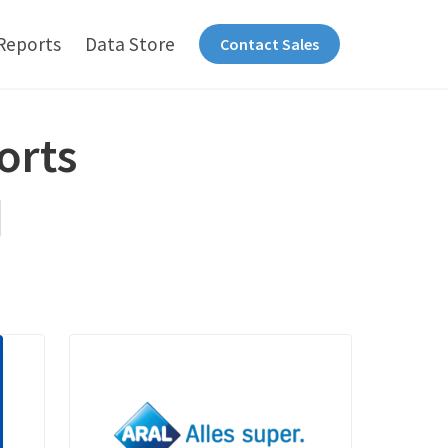
Reports
Data Store
Contact Sales
orts