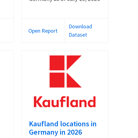
Download
Open Report
Dataset
Kaufland locations in
Germany in 2026