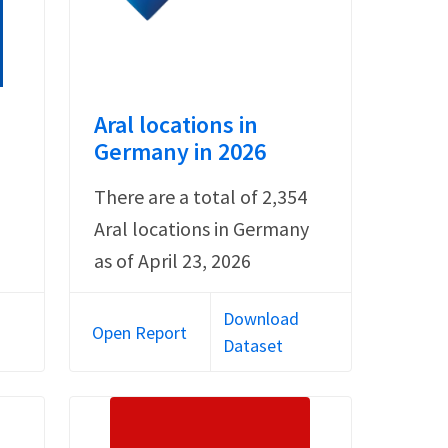
Aral locations in
Germany in 2026
There are a total of 2,354
Aral locations in Germany
as of April 23, 2026
Download
Open Report
Dataset