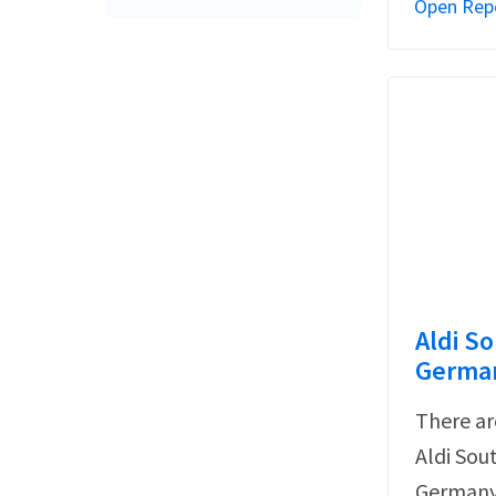
Open Rep
Aldi So
German
There ar
Aldi Sou
Germany 