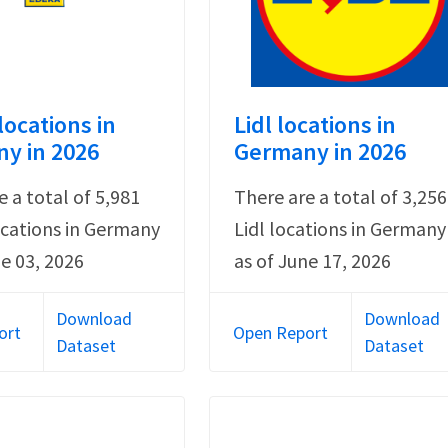
locations in
Lidl locations in
y in 2026
Germany in 2026
e a total of 5,981
There are a total of 3,256
cations in Germany
Lidl locations in Germany
ne 03, 2026
as of June 17, 2026
Download
Download
ort
Open Report
Dataset
Dataset