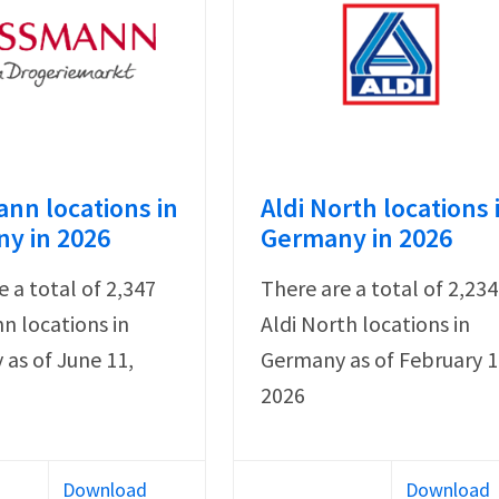
nn locations in
Aldi North locations 
y in 2026
Germany in 2026
e a total of 2,347
There are a total of 2,234
 locations in
Aldi North locations in
as of June 11,
Germany as of February 1
2026
Download
Download