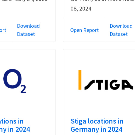
08, 2024
Download
Download
ort
Open Report
Dataset
Dataset
tions in
Stiga locations in
y in 2024
Germany in 2024