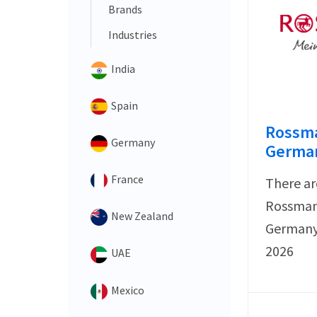
Brands
Industries
India
Spain
Rossma
Germany
German
France
There ar
Rossmann
New Zealand
Germany 
2026
UAE
Mexico