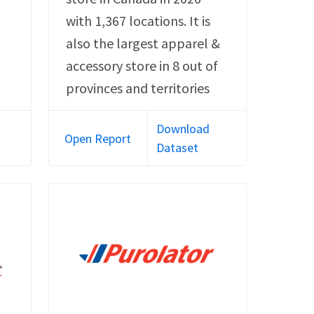
with 1,367 locations. It is
also the largest apparel &
accessory store in 8 out of
provinces and territories
Download
Open Report
Dataset