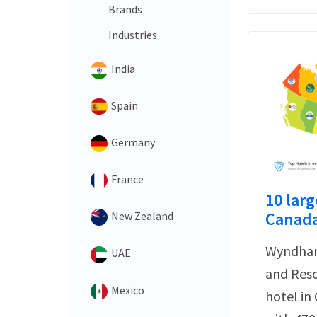
Brands
Industries
India
Spain
Germany
France
10 larg
Canada
New Zealand
Wyndham
UAE
and Reso
Mexico
hotel in