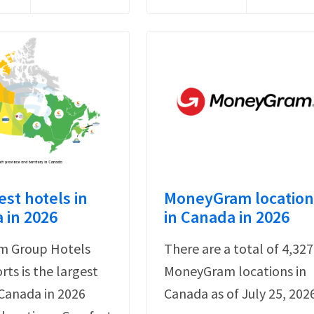
est hotels in
MoneyGram location
 in 2026
in Canada in 2026
 Group Hotels
There are a total of 4,327
rts is the largest
MoneyGram locations in
 Canada in 2026
Canada as of July 25, 202