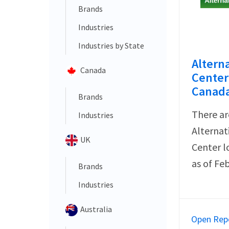
Brands
Industries
Industries by State
Altern
Canada
Center 
Canada
Brands
There ar
Industries
Alternat
UK
Center l
as of Fe
Brands
Industries
Australia
Open Rep