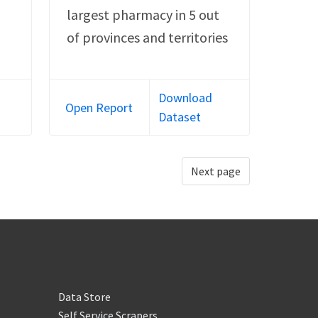
largest pharmacy in 5 out
of provinces and territories
Download
Open Report
Dataset
Next page
Data Store
Self Service Scrapers