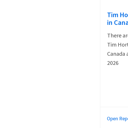
Tim Ho
in Can
There ar
Tim Hort
Canada a
2026
Open Rep