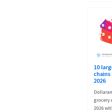
10 larg
chains 
2026
Dollaram
grocery 
2026 wit