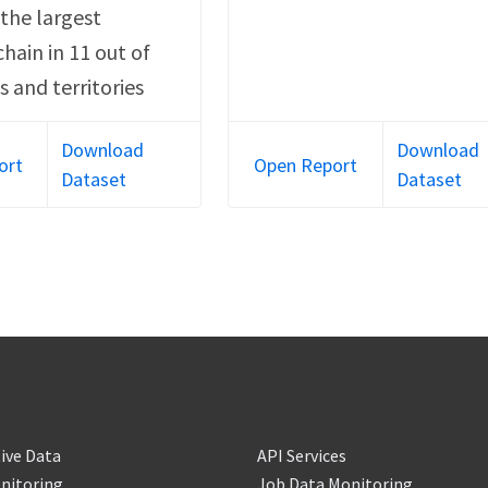
o the largest
chain in 11 out of
s and territories
Download
Download
ort
Open Report
Dataset
Dataset
ive Data
API Services
nitoring
Job Data Monitoring