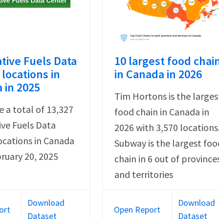
ative Fuels Data
10 largest food chai
locations in
in Canada in 2026
 in 2025
Tim Hortons is the larges
e a total of 13,327
food chain in Canada in
ive Fuels Data
2026 with 3,570 locations
ocations in Canada
Subway is the largest foo
bruary 20, 2025
chain in 6 out of province
and territories
Download
Download
ort
Open Report
Dataset
Dataset