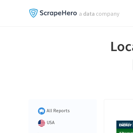
a
data
company
Loc
All Reports
USA