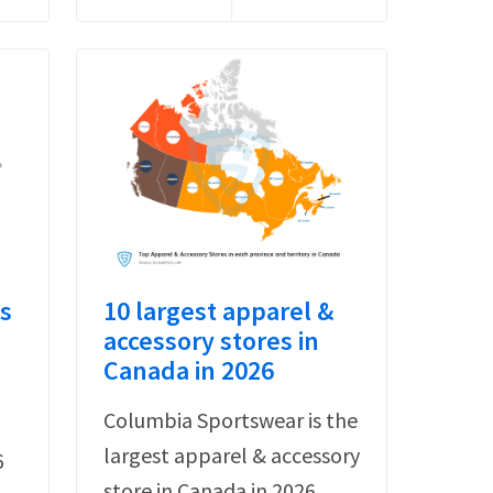
s
10 largest apparel &
accessory stores in
Canada in 2026
Columbia Sportswear is the
largest apparel & accessory
6
store in Canada in 2026