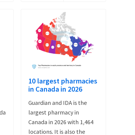
10 largest pharmacies
in Canada in 2026
Guardian and IDA is the
ada
largest pharmacy in
Canada in 2026 with 1,464
locations. It is also the