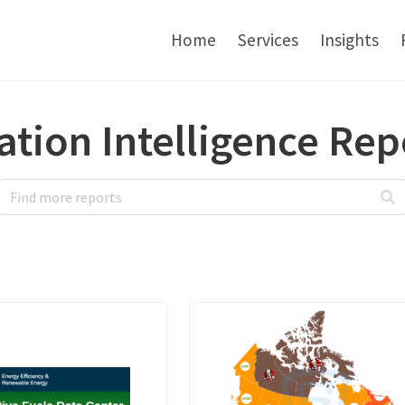
Home
Services
Insights
ation Intelligence Rep