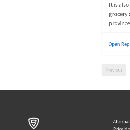
It is als
grocery 
province
Open Rep
Previous
Alternat
Price Mo