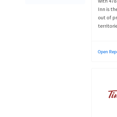
with 478
Inn is th
out of p
territori
Open Rep