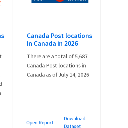
ns
Canada Post locations
in Canada in 2026
t
There are a total of 5,687
Canada Post locations in
.
Canada as of July 14, 2026
d
s
Download
Open Report
Dataset