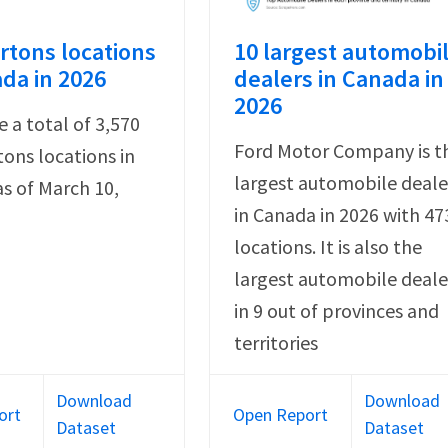
rtons locations
10 largest automobi
ada in 2026
dealers in Canada in
2026
e a total of 3,570
Ford Motor Company is t
ons locations in
largest automobile deale
s of March 10,
in Canada in 2026 with 47
locations. It is also the
largest automobile deale
in 9 out of provinces and
territories
Download
Download
ort
Open Report
Dataset
Dataset