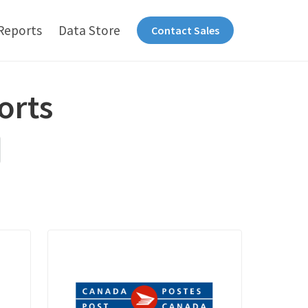
Reports
Data Store
Contact Sales
orts