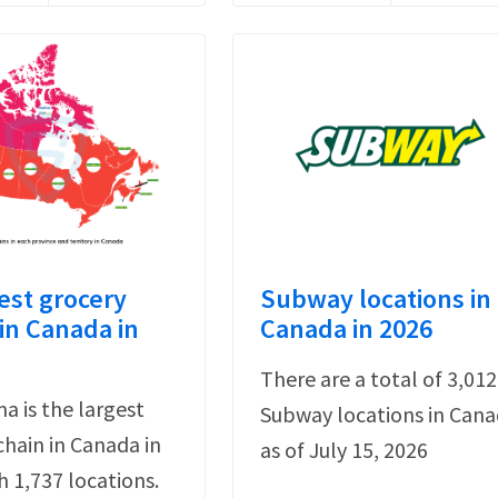
est grocery
Subway locations in
in Canada in
Canada in 2026
There are a total of 3,012
a is the largest
Subway locations in Can
chain in Canada in
as of July 15, 2026
h 1,737 locations.