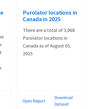
le
Purolator locations in
Canada in 2025
There are a total of 3,068
he
Purolator locations in
r
Canada as of August 05,
3
2025
r
Download
Open Report
Dataset