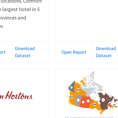
 locations. Comfort
e largest hotel in 5
rovinces and
es
Download
Download
ort
Open Report
Dataset
Dataset