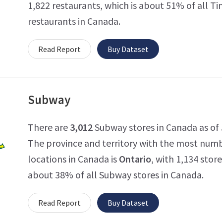
1,822 restaurants, which is about 51% of all T
restaurants in Canada.
Read Report
Buy Dataset
Subway
There are
3,012
Subway stores in Canada as of J
The province and territory with the most num
locations in Canada is
Ontario
, with 1,134 store
about 38% of all Subway stores in Canada.
Read Report
Buy Dataset