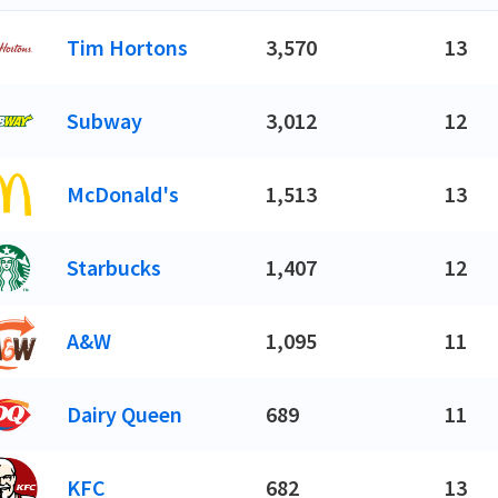
Tim Hortons
3,570
13
Subway
3,012
12
McDonald's
1,513
13
Starbucks
1,407
12
A&W
1,095
11
Dairy Queen
689
11
KFC
682
13