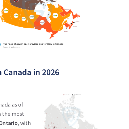
n Canada in 2026
nada as of
h the most
Ontario
, with