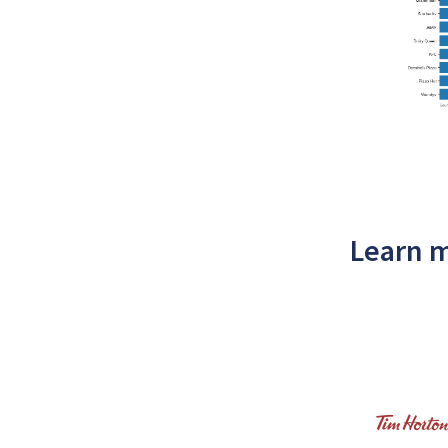
Learn m