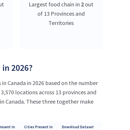
ut
Largest food chain in
2
out
of 13 Provinces and
Territories
 in 2026?
s in Canada in 2026 based on the number
3,570 locations across 13 provinces and
s in Canada. These three together make
resent In
Cities Present In
Download Dataset