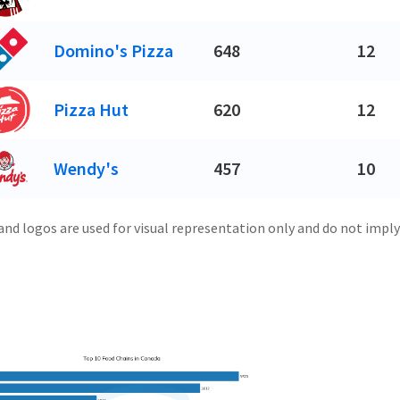
Domino's Pizza
648
12
Pizza Hut
620
12
Wendy's
457
10
and logos are used for visual representation only and do not imply