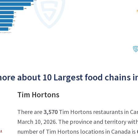
ore about 10 Largest food chains i
Tim Hortons
There are
3,570
Tim Hortons restaurants in Ca
March 10, 2026. The province and territory wit
number of Tim Hortons locations in Canada is