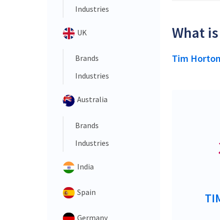
Industries
What is
UK
Tim Horto
Brands
Industries
Australia
Brands
Industries
India
Spain
TI
Germany