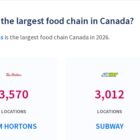
 the largest food chain in Canada?
ns
is the largest food chain Canada in 2026.
3,570
3,012
LOCATIONS
LOCATIONS
M HORTONS
SUBWAY