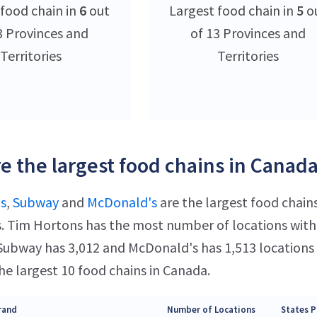
 food chain in
6
out
Largest food chain in
5
o
3 Provinces and
of 13 Provinces and
Territories
Territories
e the largest food chains in Canada
s
,
Subway
and
McDonald's
are the largest food chain
s. Tim Hortons has the most number of locations with 
. Subway has 3,012 and McDonald's has 1,513 location
he largest 10 food chains in Canada.
rand
Number of Locations
States P