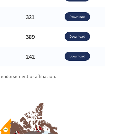
321
Download
389
Download
242
Download
 endorsement or affiliation.