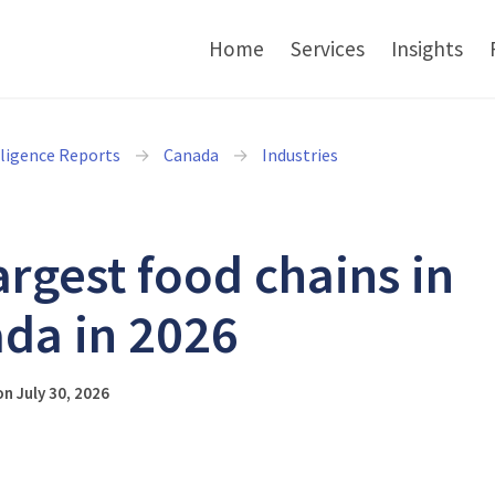
Home
Services
Insights
lligence Reports
Canada
Industries
argest food chains in
da in 2026
n July 30, 2026