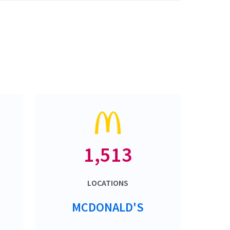
1,513
LOCATIONS
MCDONALD'S