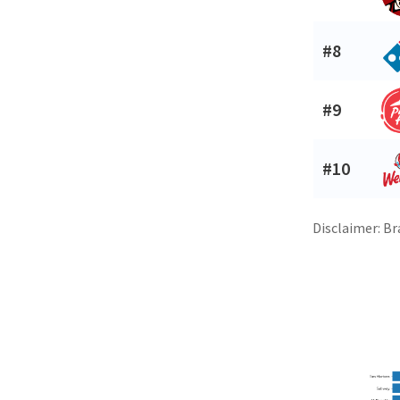
#8
#9
#10
Disclaimer: Br