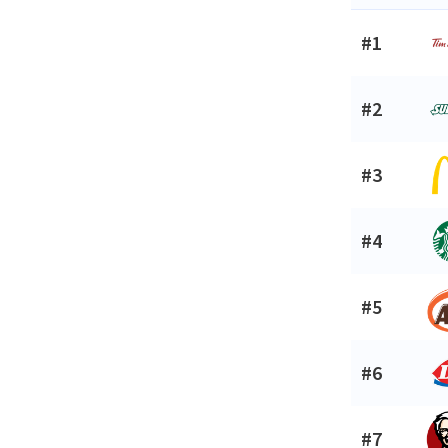
#1
#2
#3
#4
#5
#6
#7