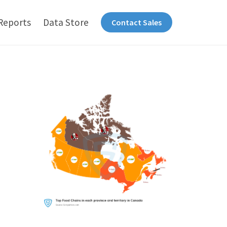
Reports
Data Store
Contact Sales