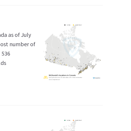
da as of July
 most number of
h 536
lds