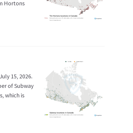
im Hortons
uly 15, 2026.
ber of Subway
s, which is