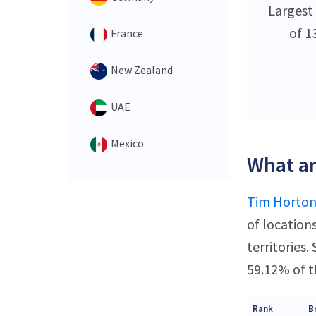
Largest
of 1
France
New Zealand
UAE
Mexico
What ar
Tim Horton
of location
territories
59.12% of t
Rank
B