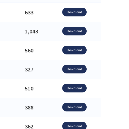
633
Download
1,043
Download
560
Download
327
Download
510
Download
388
Download
362
Download