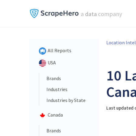
a
data
company
Location Inte
All Reports
USA
10 L
Brands
Cana
Industries
Industries by State
Last updated o
Canada
Brands