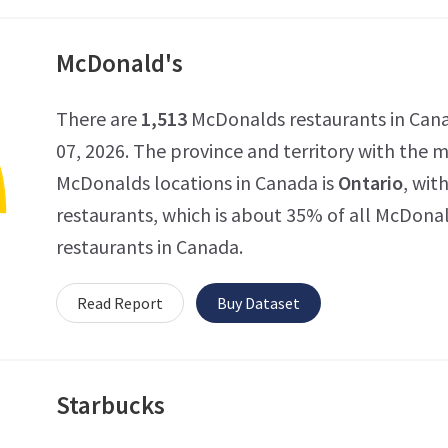
McDonald's
There are
1,513
McDonalds restaurants in Cana
07, 2026. The province and territory with the
McDonalds locations in Canada is
Ontario
, wit
restaurants, which is about 35% of all McDona
restaurants in Canada.
Read Report
Buy Dataset
Starbucks