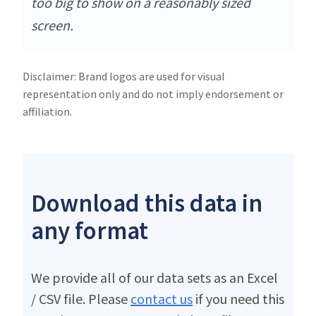
too big to show on a reasonably sized
screen.
Disclaimer: Brand logos are used for visual
representation only and do not imply endorsement or
affiliation.
Download this data in
any format
We provide all of our data sets as an Excel
/ CSV file. Please
contact us
if you need this