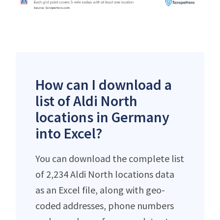
How can I download a
list of Aldi North
locations in Germany
into Excel?
You can download the complete list
of 2,234 Aldi North locations data
as an Excel file, along with geo-
coded addresses, phone numbers