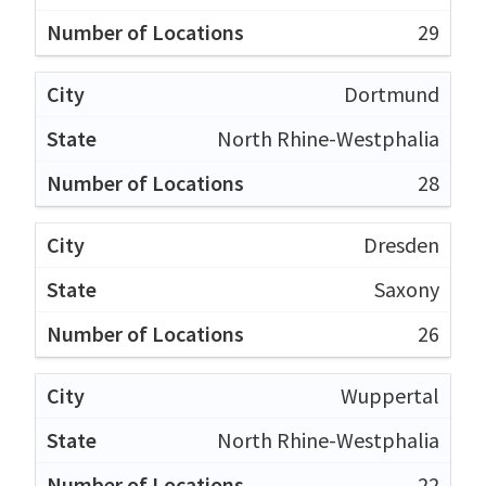
29
Dortmund
North Rhine-Westphalia
28
Dresden
Saxony
26
Wuppertal
North Rhine-Westphalia
22