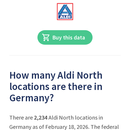
Buy this data
How many Aldi North
locations are there in
Germany?
There are
2,234
Aldi North locations in
Germany as of February 18, 2026. The federal