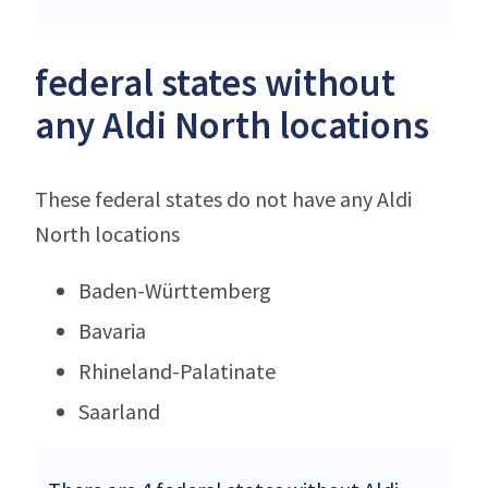
federal states without
any Aldi North locations
These federal states do not have any Aldi
North locations
Baden-Württemberg
Bavaria
Rhineland-Palatinate
Saarland