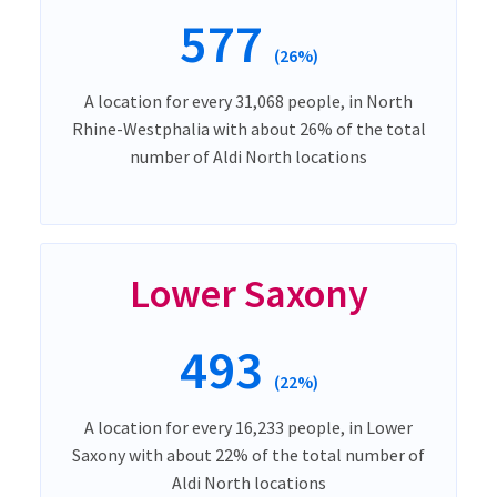
577
(26%)
A location for every 31,068 people, in North
Rhine-Westphalia with about 26% of the total
number of Aldi North locations
Lower Saxony
493
(22%)
A location for every 16,233 people, in Lower
Saxony with about 22% of the total number of
Aldi North locations