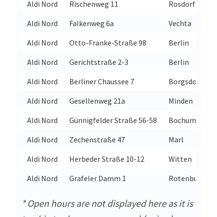
Aldi Nord
Rischenweg 11
Rosdorf
Aldi Nord
Falkenweg 6a
Vechta
Aldi Nord
Otto-Franke-Straße 98
Berlin
Aldi Nord
Gerichtstraße 2-3
Berlin
Aldi Nord
Berliner Chaussee 7
Borgsdorf
Aldi Nord
Gesellenweg 21a
Minden
Aldi Nord
Günnigfelder Straße 56-58
Bochum
Aldi Nord
Zechenstraße 47
Marl
Aldi Nord
Herbeder Straße 10-12
Witten
Aldi Nord
Grafeler Damm 1
Rotenburg
* Open hours are not displayed here as it is