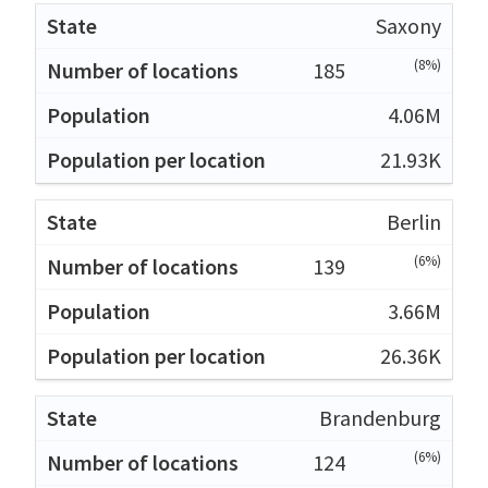
Saxony
(8%)
185
4.06M
21.93K
Berlin
(6%)
139
3.66M
26.36K
Brandenburg
(6%)
124