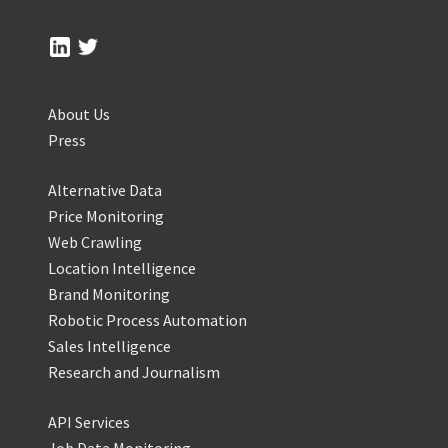
About Us
Press
Alternative Data
Price Monitoring
Web Crawling
Location Intelligence
Brand Monitoring
Robotic Process Automation
Sales Intelligence
Research and Journalism
API Services