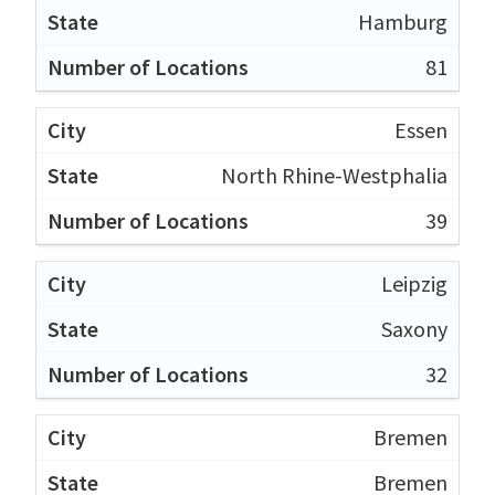
Hamburg
81
Essen
North Rhine-Westphalia
39
Leipzig
Saxony
32
Bremen
Bremen