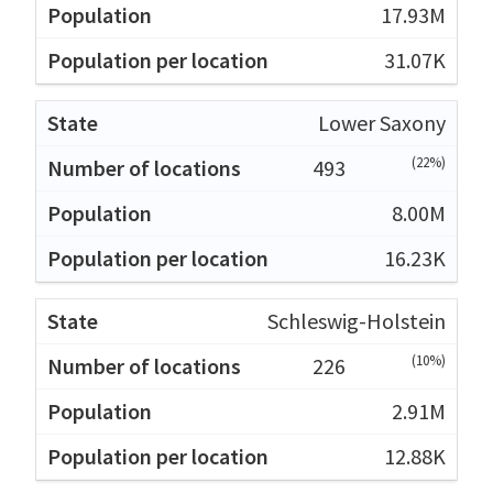
17.93M
31.07K
Lower Saxony
(22%)
493
8.00M
16.23K
Schleswig-Holstein
(10%)
226
2.91M
12.88K