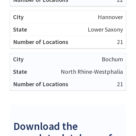
Hannover
Lower Saxony
21
Bochum
North Rhine-Westphalia
21
Download the