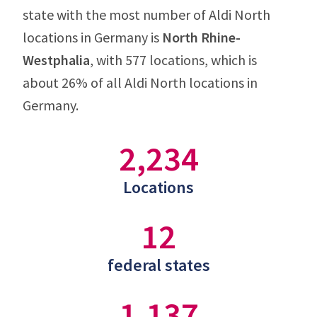
state with the most number of Aldi North
locations in Germany is
North Rhine-
Westphalia
, with 577 locations, which is
about 26% of all Aldi North locations in
Germany.
2,234
Locations
12
federal states
1,137