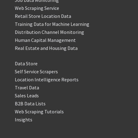
Job Data Monitoring
Web Scraping Service
Retail Store Location Data
Training Data for Machine Learning
Distribution Channel Monitoring
Human Capital Management
Real Estate and Housing Data
Data Store
Self Service Scrapers
Location Intelligence Reports
Travel Data
Sales Leads
B2B Data Lists
Web Scraping Tutorials
Insights