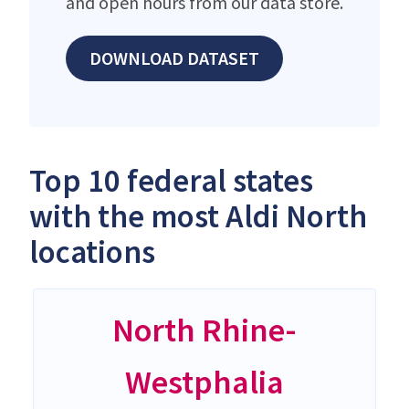
and open hours from our data store.
DOWNLOAD DATASET
Top 10 federal states
with the most Aldi North
locations
North Rhine-
Westphalia