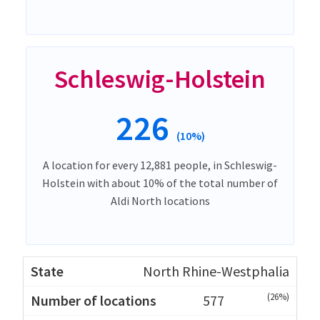
Schleswig-Holstein
226
(10%)
A location for every 12,881 people, in Schleswig-
Holstein with about 10% of the total number of
Aldi North locations
North Rhine-Westphalia
(26%)
577