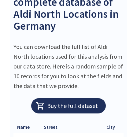
complete database of
Aldi North Locations in
Germany
You can download the full list of Aldi
North locations used for this analysis from
our data store. Here is a random sample of
10 records for you to look at the fields and
the data that we provide.
Buy the full dataset
Name
Street
City