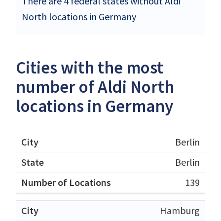
There are 4 federal states without Aldi
North locations in Germany
Cities with the most
number of Aldi North
locations in Germany
Berlin
Berlin
139
Hamburg