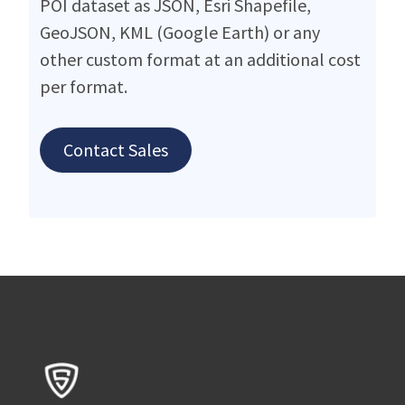
POI dataset as JSON, Esri Shapefile,
GeoJSON, KML (Google Earth) or any
other custom format at an additional cost
per format.
Contact Sales