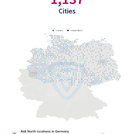
Cities