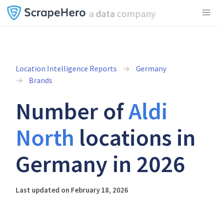
a
data
company
Location Intelligence Reports
Germany
Brands
Number of
Aldi
North
locations in
Germany in 2026
Last updated on February 18, 2026