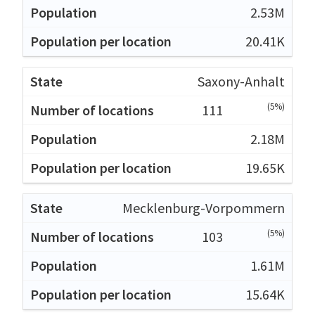
2.53M
20.41K
Saxony-Anhalt
(5%)
111
2.18M
19.65K
Mecklenburg-Vorpommern
(5%)
103
1.61M
15.64K