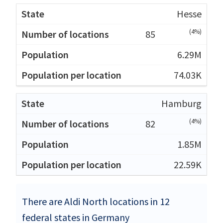
Hesse
(4%)
85
6.29M
74.03K
Hamburg
(4%)
82
1.85M
22.59K
There are Aldi North locations in 12
federal states in Germany