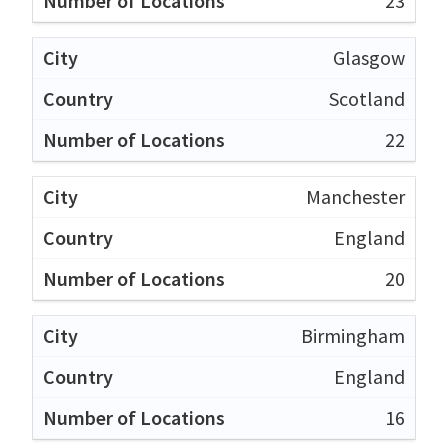
23
Glasgow
Scotland
22
Manchester
England
20
Birmingham
England
16