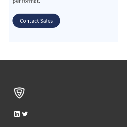
per format.
Contact Sales