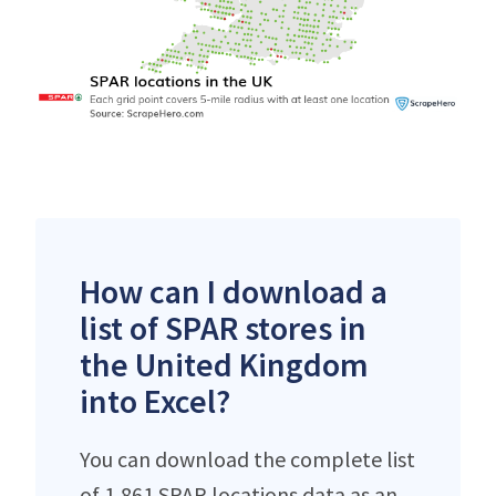
How can I download a
list of SPAR stores in
the United Kingdom
into Excel?
You can download the complete list
of 1,861 SPAR locations data as an