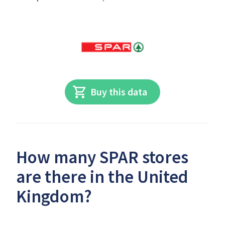
Buy this data
How many SPAR stores
are there in the United
Kingdom?