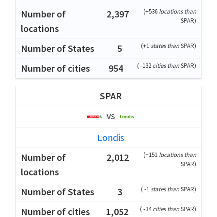
(
+536
locations than
2,397
SPAR
)
(
+1
states than
SPAR
)
5
(
-132
cities than
SPAR
)
954
SPAR
vs
Londis
(
+151
locations than
2,012
SPAR
)
(
-1
states than
SPAR
)
3
(
-34
cities than
SPAR
)
1,052