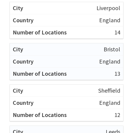
Liverpool
England
14
Bristol
England
13
Sheffield
England
12
Leeds