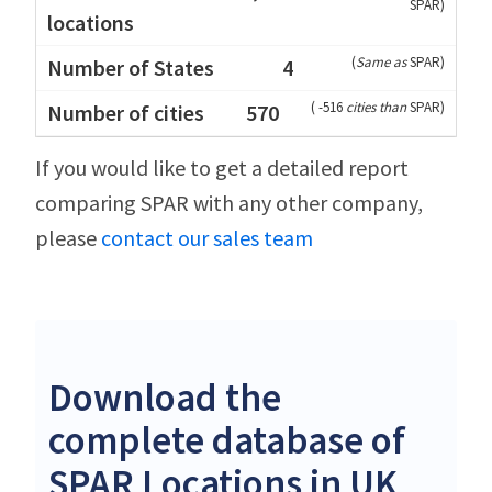
SPAR
)
(
Same as
SPAR
)
4
(
-516
cities than
SPAR
)
570
If you would like to get a detailed report
comparing SPAR with any other company,
please
contact our sales team
Download the
complete database of
SPAR Locations in UK