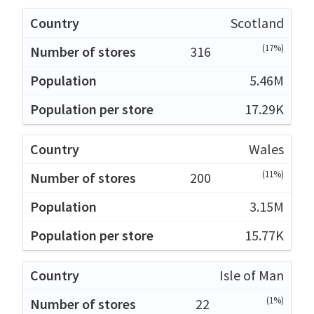
Scotland
(17%)
316
5.46M
17.29K
Wales
(11%)
200
3.15M
15.77K
Isle of Man
(1%)
22