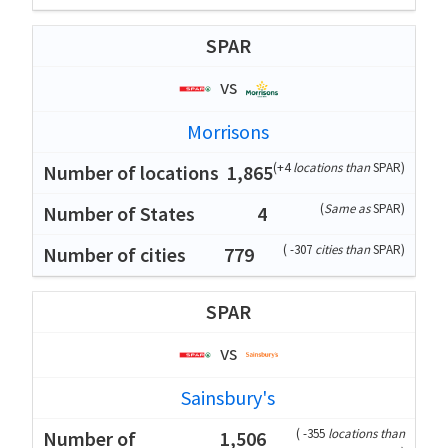
SPAR
vs
Morrisons
(
+4
locations than
SPAR
)
1,865
(
Same as
SPAR
)
4
(
-307
cities than
SPAR
)
779
SPAR
vs
Sainsbury's
(
-355
locations than
1,506