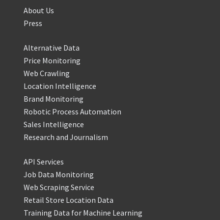
About Us
Press
Alternative Data
Price Monitoring
Web Crawling
Location Intelligence
Brand Monitoring
Robotic Process Automation
Sales Intelligence
Research and Journalism
API Services
Job Data Monitoring
Web Scraping Service
Retail Store Location Data
Training Data for Machine Learning