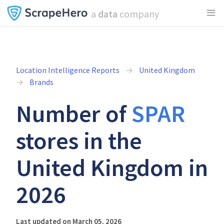
a
data
company
Location Intelligence Reports
United Kingdom
Brands
Number of
SPAR
stores in the
United Kingdom in
2026
Last updated on March 05, 2026