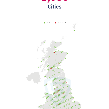
Cities