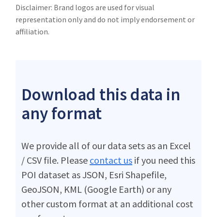
Disclaimer: Brand logos are used for visual
representation only and do not imply endorsement or
affiliation.
Download this data in
any format
We provide all of our data sets as an Excel
/ CSV file. Please
contact us
if you need this
POI dataset as JSON, Esri Shapefile,
GeoJSON, KML (Google Earth) or any
other custom format at an additional cost