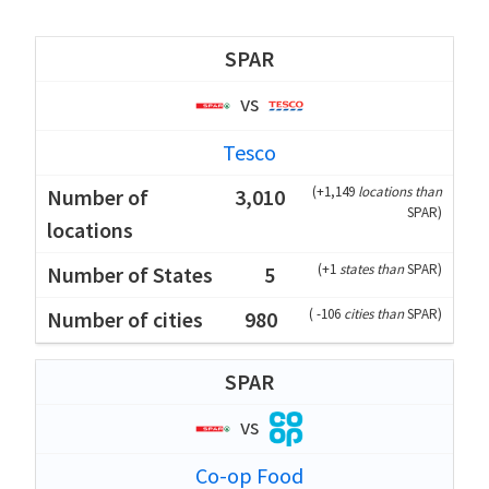
SPAR
vs
Tesco
(
+1,149
locations than
3,010
SPAR
)
(
+1
states than
SPAR
)
5
(
-106
cities than
SPAR
)
980
SPAR
vs
Co-op Food