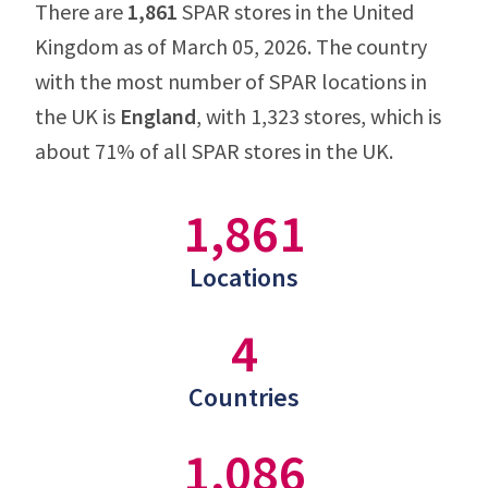
There are
1,861
SPAR stores in the United
Kingdom as of March 05, 2026. The country
with the most number of SPAR locations in
the UK is
England
, with 1,323 stores, which is
about 71% of all SPAR stores in the UK.
1,861
Locations
4
Countries
1,086