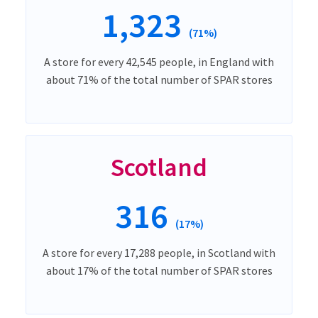
1,323
(71%)
A store for every 42,545 people, in England with
about 71% of the total number of SPAR stores
Scotland
316
(17%)
A store for every 17,288 people, in Scotland with
about 17% of the total number of SPAR stores