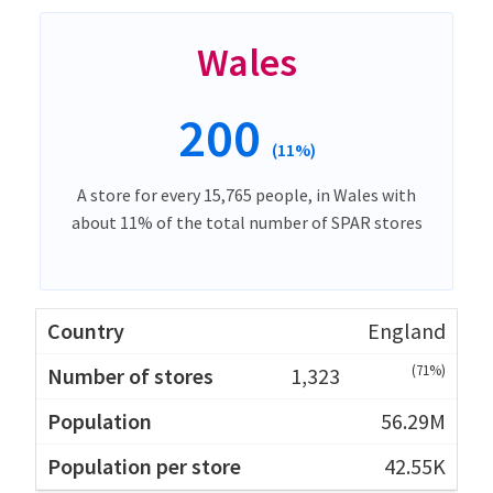
Wales
200
(11%)
A store for every 15,765 people, in Wales with
about 11% of the total number of SPAR stores
England
(71%)
1,323
56.29M
42.55K