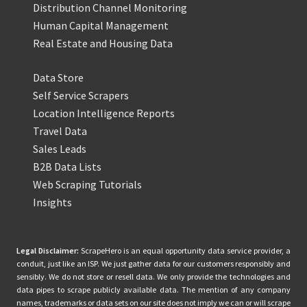
Distribution Channel Monitoring
Human Capital Management
Real Estate and Housing Data
Data Store
Self Service Scrapers
Location Intelligence Reports
Travel Data
Sales Leads
B2B Data Lists
Web Scraping Tutorials
Insights
Legal Disclaimer:
ScrapeHero is an equal opportunity data service provider, a
conduit, just like an ISP. We just gather data for our customers responsibly and
sensibly. We do not store or resell data. We only provide the technologies and
data pipes to scrape publicly available data. The mention of any company
names, trademarks or data sets on our site does not imply we can or will scrape