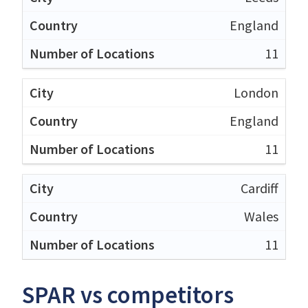
England
11
London
England
11
Cardiff
Wales
11
SPAR vs competitors