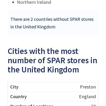
Northern Ireland
There are 2 countries without SPAR stores
in the United Kingdom
Cities with the most
number of SPAR stores in
the United Kingdom
Preston
England