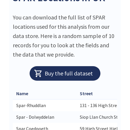
You can download the full list of SPAR
locations used for this analysis from our
data store. Here is a random sample of 10
records for you to look at the fields and
the data that we provide.
Buy the full dataset
Name
Street
Spar-Rhuddlan
131 - 136 High Street 131
Spar - Dolwyddelan
Siop Llan Church Street 
Spar Coedpoeth
59 High Street High Str