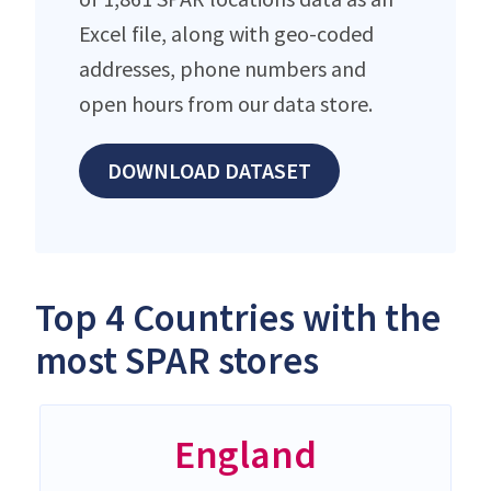
Excel file, along with geo-coded
addresses, phone numbers and
open hours from our data store.
DOWNLOAD DATASET
Top 4 Countries with the
most SPAR stores
England