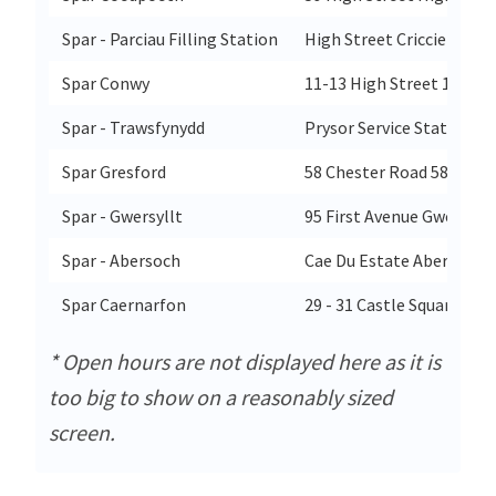
Spar - Parciau Filling Station
High Street Criccieth
Spar Conwy
11-13 High Street 15 Hig
Spar - Trawsfynydd
Prysor Service Station T
Spar Gresford
58 Chester Road 58 Chest
Spar - Gwersyllt
95 First Avenue Gwersyll
Spar - Abersoch
Cae Du Estate Abersoch
Spar Caernarfon
29 - 31 Castle Square 29 
* Open hours are not displayed here as it is
too big to show on a reasonably sized
screen.