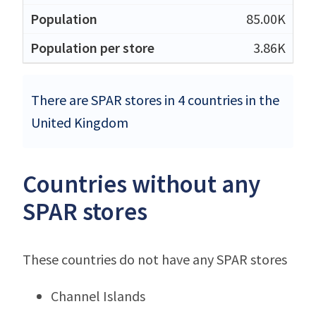
85.00K
3.86K
There are SPAR stores in 4 countries in the
United Kingdom
Countries without any
SPAR stores
These countries do not have any SPAR stores
Channel Islands