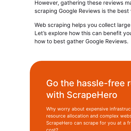
However, gathering these reviews m
scraping Google Reviews is the best
Web scraping helps you collect large 
Let’s explore how this can benefit yo
how to best gather Google Reviews.
Go the hassle-free 
with ScrapeHero
Why worry about expensive infrastruc
resource allocation and complex web
ScrapeHero can scrape for you at a fr
cost?