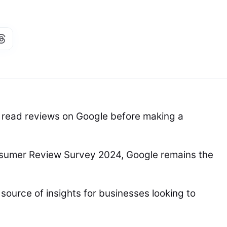
 read reviews on Google before making a
nsumer Review Survey 2024, Google remains the
source of insights for businesses looking to