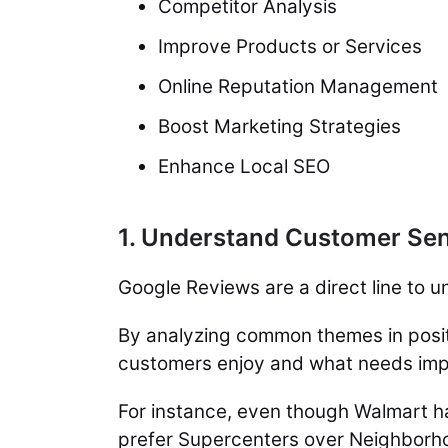
Competitor Analysis
Improve Products or Services
Online Reputation Management
Boost Marketing Strategies
Enhance Local SEO
1. Understand Customer Se
Google Reviews are a direct line to
By analyzing common themes in posit
customers enjoy and what needs im
For instance, even though Walmart ha
prefer Supercenters over Neighborh