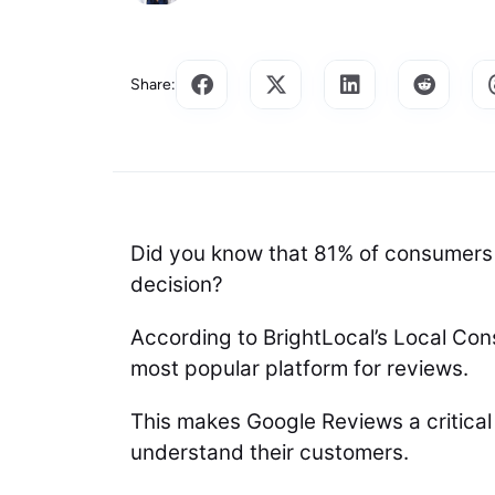
Share:
Did you know that 81% of consumers
decision?
According to BrightLocal’s Local Co
most popular platform for reviews.
This makes Google Reviews a critical 
understand their customers.