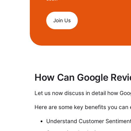
Join Us
How Can Google Revi
Let us now discuss in detail how Go
Here are some key benefits you can
Understand Customer Sentimen