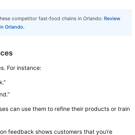
hese competitor fast-food chains in Orlando:
Review
in Orlando.
ices
s. For instance:
k.”
nd.”
ses can use them to refine their products or train
on feedback shows customers that you’re