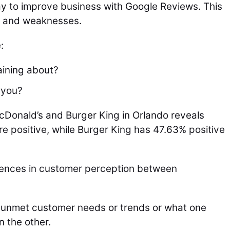
ay to improve business with Google Reviews. This
s and weaknesses.
:
aining about?
 you?
cDonald’s and Burger King in Orlando reveals
e positive, while Burger King has 47.63% positive
ferences in customer perception between
al unmet customer needs or trends or what one
n the other.