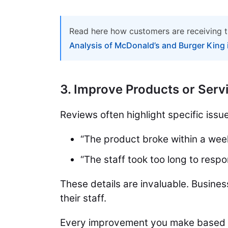
Read here how customers are receiving t
Analysis of McDonald’s and Burger King 
3. Improve Products or Serv
Reviews often highlight specific issue
“The product broke within a wee
“The staff took too long to respo
These details are invaluable. Busines
their staff.
Every improvement you make based 