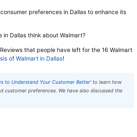
t consumer preferences in Dallas to enhance its
 in Dallas think about Walmart?
 Reviews that people have left for the 16 Walmart
is of Walmart in Dallas
!
s to Understand Your Customer Better
’ to learn how
d customer preferences. We have also discussed the