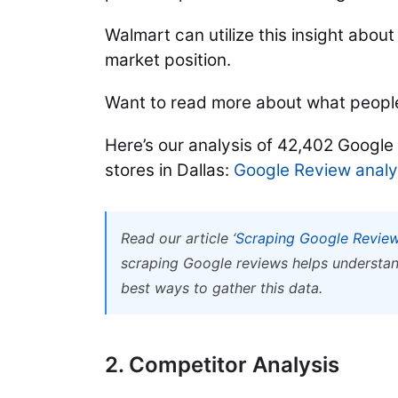
Walmart can utilize this insight abou
market position.
Want to read more about what people
Here’s our analysis of 42,402 Google
stores in Dallas:
Google Review analys
Read our article ‘
Scraping Google Review
scraping Google reviews helps understan
best ways to gather this data.
2. Competitor Analysis