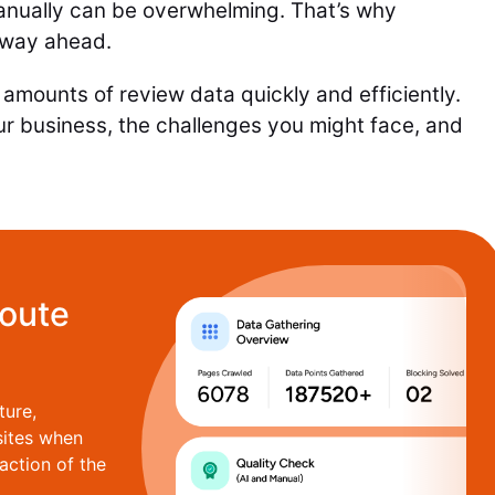
anually can be overwhelming. That’s why
 way ahead.
amounts of review data quickly and efficiently.
ur business, the challenges you might face, and
route
ture,
sites when
action of the