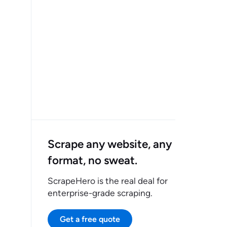
Scrape any website, any
format, no sweat.
ScrapeHero is the real deal for
enterprise-grade scraping.
Get a free quote