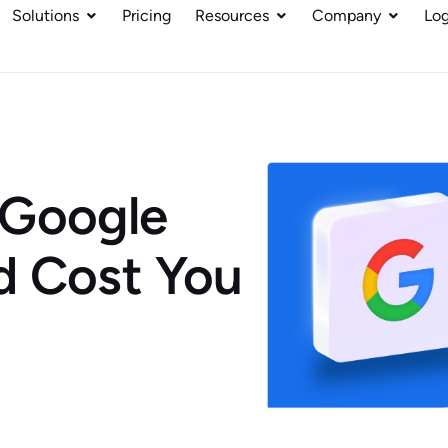
Solutions
Pricing
Resources
Company
Log
 Google
d Cost You