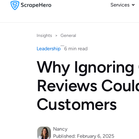
Services
Insights
>
General
Leadership
6 min read
Why Ignoring
Reviews Coul
Customers
Nancy
Published: February 6, 2025