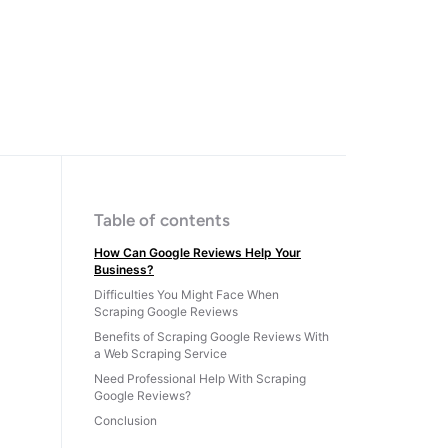
Table of contents
How Can Google Reviews Help Your
Business?
Difficulties You Might Face When
Scraping Google Reviews
Benefits of Scraping Google Reviews With
a Web Scraping Service
Need Professional Help With Scraping
Google Reviews?
Conclusion