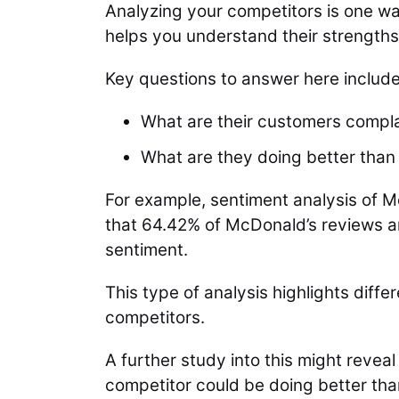
Analyzing your competitors is one w
helps you understand their strength
Key questions to answer here include
What are their customers compl
What are they doing better than
For example, sentiment analysis of M
that 64.42% of McDonald’s reviews ar
sentiment.
This type of analysis highlights dif
competitors.
A further study into this might reve
competitor could be doing better tha