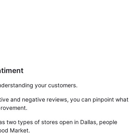
ntiment
 understanding your customers.
ive and negative reviews, you can pinpoint what
provement.
s two types of stores open in Dallas, people
ood Market.