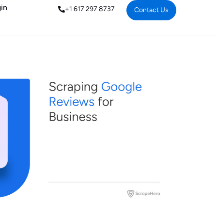
in
+1 617 297 8737
Contact Us