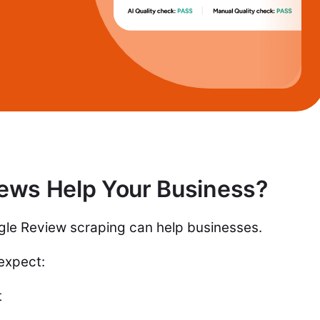
ews Help Your Business?
ogle Review scraping can help businesses.
 expect:
t