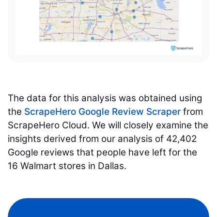
The data for this analysis was obtained using
the
ScrapeHero Google Review Scraper
from
ScrapeHero Cloud. We will closely examine the
insights derived from our analysis of 42,402
Google reviews that people have left for the
16 Walmart stores in Dallas.