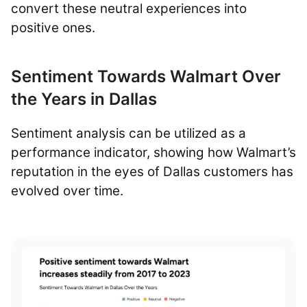
convert these neutral experiences into
positive ones.
Sentiment Towards Walmart Over
the Years in Dallas
Sentiment analysis can be utilized as a
performance indicator, showing how Walmart’s
reputation in the eyes of Dallas customers has
evolved over time.