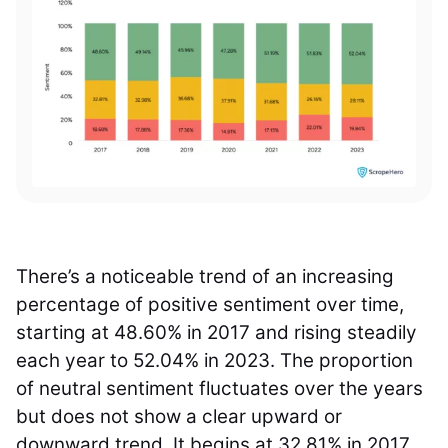
There’s a noticeable trend of an increasing
percentage of positive sentiment over time,
starting at 48.60% in 2017 and rising steadily
each year to 52.04% in 2023. The proportion
of neutral sentiment fluctuates over the years
but does not show a clear upward or
downward trend. It begins at 32.81% in 2017,