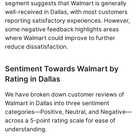
segment suggests that Walmart is generally
well-received in Dallas, with most customers
reporting satisfactory experiences. However,
some negative feedback highlights areas
where Walmart could improve to further
reduce dissatisfaction.
Sentiment Towards Walmart by
Rating in Dallas
We have broken down customer reviews of
Walmart in Dallas into three sentiment
categories—Positive, Neutral, and Negative—
across a 5-point rating scale for ease of
understanding.