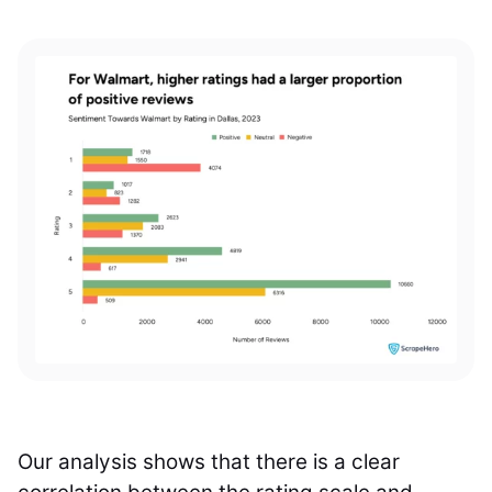
Our analysis shows that there is a clear