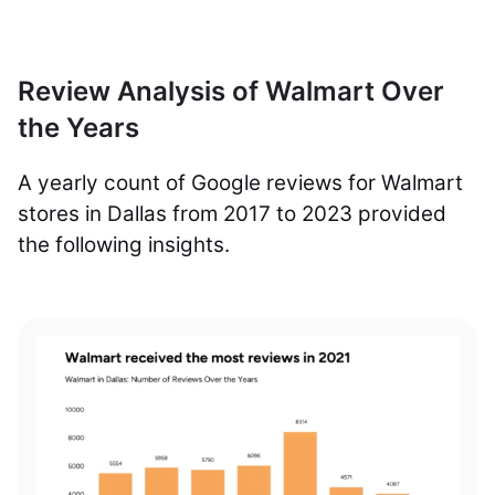
Review Analysis of Walmart Over
the Years
A yearly count of Google reviews for Walmart
stores in Dallas from 2017 to 2023 provided
the following insights.