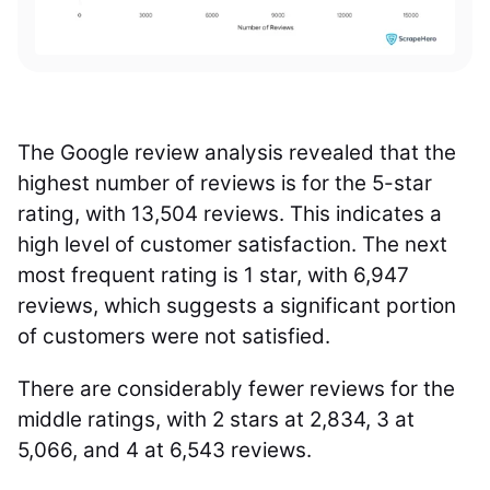
The Google review analysis revealed that the
highest number of reviews is for the 5-star
rating, with 13,504 reviews. This indicates a
high level of customer satisfaction. The next
most frequent rating is 1 star, with 6,947
reviews, which suggests a significant portion
of customers were not satisfied.
There are considerably fewer reviews for the
middle ratings, with 2 stars at 2,834, 3 at
5,066, and 4 at 6,543 reviews.