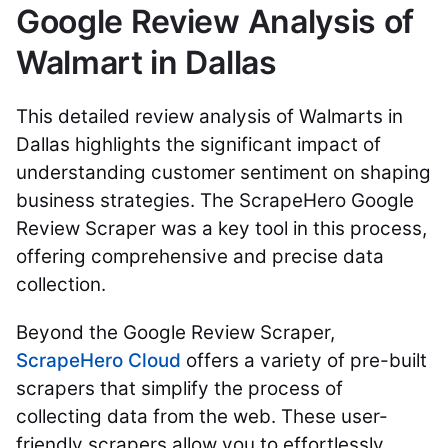
Google Review Analysis of
Walmart in Dallas
This detailed review analysis of Walmarts in
Dallas highlights the significant impact of
understanding customer sentiment on shaping
business strategies. The ScrapeHero Google
Review Scraper was a key tool in this process,
offering comprehensive and precise data
collection.
Beyond the Google Review Scraper,
ScrapeHero Cloud
offers a variety of pre-built
scrapers that simplify the process of
collecting data from the web. These user-
friendly scrapers allow you to effortlessly