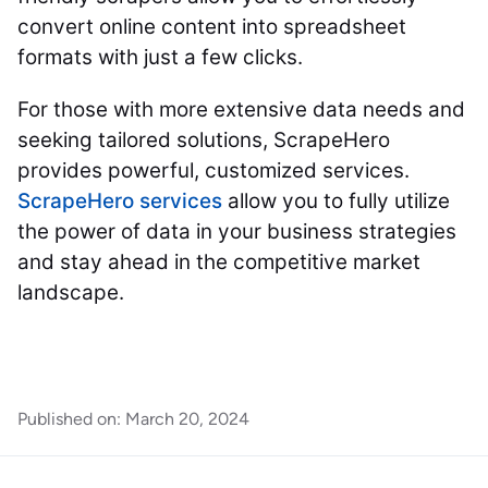
convert online content into spreadsheet
formats with just a few clicks.
For those with more extensive data needs and
seeking tailored solutions, ScrapeHero
provides powerful, customized services.
ScrapeHero services
allow you to fully utilize
the power of data in your business strategies
and stay ahead in the competitive market
landscape.
Published on:
March 20, 2024