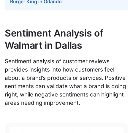
Burger King in Orlando.
Sentiment Analysis of
Walmart in Dallas
Sentiment analysis of customer reviews
provides insights into how customers feel
about a brand’s products or services. Positive
sentiments can validate what a brand is doing
right, while negative sentiments can highlight
areas needing improvement.