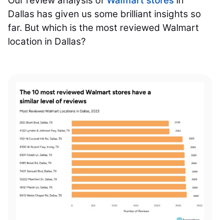
Our review analysis of
Walmart stores
in
Dallas has given us some brilliant insights so
far. But which is the most reviewed Walmart
location in Dallas?