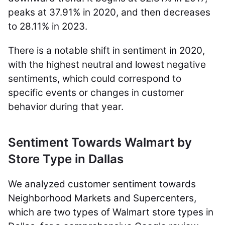
peaks at 37.91% in 2020, and then decreases
to 28.11% in 2023.
There is a notable shift in sentiment in 2020,
with the highest neutral and lowest negative
sentiments, which could correspond to
specific events or changes in customer
behavior during that year.
Sentiment Towards Walmart by
Store Type in Dallas
We analyzed customer sentiment towards
Neighborhood Markets and Supercenters,
which are two types of Walmart store types in