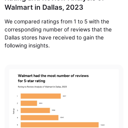
Walmart in Dallas, 2023
We compared ratings from 1 to 5 with the
corresponding number of reviews that the
Dallas stores have received to gain the
following insights.