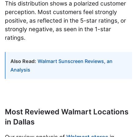
This distribution shows a polarized customer
perception. Most customers feel strongly
positive, as reflected in the 5-star ratings, or
strongly negative, as seen in the 1-star
ratings.
Also Read:
Walmart Sunscreen Reviews, an
Analysis
Most Reviewed Walmart Locations
in Dallas