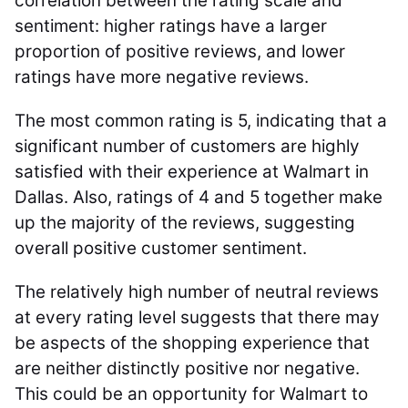
correlation between the rating scale and
sentiment: higher ratings have a larger
proportion of positive reviews, and lower
ratings have more negative reviews.
The most common rating is 5, indicating that a
significant number of customers are highly
satisfied with their experience at Walmart in
Dallas. Also, ratings of 4 and 5 together make
up the majority of the reviews, suggesting
overall positive customer sentiment.
The relatively high number of neutral reviews
at every rating level suggests that there may
be aspects of the shopping experience that
are neither distinctly positive nor negative.
This could be an opportunity for Walmart to