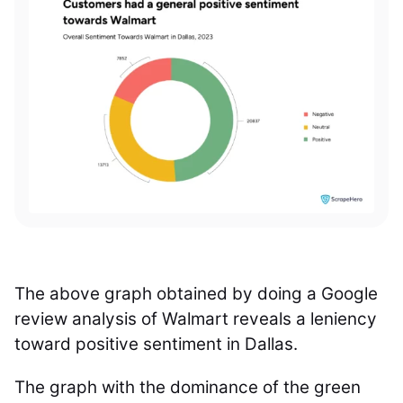
The above graph obtained by doing a Google
review analysis of Walmart reveals a leniency
toward positive sentiment in Dallas.
The graph with the dominance of the green