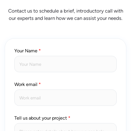
Contact us to schedule a brief, introductory call with
our experts and learn how we can assist your needs.
Your Name
Work email
Tell us about your project