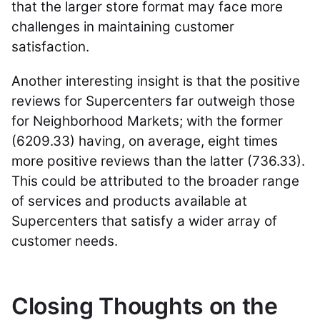
that the larger store format may face more
challenges in maintaining customer
satisfaction.
Another interesting insight is that the positive
reviews for Supercenters far outweigh those
for Neighborhood Markets; with the former
(6209.33) having, on average, eight times
more positive reviews than the latter (736.33).
This could be attributed to the broader range
of services and products available at
Supercenters that satisfy a wider array of
customer needs.
Closing Thoughts on the