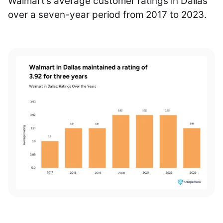
Walmart’s average customer ratings in Dallas
over a seven-year period from 2017 to 2023.