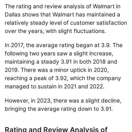
The rating and review analysis of Walmart in
Dallas shows that Walmart has maintained a
relatively steady level of customer satisfaction
over the years, with slight fluctuations.
In 2017, the average rating began at 3.9. The
following two years saw a slight increase,
maintaining a steady 3.91 in both 2018 and
2019. There was a minor uptick in 2020,
reaching a peak of 3.92, which the company
managed to sustain in 2021 and 2022.
However, in 2023, there was a slight decline,
bringing the average rating down to 3.91.
Rating and Review Analysis of