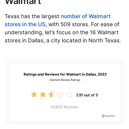
Walmart
Texas has the largest
number of Walmart
stores in the US
, with 509 stores. For ease of
understanding, let’s focus on the 16 Walmart
stores in Dallas, a city located in North Texas.