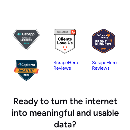
ScrapeHero
ScrapeHero
Reviews
Reviews
Ready to turn the internet
into meaningful and usable
data?