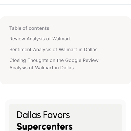
Table of contents
Review Analysis of Walmart
Sentiment Analysis of Walmart in Dallas
Closing Thoughts on the Google Review
Analysis of Walmart in Dallas