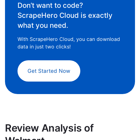
Don’t want to code?
ScrapeHero Cloud is exactly
what you need.
With ScrapeHero Cloud, you can download
data in just two clicks!
Get Started Now
Review Analysis of