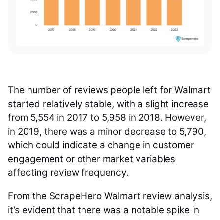
The number of reviews people left for Walmart
started relatively stable, with a slight increase
from 5,554 in 2017 to 5,958 in 2018. However,
in 2019, there was a minor decrease to 5,790,
which could indicate a change in customer
engagement or other market variables
affecting review frequency.
From the ScrapeHero Walmart review analysis,
it’s evident that there was a notable spike in