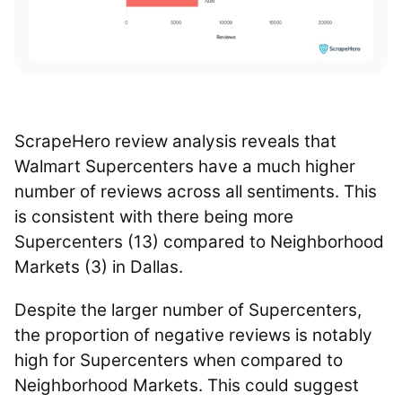
ScrapeHero review analysis reveals that
Walmart Supercenters have a much higher
number of reviews across all sentiments. This
is consistent with there being more
Supercenters (13) compared to Neighborhood
Markets (3) in Dallas.
Despite the larger number of Supercenters,
the proportion of negative reviews is notably
high for Supercenters when compared to
Neighborhood Markets. This could suggest