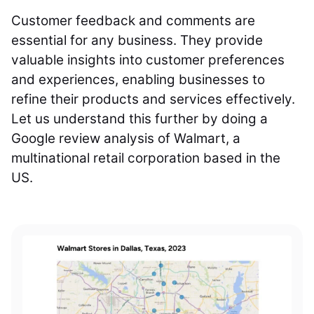
Customer feedback and comments are
essential for any business. They provide
valuable insights into customer preferences
and experiences, enabling businesses to
refine their products and services effectively.
Let us understand this further by doing a
Google review analysis of Walmart, a
multinational retail corporation based in the
US.