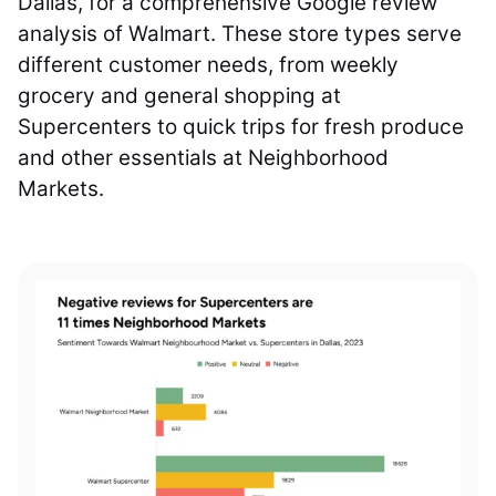
Dallas, for a comprehensive Google review
analysis of Walmart. These store types serve
different customer needs, from weekly
grocery and general shopping at
Supercenters to quick trips for fresh produce
and other essentials at Neighborhood
Markets.