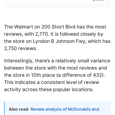
The Walmart on 200 Short Blvd has the most
reviews, with 2,770. It is followed closely by
the store on Lyndon B Johnson Fwy, which has
2,750 reviews.
Interestingly, there’s a relatively small variance
between the store with the most reviews and
the store in 10th place (a difference of 432).
This indicates a consistent level of review
activity across these popular locations.
Also read:
Review analysis of McDonald’s and