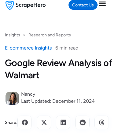
Contact Us
Insights
>
Research and Reports
E-commerce Insights
6 min read
Google Review Analysis of
Walmart
Nancy
Last Updated: December 11, 2024
Share: