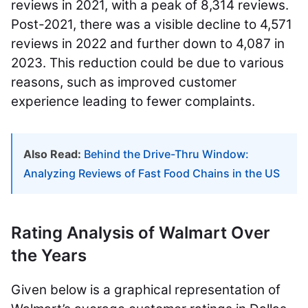
reviews in 2021, with a peak of 8,314 reviews.
Post-2021, there was a visible decline to 4,571
reviews in 2022 and further down to 4,087 in
2023. This reduction could be due to various
reasons, such as improved customer
experience leading to fewer complaints.
Also Read:
Behind the Drive-Thru Window:
Analyzing Reviews of Fast Food Chains in the US
Rating Analysis of Walmart Over
the Years
Given below is a graphical representation of