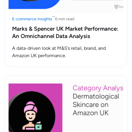
E-commerce Insights
6 min read
Marks & Spencer UK Market Performance:
An Omnichannel Data Analysis
A data-driven look at M&S’s retail, brand, and
Amazon UK performance.