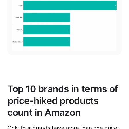
Top 10 brands in terms of
price-hiked products
count in Amazon
Only four brands have more than one price-