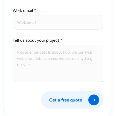
Work email
Tell us about your project
Get a free quote