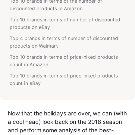
Top 10 brands in terms of the number of
discounted products in Amazon
Top 10 brands in terms of number of discounted
products on eBay
Top 4 brands in terms of number of discounted
products on Walmart
Top 10 brands in terms of price-hiked products
count in Amazon
Top 10 brands in terms of price-hiked products
count in eBay
Now that the holidays are over, we can (with
a cool head) look back on the 2018 season
and perform some analysis of the best-