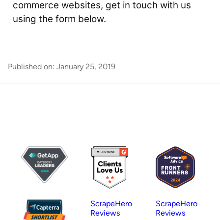
commerce websites, get in touch with us
using the form below.
Published on:
January 25, 2019
ScrapeHero
ScrapeHero
Reviews
Reviews