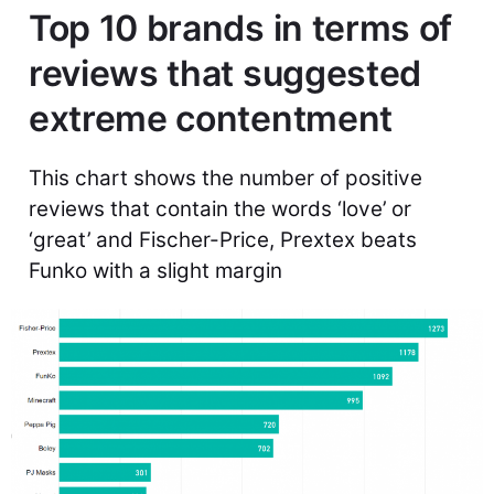
Top 10 brands in terms of
reviews that suggested
extreme contentment
This chart shows the number of positive
reviews that contain the words ‘love’ or
‘great’ and Fischer-Price, Prextex beats
Funko with a slight margin