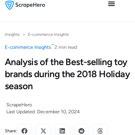
Insights
>
E-commerce Insights
E-commerce Insights
2 min read
Analysis of the Best-selling toy
brands during the 2018 Holiday
season
ScrapeHero
Last Updated: December 10, 2024
Share: