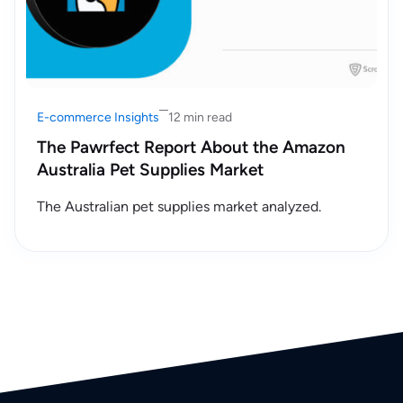
E-commerce Insights
12 min read
The Pawrfect Report About the Amazon
Australia Pet Supplies Market
The Australian pet supplies market analyzed.