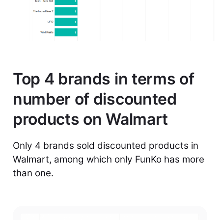
Top 4 brands in terms of
number of discounted
products on Walmart
Only 4 brands sold discounted products in
Walmart, among which only FunKo has more
than one.