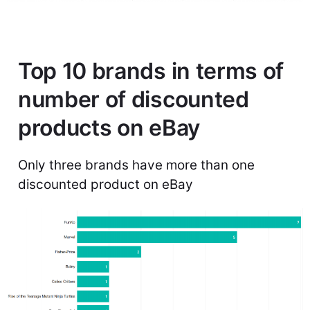
Top 10 brands in terms of
number of discounted
products on eBay
Only three brands have more than one
discounted product on eBay