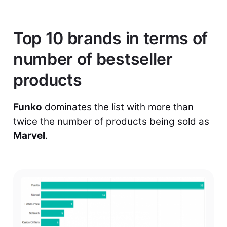
Top 10 brands in terms of
number of bestseller
products
Funko
dominates the list with more than
twice the number of products being sold as
Marvel
.