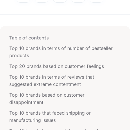
Table of contents
Top 10 brands in terms of number of bestseller
products
Top 20 brands based on customer feelings
Top 10 brands in terms of reviews that
suggested extreme contentment
Top 10 brands based on customer
disappointment
Top 10 brands that faced shipping or
manufacturing issues