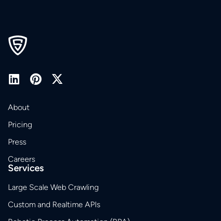
About
Pricing
Press
Careers
Services
Large Scale Web Crawling
Custom and Realtime APIs