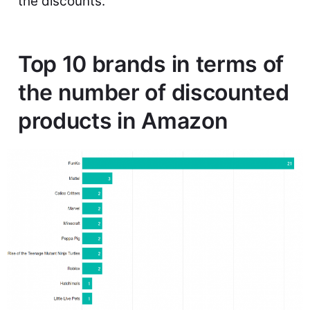
the discounts.
Top 10 brands in terms of
the number of discounted
products in Amazon