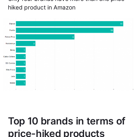
hiked product in Amazon
Top 10 brands in terms of
price-hiked products