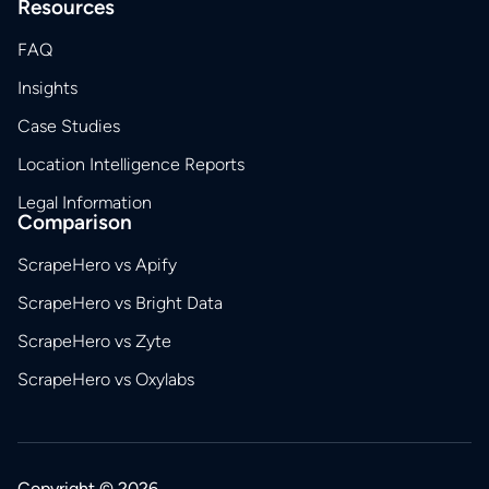
Resources
FAQ
Insights
Case Studies
Location Intelligence Reports
Legal Information
Comparison
ScrapeHero vs Apify
ScrapeHero vs Bright Data
ScrapeHero vs Zyte
ScrapeHero vs Oxylabs
Copyright © 2026