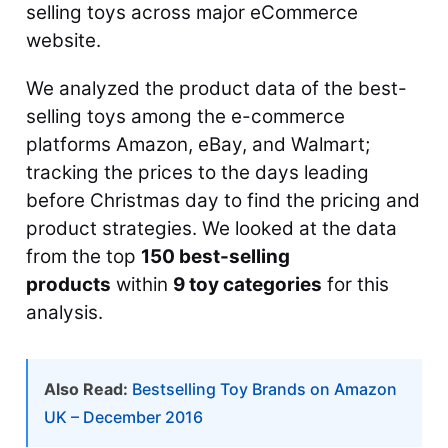
selling toys across major eCommerce
website.
We analyzed the product data of the best-
selling toys among the e-commerce
platforms Amazon, eBay, and Walmart;
tracking the prices to the days leading
before Christmas day to find the pricing and
product strategies. We looked at the data
from the top
150 best-selling
products
within
9 toy categories
for this
analysis.
Also Read:
Bestselling Toy Brands on Amazon
UK – December 2016