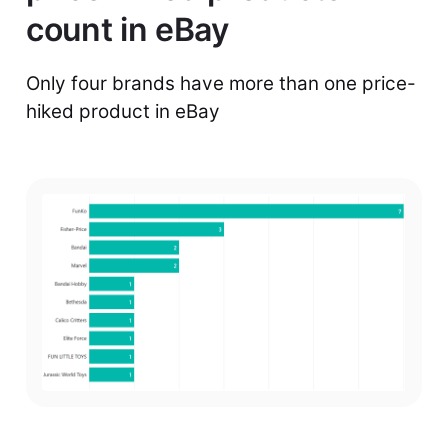
count in eBay
Only four brands have more than one price-
hiked product in eBay