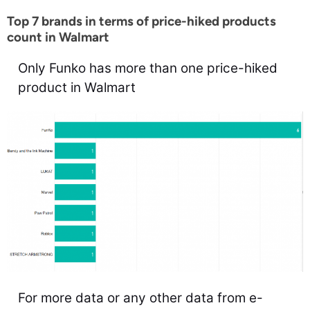
Top 7 brands in terms of price-hiked products
count in Walmart
Only Funko has more than one price-hiked
product in Walmart
For more data or any other data from e-