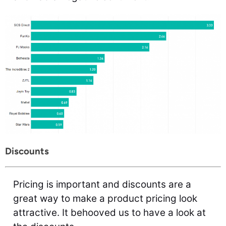
Discounts
Pricing is important and discounts are a
great way to make a product pricing look
attractive. It behooved us to have a look at