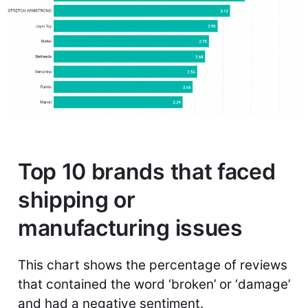
Top 10 brands that faced
shipping or
manufacturing issues
This chart shows the percentage of reviews
that contained the word ‘broken’ or ‘damage’
and had a negative sentiment.