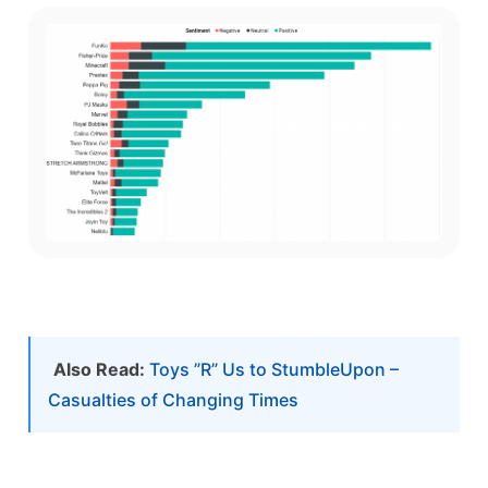
Also Read:
Toys ”R” Us to StumbleUpon –
Casualties of Changing Times