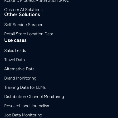
Robotic Process Automation (RPA)
Custom AI Solutions
Other Solutions
Self Service Scrapers
Retail Store Location Data
Use cases
Sales Leads
Travel Data
Alternative Data
Brand Monitoring
Training Data for LLMs
Distribution Channel Monitoring
Research and Journalism
Job Data Monitoring