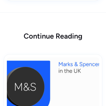
Continue Reading