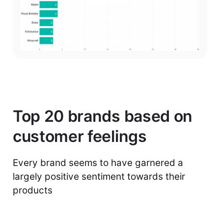
Top 20 brands based on
customer feelings
Every brand seems to have garnered a
largely positive sentiment towards their
products