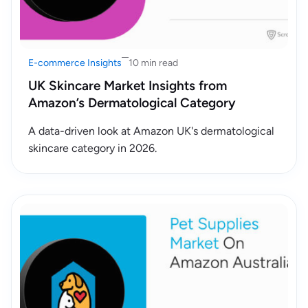
E-commerce Insights
10 min read
UK Skincare Market Insights from
Amazon’s Dermatological Category
A data-driven look at Amazon UK's dermatological
skincare category in 2026.