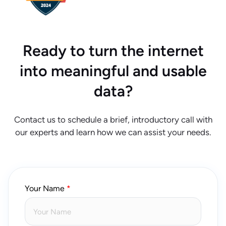
Ready to turn the internet
into meaningful and usable
data?
Contact us to schedule a brief, introductory call with
our experts and learn how we can assist your needs.
Your Name