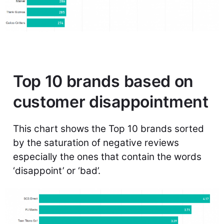
Top 10 brands based on
customer disappointment
This chart shows the Top 10 brands sorted
by the saturation of negative reviews
especially the ones that contain the words
‘disappoint’ or ‘bad’.