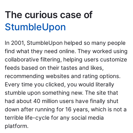
The curious case of
StumbleUpon
In 2001, StumbleUpon helped so many people
find what they need online. They worked using
collaborative filtering, helping users customize
feeds based on their tastes and likes,
recommending websites and rating options.
Every time you clicked, you would literally
stumble upon something new. The site that
had about 40 million users have finally shut
down after running for 16 years, which is not a
terrible life-cycle for any social media
platform.