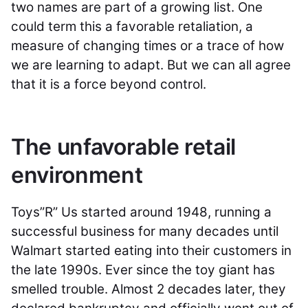
two names are part of a growing list. One
could term this a favorable retaliation, a
measure of changing times or a trace of how
we are learning to adapt. But we can all agree
that it is a force beyond control.
The unfavorable retail
environment
Toys”R” Us started around 1948, running a
successful business for many decades until
Walmart started eating into their customers in
the late 1990s. Ever since the toy giant has
smelled trouble. Almost 2 decades later, they