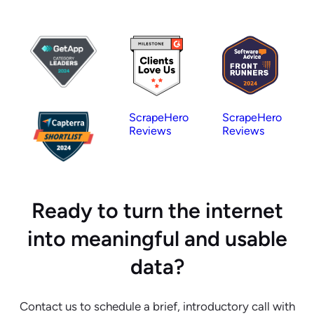
ScrapeHero
ScrapeHero
Reviews
Reviews
Ready to turn the internet
into meaningful and usable
data?
Contact us to schedule a brief, introductory call with