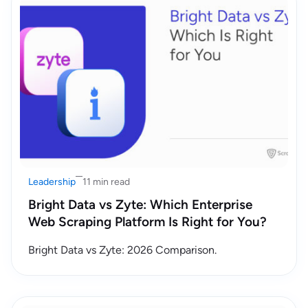
Leadership
11 min read
Bright Data vs Zyte: Which Enterprise
Web Scraping Platform Is Right for You?
Bright Data vs Zyte: 2026 Comparison.