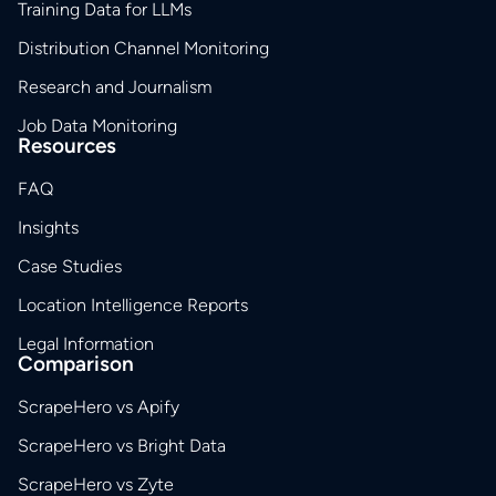
Training Data for LLMs
Distribution Channel Monitoring
Research and Journalism
Job Data Monitoring
Resources
FAQ
Insights
Case Studies
Location Intelligence Reports
Legal Information
Comparison
ScrapeHero vs Apify
ScrapeHero vs Bright Data
ScrapeHero vs Zyte