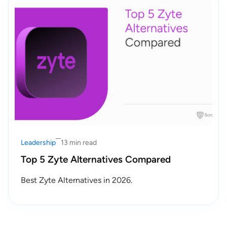
Leadership
13 min read
Top 5 Zyte Alternatives Compared
Best Zyte Alternatives in 2026.