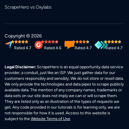
ScrapeHero vs Oxylabs
Copyright © 2026
Rated 4.7
Rated 4.6
Rated 4.7
Rated 4.7
Legal Disclaimer:
ScrapeHero is an equal opportunity data service
provider, a conduit, just like an ISP. We just gather data for our
customers responsibly and sensibly. We do not store or resell data.
We only provide the technologies and data pipes to scrape publicly
available data. The mention of any company names, trademarks or
data sets on our site does not imply we can or will scrape them.
They are listed only as an illustration of the types of requests we
get. Any code provided in our tutorials is for learning only, we are
not responsible for how it is used. Access to this website is
subject to the
Website Terms of Use