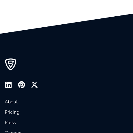
About
Pricing
Press
Careers