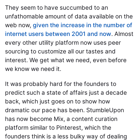
They seem to have succumbed to an
unfathomable amount of data available on the
web now,
given the increase in the number of
internet users between 2001 and now
. Almost
every other utility platform now uses peer
sourcing to customize all our tastes and
interest. We get what we need, even before
we know we need it.
It was probably hard for the founders to
predict such a state of affairs just a decade
back, which just goes on to show how
dramatic our pace has been. StumbleUpon
has now become Mix, a content curation
platform similar to Pinterest, which the
founders think is a less bulky way of dealing