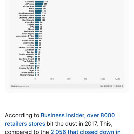
According to
Business Insider, over 8000
retailers stores
bit the dust in 2017. This,
compared to the
2,056 that closed down in