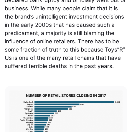
declared bankruptcy and officially went out of
business. While many people claim that it is
the brand’s unintelligent investment decisions
in the early 2000s that has caused such a
predicament, a majority is still blaming the
influence of online retailers. There has to be
some fraction of truth to this because Toys”R”
Us is one of the many retail chains that have
suffered terrible deaths in the past years.