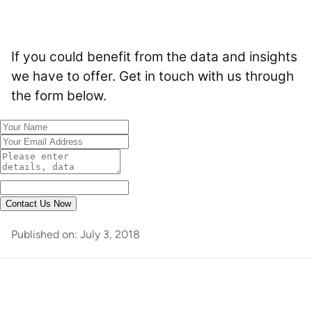
If you could benefit from the data and insights
we have to offer. Get in touch with us through
the form below.
Contact Us Now
Published on:
July 3, 2018