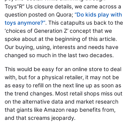
Toys”R” Us closure details, we came across a
question posted on Quora;
“Do kids play with
toys anymore?”
. This catapults us back to the
‘choices of Generation Z’ concept that we
spoke about at the beginning of this article.
Our buying, using, interests and needs have
changed so much in the last two decades.
This would be easy for an online store to deal
with, but for a physical retailer, it may not be
as easy to refill on the next line up as soon as
the trend changes. Most retail shops miss out
on the alternative data and market research
that giants like Amazon reap benefits from,
and that screams jeopardy.