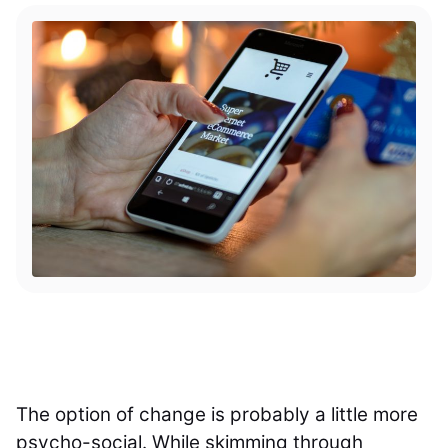
The option of change is probably a little more
psycho-social. While skimming through