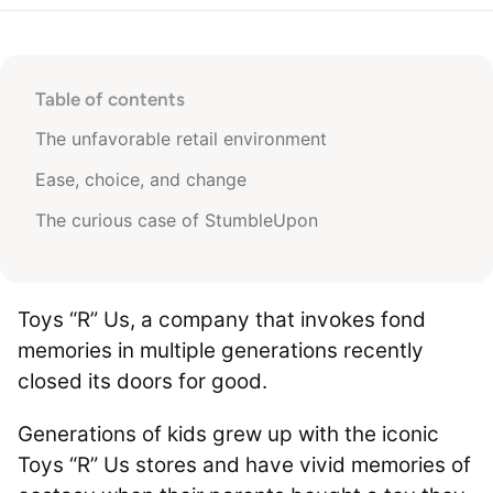
Table of contents
The unfavorable retail environment
Ease, choice, and change
The curious case of StumbleUpon
Toys “R” Us, a company that invokes fond
memories in multiple generations recently
closed its doors for good.
Generations of kids grew up with the iconic
Toys “R” Us stores and have vivid memories of