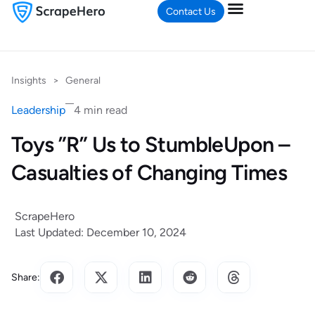
Contact Us
Insights
>
General
Leadership
4 min read
Toys ”R” Us to StumbleUpon –
Casualties of Changing Times
ScrapeHero
Last Updated: December 10, 2024
Share: