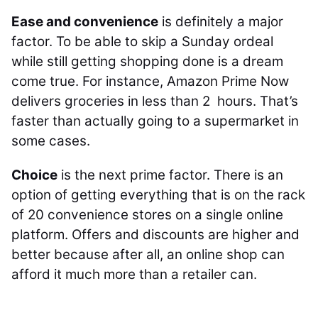
Ease and convenience
is definitely a major
factor. To be able to skip a Sunday ordeal
while still getting shopping done is a dream
come true. For instance, Amazon Prime Now
delivers groceries in less than 2 hours. That’s
faster than actually going to a supermarket in
some cases.
Choice
is the next prime factor. There is an
option of getting everything that is on the rack
of 20 convenience stores on a single online
platform. Offers and discounts are higher and
better because after all, an online shop can
afford it much more than a retailer can.