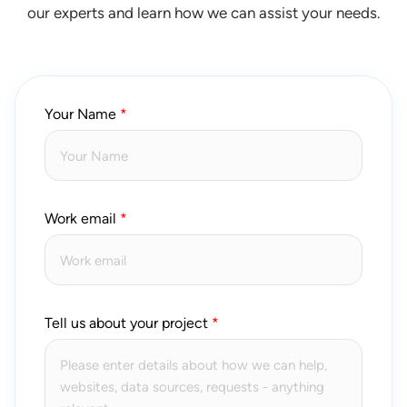
our experts and learn how we can assist your needs.
Your Name
Work email
Tell us about your project