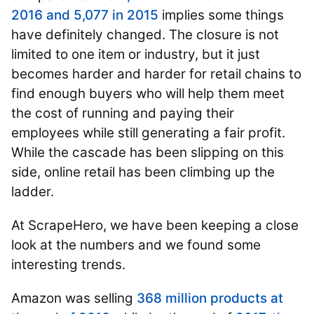
2016 and 5,077 in 2015
implies some things
have definitely changed. The closure is not
limited to one item or industry, but it just
becomes harder and harder for retail chains to
find enough buyers who will help them meet
the cost of running and paying their
employees while still generating a fair profit.
While the cascade has been slipping on this
side, online retail has been climbing up the
ladder.
At ScrapeHero, we have been keeping a close
look at the numbers and we found some
interesting trends.
Amazon was selling
368 million products at