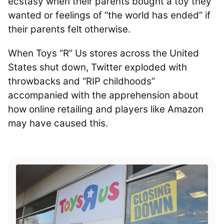
ecstasy when their parents bought a toy they
wanted or feelings of “the world has ended” if
their parents felt otherwise.
When Toys “R” Us stores across the United
States shut down, Twitter exploded with
throwbacks and “RIP childhoods”
accompanied with the apprehension about
how online retailing and players like Amazon
may have caused this.