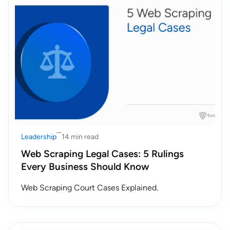
Leadership
14 min read
Web Scraping Legal Cases: 5 Rulings
Every Business Should Know
Web Scraping Court Cases Explained.