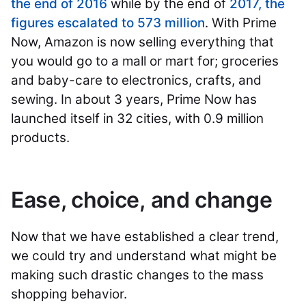
the end of 2016
while by the end of
2017, the
figures escalated to 573 million
. With Prime
Now, Amazon is now selling everything that
you would go to a mall or mart for; groceries
and baby-care to electronics, crafts, and
sewing. In about 3 years, Prime Now has
launched itself in 32 cities, with 0.9 million
products.
Ease, choice, and change
Now that we have established a clear trend,
we could try and understand what might be
making such drastic changes to the mass
shopping behavior.