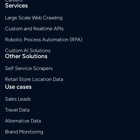
Services
Large Scale Web Crawling
Custom and Realtime APIs
Robotic Process Automation (RPA)
Custom AI Solutions
Other Solutions
Self Service Scrapers
Retail Store Location Data
Use cases
Sales Leads
Travel Data
Alternative Data
Brand Monitoring