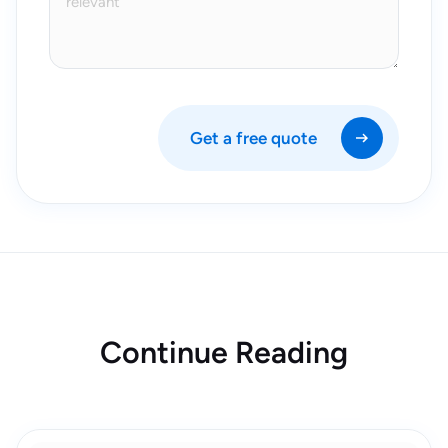
Get a free quote
Continue Reading