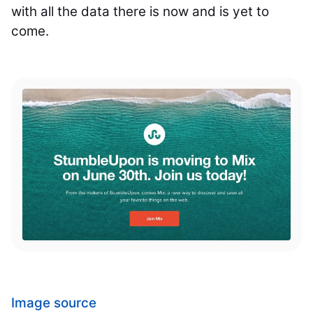
with all the data there is now and is yet to
come.
Image source