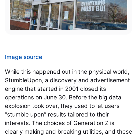
Image source
While this happened out in the physical world,
StumbleUpon, a discovery and advertisement
engine that started in 2001 closed its
operations on June 30. Before the big data
explosion took over, they used to let users
“stumble upon” results tailored to their
interests. The choices of Generation Z is
clearly making and breaking utilities, and these